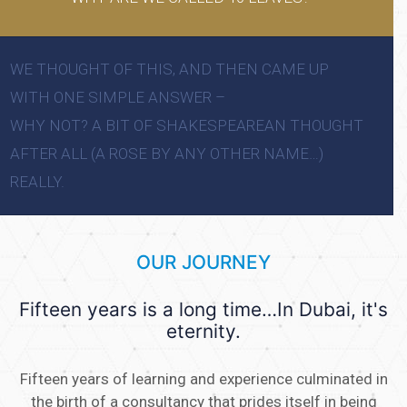
WE THOUGHT OF THIS, AND THEN CAME UP
WITH ONE SIMPLE ANSWER –
WHY NOT? A BIT OF SHAKESPEAREAN THOUGHT
AFTER ALL (A ROSE BY ANY OTHER NAME…)
REALLY.
OUR JOURNEY
Fifteen years is a long time…In Dubai, it's
eternity.
Fifteen years of learning and experience culminated in
the birth of a consultancy that prides itself in being