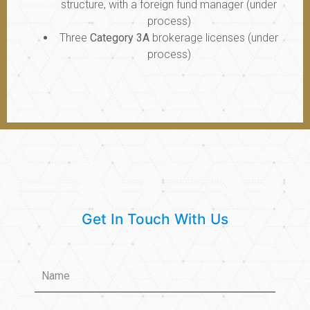
structure, with a foreign fund manager (under
process)
Three
Category 3A
brokerage licenses (under
process)
Get In Touch With Us