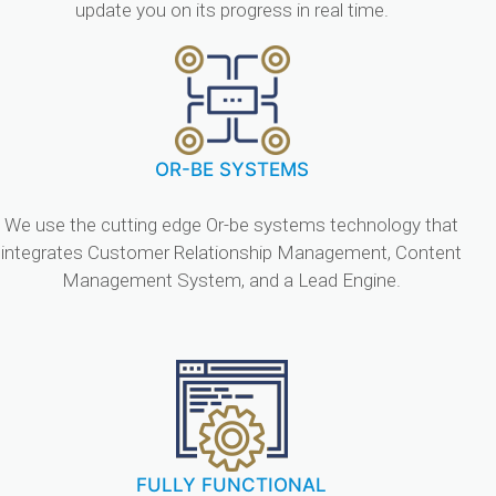
update you on its progress in real time.
OR-BE SYSTEMS
We use the cutting edge Or-be systems technology that
integrates Customer Relationship Management, Content
Management System, and a Lead Engine.
FULLY FUNCTIONAL