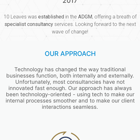
2017
10 Leaves was
established
in the
ADGM
, offering a breath of
specialist consultancy
services. Looking forward to the next
wave of change!
OUR APPROACH
Technology has changed the way traditional
businesses function, both internally and externally.
Unfortunately, most consultancies have not
innovated fast enough. Our approach has always
been technology-oriented - using tech to make our
internal processes smoother and to make our client
interactions seamless.