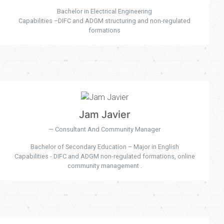
Bachelor in Electrical Engineering
Capabilities –DIFC and ADGM structuring and non-regulated
formations
Jam Javier
Consultant And Community Manager
Bachelor of Secondary Education – Major in English
Capabilities - DIFC and ADGM non-regulated formations, online
community management .