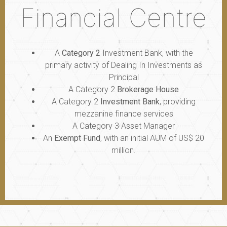
Financial Centre
A
Category 2
Investment Bank, with the
primary activity of Dealing In Investments as
Principal
A Category 2
Brokerage House
A Category 2
Investment Bank
, providing
mezzanine finance services
A Category 3 Asset Manager
An
Exempt Fund
, with an initial AUM of US$ 20
million.