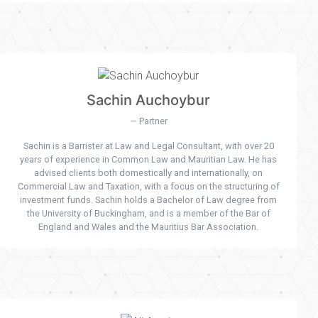
Sachin Auchoybur
Partner
Sachin is a Barrister at Law and Legal Consultant, with over 20
years of experience in Common Law and Mauritian Law. He has
advised clients both domestically and internationally, on
Commercial Law and Taxation, with a focus on the structuring of
investment funds. Sachin holds a Bachelor of Law degree from
the University of Buckingham, and is a member of the Bar of
England and Wales and the Mauritius Bar Association.