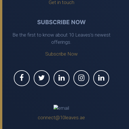
Get in touch
SUBSCRIBE NOW
Be the first to know about 10 Leaves's newest
offerings.
Subscribe Now
connect@10leaves.ae