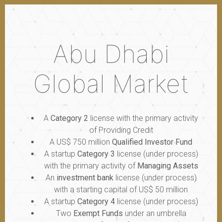
Abu Dhabi
Global Market
A
Category 2
license with the primary activity
of Providing Credit
A US$ 750 million
Qualified Investor Fund
A startup
Category 3
license (under process)
with the primary activity of
Managing Assets
An
investment bank
license (under process)
with a starting capital of US$ 50 million
A startup
Category 4
license (under process)
Two
Exempt Funds
under an umbrella