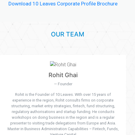
Download 10 Leaves Corporate Profile Brochure
OUR TEAM
Rohit Ghai
Founder
Rohit is the Founder of 10 Leaves. With over 15 years of
experience in the region, Rohit consults firms on corporate
structuring, market entry strategies, fintech, fund structuring,
regulatory authorisations and startup funding. He conducts
workshops on doing business in the region and is a regular
presenter to visiting trade delegations from Europe and Asia.
Master in Business Administration Capabilities – Fintech, Funds,
Venture Capital