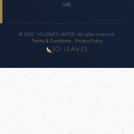
UAE.
© 2022 - 10 LEAVES LIMITED. All rights reserved.
Terms & Conditions
-
Privacy Policy