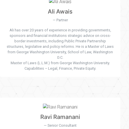
Ali Awais
Partner
Ali has over 20 years of experience in providing governments,
sponsors and financial institutions strategic advice on cross-
border investments, including Public Private Partnership
structures, legislative and policy reforms. He is a Master of Laws
from George Washington University, School of Law, Washington
D.C.
Master of Laws (L.L.M.) from George Washington University.
Capabilities – Legal, Finance, Private Equity.
Ravi Ramanani
Senior Consultant