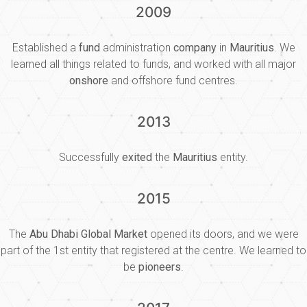
2009
Established a
fund
administration
company
in
Mauritius
. We
learned all things related to funds, and worked with all major
onshore
and offshore fund centres.
2013
Successfully
exited
the
Mauritius
entity.
2015
The
Abu Dhabi Global Market
opened its doors, and we were
part of the 1st entity that registered at the centre. We learned to
be
pioneers
.