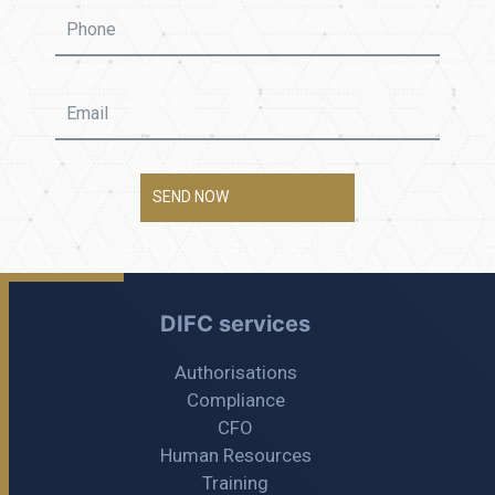
SEND NOW
DIFC services
Authorisations
Compliance
CFO
Human Resources
Training