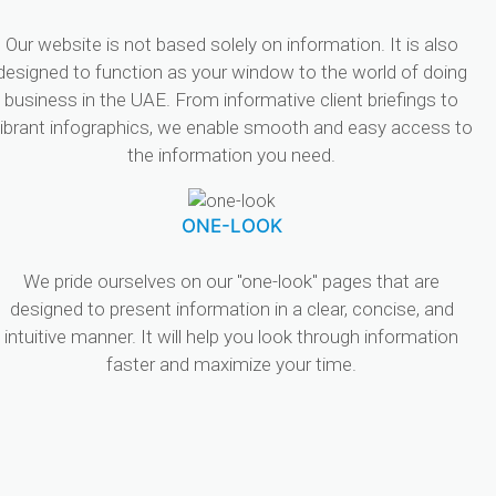
Our website is not based solely on information. It is also
designed to function as your window to the world of doing
business in the UAE. From informative client briefings to
ibrant infographics, we enable smooth and easy access to
the information you need.
ONE-LOOK
We pride ourselves on our "one-look" pages that are
designed to present information in a clear, concise, and
intuitive manner. It will help you look through information
faster and maximize your time.