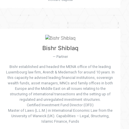
Bishr Shiblaq
Partner
Bishr established and headed the MENA office of the leading
Luxembourg law firm, Arendt & Medernach for around 10 years. In
this capacity he advised leading financial institutions, sovereign
wealth funds, asset managers, MNCs and family offices in both
Europe and the Middle East on all issues relating to the
structuring of international transactions and the setting up of
regulated and unregulated investment structures.
Certified Investment Fund Director (CIFD)
Master of Laws (L.L.M.) in International Economic Law from the
University of Warwick (UK). Capabilities – Legal, Structuring,
Islamic Finance, Funds