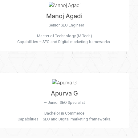
Manoj Agadi
Senior SEO Engineer
Master of Technology (M.Tech)
Capabilities – SEO and Digital marketing frameworks .
Apurva G
Junior SEO Specialist
Bachelor in Commerce
Capabilities – SEO and Digital marketing frameworks.