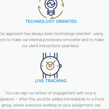
TECHNOLOGY ORIENTED
Our approach has always been technology-oriented - using
ech to make our internal processes smoother and to make
our client interactions seamless.
LIVE TRACKING
You can sign our letters of engagement with your e-
ignature – after this, you’ll be added immediately to a Flock
group, where everyone working on your assignment can