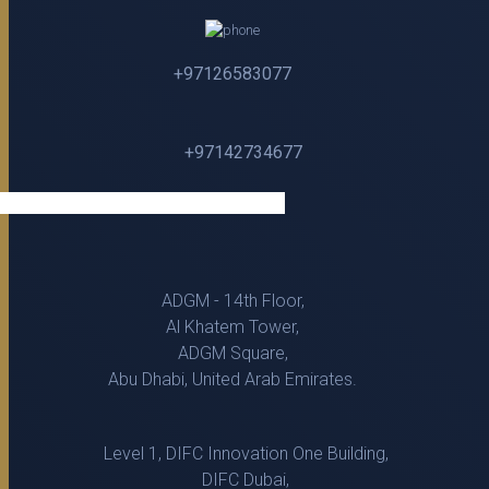
+97126583077
+97142734677
ADGM - 14th Floor,
Al Khatem Tower,
ADGM Square,
Abu Dhabi, United Arab Emirates.
Level 1, DIFC Innovation One Building,
DIFC Dubai,