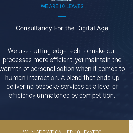
WE ARE 10 LEAVES
Consultancy For the Digital Age
We use cutting-edge tech to make our
processes more efficient, yet maintain the
warmth of personalisation when it comes to
human interaction. A blend that ends up
delivering bespoke services at a level of
efficiency unmatched by competition.
WHY ARE WE CALLED 10 LEAVES?