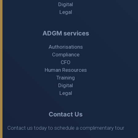
Digital
Legal
ADGM services
Authorisations
Compliance
CFO
Human Resources
Training
Digital
Legal
Contact Us
Contact us today to schedule a complimentary tour