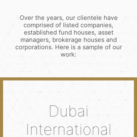
Over the years, our clientele have
comprised of listed companies,
established fund houses, asset
managers, brokerage houses and
corporations. Here is a sample of our
work:
Dubai
International