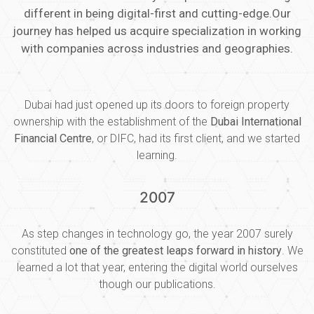
different in being digital-first and cutting-edge.Our
journey has helped us acquire specialization in working
with companies across industries and geographies.
Dubai had just opened up its doors to foreign property
ownership with the establishment of the
Dubai International
Financial Centre
, or DIFC, had its first client, and we started
learning.
2007
As step changes in technology go, the year 2007 surely
constituted
one of the greatest leaps forward in history
. We
learned a lot that year, entering the digital world ourselves
though our publications.