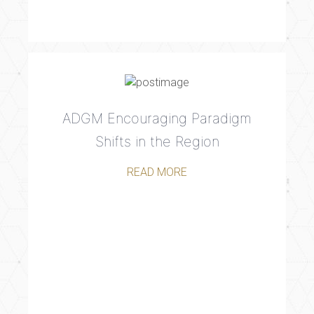
ADGM Encouraging Paradigm
Shifts in the Region
READ MORE