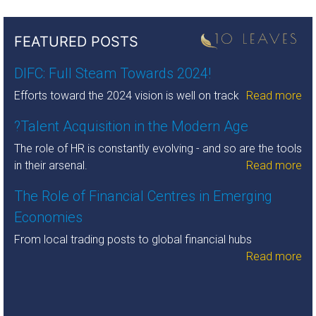
FEATURED POSTS
DIFC: Full Steam Towards 2024!
Efforts toward the 2024 vision is well on track
Read more
?Talent Acquisition in the Modern Age
The role of HR is constantly evolving - and so are the tools
in their arsenal.
Read more
The Role of Financial Centres in Emerging
Economies
From local trading posts to global financial hubs
Read more