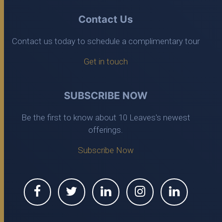
Contact Us
Contact us today to schedule a complimentary tour
Get in touch
SUBSCRIBE NOW
Be the first to know about 10 Leaves's newest
offerings.
Subscribe Now