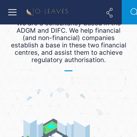
We are a consultancy based in the
ADGM and DIFC. We help financial
(and non-financial) companies
establish a base in these two financial
centres, and assist them to achieve
regulatory authorisation.