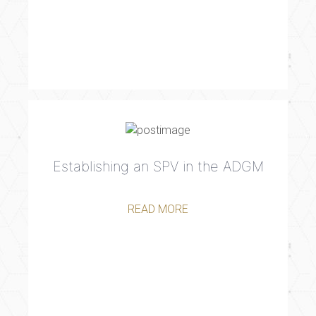
Establishing an SPV in the ADGM
READ MORE