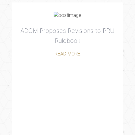
ADGM Proposes Revisions to PRU
Rulebook
READ MORE