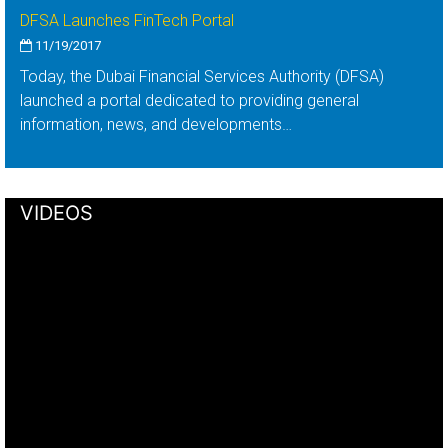
DFSA Launches FinTech Portal
11/19/2017
Today, the Dubai Financial Services Authority (DFSA)
launched a portal dedicated to providing general
information, news, and developments…
VIDEOS