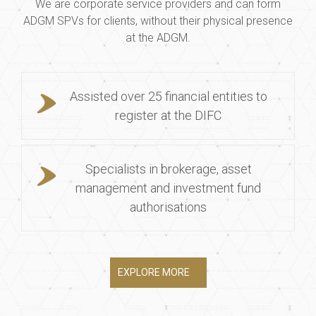
We are corporate service providers and can form
ADGM SPVs for clients, without their physical presence
at the ADGM.
Assisted over 25 financial entities to
register at the DIFC
Specialists in brokerage, asset
management and investment fund
authorisations
EXPLORE MORE