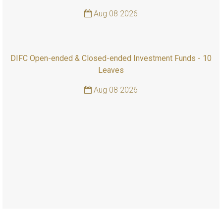
Aug 08 2026
DIFC Open-ended & Closed-ended Investment Funds - 10
Leaves
Aug 08 2026