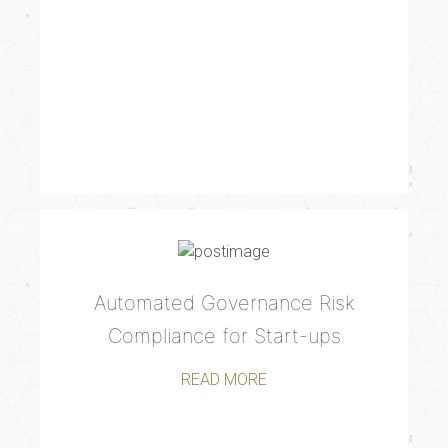
Automated Governance Risk
Compliance for Start-ups
READ MORE