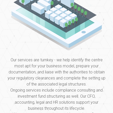
Our services are turnkey - we help identify the centre
most apt for your business model, prepare your
documentation, and liaise with the authorities to obtain
your regulatory clearances and complete the setting up
of the associated legal structures.
Ongoing services include compliance consulting and
investment fund structuring as well. Our CFO,
accounting, legal and HR solutions support your
business throughout its lifecycle.