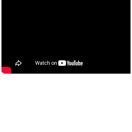
Connect with us