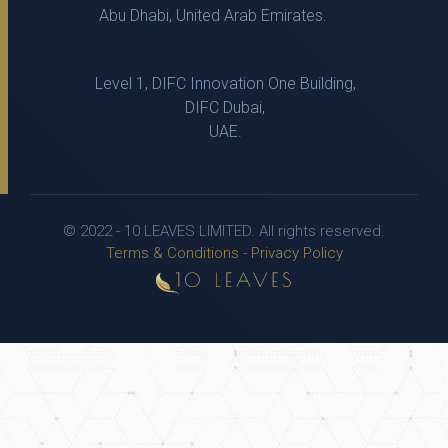
Abu Dhabi, United Arab Emirates.
Level 1, DIFC Innovation One Building,
DIFC Dubai,
UAE.
© 2022 - 10 LEAVES LIMITED. All rights reserved.
Terms & Conditions
-
Privacy Policy