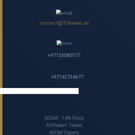
connect@10leaves.ae
+97126583077
+97142734677
ADGM - 14th Floor,
Al Khatem Tower,
ADGM Square,