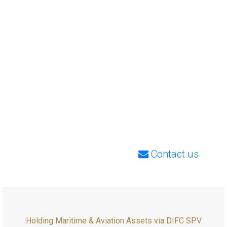
Contact us
Holding Maritime & Aviation Assets via DIFC SPV