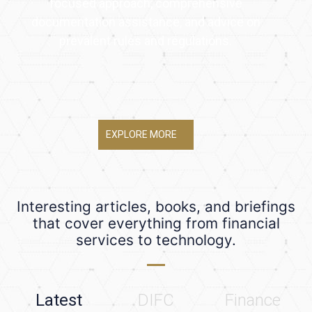
focused approach, comprehensive
documentation assistance, and advice on
prevalent rules and regulations.
EXPLORE MORE
Interesting articles, books, and briefings
that cover everything from financial
services to technology.
Latest
DIFC
Finance