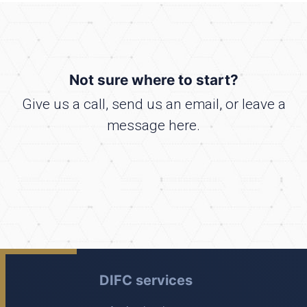
Not sure where to start?
Give us a call, send us an email, or leave a
message here.
DIFC services