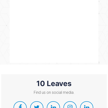
10 Leaves
Find us on social media.