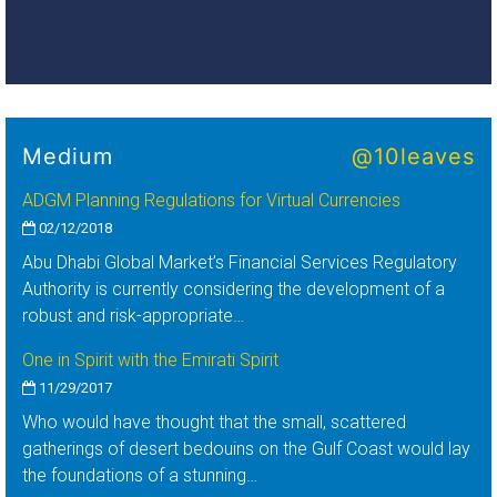
Medium
@10leaves
ADGM Planning Regulations for Virtual Currencies
02/12/2018
Abu Dhabi Global Market’s Financial Services Regulatory
Authority is currently considering the development of a
robust and risk-appropriate…
One in Spirit with the Emirati Spirit
11/29/2017
Who would have thought that the small, scattered
gatherings of desert bedouins on the Gulf Coast would lay
the foundations of a stunning…