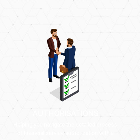
AUTHORISATIONS
Helping you navigate the detailed process
of financial service authorization with a