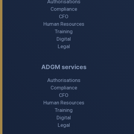
Authorisations
Compliance
CFO
Human Resources
Training
Digital
Legal
ADGM services
Authorisations
Compliance
CFO
Human Resources
Training
Digital
Legal