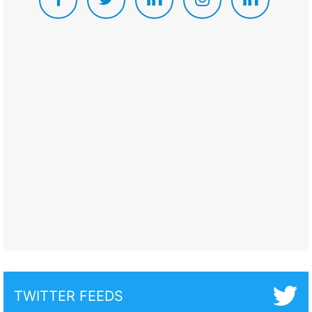
TWITTER FEEDS