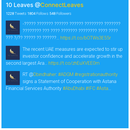
10 Leaves
@
ConnectLeaves
1228
Tweets
1804
Follows
548
Followers
-????? ??????? ?????? ?????? ???????? ???????
???????? ??? ???? ??????? ???????? ???? ????
??? ?/?? ????? ?? ??????…
https://t.co/bOTWs3E55r
The recent UAE measures are expected to stir up
investor confidence and accelerate growth in the
second largest Ara…
https://t.co/zhEuXVEE0m
RT @
Dbindhaher
:
#ADGM
#registrationauthority
signs a Statement of Cooperation with Astana
Financial Services Authority
#AbuDhabi
#IFC
#Asta
…