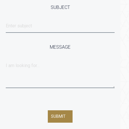
SUBJECT
MESSAGE
SUBMIT