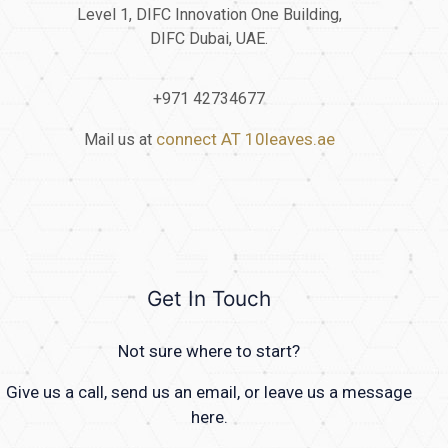
Level 1, DIFC Innovation One Building,
DIFC Dubai, UAE.
+971 42734677
connect AT 10leaves.ae
Mail us at
Get In Touch
Not sure where to start?
Give us a call, send us an email, or leave us a message
here.