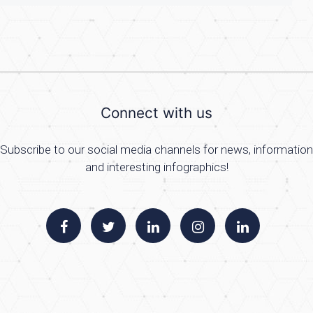
Connect with us
Subscribe to our social media channels for news, information
and interesting infographics!