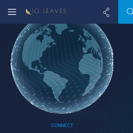
CONNECT