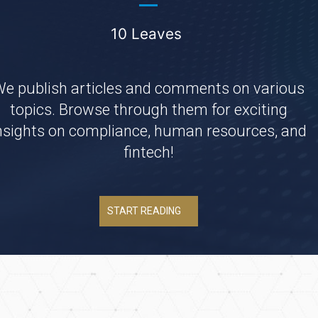
10 Leaves
e publish articles and comments on various
topics. Browse through them for exciting
nsights on compliance, human resources, and
fintech!
START READING