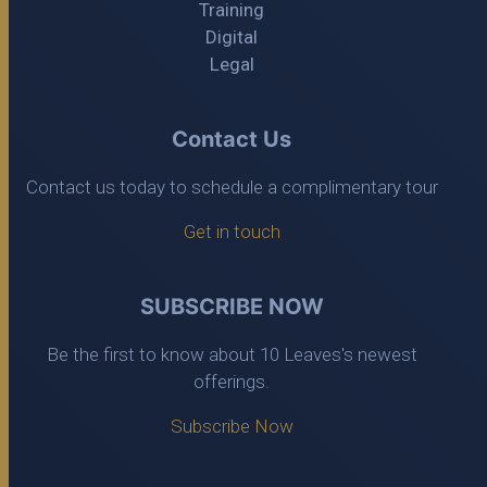
Training
Digital
Legal
Contact Us
Contact us today to schedule a complimentary tour
Get in touch
SUBSCRIBE NOW
Be the first to know about 10 Leaves's newest
offerings.
Subscribe Now