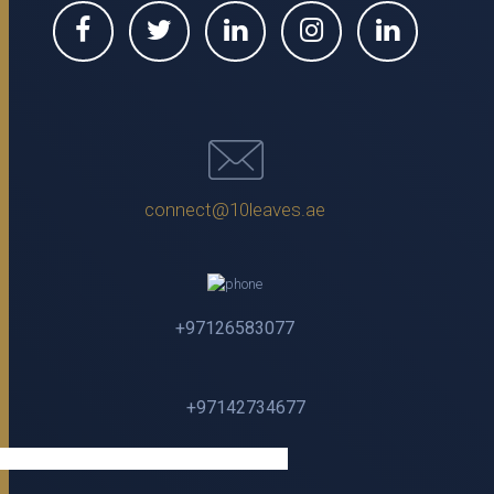
connect@10leaves.ae
+97126583077
+97142734677