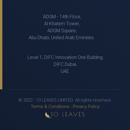
ADGM - 14th Floor,
Al Khatem Tower,
ADGM Square,
Abu Dhabi, United Arab Emirates.
Level 1, DIFC Innovation One Building,
DIFC Dubai,
UAE.
© 2022 - 10 LEAVES LIMITED. All rights reserved.
Terms & Conditions
-
Privacy Policy