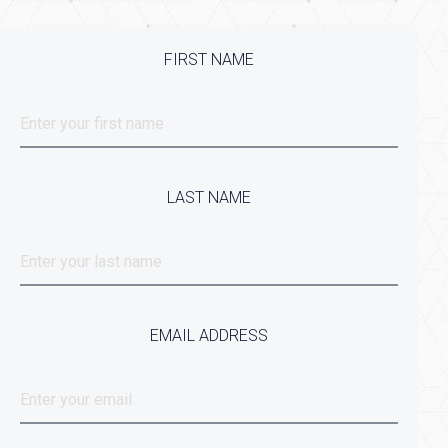
FIRST NAME
LAST NAME
EMAIL ADDRESS