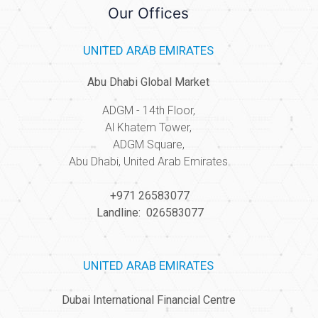
Our Offices
UNITED ARAB EMIRATES
Abu Dhabi Global Market
ADGM - 14th Floor,
Al Khatem Tower,
ADGM Square,
Abu Dhabi, United Arab Emirates
+971 26583077
Landline: 026583077
UNITED ARAB EMIRATES
Dubai International Financial Centre