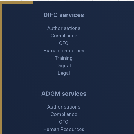
DIFC services
Authorisations
Compliance
CFO
Human Resources
Training
Digital
Legal
ADGM services
Authorisations
Compliance
CFO
Human Resources