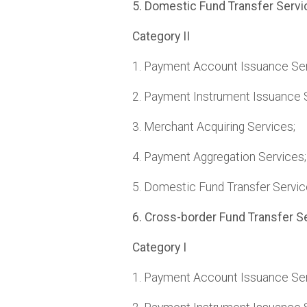
5. Domestic Fund Transfer Servi
Category II
1. Payment Account Issuance Ser
2. Payment Instrument Issuance 
3. Merchant Acquiring Services;
4. Payment Aggregation Services;
5. Domestic Fund Transfer Servic
6. Cross-border Fund Transfer S
Category I
1. Payment Account Issuance Ser