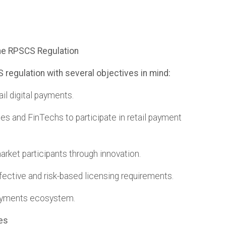
the RPSCS Regulation
regulation with several objectives in mind:
ail digital payments.
es and FinTechs to participate in retail payment
 market participants through innovation.
fective and risk-based licensing requirements.
payments ecosystem.
es