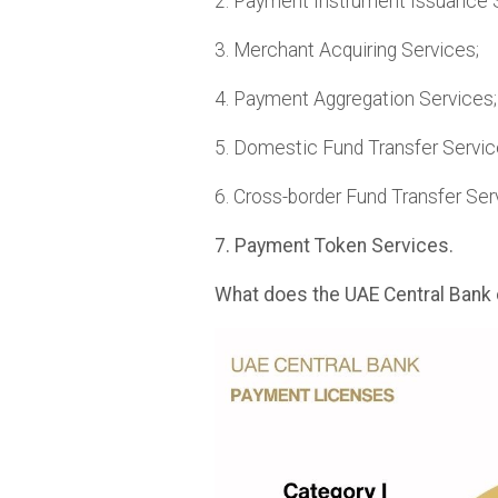
2. Payment Instrument Issuance 
3. Merchant Acquiring Services;
4. Payment Aggregation Services;
5. Domestic Fund Transfer Servic
6. Cross-border Fund Transfer Ser
7. Payment Token Services.
What does the UAE Central Bank