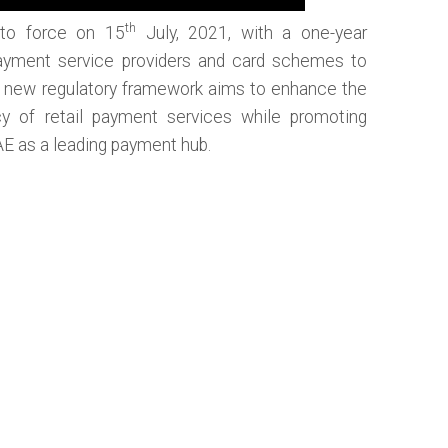
th
to force on 15
July, 2021, with a one-year
g payment service providers and card schemes to
is new regulatory framework aims to enhance the
cy of retail payment services while promoting
AE as a leading payment hub.