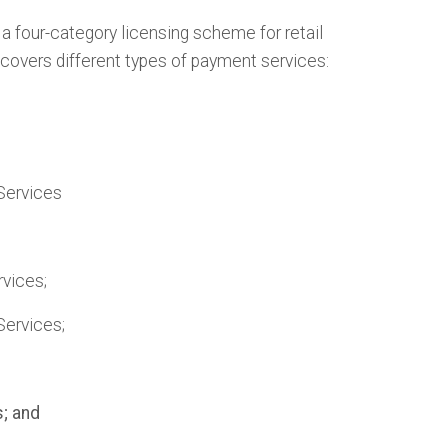
 four-category licensing scheme for retail
covers different types of payment services:
Services
vices;
Services;
; and