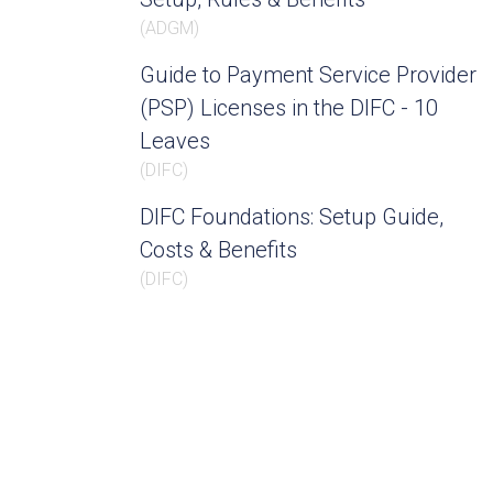
(
ADGM
)
Guide to Payment Service Provider
(PSP) Licenses in the DIFC - 10
Leaves
(
DIFC
)
DIFC Foundations: Setup Guide,
Costs & Benefits
(
DIFC
)