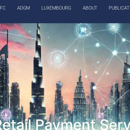
IFC
ADGM
LUXEMBOURG
ABOUT
PUBLICAT
tail Payment Serv