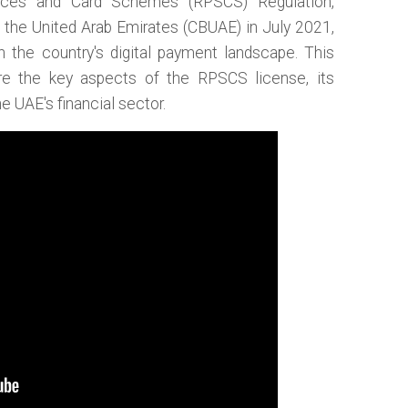
ices and Card Schemes (RPSCS) Regulation,
f the United Arab Emirates (CBUAE) in July 2021,
n the country's digital payment landscape. This
re the key aspects of the RPSCS license, its
e UAE's financial sector.