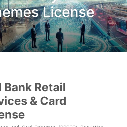
hemes License
vices & Card
ense