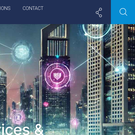
IONS
CONTACT
ices &