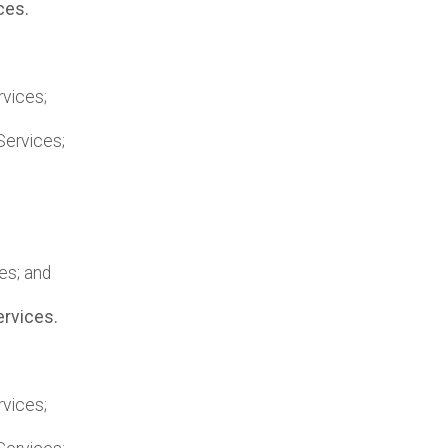
ces.
vices;
Services;
es; and
ervices.
vices;