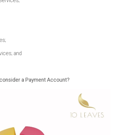
Services;
es;
vices; and
 consider a Payment Account?