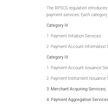
The RPSCS regulation introduces a
payment services. Each category 
Category IV
1. Payment Initiation Services
2. Payment Account Information 
Category III
1. Payment Account Issuance Ser
2. Payment Instrument Issuance 
3. Merchant Acquiring Services;
4. Pa
yment Aggregation Services