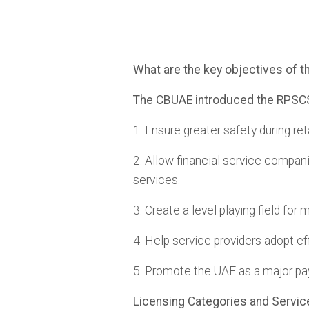
What are the key objectives of 
The CBUAE introduced the RPSCS 
1. Ensure greater safety during ret
2. Allow financial service compani
services.
3. Create a level playing field for
4. Help service providers adopt ef
5. Promote the UAE as a major 
Licensing Categories and Servic