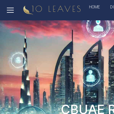
HOME
D
CBUAE Re