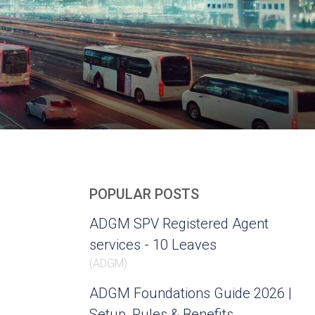
POPULAR POSTS
ADGM SPV Registered Agent
services - 10 Leaves
(
ADGM
)
ADGM Foundations Guide 2026 |
Setup, Rules & Benefits