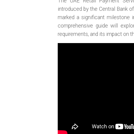
The UAE Retail Payment Serv
introduced by the Central Bank o
marked a significant milestone i
comprehensive guide will explo
requirements, and its impact on th