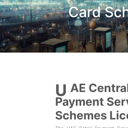
Card Sc
UAE Central Bank Retail
Payment Ser
Schemes Lic