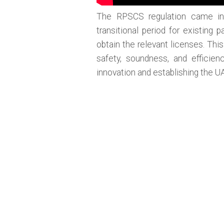
The RPSCS regulation came in
transitional period for existin
obtain the relevant licenses. Th
safety, soundness, and efficien
innovation and establishing the U