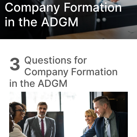
Company Formation
in the ADGM
3 Questions for
Company Formation
in the ADGM