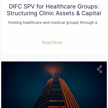
DIFC SPV for Healthcare Groups:
Structuring Clinic Assets & Capital
Holding healthcare and medical groups through a
...
Read More ...