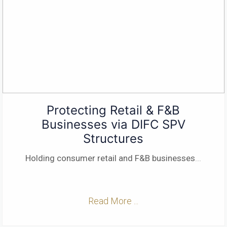
Protecting Retail & F&B
Businesses via DIFC SPV
Structures
Holding consumer retail and F&B businesses
...
Read More ...