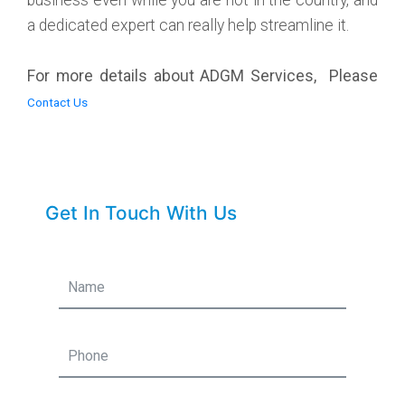
a dedicated expert can really help streamline it.
For more details about ADGM Services, Please
Contact Us
Get In Touch With Us