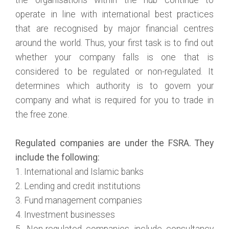
operate in line with international best practices
that are recognised by major financial centres
around the world. Thus, your first task is to find out
whether your company falls is one that is
considered to be regulated or non-regulated. It
determines which authority is to govern your
company and what is required for you to trade in
the free zone.
Regulated companies are under the FSRA. They
include the following:
1. International and Islamic banks
2. Lending and credit institutions
3. Fund management companies
4. Investment businesses
5. Non-regulated companies include consultancy