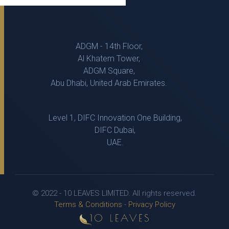
ADGM - 14th Floor,
Al Khatem Tower,
ADGM Square,
Abu Dhabi, United Arab Emirates.
Level 1, DIFC Innovation One Building,
DIFC Dubai,
UAE.
© 2022 - 10 LEAVES LIMITED. All rights reserved.
Terms & Conditions
-
Privacy Policy