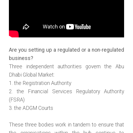
Are you setting up a regulated or a non-regulated
business?
Three independent authorities govern the Abu
Dhabi Global Market:
1. the Registration Authority
2. the Financial Services Regulatory Authority
(FSRA)
3. the ADGM Courts
These three bodies work in tandem to ensure that
the organisations within the hub continue to