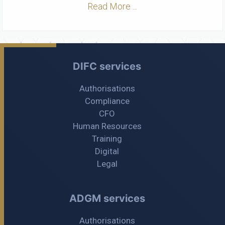
Read More ...
DIFC services
Authorisations
Compliance
CFO
Human Resources
Training
Digital
Legal
ADGM services
Authorisations