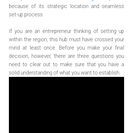
because of its strategic location and seamless
set-up process.
If you are an entrepreneur thinking of setting up
within the region, this hub must have crossed your
mind at least once. Before you make your final
decision, however, there are three questions you
need to clear out to make sure that you have a
solid understanding of what you want to establish.