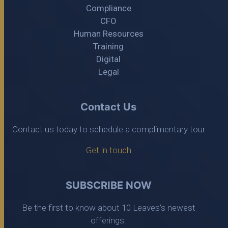
Compliance
CFO
Human Resources
Training
Digital
Legal
Contact Us
Contact us today to schedule a complimentary tour
Get in touch
SUBSCRIBE NOW
Be the first to know about 10 Leaves's newest
offerings.