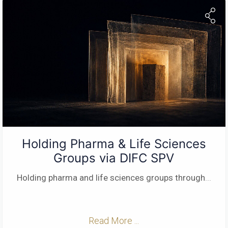
Holding Pharma & Life Sciences
Groups via DIFC SPV
Holding pharma and life sciences groups through
...
Read More ...