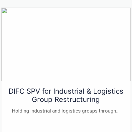
DIFC SPV for Industrial & Logistics
Group Restructuring
Holding industrial and logistics groups through
...