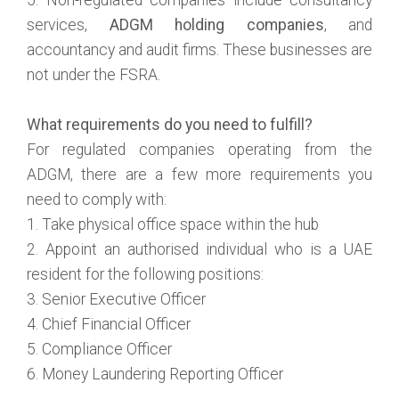
services,
ADGM holding companies
, and
accountancy and audit firms. These businesses are
not under the FSRA.
What requirements do you need to fulfill?
For regulated companies operating from the
ADGM, there are a few more requirements you
need to comply with:
1. Take physical office space within the hub
2. Appoint an authorised individual who is a UAE
resident for the following positions:
3. Senior Executive Officer
4. Chief Financial Officer
5. Compliance Officer
6. Money Laundering Reporting Officer