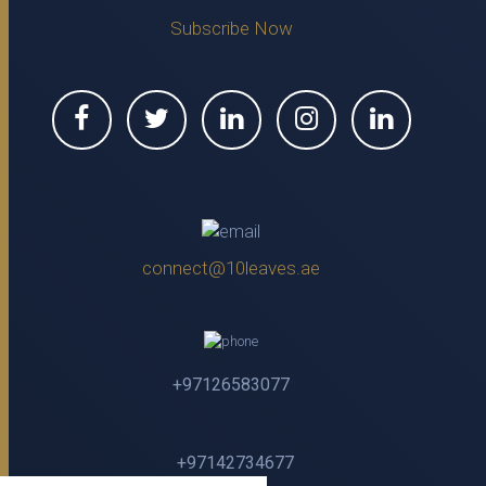
Subscribe Now
connect@10leaves.ae
+97126583077
+97142734677