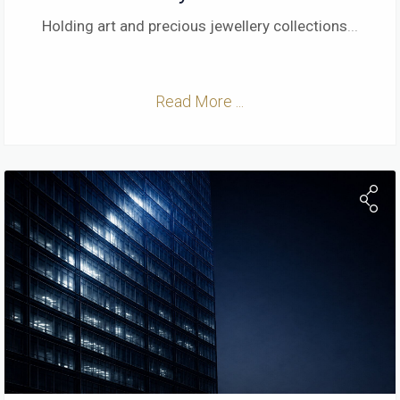
Holding art and precious jewellery collections
...
Read More ...