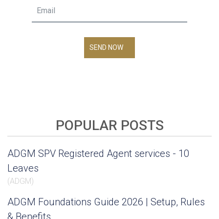
SEND NOW
POPULAR POSTS
ADGM SPV Registered Agent services - 10
Leaves
(
ADGM
)
ADGM Foundations Guide 2026 | Setup, Rules
& Benefits