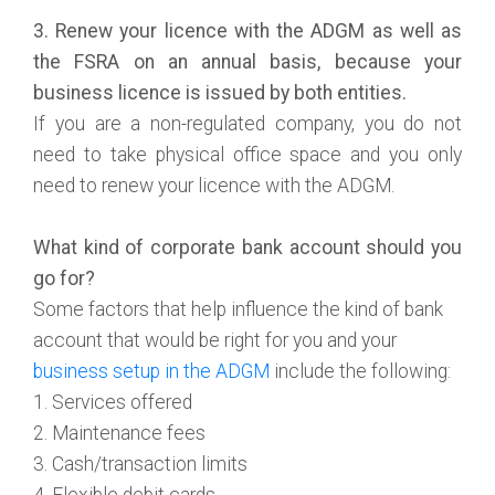
3. Renew your licence with the ADGM as well as
the FSRA on an annual basis, because your
business licence is issued by both entities.
If you are a non-regulated company, you do not
need to take physical office space and you only
need to renew your licence with the ADGM.
What kind of corporate bank account should you
go for?
Some factors that help influence the kind of bank
account that would be right for you and your
business setup in the ADGM
include the following:
1. Services offered
2. Maintenance fees
3. Cash/transaction limits
4. Flexible debit cards