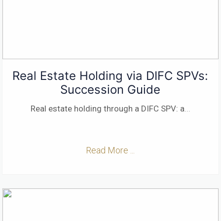
Real Estate Holding via DIFC SPVs:
Succession Guide
Real estate holding through a DIFC SPV: a
...
Read More ...