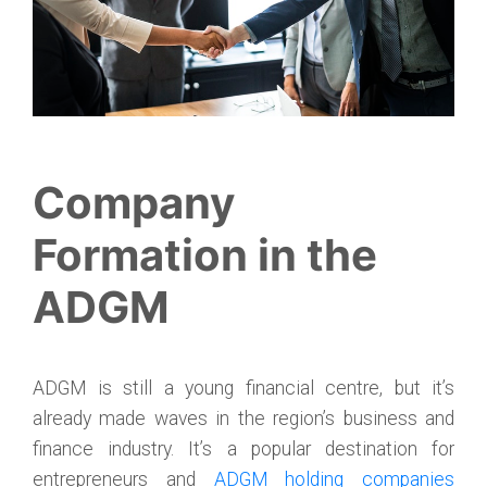
Company
Formation in the
ADGM
ADGM is still a young financial centre, but it’s
already made waves in the region’s business and
finance industry. It’s a popular destination for
entrepreneurs and
ADGM holding companies