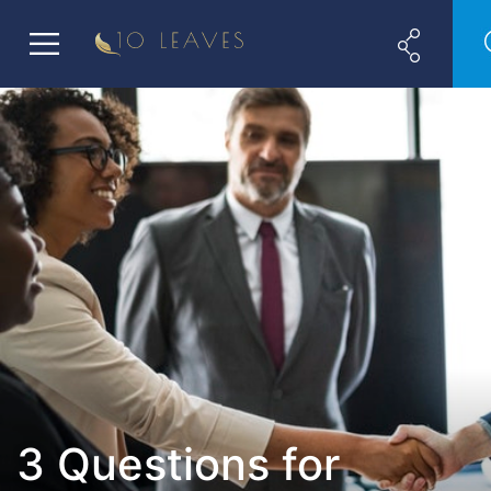
3 Questions for