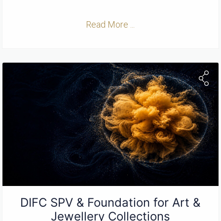
Read More ...
DIFC SPV & Foundation for Art &
Jewellery Collections