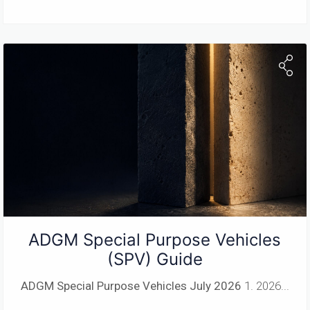
ADGM Special Purpose Vehicles
(SPV) Guide
ADGM Special Purpose Vehicles
July 2026
1. 2026...