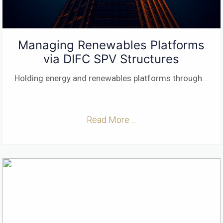
Managing Renewables Platforms
via DIFC SPV Structures
Holding energy and renewables platforms through
...
Read More ...