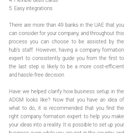
5. Easy integrations
There are more than 49 banks in the UAE that you
can consider for your company, and throughout this
process you can choose to be assisted by the
hub’s staff. However, having a company formation
expert to consistently guide you from the first to
the last step is likely to be a more cost-efficient
and hassle-free decision.
Have we helped clarify how business setup in the
ADGM looks like? Now that you have an idea of
what to do, it is recommended that you find the
right company formation expert to help you make
your ideas into a reality. It is possible to set up your
business even while you are not in the country, and