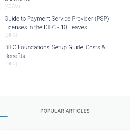
(
ADGM
)
Guide to Payment Service Provider (PSP)
Licenses in the DIFC - 10 Leaves
(
DIFC
)
DIFC Foundations: Setup Guide, Costs &
Benefits
(
DIFC
)
POPULAR ARTICLES