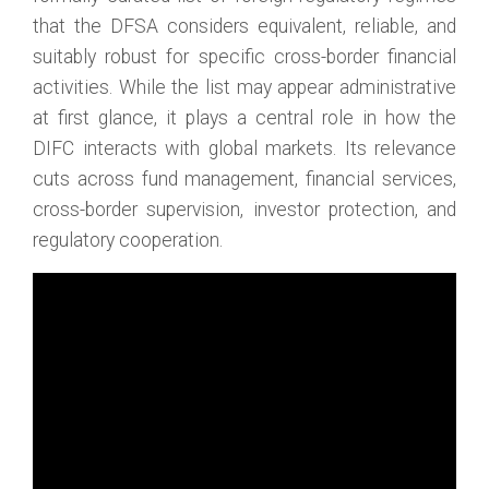
that the DFSA considers equivalent, reliable, and
suitably robust for specific cross-border financial
activities. While the list may appear administrative
at first glance, it plays a central role in how the
DIFC interacts with global markets. Its relevance
cuts across fund management, financial services,
cross-border supervision, investor protection, and
regulatory cooperation.