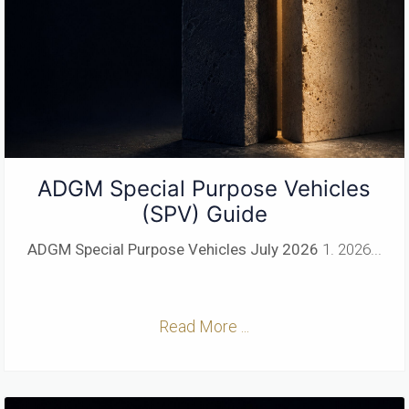
ADGM Special Purpose Vehicles
(SPV) Guide
ADGM Special Purpose Vehicles
July 2026
1. 2026...
Read More ...