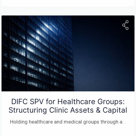
DIFC SPV for Healthcare Groups:
Structuring Clinic Assets & Capital
Holding healthcare and medical groups through a
...