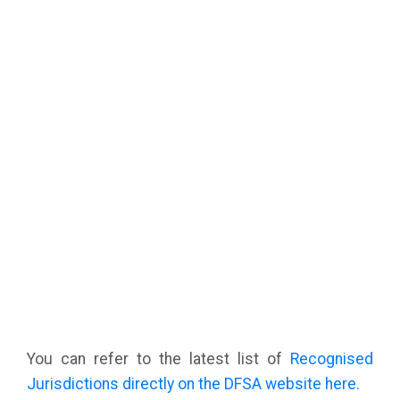
You can refer to the latest list of
Recognised
Jurisdictions directly on the DFSA website here.