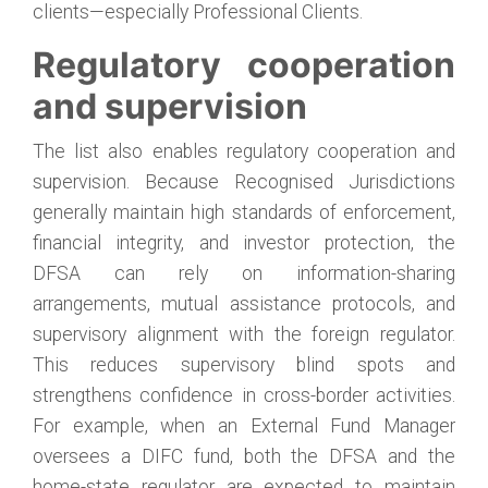
clients—especially Professional Clients.
Regulatory cooperation
and supervision
The list also enables regulatory cooperation and
supervision. Because Recognised Jurisdictions
generally maintain high standards of enforcement,
financial integrity, and investor protection, the
DFSA can rely on information-sharing
arrangements, mutual assistance protocols, and
supervisory alignment with the foreign regulator.
This reduces supervisory blind spots and
strengthens confidence in cross-border activities.
For example, when an External Fund Manager
oversees a DIFC fund, both the DFSA and the
home-state regulator are expected to maintain