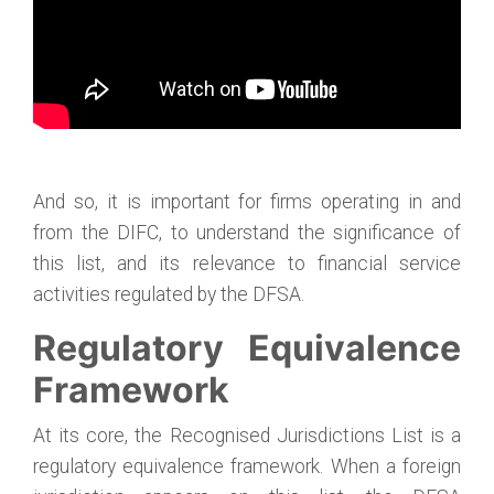
And so, it is important for firms operating in and
from the DIFC, to understand the significance of
this list, and its relevance to financial service
activities regulated by the DFSA.
Regulatory Equivalence
Framework
At its core, the Recognised Jurisdictions List is a
regulatory equivalence framework. When a foreign