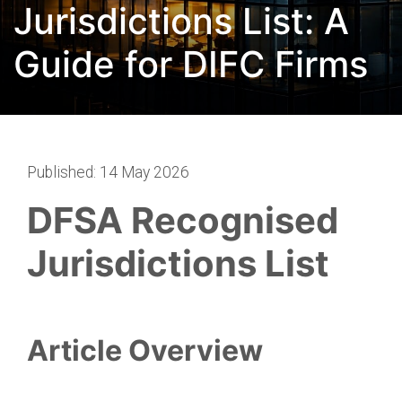
Jurisdictions List: A
Guide for DIFC Firms
Published: 14 May 2026
DFSA Recognised
Jurisdictions List
Article Overview