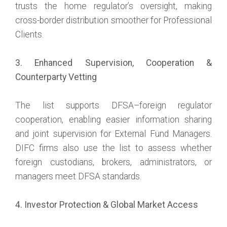
trusts the home regulator’s oversight, making
cross-border distribution smoother for Professional
Clients.
3. Enhanced Supervision, Cooperation &
Counterparty Vetting
The list supports DFSA–foreign regulator
cooperation, enabling easier information sharing
and joint supervision for External Fund Managers.
DIFC firms also use the list to assess whether
foreign custodians, brokers, administrators, or
managers meet DFSA standards.
4. Investor Protection & Global Market Access