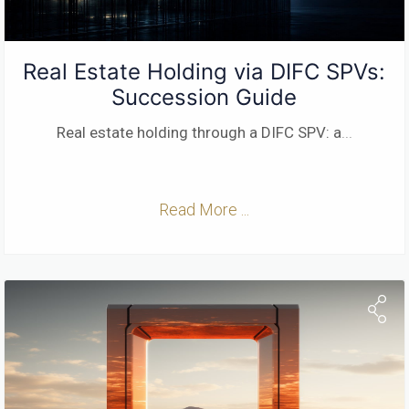
Real Estate Holding via DIFC SPVs:
Succession Guide
Real estate holding through a DIFC SPV: a
...
Read More ...