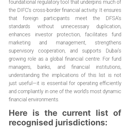
foundational regulatory tool that underpins much of
the DIFC’s cross-border financial activity. It ensures
that foreign participants meet the DFSA’s
standards without unnecessary duplication,
enhances investor protection, facilitates fund
marketing and management, strengthens
supervisory cooperation, and supports Dubai’s
growing role as a global financial centre. For fund
managers, banks, and financial institutions,
understanding the implications of this list is not
just useful—it is essential for operating efficiently
and compliantly in one of the world’s most dynamic
financial environments.
Here is the current list of
recognised jurisdictions: