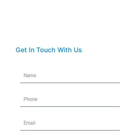
Get In Touch With Us