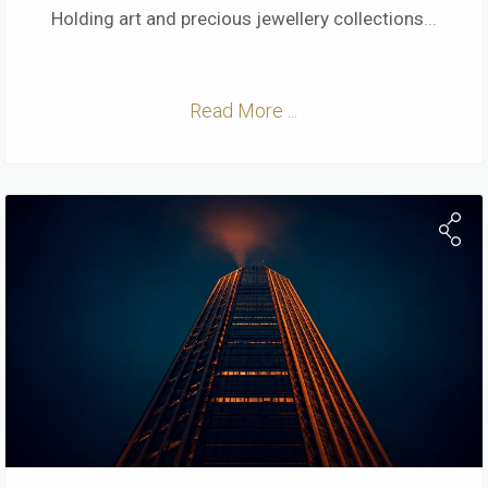
Holding art and precious jewellery collections
...
Read More ...