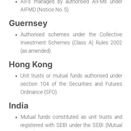
AIFs managed by authorised AIFMs under
AIFMD (Notice No. 5).
Guernsey
Authorised schemes under the Collective
Investment Schemes (Class A) Rules 2002
(as amended).
Hong Kong
Unit trusts or mutual funds authorised under
section 104 of the Securities and Futures
Ordinance (SFO).
India
Mutual funds constituted as unit trusts and
registered with SEBI under the SEBI (Mutual