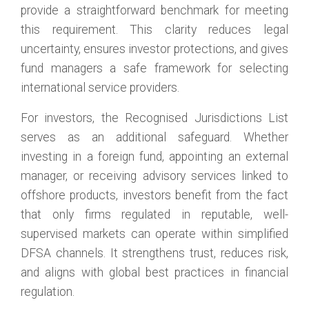
provide a straightforward benchmark for meeting
this requirement. This clarity reduces legal
uncertainty, ensures investor protections, and gives
fund managers a safe framework for selecting
international service providers.
For investors, the Recognised Jurisdictions List
serves as an additional safeguard. Whether
investing in a foreign fund, appointing an external
manager, or receiving advisory services linked to
offshore products, investors benefit from the fact
that only firms regulated in reputable, well-
supervised markets can operate within simplified
DFSA channels. It strengthens trust, reduces risk,
and aligns with global best practices in financial
regulation.