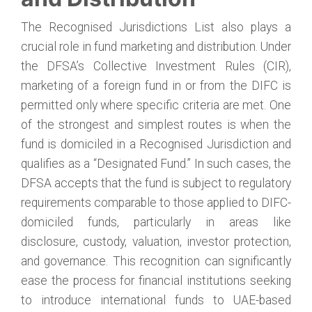
The Recognised Jurisdictions List also plays a
crucial role in fund marketing and distribution. Under
the DFSA’s Collective Investment Rules (CIR),
marketing of a foreign fund in or from the DIFC is
permitted only where specific criteria are met. One
of the strongest and simplest routes is when the
fund is domiciled in a Recognised Jurisdiction and
qualifies as a “Designated Fund.” In such cases, the
DFSA accepts that the fund is subject to regulatory
requirements comparable to those applied to DIFC-
domiciled funds, particularly in areas like
disclosure, custody, valuation, investor protection,
and governance. This recognition can significantly
ease the process for financial institutions seeking
to introduce international funds to UAE-based