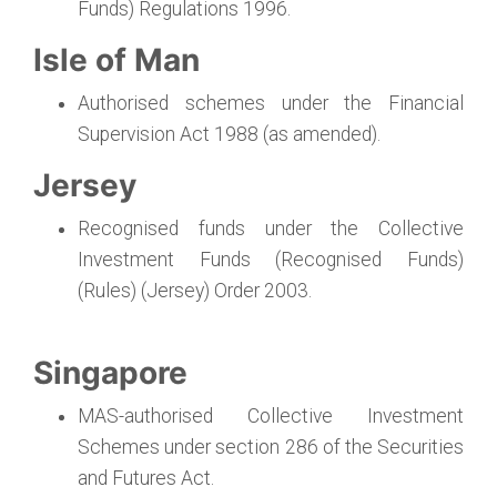
Funds) Regulations 1996.
Isle of Man
Authorised schemes under the Financial
Supervision Act 1988 (as amended).
Jersey
Recognised funds under the Collective
Investment Funds (Recognised Funds)
(Rules) (Jersey) Order 2003.
Singapore
MAS-authorised Collective Investment
Schemes under section 286 of the Securities
and Futures Act.