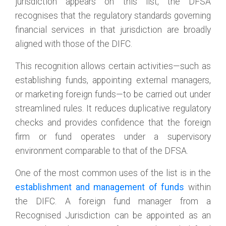
jurisdiction appears on this list, the DFSA
recognises that the regulatory standards governing
financial services in that jurisdiction are broadly
aligned with those of the DIFC.
This recognition allows certain activities—such as
establishing funds, appointing external managers,
or marketing foreign funds—to be carried out under
streamlined rules. It reduces duplicative regulatory
checks and provides confidence that the foreign
firm or fund operates under a supervisory
environment comparable to that of the DFSA.
One of the most common uses of the list is in the
establishment and management of funds
within
the DIFC. A foreign fund manager from a
Recognised Jurisdiction can be appointed as an