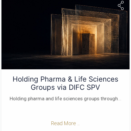
Holding Pharma & Life Sciences
Groups via DIFC SPV
Holding pharma and life sciences groups through
...
Read More ...