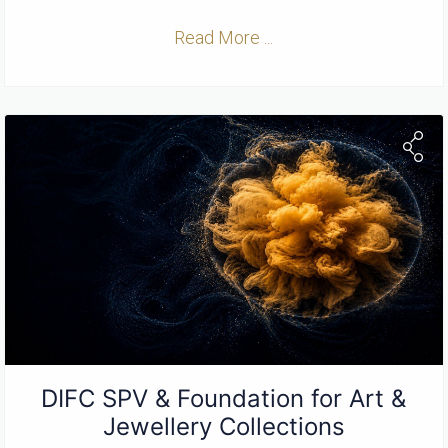
Read More ...
DIFC SPV & Foundation for Art &
Jewellery Collections