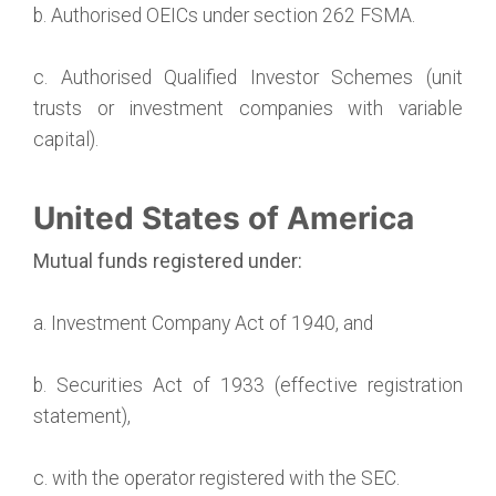
b. Authorised OEICs under section 262 FSMA.
c. Authorised Qualified Investor Schemes (unit
trusts or investment companies with variable
capital).
United States of America
Mutual funds registered under:
a. Investment Company Act of 1940, and
b. Securities Act of 1933 (effective registration
statement),
c. with the operator registered with the SEC.