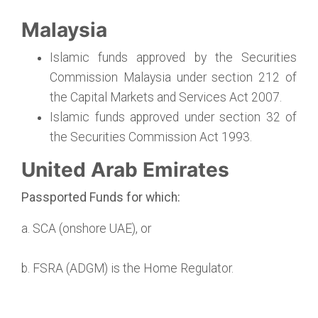
Malaysia
Islamic funds approved by the Securities
Commission Malaysia under section 212 of
the Capital Markets and Services Act 2007.
Islamic funds approved under section 32 of
the Securities Commission Act 1993.
United Arab Emirates
Passported Funds for which:
a. SCA (onshore UAE), or
b. FSRA (ADGM) is the Home Regulator.