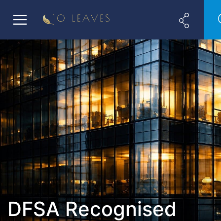
DFSA Recognised