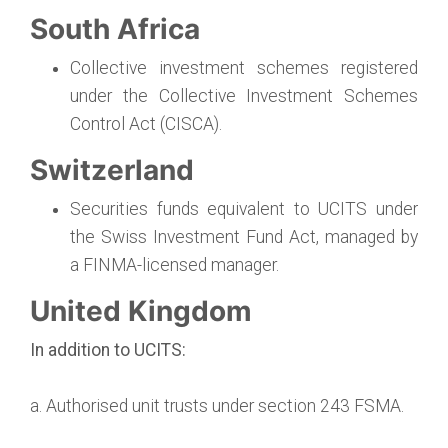
South Africa
Collective investment schemes registered
under the Collective Investment Schemes
Control Act (CISCA).
Switzerland
Securities funds equivalent to UCITS under
the Swiss Investment Fund Act, managed by
a FINMA-licensed manager.
United Kingdom
In addition to UCITS:
a. Authorised unit trusts under section 243 FSMA.