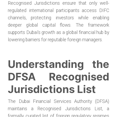
Recognised Jurisdictions ensure that only well-
regulated international participants access DIFC
channels, protecting investors while enabling
deeper global capital flows. The framework
supports Dubai’s growth as a global financial hub by
lowering barriers for reputable foreign managers.
Understanding the
DFSA Recognised
Jurisdictions List
The Dubai Financial Services Authority (DFSA)
maintains a Recognised Jurisdictions List, a
formally curated list of foreign regulatory regimes