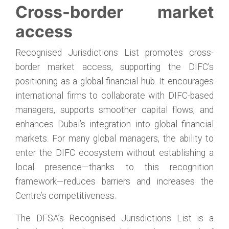
Cross-border market
access
Recognised Jurisdictions List promotes cross-
border market access, supporting the DIFC’s
positioning as a global financial hub. It encourages
international firms to collaborate with DIFC-based
managers, supports smoother capital flows, and
enhances Dubai’s integration into global financial
markets. For many global managers, the ability to
enter the DIFC ecosystem without establishing a
local presence—thanks to this recognition
framework—reduces barriers and increases the
Centre’s competitiveness.
The DFSA’s Recognised Jurisdictions List is a