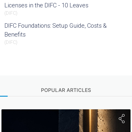
Licenses in the DIFC - 10 Leaves
(
DIFC
)
DIFC Foundations: Setup Guide, Costs &
Benefits
(
DIFC
)
POPULAR ARTICLES