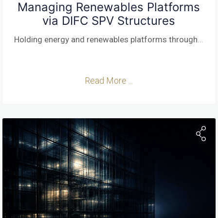
Managing Renewables Platforms
via DIFC SPV Structures
Holding energy and renewables platforms through
...
Read More ...