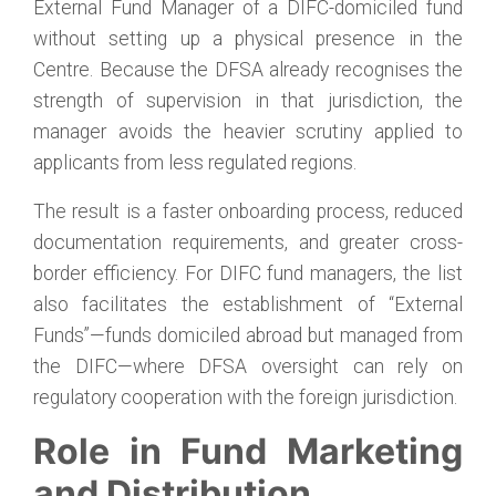
External Fund Manager of a DIFC-domiciled fund
without setting up a physical presence in the
Centre. Because the DFSA already recognises the
strength of supervision in that jurisdiction, the
manager avoids the heavier scrutiny applied to
applicants from less regulated regions.
The result is a faster onboarding process, reduced
documentation requirements, and greater cross-
border efficiency. For DIFC fund managers, the list
also facilitates the establishment of “External
Funds”—funds domiciled abroad but managed from
the DIFC—where DFSA oversight can rely on
regulatory cooperation with the foreign jurisdiction.
Role in Fund Marketing
and Distribution