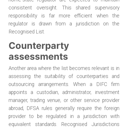
consistent oversight. This shared supervisory
responsibility is far more efficient when the
regulator is drawn from a jurisdiction on the
Recognised List.
Counterparty
assessments
Another area where the list becomes relevant is in
assessing the suitability of counterparties and
outsourcing arrangements. When a DIFC firm
appoints a custodian, administrator, investment
manager, trading venue, or other service provider
abroad, DFSA rules generally require the foreign
provider to be regulated in a jurisdiction with
equivalent standards. Recognised Jurisdictions