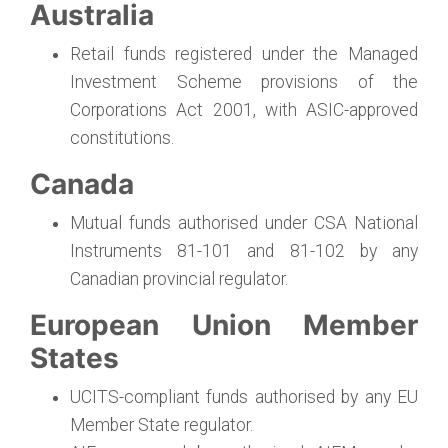
Australia
Retail funds registered under the Managed
Investment Scheme provisions of the
Corporations Act 2001, with ASIC-approved
constitutions.
Canada
Mutual funds authorised under CSA National
Instruments 81-101 and 81-102 by any
Canadian provincial regulator.
European Union Member
States
UCITS-compliant funds authorised by any EU
Member State regulator.