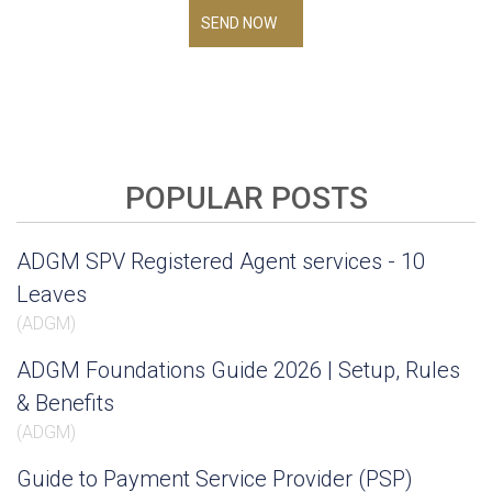
SEND NOW
POPULAR POSTS
ADGM SPV Registered Agent services - 10
Leaves
(
ADGM
)
ADGM Foundations Guide 2026 | Setup, Rules
& Benefits
(
ADGM
)
Guide to Payment Service Provider (PSP)