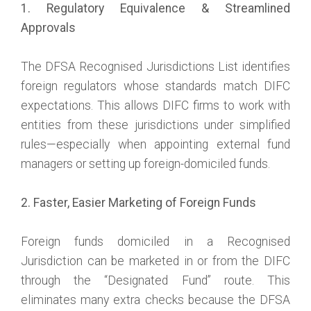
1. Regulatory Equivalence & Streamlined
Approvals
The DFSA Recognised Jurisdictions List identifies
foreign regulators whose standards match DIFC
expectations. This allows DIFC firms to work with
entities from these jurisdictions under simplified
rules—especially when appointing external fund
managers or setting up foreign-domiciled funds.
2. Faster, Easier Marketing of Foreign Funds
Foreign funds domiciled in a Recognised
Jurisdiction can be marketed in or from the DIFC
through the “Designated Fund” route. This
eliminates many extra checks because the DFSA