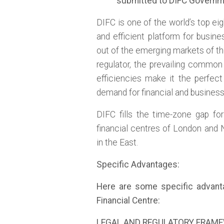
submitted to DIFC Governm
DIFC is one of the world’s top ei
and efficient platform for busine
out of the emerging markets of th
regulator, the prevailing common
efficiencies make it the perfec
demand for financial and busines
DIFC fills the time-zone gap fo
financial centres of London and
in the East.
Specific Advantages:
Here are some specific advantag
Financial Centre:
LEGAL AND REGULATORY FRAM