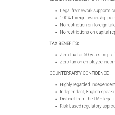
Legal framework supports cr
100% foreign ownership per
No restriction on foreign ta
No restrictions on capital re
TAX BENEFITS:
Zero tax for 50 years on prof
Zero tax on employee inco
COUNTERPARTY CONFIDENCE:
Highly regarded, independent
Independent, English-speaki
Distinct from the UAE legal
Risk-based regulatory appro