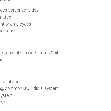
oss-border activities
mitted
lent or employees
patriation
its, capital or assets from 2004
me
 regulator
ng, common law judicial system
 system
ach