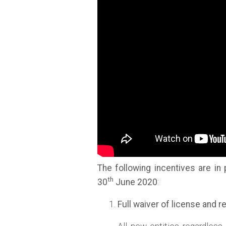
The following incentives are in
th
30
June 2020
:
Full waiver of license and 