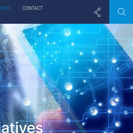
IONS
CONTACT
iatives