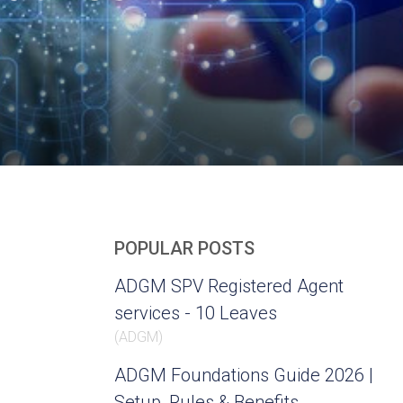
POPULAR POSTS
ADGM SPV Registered Agent
services - 10 Leaves
(
ADGM
)
ADGM Foundations Guide 2026 |
Setup, Rules & Benefits