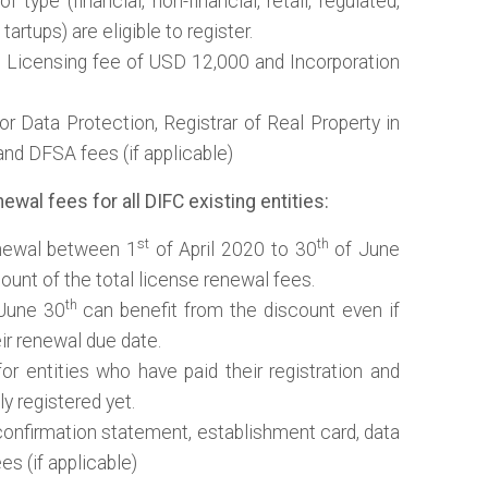
f type (financial, non-financial, retail, regulated,
tartups) are eligible to register.
e Licensing fee of USD 12,000 and Incorporation
r Data Protection, Registrar of Real Property in
nd DFSA fees (if applicable)
wal fees for all DIFC existing entities:
st
th
enewal between 1
of April 2020 to 30
of June
ount of the total license renewal fees.
th
June 30
can benefit from the discount even if
r renewal due date.
or entities who have paid their registration and
ly registered yet.
confirmation statement, establishment card, data
s (if applicable)