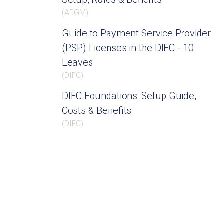
(
ADGM
)
Guide to Payment Service Provider
(PSP) Licenses in the DIFC - 10
Leaves
(
DIFC
)
DIFC Foundations: Setup Guide,
Costs & Benefits
(
DIFC
)