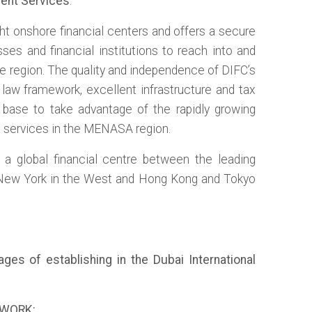
ent Services
.
ght onshore financial centers and offers a secure
sses and financial institutions to reach into and
e region. The quality and independence of DIFC’s
 law framework, excellent infrastructure and tax
t base to take advantage of the rapidly growing
s services in the MENASA region.
r a global financial centre between the leading
 New York in the West and Hong Kong and Tokyo
es of establishing in the Dubai International
EWORK: