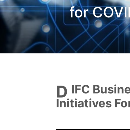
for COVI
DIFC Business Stimulus
Initiatives F