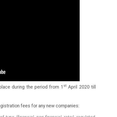
st
 place during the period from 1
April 2020 till
registration fees for any new companies: