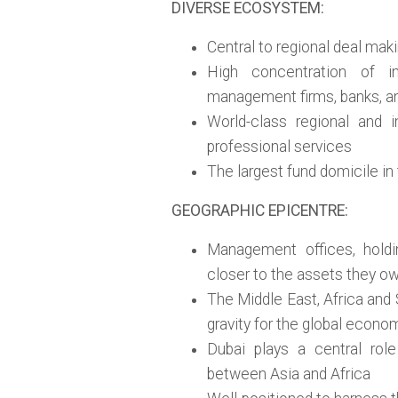
DIVERSE ECOSYSTEM:
Central to regional deal mak
High concentration of in
management firms, banks, and
World-class regional and i
professional services
The largest fund domicile in
GEOGRAPHIC EPICENTRE:
Management offices, holdi
closer to the assets they o
The Middle East, Africa and 
gravity for the global econo
Dubai plays a central role
between Asia and Africa