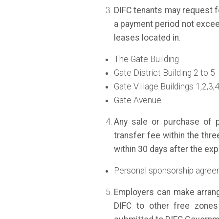
DIFC tenants may request fo
a payment period not excee
leases located in
:
The Gate Building
Gate District Building 2 to 5
Gate Village Buildings 1,2,3,
Gate Avenue
Any sale or purchase of p
transfer fee within the thre
within 30 days after the exp
Personal sponsorship agreem
Employers can make arran
DIFC to other free zones