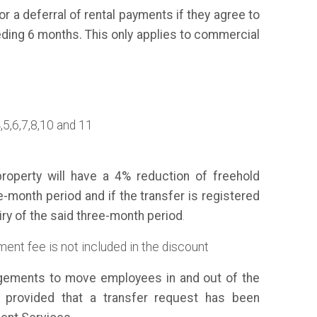
r a deferral of rental payments if they agree to
ding 6 months. This only applies to commercial
4,5,6,7,8,10 and 11
roperty will have a 4% reduction of freehold
e-month period and if the transfer is registered
iry of the said three-month period
.
ent fee is not included in the discount
gements to move employees in and out of the
 provided that a transfer request has been