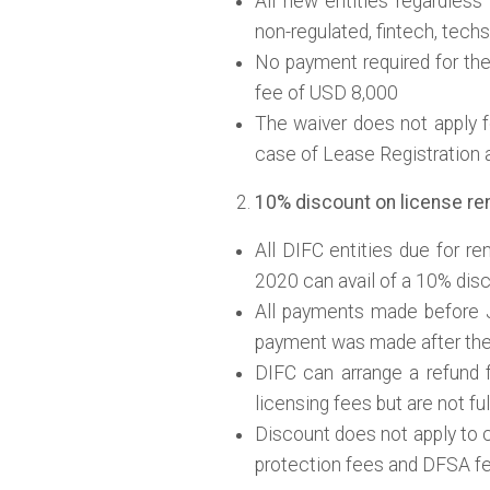
All new entities regardless o
non-regulated, fintech, techs 
No payment required for th
fee of USD 8,000
The waiver does not apply fo
case of Lease Registration a
10% discount on license rene
All DIFC entities due for r
2020 can avail of a 10% disc
All payments made before 
payment was made after thei
DIFC can arrange a refund f
licensing fees but are not ful
Discount does not apply to 
protection fees and DFSA fee