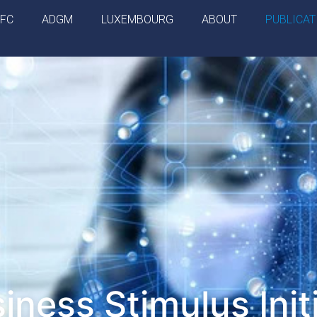
IFC
ADGM
LUXEMBOURG
ABOUT
PUBLICAT
iness Stimulus Init