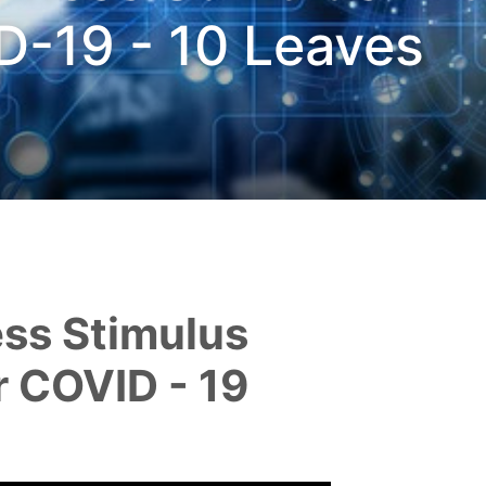
D-19 - 10 Leaves
or COVID - 19