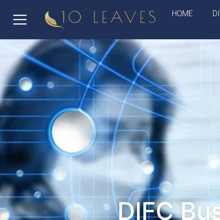
HOME
D
DIFC Bus