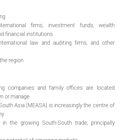
ing
ternational firms, investment funds, wealth
 financial institutions
nternational law and auditing firms, and other
 the region
ng companies and family offices are located
wn or manage
South Asia (MEASA) is increasingly the centre of
my
 in the growing South-South trade, principally