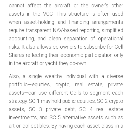
cannot affect the aircraft or the owner’s other
assets in the VCC. This structure is often used
when asset-holding and financing arrangements
require transparent NAV-based reporting, simplified
accounting, and clean separation of operational
risks. It also allows co-owners to subscribe for Cell
Shares reflecting their economic participation only
in the aircraft or yacht they co-own.
Also, a single wealthy individual with a diverse
portfolio—equities, crypto, real estate, private
assets—can use different Cells to segment each
strategy. SC 1 may hold public equities, SC 2 crypto
assets, SC 3 private debt, SC 4 real estate
investments, and SC 5 alternative assets such as
art or collectibles. By having each asset class in a