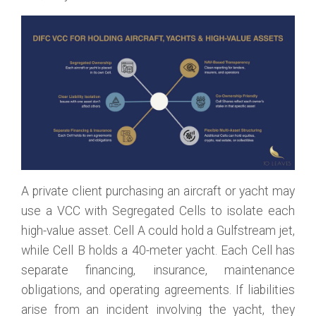
A private client purchasing an aircraft or yacht may
use a VCC with Segregated Cells to isolate each
high-value asset. Cell A could hold a Gulfstream jet,
while Cell B holds a 40-meter yacht. Each Cell has
separate financing, insurance, maintenance
obligations, and operating agreements. If liabilities
arise from an incident involving the yacht, they