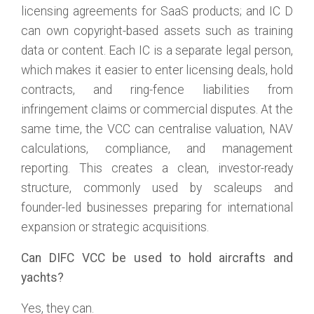
licensing agreements for SaaS products; and IC D
can own copyright-based assets such as training
data or content. Each IC is a separate legal person,
which makes it easier to enter licensing deals, hold
contracts, and ring-fence liabilities from
infringement claims or commercial disputes. At the
same time, the VCC can centralise valuation, NAV
calculations, compliance, and management
reporting. This creates a clean, investor-ready
structure, commonly used by scaleups and
founder-led businesses preparing for international
expansion or strategic acquisitions.
Can DIFC VCC be used to hold aircrafts and
yachts?
Yes, they can.