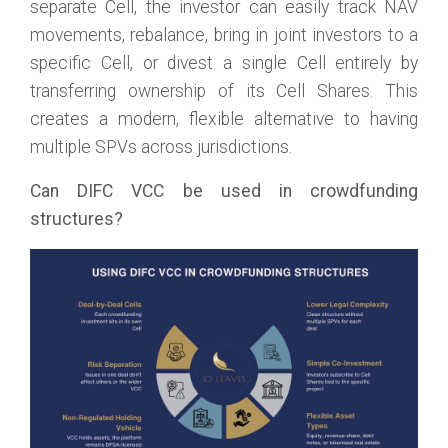
separate Cell, the investor can easily track NAV
movements, rebalance, bring in joint investors to a
specific Cell, or divest a single Cell entirely by
transferring ownership of its Cell Shares. This
creates a modern, flexible alternative to having
multiple SPVs across jurisdictions.
Can DIFC VCC be used in crowdfunding
structures?