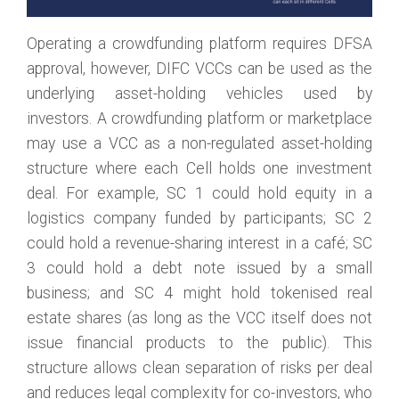
Operating a crowdfunding platform requires DFSA
approval, however, DIFC VCCs can be used as the
underlying asset-holding vehicles used by
investors. A crowdfunding platform or marketplace
may use a VCC as a non-regulated asset-holding
structure where each Cell holds one investment
deal. For example, SC 1 could hold equity in a
logistics company funded by participants; SC 2
could hold a revenue-sharing interest in a café; SC
3 could hold a debt note issued by a small
business; and SC 4 might hold tokenised real
estate shares (as long as the VCC itself does not
issue financial products to the public). This
structure allows clean separation of risks per deal
and reduces legal complexity for co-investors, who