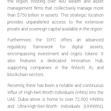
the region, hosting over 400 wealth and asset
management firms that collectively manage more
than $750 billion in assets. This strategic location
provides unparalleled access to the extensive
private and sovereign capital available in the region.
Furthermore, the DIFC offers an advanced
regulatory framework for digital assets,
encompassing investment and crypto tokens. It
also features a dedicated Innovation Hub,
supporting companies in the fintech, AI, and
blockchain sectors.
Recently, there has been a notable and continuous
influx of High-Net-Worth Individuals (HNIs) into the
UAE. Dubai alone is home to over 72,500 HNWIs
and Ultra-High-Net-Worth Individuals (UHNWIs),