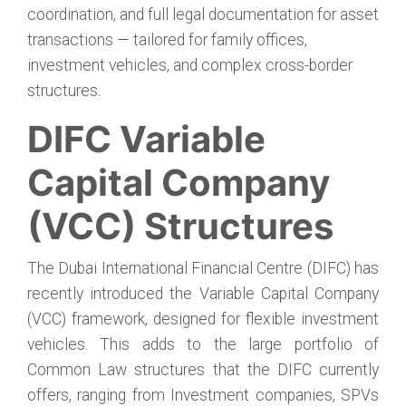
coordination, and full legal documentation for asset
transactions — tailored for family offices,
investment vehicles, and complex cross-border
structures.
DIFC Variable
Capital Company
(VCC) Structures
The Dubai International Financial Centre (DIFC) has
recently introduced the Variable Capital Company
(VCC) framework, designed for flexible investment
vehicles. This adds to the large portfolio of
Common Law structures that the DIFC currently
offers, ranging from Investment companies, SPVs