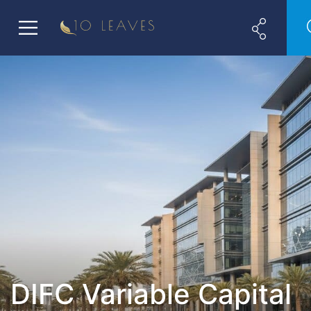
DIFC Variable Capital