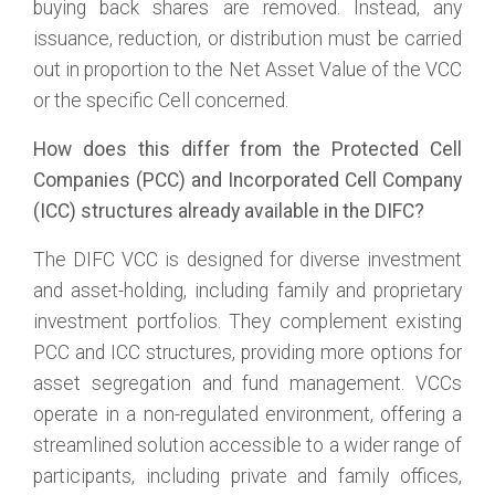
buying back shares are removed. Instead, any
issuance, reduction, or distribution must be carried
out in proportion to the Net Asset Value of the VCC
or the specific Cell concerned.
How does this differ from the Protected Cell
Companies (PCC) and Incorporated Cell Company
(ICC) structures already available in the DIFC?
The DIFC VCC is designed for diverse investment
and asset-holding, including family and proprietary
investment portfolios. They complement existing
PCC and ICC structures, providing more options for
asset segregation and fund management. VCCs
operate in a non-regulated environment, offering a
streamlined solution accessible to a wider range of
participants, including private and family offices,