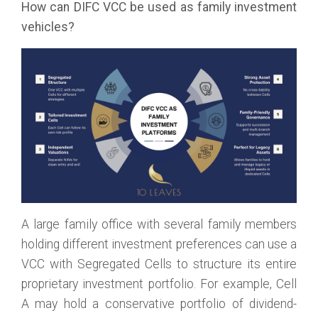
How can DIFC VCC be used as family investment
vehicles?
A large family office with several family members
holding different investment preferences can use a
VCC with Segregated Cells to structure its entire
proprietary investment portfolio. For example, Cell
A may hold a conservative portfolio of dividend-