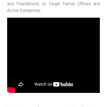
and Foundations, to Single Family Offices and
Active Enterprises.