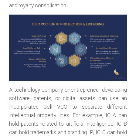
and royalty consolidation.
A technology company or entrepreneur developing
software, patents, or digital assets can use an
Incorporated Cell VCC to separate different
intellectual property lines. For example, IC A can
hold patents related to artificial intelligence; IC B
can hold trademarks and branding IP; IC C can hold