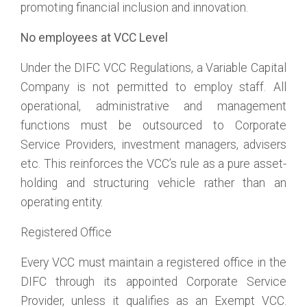
promoting financial inclusion and innovation.
No employees at VCC Level
Under the DIFC VCC Regulations, a Variable Capital
Company is not permitted to employ staff. All
operational, administrative and management
functions must be outsourced to Corporate
Service Providers, investment managers, advisers
etc. This reinforces the VCC’s rule as a pure asset-
holding and structuring vehicle rather than an
operating entity.
Registered Office
Every VCC must maintain a registered office in the
DIFC through its appointed Corporate Service
Provider, unless it qualifies as an Exempt VCC.