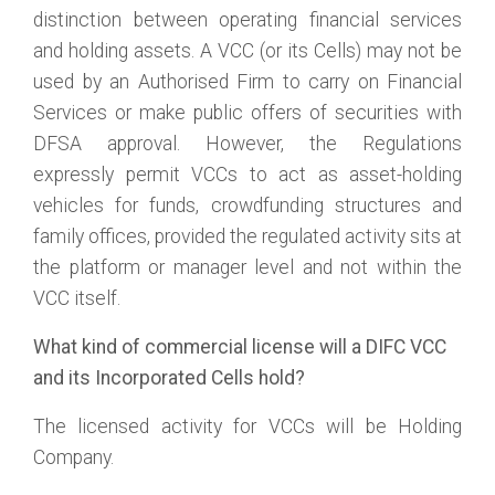
distinction between operating financial services
and holding assets. A VCC (or its Cells) may not be
used by an Authorised Firm to carry on Financial
Services or make public offers of securities with
DFSA approval. However, the Regulations
expressly permit VCCs to act as asset-holding
vehicles for funds, crowdfunding structures and
family offices, provided the regulated activity sits at
the platform or manager level and not within the
VCC itself.
What kind of commercial license will a DIFC VCC
and its Incorporated Cells hold?
The licensed activity for VCCs will be Holding
Company.