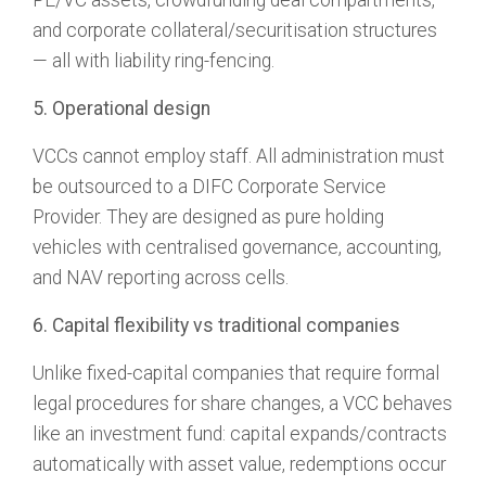
PE/VC assets, crowdfunding deal compartments,
and corporate collateral/securitisation structures
— all with liability ring-fencing.
5. Operational design
VCCs cannot employ staff. All administration must
be outsourced to a DIFC Corporate Service
Provider. They are designed as pure holding
vehicles with centralised governance, accounting,
and NAV reporting across cells.
6. Capital flexibility vs traditional companies
Unlike fixed-capital companies that require formal
legal procedures for share changes, a VCC behaves
like an investment fund: capital expands/contracts
automatically with asset value, redemptions occur