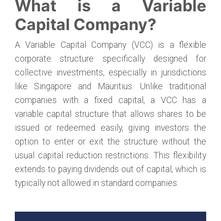
What is a Variable
Capital Company?
A Variable Capital Company (VCC) is a flexible
corporate structure specifically designed for
collective investments, especially in jurisdictions
like Singapore and Mauritius. Unlike traditional
companies with a fixed capital, a VCC has a
variable capital structure that allows shares to be
issued or redeemed easily, giving investors the
option to enter or exit the structure without the
usual capital reduction restrictions. This flexibility
extends to paying dividends out of capital, which is
typically not allowed in standard companies.