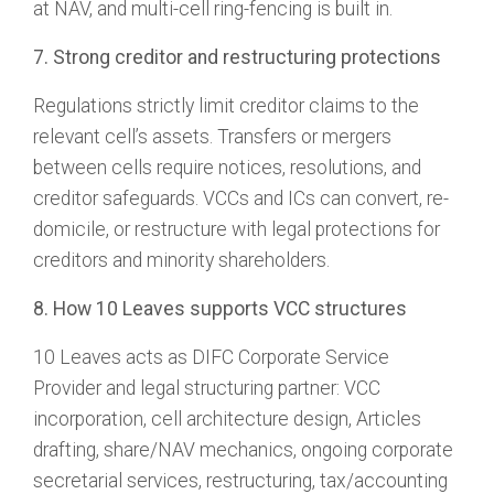
at NAV, and multi-cell ring-fencing is built in.
7. Strong creditor and restructuring protections
Regulations strictly limit creditor claims to the
relevant cell’s assets. Transfers or mergers
between cells require notices, resolutions, and
creditor safeguards. VCCs and ICs can convert, re-
domicile, or restructure with legal protections for
creditors and minority shareholders.
8. How 10 Leaves supports VCC structures
10 Leaves acts as DIFC Corporate Service
Provider and legal structuring partner: VCC
incorporation, cell architecture design, Articles
drafting, share/NAV mechanics, ongoing corporate
secretarial services, restructuring, tax/accounting