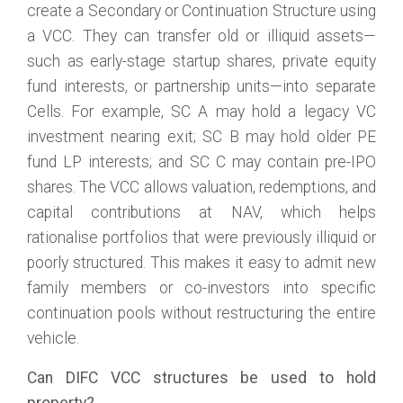
create a Secondary or Continuation Structure using
a VCC. They can transfer old or illiquid assets—
such as early-stage startup shares, private equity
fund interests, or partnership units—into separate
Cells. For example, SC A may hold a legacy VC
investment nearing exit; SC B may hold older PE
fund LP interests; and SC C may contain pre-IPO
shares. The VCC allows valuation, redemptions, and
capital contributions at NAV, which helps
rationalise portfolios that were previously illiquid or
poorly structured. This makes it easy to admit new
family members or co-investors into specific
continuation pools without restructuring the entire
vehicle.
Can DIFC VCC structures be used to hold
property?