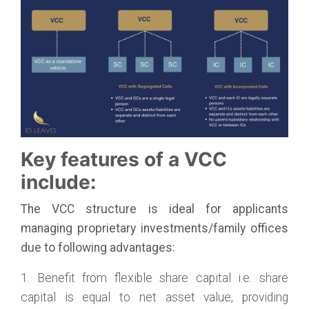
Key features of a VCC
include:
The VCC structure is ideal for applicants
managing proprietary investments/family offices
due to following advantages:
1. Benefit from flexible share capital i.e. share
capital is equal to net asset value, providing