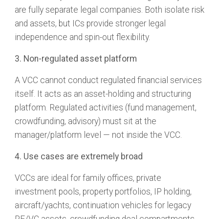
are fully separate legal companies. Both isolate risk
and assets, but ICs provide stronger legal
independence and spin-out flexibility.
3. Non-regulated asset platform
A VCC cannot conduct regulated financial services
itself. It acts as an asset-holding and structuring
platform. Regulated activities (fund management,
crowdfunding, advisory) must sit at the
manager/platform level — not inside the VCC.
4. Use cases are extremely broad
VCCs are ideal for family offices, private
investment pools, property portfolios, IP holding,
aircraft/yachts, continuation vehicles for legacy