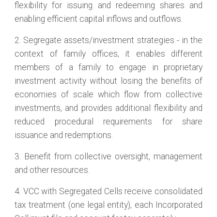
flexibility for issuing and redeeming shares and
enabling efficient capital inflows and outflows.
2. Segregate assets/investment strategies - in the
context of family offices, it enables different
members of a family to engage in proprietary
investment activity without losing the benefits of
economies of scale which flow from collective
investments, and provides additional flexibility and
reduced procedural requirements for share
issuance and redemptions.
3. Benefit from collective oversight, management
and other resources.
4. VCC with Segregated Cells receive consolidated
tax treatment (one legal entity), each Incorporated