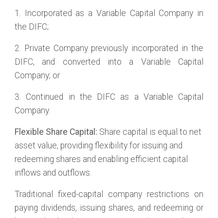
1. Incorporated as a Variable Capital Company in
the DIFC;
2. Private Company previously incorporated in the
DIFC, and converted into a Variable Capital
Company; or
3. Continued in the DIFC as a Variable Capital
Company.
Flexible Share Capital:
Share capital is equal to net
asset value, providing flexibility for issuing and
redeeming shares and enabling efficient capital
inflows and outflows.
Traditional fixed-capital company restrictions on
paying dividends, issuing shares, and redeeming or