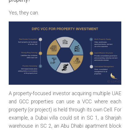
Yes, they can.
A property-focused investor acquiring multiple UAE
and GCC properties can use a VCC where each
property (or project) is held through its own Cell. For
example, a Dubai villa could sit in SC 1, a Sharjah
warehouse in SC 2, an Abu Dhabi apartment block