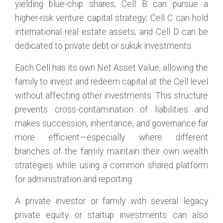
yielding blue-chip shares; Cell B can pursue a
higher-risk venture capital strategy; Cell C can hold
international real estate assets; and Cell D can be
dedicated to private debt or sukuk investments.
Each Cell has its own Net Asset Value, allowing the
family to invest and redeem capital at the Cell level
without affecting other investments. This structure
prevents cross-contamination of liabilities and
makes succession, inheritance, and governance far
more efficient—especially where different
branches of the family maintain their own wealth
strategies while using a common shared platform
for administration and reporting.
A private investor or family with several legacy
private equity or startup investments can also