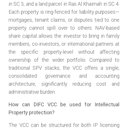
in SC 3, and a land parcel in Ras Al Khaimah in SC 4.
Each property is ring-fenced for liability purposes—
mortgages, tenant claims, or disputes tied to one
property cannot spill over to others. NAV-based
share capital allows the investor to bring in family
members, co-investors, or international partners at
the specific property-level without affecting
ownership of the wider portfolio. Compared to
traditional SPV stacks, the VCC offers a single,
consolidated governance and accounting
architecture, significantly reducing cost and
administrative burden.
How can DIFC VCC be used for Intellectual
Property protection?
The VCC can be structured for both IP licensing