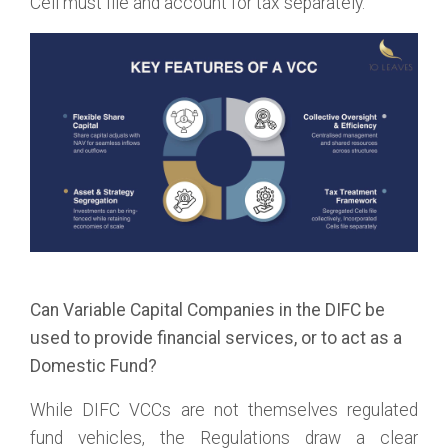
Cell must file and account for tax separately.
Can Variable Capital Companies in the DIFC be
used to provide financial services, or to act as a
Domestic Fund?
While DIFC VCCs are not themselves regulated
fund vehicles, the Regulations draw a clear