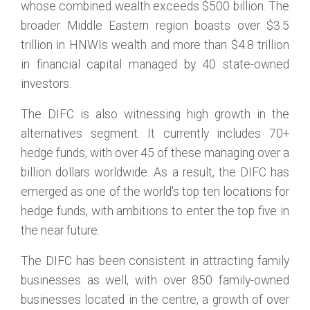
whose combined wealth exceeds $500 billion. The
broader Middle Eastern region boasts over $3.5
trillion in HNWIs wealth and more than $4.8 trillion
in financial capital managed by 40 state-owned
investors.
The DIFC is also witnessing high growth in the
alternatives segment. It currently includes 70+
hedge funds, with over 45 of these managing over a
billion dollars worldwide. As a result, the DIFC has
emerged as one of the world's top ten locations for
hedge funds, with ambitions to enter the top five in
the near future.
The DIFC has been consistent in attracting family
businesses as well, with over 850 family-owned
businesses located in the centre, a growth of over