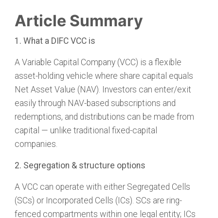
Article Summary
1. What a DIFC VCC is
A Variable Capital Company (VCC) is a flexible
asset-holding vehicle where share capital equals
Net Asset Value (NAV). Investors can enter/exit
easily through NAV-based subscriptions and
redemptions, and distributions can be made from
capital — unlike traditional fixed-capital
companies.
2. Segregation & structure options
A VCC can operate with either Segregated Cells
(SCs) or Incorporated Cells (ICs). SCs are ring-
fenced compartments within one legal entity; ICs