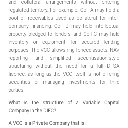
and collateral arrangements without entering
regulated territory. For example, Cell A may hold a
pool of receivables used as collateral for inter-
company financing, Cell B may hold intellectual
property pledged to lenders, and Cell C may hold
inventory or equipment for secured lending
purposes. The VCC allows ring-fenced assets, NAV
reporting, and simplified securitisation-style
structuring without the need for a full DFSA
licence, as long as the VCC itself is not offering
securities or managing investments for third
parties.
What is the structure of a Variable Capital
Company in the DIFC?
A VCC is a Private Company that is: