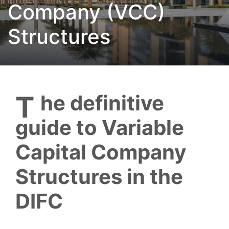
Company (VCC)
Structures
The definitive
guide to Variable
Capital Company
Structures in the
DIFC