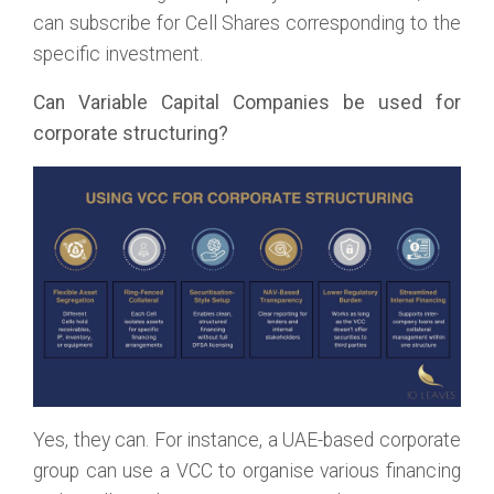
can subscribe for Cell Shares corresponding to the
specific investment.
Can Variable Capital Companies be used for
corporate structuring?
Yes, they can. For instance, a UAE-based corporate
group can use a VCC to organise various financing