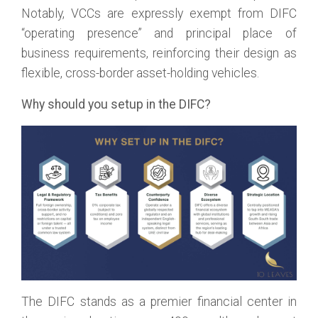
Notably, VCCs are expressly exempt from DIFC
“operating presence” and principal place of
business requirements, reinforcing their design as
flexible, cross-border asset-holding vehicles.
Why should you setup in the DIFC?
The DIFC stands as a premier financial center in