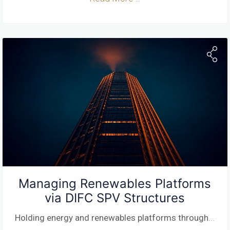
Managing Renewables Platforms
via DIFC SPV Structures
Holding energy and renewables platforms through
...