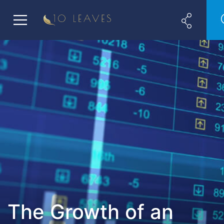
The Growth of an