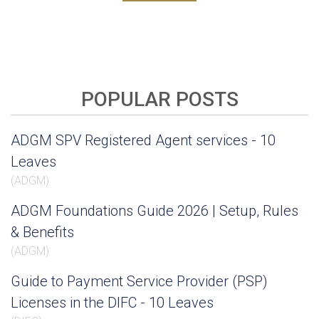
POPULAR POSTS
ADGM SPV Registered Agent services - 10
Leaves
(
ADGM
)
ADGM Foundations Guide 2026 | Setup, Rules
& Benefits
(
ADGM
)
Guide to Payment Service Provider (PSP)
Licenses in the DIFC - 10 Leaves