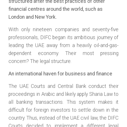
structured after the best practices of other
financial centres around the world, such as
London and New York.
With only nineteen companies and seventy-five
professionals, DIFC began its ambitious journey of
leading the UAE away from a heavily oil-and-gas-
dependent economy. Their most pressing
concern? The legal structure.
An international haven for business and finance
The UAE Courts and Central Bank conduct their
proceedings in Arabic and likely apply Sharia Law to
all banking transactions. This system makes it
difficult for foreign investors to settle down in the
country. Thus, instead of the UAE civil law, the DIFC
Courts decided to implement a different legal