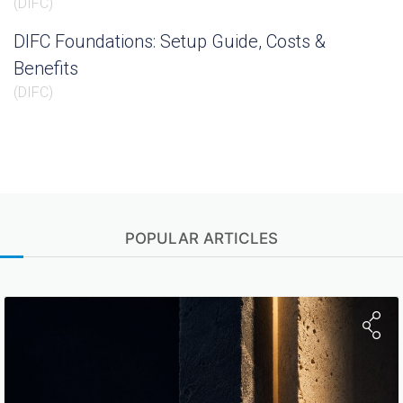
(
DIFC
)
DIFC Foundations: Setup Guide, Costs &
Benefits
(
DIFC
)
POPULAR ARTICLES