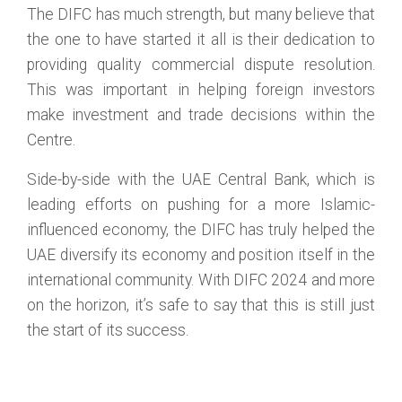
The DIFC has much strength, but many believe that
the one to have started it all is their dedication to
providing quality commercial dispute resolution.
This was important in helping foreign investors
make investment and trade decisions within the
Centre.
Side-by-side with the UAE Central Bank, which is
leading efforts on pushing for a more Islamic-
influenced economy, the DIFC has truly helped the
UAE diversify its economy and position itself in the
international community. With DIFC 2024 and more
on the horizon, it’s safe to say that this is still just
the start of its success.