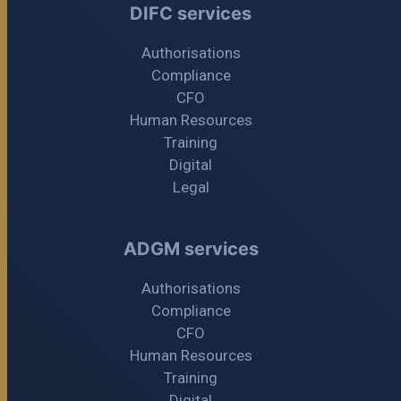
DIFC services
Authorisations
Compliance
CFO
Human Resources
Training
Digital
Legal
ADGM services
Authorisations
Compliance
CFO
Human Resources
Training
Digital