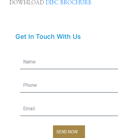
DOWNLOAD
DIFC BROCHURE
Get In Touch With Us
SEND NOW