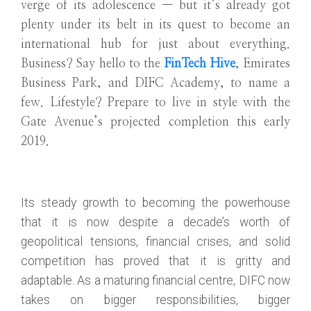
verge of its adolescence — but it’s already got
plenty under its belt in its quest to become an
international hub for just about everything.
Business? Say hello to the
FinTech Hive
, Emirates
Business Park, and DIFC Academy, to name a
few. Lifestyle? Prepare to live in style with the
Gate Avenue’s projected completion this early
2019.
Its steady growth to becoming the powerhouse
that it is now despite a decade’s worth of
geopolitical tensions, financial crises, and solid
competition has proved that it is gritty and
adaptable. As a maturing financial centre, DIFC now
takes on bigger responsibilities, bigger