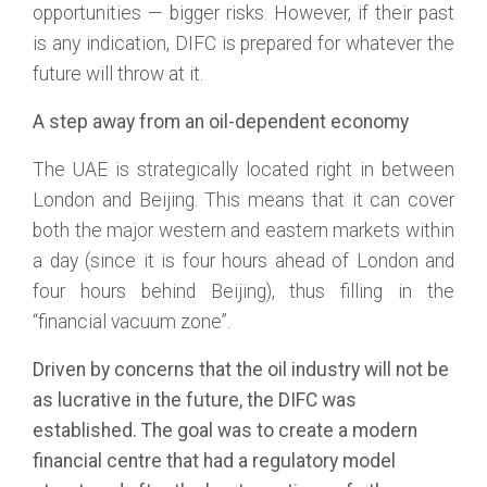
opportunities — bigger risks. However, if their past
is any indication, DIFC is prepared for whatever the
future will throw at it.
A step away from an oil-dependent economy
The UAE is strategically located right in between
London and Beijing. This means that it can cover
both the major western and eastern markets within
a day (since it is four hours ahead of London and
four hours behind Beijing), thus filling in the
“financial vacuum zone”.
Driven by concerns that the oil industry will not be
as lucrative in the future, the DIFC was
established. The goal was to create a modern
financial centre that had a regulatory model