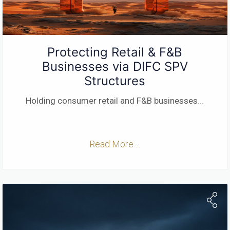
Protecting Retail & F&B
Businesses via DIFC SPV
Structures
Holding consumer retail and F&B businesses
...
Read More ...