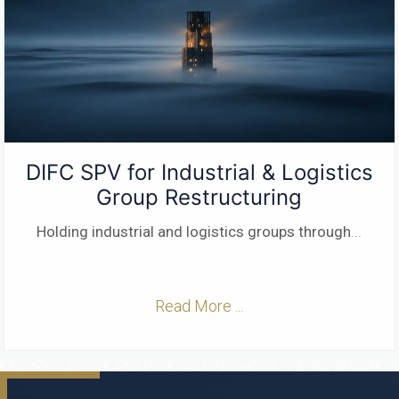
DIFC SPV for Industrial & Logistics
Group Restructuring
Holding industrial and logistics groups through
...
Read More ...