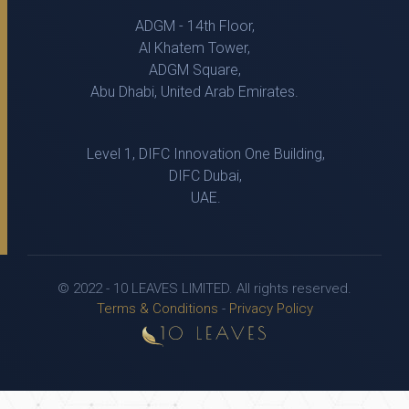
ADGM - 14th Floor,
Al Khatem Tower,
ADGM Square,
Abu Dhabi, United Arab Emirates.
Level 1, DIFC Innovation One Building,
DIFC Dubai,
UAE.
© 2022 - 10 LEAVES LIMITED. All rights reserved.
Terms & Conditions
-
Privacy Policy