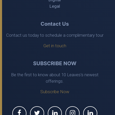
Legal
Contact Us
Contact us today to schedule a complimentary tour
Get in touch
SUBSCRIBE NOW
Be the first to know about 10 Leaves's newest
offerings.
Subscribe Now