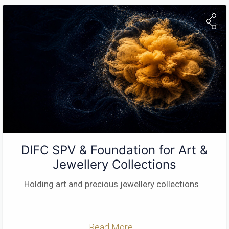
DIFC SPV & Foundation for Art &
Jewellery Collections
Holding art and precious jewellery collections
...
Read More ...