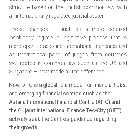
structure based on the English common law, with
an internationally regulated judicial system.
These changes — such as a more detailed
insolvency regime, a legislative process that is
more open to adapting international standards and
an international panel of judges from countries
well-rooted in common law such as the UK and
Singapore — have made all the difference.
Now, DIFC is a global role model for financial hubs,
and emerging financial centres such as the
Astana International Financial Centre (AIFC) and
the Gujarat International Finance Tec-City (GIFT)
actively seek the Centre’s guidance regarding
their growth.