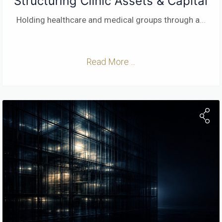
Structuring Clinic Assets & Capital
Holding healthcare and medical groups through a
...
Read More ...