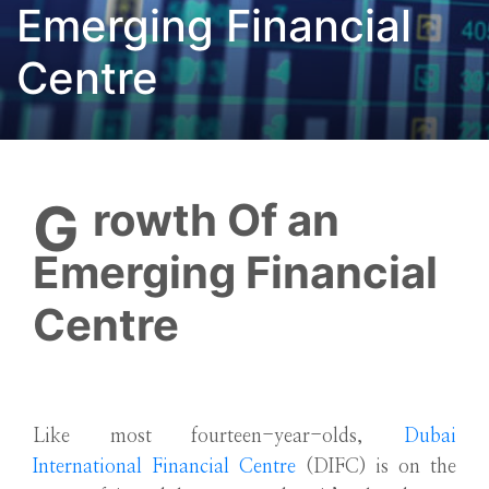
Emerging Financial
Centre
Growth Of an
Emerging Financial
Centre
Like most fourteen-year-olds,
Dubai
International Financial Centre
(DIFC) is on the