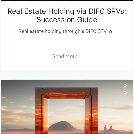
Real Estate Holding via DIFC SPVs:
Succession Guide
Real estate holding through a DIFC SPV: a
...
Read More ...