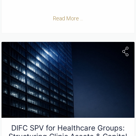
Read More ...
DIFC SPV for Healthcare Groups: