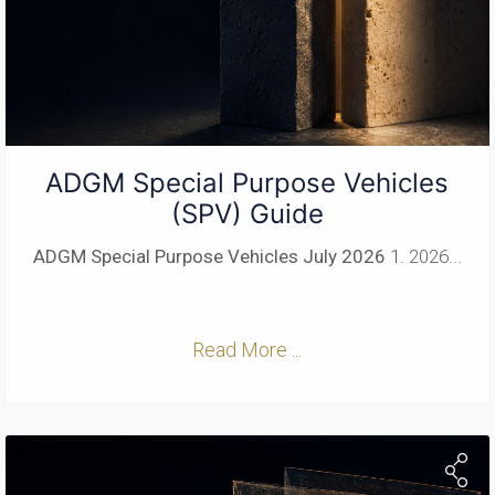
ADGM Special Purpose Vehicles
(SPV) Guide
ADGM Special Purpose Vehicles
July 2026
1. 2026...
Read More ...