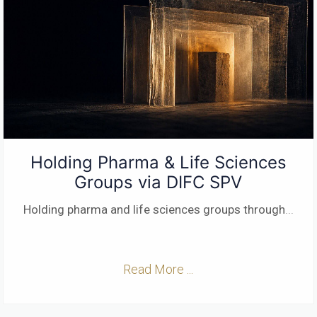
Holding Pharma & Life Sciences
Groups via DIFC SPV
Holding pharma and life sciences groups through
...
Read More ...