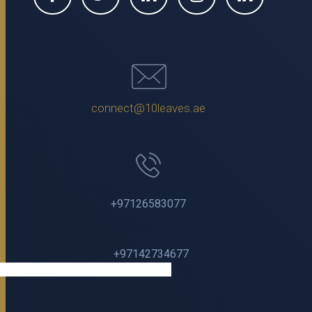
connect@10leaves.ae
+97126583077
+97142734677