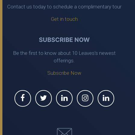
Contact us today to schedule a complimentary tour
Get in touch
SUBSCRIBE NOW
Be the first to know about 10 Leaves's newest
offerings.
Subscribe Now