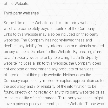
of the Website.
Third-party websites
Some links on the Website lead to third-party websites,
which are completely beyond control of the Company.
Links to this Website may also be included on third-party
websites. The Company has not reviewed these and
declines any liability for any information or materials posted
on any of the sites linked to this Website. By creating a link
to a third-party website or by tolerating that a third-party
website includes a link to this Website, the Company does
not endorse or recommend any products or services
offered on that third-party website. Neither does the
Company express any implied or explicit appreciation as to
the accuracy and / or reliability of the information to be
found, directly or indirectly, on any third-party websites or as
to the reliability of their sources. Third-party websites might
have a privacy policy different than the Website. Those who