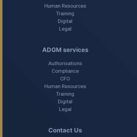
Human Resources
Training
Digital
Legal
ADGM services
Authorisations
Compliance
CFO
Human Resources
Training
Digital
Legal
Contact Us