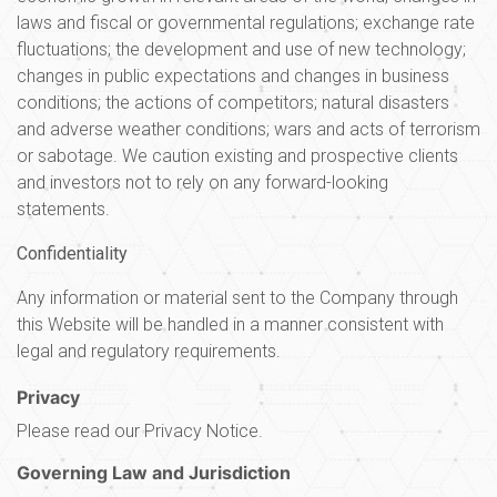
laws and fiscal or governmental regulations; exchange rate
fluctuations; the development and use of new technology;
changes in public expectations and changes in business
conditions; the actions of competitors; natural disasters
and adverse weather conditions; wars and acts of terrorism
or sabotage. We caution existing and prospective clients
and investors not to rely on any forward-looking
statements.
Confidentiality
Any information or material sent to the Company through
this Website will be handled in a manner consistent with
legal and regulatory requirements.
Privacy
Please read our Privacy Notice.
Governing Law and Jurisdiction