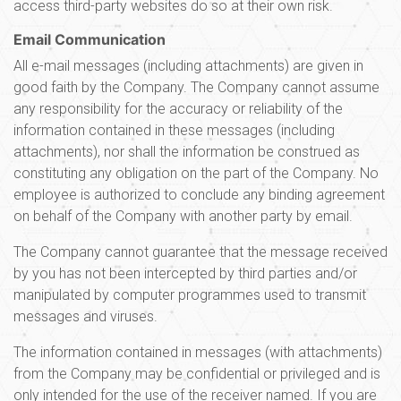
access third-party websites do so at their own risk.
Email Communication
All e-mail messages (including attachments) are given in
good faith by the Company. The Company cannot assume
any responsibility for the accuracy or reliability of the
information contained in these messages (including
attachments), nor shall the information be construed as
constituting any obligation on the part of the Company. No
employee is authorized to conclude any binding agreement
on behalf of the Company with another party by email.
The Company cannot guarantee that the message received
by you has not been intercepted by third parties and/or
manipulated by computer programmes used to transmit
messages and viruses.
The information contained in messages (with attachments)
from the Company may be confidential or privileged and is
only intended for the use of the receiver named. If you are