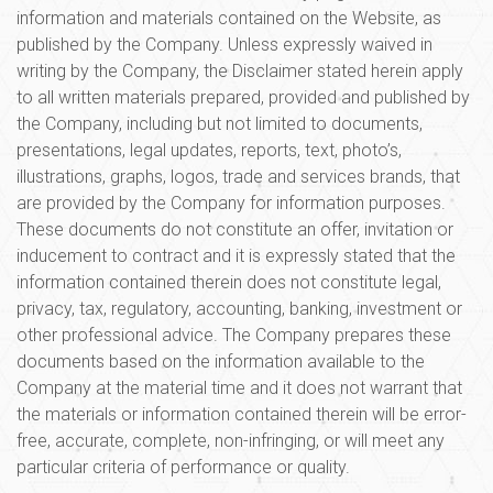
information and materials contained on the Website, as
published by the Company. Unless expressly waived in
writing by the Company, the Disclaimer stated herein apply
to all written materials prepared, provided and published by
the Company, including but not limited to documents,
presentations, legal updates, reports, text, photo’s,
illustrations, graphs, logos, trade and services brands, that
are provided by the Company for information purposes.
These documents do not constitute an offer, invitation or
inducement to contract and it is expressly stated that the
information contained therein does not constitute legal,
privacy, tax, regulatory, accounting, banking, investment or
other professional advice. The Company prepares these
documents based on the information available to the
Company at the material time and it does not warrant that
the materials or information contained therein will be error-
free, accurate, complete, non-infringing, or will meet any
particular criteria of performance or quality.