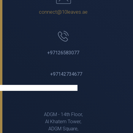
connect@10leaves.ae
+97126583077
+97142734677
ADGM - 14th Floor,
Al Khatem Tower,
ADGM Square,