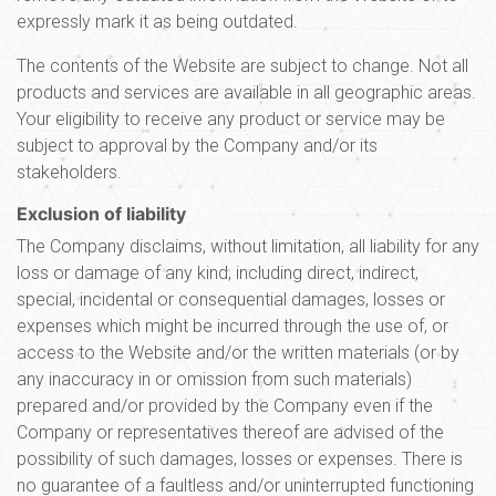
expressly mark it as being outdated.
The contents of the Website are subject to change. Not all
products and services are available in all geographic areas.
Your eligibility to receive any product or service may be
subject to approval by the Company and/or its
stakeholders.
Exclusion of liability
The Company disclaims, without limitation, all liability for any
loss or damage of any kind, including direct, indirect,
special, incidental or consequential damages, losses or
expenses which might be incurred through the use of, or
access to the Website and/or the written materials (or by
any inaccuracy in or omission from such materials)
prepared and/or provided by the Company even if the
Company or representatives thereof are advised of the
possibility of such damages, losses or expenses. There is
no guarantee of a faultless and/or uninterrupted functioning