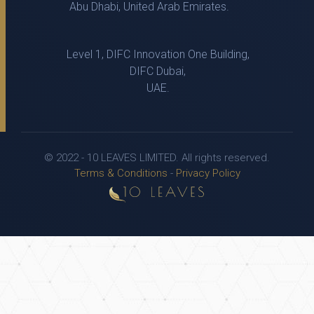
Abu Dhabi, United Arab Emirates.
Level 1, DIFC Innovation One Building,
DIFC Dubai,
UAE.
© 2022 - 10 LEAVES LIMITED. All rights reserved.
Terms & Conditions
-
Privacy Policy