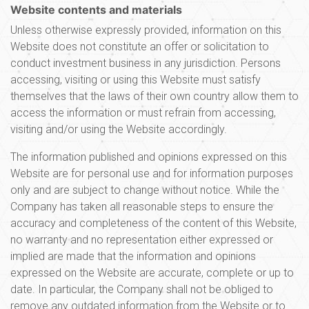
Website contents and materials
Unless otherwise expressly provided, information on this
Website does not constitute an offer or solicitation to
conduct investment business in any jurisdiction. Persons
accessing, visiting or using this Website must satisfy
themselves that the laws of their own country allow them to
access the information or must refrain from accessing,
visiting and/or using the Website accordingly.
The information published and opinions expressed on this
Website are for personal use and for information purposes
only and are subject to change without notice. While the
Company has taken all reasonable steps to ensure the
accuracy and completeness of the content of this Website,
no warranty and no representation either expressed or
implied are made that the information and opinions
expressed on the Website are accurate, complete or up to
date. In particular, the Company shall not be obliged to
remove any outdated information from the Website or to