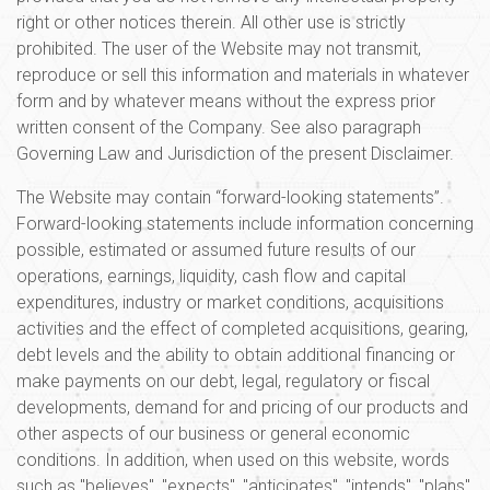
right or other notices therein. All other use is strictly
prohibited. The user of the Website may not transmit,
reproduce or sell this information and materials in whatever
form and by whatever means without the express prior
written consent of the Company. See also paragraph
Governing Law and Jurisdiction of the present Disclaimer.
The Website may contain “forward-looking statements”.
Forward-looking statements include information concerning
possible, estimated or assumed future results of our
operations, earnings, liquidity, cash flow and capital
expenditures, industry or market conditions, acquisitions
activities and the effect of completed acquisitions, gearing,
debt levels and the ability to obtain additional financing or
make payments on our debt, legal, regulatory or fiscal
developments, demand for and pricing of our products and
other aspects of our business or general economic
conditions. In addition, when used on this website, words
such as "believes", "expects", "anticipates", "intends", "plans",