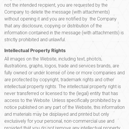
not the intended recipient, you are requested by the
Company to delete the message (with attachments)
without opening it and you are notified by the Company
that any disclosure, copying or distribution of the
information contained in the message (with attachments) is
strictly prohibited and unlawful.
Intellectual Property Rights
All images on the Website, including text, photo’s,
illustrations, graphs, logos, trade and services brands, are
fully owned or under license of one or more companies and
are protected by copyright, trademark rights and other
intellectual property rights. The intellectual property right is
never transferred or licensed to the (legal) entity that has
access to the Website. Unless specifically prohibited by a
notice published on any part of the Website, this information
and materials may be displayed and printed but only
exclusively for your personal, non-commercial use and
provided that you do not remove any intellectual property