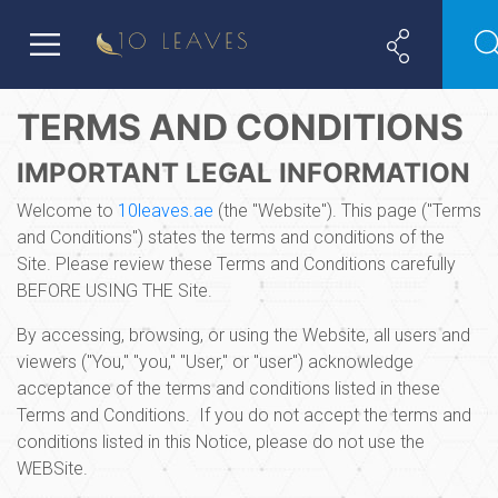
TERMS AND CONDITIONS
IMPORTANT LEGAL INFORMATION
Welcome to
10leaves.ae
(the "Website"). This page ("Terms
and Conditions") states the terms and conditions of the
Site. Please review these Terms and Conditions carefully
BEFORE USING THE Site.
By accessing, browsing, or using the Website, all users and
viewers ("You," "you," "User," or "user") acknowledge
acceptance of the terms and conditions listed in these
Terms and Conditions. If you do not accept the terms and
conditions listed in this Notice, please do not use the
WEBSite.