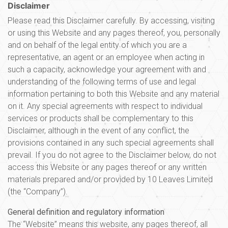
Disclaimer
Please read this Disclaimer carefully. By accessing, visiting
or using this Website and any pages thereof, you, personally
and on behalf of the legal entity of which you are a
representative, an agent or an employee when acting in
such a capacity, acknowledge your agreement with and
understanding of the following terms of use and legal
information pertaining to both this Website and any material
on it. Any special agreements with respect to individual
services or products shall be complementary to this
Disclaimer, although in the event of any conflict, the
provisions contained in any such special agreements shall
prevail. If you do not agree to the Disclaimer below, do not
access this Website or any pages thereof or any written
materials prepared and/or provided by 10 Leaves Limited
(the “Company”).
General definition and regulatory information
The “Website” means this website, any pages thereof, all