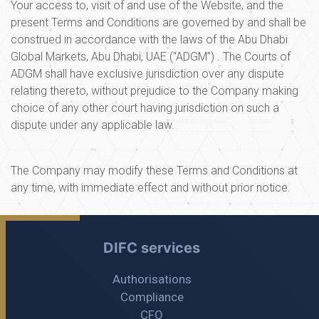
Your access to, visit of and use of the Website, and the
present Terms and Conditions are governed by and shall be
construed in accordance with the laws of the Abu Dhabi
Global Markets, Abu Dhabi, UAE (“ADGM”) . The Courts of
ADGM shall have exclusive jurisdiction over any dispute
relating thereto, without prejudice to the Company making
choice of any other court having jurisdiction on such a
dispute under any applicable law.
The Company may modify these Terms and Conditions at
any time, with immediate effect and without prior notice.
DIFC services
Authorisations
Compliance
CFO