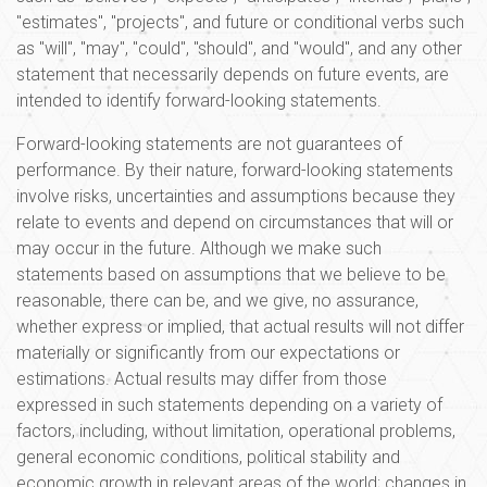
"estimates", "projects", and future or conditional verbs such
as "will", "may", "could", "should", and "would", and any other
statement that necessarily depends on future events, are
intended to identify forward-looking statements.
Forward-looking statements are not guarantees of
performance. By their nature, forward-looking statements
involve risks, uncertainties and assumptions because they
relate to events and depend on circumstances that will or
may occur in the future. Although we make such
statements based on assumptions that we believe to be
reasonable, there can be, and we give, no assurance,
whether express or implied, that actual results will not differ
materially or significantly from our expectations or
estimations. Actual results may differ from those
expressed in such statements depending on a variety of
factors, including, without limitation, operational problems,
general economic conditions, political stability and
economic growth in relevant areas of the world; changes in