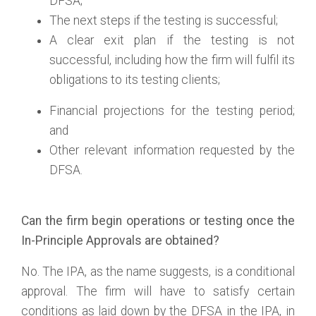
DFSA;
The next steps if the testing is successful;
A clear exit plan if the testing is not
successful, including how the firm will fulfil its
obligations to its testing clients;
Financial projections for the testing period;
and
Other relevant information requested by the
DFSA.
Can the firm begin operations or testing once the
In-Principle Approvals are obtained?
No. The IPA, as the name suggests, is a conditional
approval. The firm will have to satisfy certain
conditions as laid down by the DFSA in the IPA, in