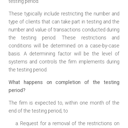
testing period.
These typically include restricting the number and
type of clients that can take part in testing and the
number and value of transactions conducted during
the testing period. These restrictions and
conditions will be determined on a case-by-case
basis. A determining factor will be the level of
systems and controls the firm implements during
the testing period.
What happens on completion of the testing
period?
The firm is expected to, within one month of the
end of the testing period, to
Request for a removal of the restrictions on