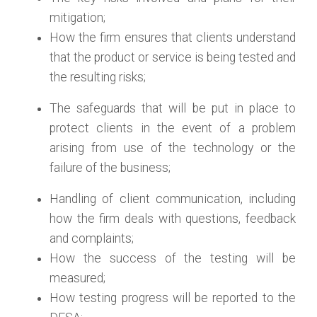
mitigation;
How the firm ensures that clients understand
that the product or service is being tested and
the resulting risks;
The safeguards that will be put in place to
protect clients in the event of a problem
arising from use of the technology or the
failure of the business;
Handling of client communication, including
how the firm deals with questions, feedback
and complaints;
How the success of the testing will be
measured;
How testing progress will be reported to the