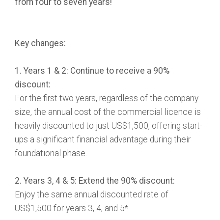
from four to seven years!
Key changes:
1. Years 1 & 2: Continue to receive a 90%
discount:
For the first two years, regardless of the company
size, the annual cost of the commercial licence is
heavily discounted to just US$1,500, offering start-
ups a significant financial advantage during their
foundational phase.
2. Years 3, 4 & 5: Extend the 90% discount:
Enjoy the same annual discounted rate of
US$1,500 for years 3, 4, and 5*