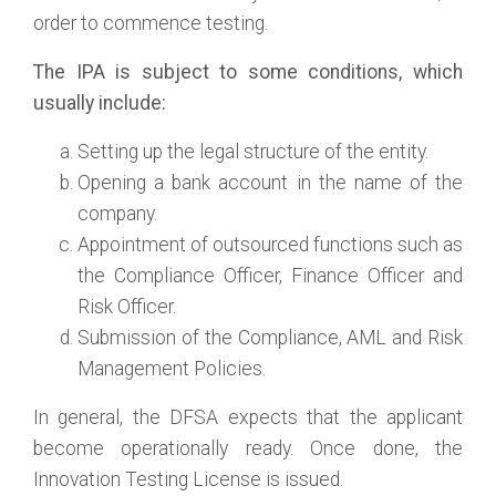
order to commence testing.
The IPA is subject to some conditions, which
usually include:
Setting up the legal structure of the entity.
Opening a bank account in the name of the
company.
Appointment of outsourced functions such as
the Compliance Officer, Finance Officer and
Risk Officer.
Submission of the Compliance, AML and Risk
Management Policies.
In general, the DFSA expects that the applicant
become operationally ready. Once done, the
Innovation Testing License is issued.