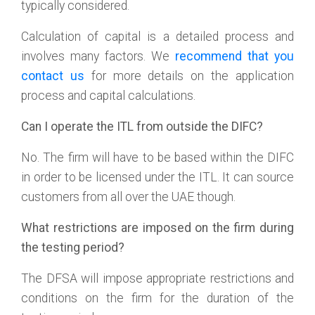
typically considered.
Calculation of capital is a detailed process and
involves many factors. We
recommend that you
contact us
for more details on the application
process and capital calculations.
Can I operate the ITL from outside the DIFC?
No. The firm will have to be based within the DIFC
in order to be licensed under the ITL. It can source
customers from all over the UAE though.
What restrictions are imposed on the firm during
the testing period?
The DFSA will impose appropriate restrictions and
conditions on the firm for the duration of the