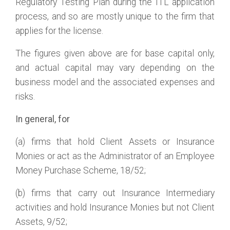
Regulatory Testing Plan during the ITL application
process, and so are mostly unique to the firm that
applies for the license.
The figures given above are for base capital only,
and actual capital may vary depending on the
business model and the associated expenses and
risks.
In general, for
(a) firms that hold Client Assets or Insurance
Monies or act as the Administrator of an Employee
Money Purchase Scheme, 18/52;
(b) firms that carry out Insurance Intermediary
activities and hold Insurance Monies but not Client
Assets, 9/52;