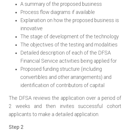
A summary of the proposed business
Process flow diagrams if available
Explanation on how the proposed business is
innovative
The stage of development of the technology
The objectives of the testing and modalities
Detailed description of each of the DFSA
Financial Service activities being applied for
Proposed funding structure (including
convertibles and other arrangements) and
identification of contributors of capital
The DFSA reviews the application over a period of
2 weeks and then invites successful cohort
applicants to make a detailed application.
Step 2