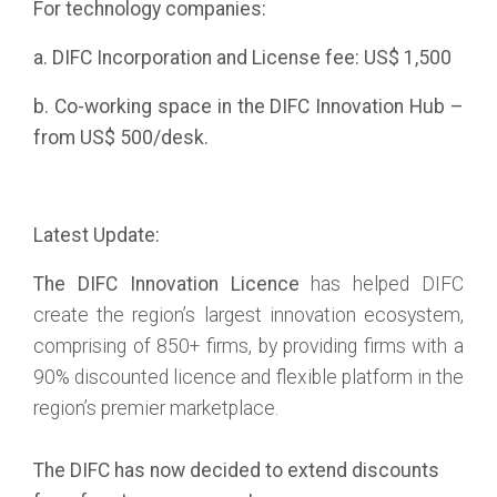
For technology companies:
a. DIFC Incorporation and License fee: US$ 1,500
b. Co-working space in the DIFC Innovation Hub –
from US$ 500/desk.
Latest Update:
The DIFC Innovation Licence
has helped DIFC
create the region’s largest innovation ecosystem,
comprising of 850+ firms, by providing firms with a
90% discounted licence and flexible platform in the
region’s premier marketplace.
The DIFC has now decided to extend discounts