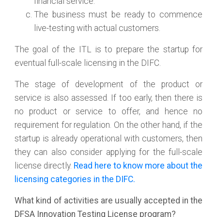
financial service.
The business must be ready to commence
live-testing with actual customers.
The goal of the ITL is to prepare the startup for
eventual full-scale licensing in the DIFC.
The stage of development of the product or
service is also assessed. If too early, then there is
no product or service to offer, and hence no
requirement for regulation. On the other hand, if the
startup is already operational with customers, then
they can also consider applying for the full-scale
license directly.
Read here to know more about the
licensing categories in the DIFC.
What kind of activities are usually accepted in the
DFSA Innovation Testing License program?