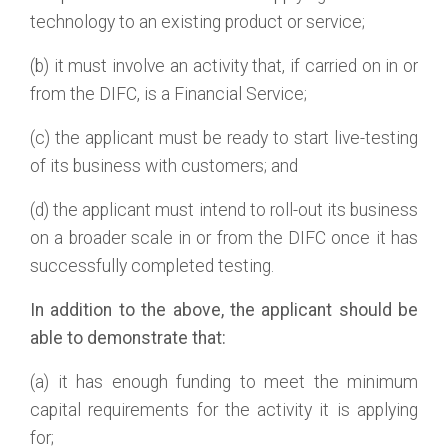
technology to an existing product or service;
(b) it must involve an activity that, if carried on in or
from the DIFC, is a Financial Service;
(c) the applicant must be ready to start live-testing
of its business with customers; and
(d) the applicant must intend to roll-out its business
on a broader scale in or from the DIFC once it has
successfully completed testing.
In addition to the above, the applicant should be
able to demonstrate that:
(a) it has enough funding to meet the minimum
capital requirements for the activity it is applying
for;