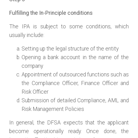
Fulfilling the In-Principle conditions
The IPA is subject to some conditions, which
usually include:
Setting up the legal structure of the entity
Opening a bank account in the name of the
company
Appointment of outsourced functions such as
the Compliance Officer, Finance Officer and
Risk Officer
Submission of detailed Compliance, AML and
Risk Management Policies
In general, the DFSA expects that the applicant
become operationally ready. Once done, the