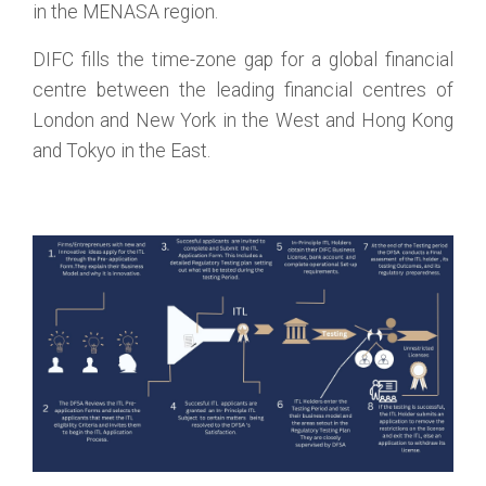
in the MENASA region.
DIFC fills the time-zone gap for a global financial
centre between the leading financial centres of
London and New York in the West and Hong Kong
and Tokyo in the East.