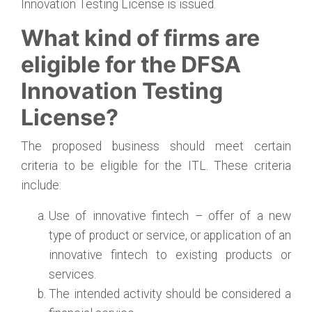
Innovation Testing License is issued.
What kind of firms are
eligible for the DFSA
Innovation Testing
License?
The proposed business should meet certain
criteria to be eligible for the ITL. These criteria
include:
Use of innovative fintech – offer of a new
type of product or service, or application of an
innovative fintech to existing products or
services.
The intended activity should be considered a