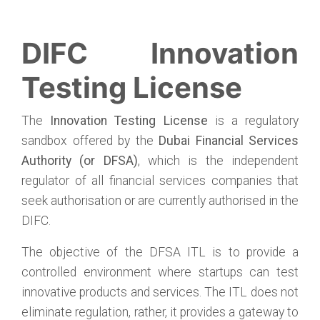
DIFC Innovation
Testing License
The
Innovation Testing License
is a regulatory
sandbox offered by the
Dubai Financial Services
Authority (or DFSA)
, which is the independent
regulator of all financial services companies that
seek authorisation or are currently authorised in the
DIFC.
The objective of the DFSA ITL is to provide a
controlled environment where startups can test
innovative products and services. The ITL does not
eliminate regulation, rather, it provides a gateway to