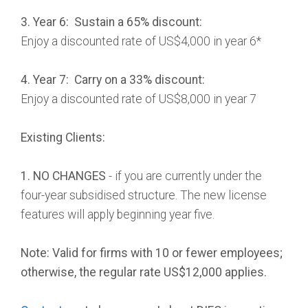
3. Year 6: Sustain a 65% discount:
Enjoy a discounted rate of US$4,000 in year 6*
4. Year 7: Carry on a 33% discount:
Enjoy a discounted rate of US$8,000 in year 7
Existing Clients:
1. NO CHANGES
- if you are currently under the
four-year subsidised structure. The new license
features will apply beginning year five.
Note: Valid for firms with 10 or fewer employees;
otherwise, the regular rate US$12,000 applies.