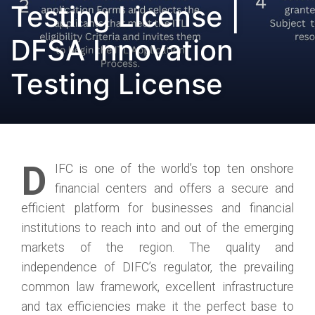
Testing License |
DFSA Innovation
Testing License
D
IFC is one of the world’s top ten onshore
financial centers and offers a secure and
efficient platform for businesses and financial
institutions to reach into and out of the emerging
markets of the region. The quality and
independence of DIFC’s regulator, the prevailing
common law framework, excellent infrastructure
and tax efficiencies make it the perfect base to