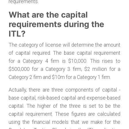
requirements.
What are the capital
requirements during the
ITL?
The category of license will determine the amount
of capital required. The base capital requirement
for a Category 4 firm is $10,000. This rises to
$500,000 for a Category 3 firm, $2 million for a
Category 2 firm and $10m for a Category 1 firm.
Actually, there are three components of capital -
base capital, risk-based capital and expense-based
capital. The higher of the three is set to be the
capital requirement. These figures are calculated
using the financial models that we make for the