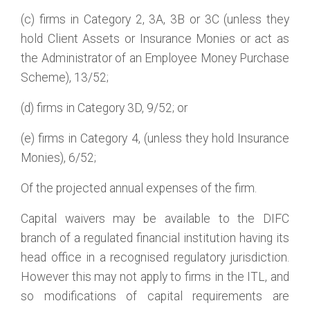
(c) firms in Category 2, 3A, 3B or 3C (unless they
hold Client Assets or Insurance Monies or act as
the Administrator of an Employee Money Purchase
Scheme), 13/52;
(d) firms in Category 3D, 9/52; or
(e) firms in Category 4, (unless they hold Insurance
Monies), 6/52;
Of the projected annual expenses of the firm.
Capital waivers may be available to the DIFC
branch of a regulated financial institution having its
head office in a recognised regulatory jurisdiction.
However this may not apply to firms in the ITL, and
so modifications of capital requirements are