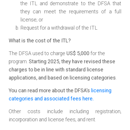
the ITL and demonstrate to the DFSA that
they can meet the requirements of a full
license; or
Request for a withdrawal of the ITL
What is the cost of the ITL?
The DFSA used to charge
US$ 5,000
for the
program.
Starting
2025, they have revised these
charges to be in line with standard license
applications, and based on licensing categories
.
You can read more about the DFSA’s
licensing
categories and associated fees here.
Other costs include including registration,
incorporation and license fees, and rent.