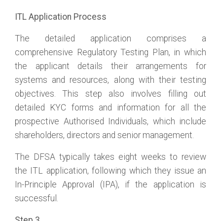
ITL Application Process
The detailed application comprises a
comprehensive Regulatory Testing Plan, in which
the applicant details their arrangements for
systems and resources, along with their testing
objectives. This step also involves filling out
detailed KYC forms and information for all the
prospective Authorised Individuals, which include
shareholders, directors and senior management.
The DFSA typically takes eight weeks to review
the ITL application, following which they issue an
In-Principle Approval (IPA), if the application is
successful.
Step 3