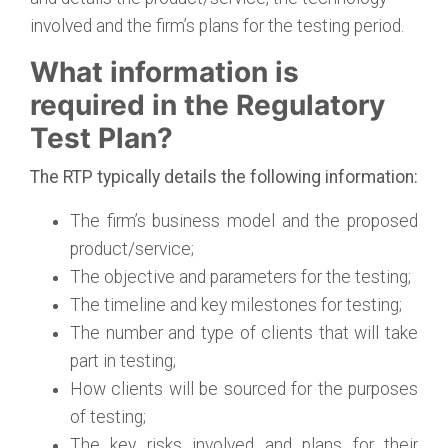
involved and the firm’s plans for the testing period.
What information is
required in the Regulatory
Test Plan?
The RTP typically details the following information:
The firm’s business model and the proposed
product/service;
The objective and parameters for the testing;
The timeline and key milestones for testing;
The number and type of clients that will take
part in testing;
How clients will be sourced for the purposes
of testing;
The key risks involved and plans for their