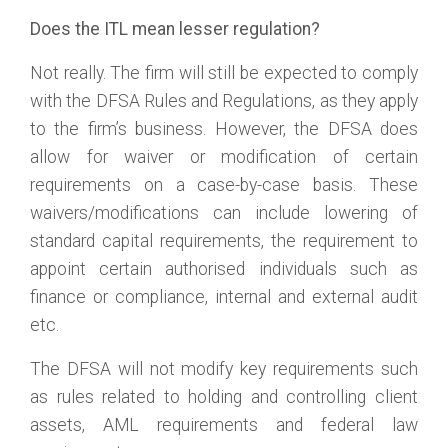
Does the ITL mean lesser regulation?
Not really. The firm will still be expected to comply
with the DFSA Rules and Regulations, as they apply
to the firm’s business. However, the DFSA does
allow for waiver or modification of certain
requirements on a case-by-case basis. These
waivers/modifications can include lowering of
standard capital requirements, the requirement to
appoint certain authorised individuals such as
finance or compliance, internal and external audit
etc.
The DFSA will not modify key requirements such
as rules related to holding and controlling client
assets, AML requirements and federal law