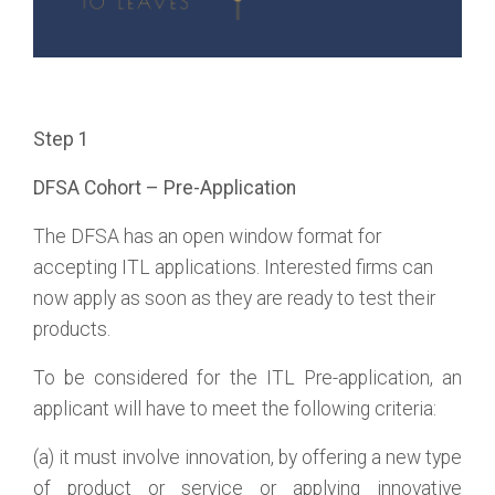
Step 1
DFSA Cohort – Pre-Application
The DFSA has an open window format for
accepting ITL applications. Interested firms can
now apply as soon as they are ready to test their
products.
To be considered for the ITL Pre-application, an
applicant will have to meet the following criteria:
(a) it must involve innovation, by offering a new type
of product or service or applying innovative