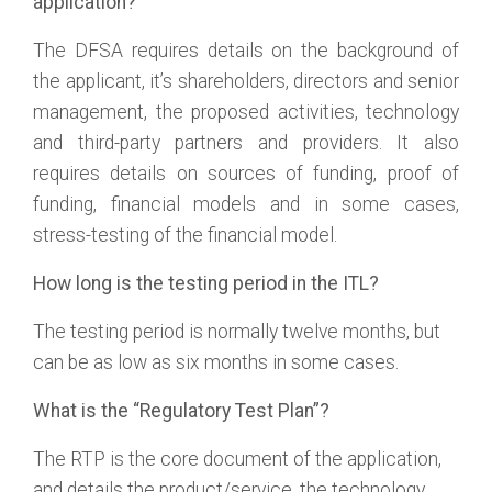
application?
The DFSA requires details on the background of
the applicant, it’s shareholders, directors and senior
management, the proposed activities, technology
and third-party partners and providers. It also
requires details on sources of funding, proof of
funding, financial models and in some cases,
stress-testing of the financial model.
How long is the testing period in the ITL?
The testing period is normally twelve months, but
can be as low as six months in some cases.
What is the “Regulatory Test Plan”?
The RTP is the core document of the application,
and details the product/service, the technology