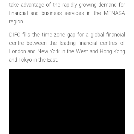
take advantage of the rapidly growing demand for
financial and business services in the MENASA
region.
DIFC fills the time-zone gap for a global financial
centre between the leading financial centres of
London and New York in the West and Hong Kong
and Tokyo in the East.