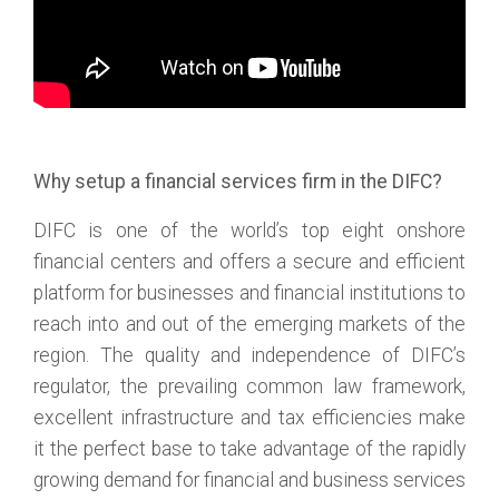
Why setup a financial services firm in the DIFC?
DIFC is one of the world’s top eight onshore
financial centers and offers a secure and efficient
platform for businesses and financial institutions to
reach into and out of the emerging markets of the
region. The quality and independence of DIFC’s
regulator, the prevailing common law framework,
excellent infrastructure and tax efficiencies make
it the perfect base to take advantage of the rapidly
growing demand for financial and business services