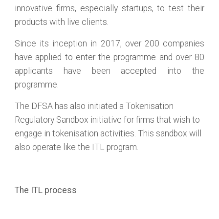
innovative firms, especially startups, to test their
products with live clients.
Since its inception in 2017, over 200 companies
have applied to enter the programme and over 80
applicants have been accepted into the
programme.
The DFSA has also initiated a Tokenisation
Regulatory Sandbox initiative for firms that wish to
engage in tokenisation activities. This sandbox will
also operate like the ITL program.
The ITL process