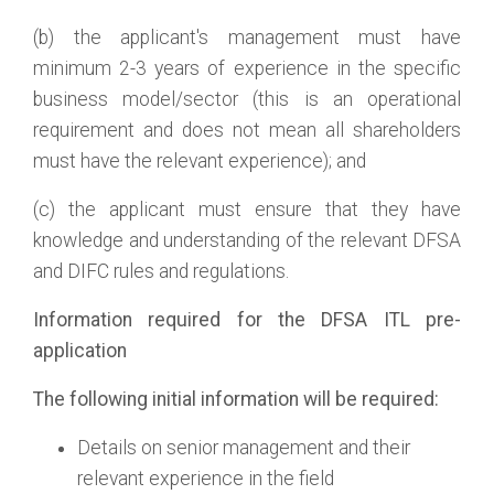
(b) the applicant's management must have
minimum 2-3 years of experience in the specific
business model/sector (this is an operational
requirement and does not mean all shareholders
must have the relevant experience); and
(c) the applicant must ensure that they have
knowledge and understanding of the relevant DFSA
and DIFC rules and regulations.
Information required for the DFSA ITL pre-
application
The following initial information will be required:
Details on senior management and their
relevant experience in the field