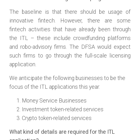
The baseline is that there should be usage of
innovative fintech. However, there are some
fintech activities that have already been through
the ITL – these include crowdfunding platforms
and robo-advisory firms. The DFSA would expect
such firms to go through the full-scale licensing
application.
We anticipate the following businesses to be the
focus of the ITL applications this year:
Money Service Businesses
Investment token-related services
Crypto token-related services
What kind of details are required for the ITL