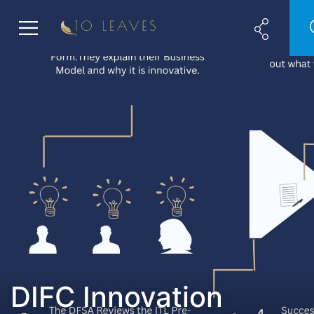
DIFC Innovation