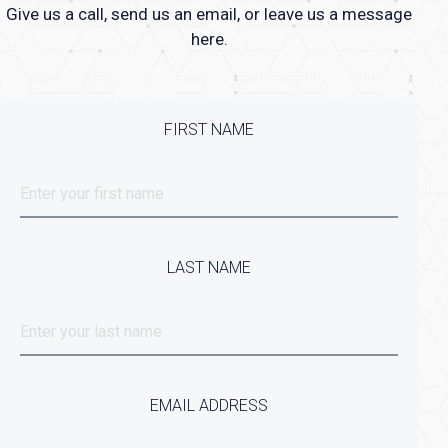
Give us a call, send us an email, or leave us a message
here.
FIRST NAME
LAST NAME
EMAIL ADDRESS