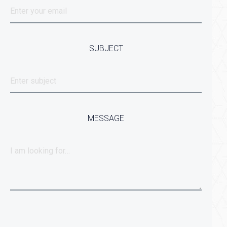
SUBJECT
MESSAGE