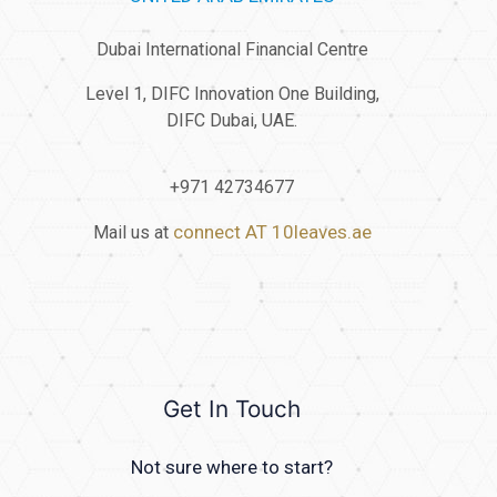
Dubai International Financial Centre
Level 1, DIFC Innovation One Building,
DIFC Dubai, UAE.
+971 42734677
connect AT 10leaves.ae
Mail us at
Get In Touch
Not sure where to start?