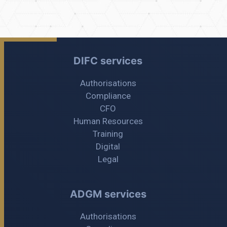
DIFC services
Authorisations
Compliance
CFO
Human Resources
Training
Digital
Legal
ADGM services
Authorisations