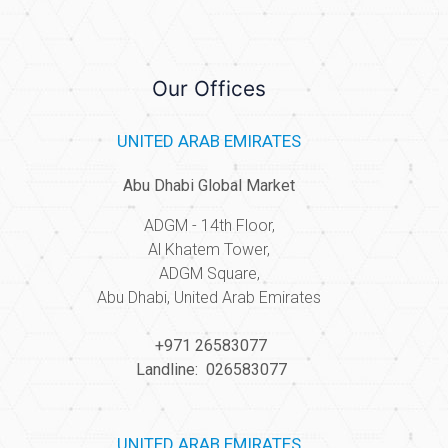
Our Offices
UNITED ARAB EMIRATES
Abu Dhabi Global Market
ADGM - 14th Floor,
Al Khatem Tower,
ADGM Square,
Abu Dhabi, United Arab Emirates
+971 26583077
Landline: 026583077
UNITED ARAB EMIRATES