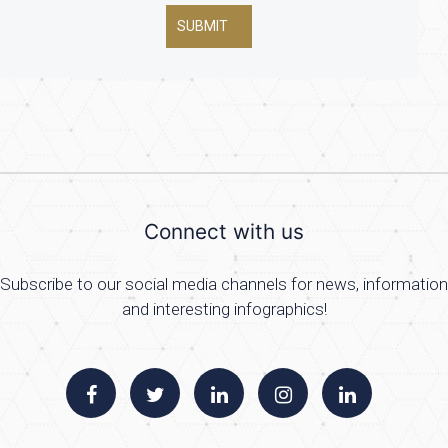
SUBMIT
Connect with us
Subscribe to our social media channels for news, information
and interesting infographics!