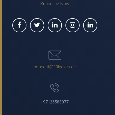
Subscribe Now
connect@10leaves.ae
+97126583077