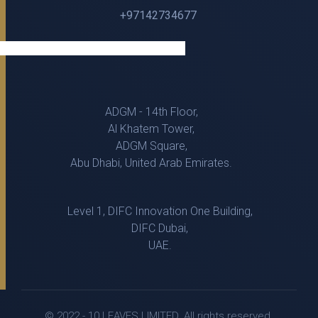
+97142734677
ADGM - 14th Floor,
Al Khatem Tower,
ADGM Square,
Abu Dhabi, United Arab Emirates.
Level 1, DIFC Innovation One Building,
DIFC Dubai,
UAE.
© 2022 - 10 LEAVES LIMITED. All rights reserved.