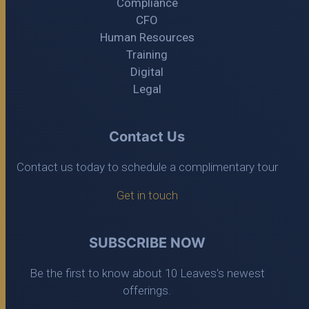
Compliance
CFO
Human Resources
Training
Digital
Legal
Contact Us
Contact us today to schedule a complimentary tour
Get in touch
SUBSCRIBE NOW
Be the first to know about 10 Leaves's newest
offerings.