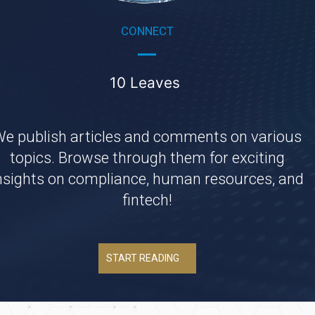
CONNECT
10 Leaves
e publish articles and comments on various
topics. Browse through them for exciting
nsights on compliance, human resources, and
fintech!
START READING