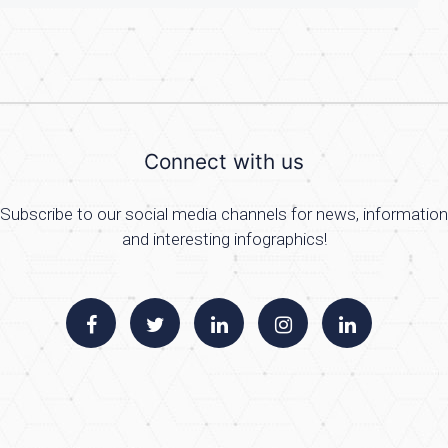
Connect with us
Subscribe to our social media channels for news, information
and interesting infographics!