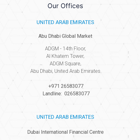
Our Offices
UNITED ARAB EMIRATES
Abu Dhabi Global Market
ADGM - 14th Floor,
Al Khatem Tower,
ADGM Square,
Abu Dhabi, United Arab Emirates
+971 26583077
Landline: 026583077
UNITED ARAB EMIRATES
Dubai International Financial Centre