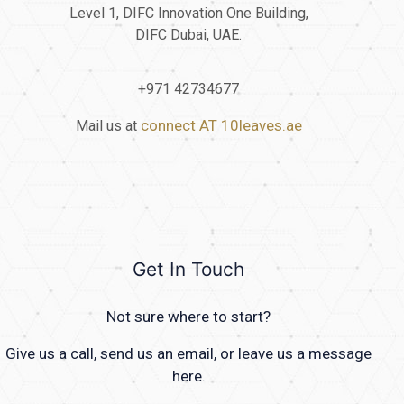
Level 1, DIFC Innovation One Building,
DIFC Dubai, UAE.
+971 42734677
connect AT 10leaves.ae
Mail us at
Get In Touch
Not sure where to start?
Give us a call, send us an email, or leave us a message
here.