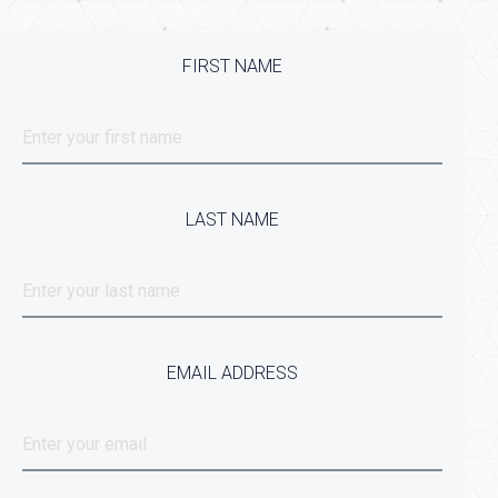
FIRST NAME
LAST NAME
EMAIL ADDRESS