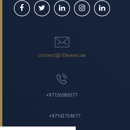
connect@10leaves.ae
+97126583077
+97142734677