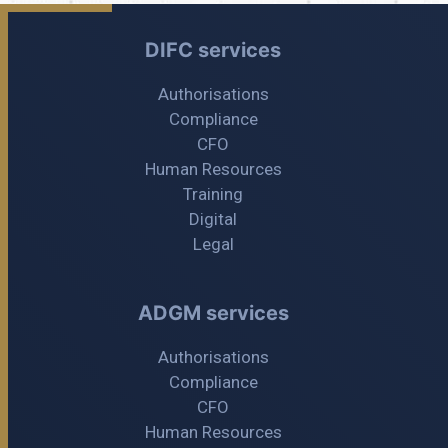
DIFC services
Authorisations
Compliance
CFO
Human Resources
Training
Digital
Legal
ADGM services
Authorisations
Compliance
CFO
Human Resources