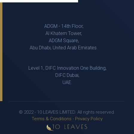
ADGM - 14th Floor,
Al Khatem Tower,
ADGM Square,
Abu Dhabi, United Arab Emirates.
Level 1, DIFC Innovation One Building,
DIFC Dubai,
UAE.
© 2022 - 10 LEAVES LIMITED. All rights reserved.
Terms & Conditions
-
Privacy Policy