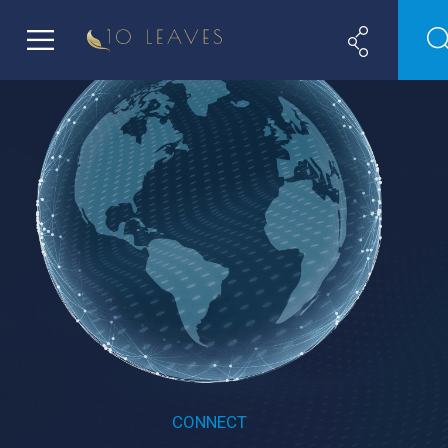
CONNECT