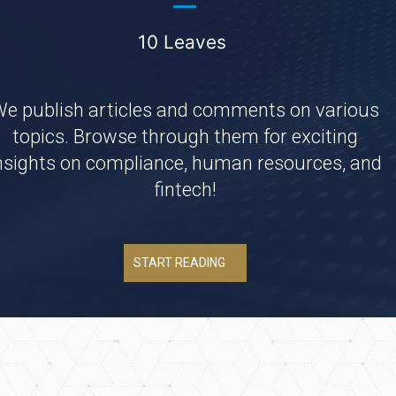
10 Leaves
e publish articles and comments on various
topics. Browse through them for exciting
nsights on compliance, human resources, and
fintech!
START READING