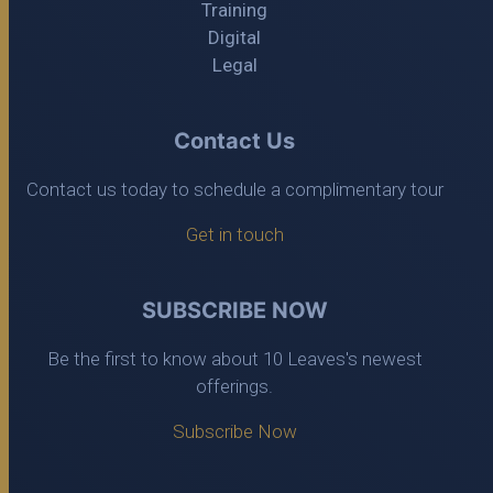
Training
Digital
Legal
Contact Us
Contact us today to schedule a complimentary tour
Get in touch
SUBSCRIBE NOW
Be the first to know about 10 Leaves's newest
offerings.
Subscribe Now