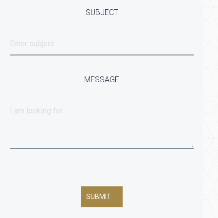
SUBJECT
MESSAGE
SUBMIT