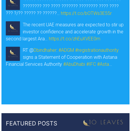
???????? ??? ???? ??????? ???????? ???? ????
??? ?/?? ????? ?? ??????…
https://t.co/bOTWs3E55r
The recent UAE measures are expected to stir up
investor confidence and accelerate growth in the
second largest Ara…
https://t.co/zhEuXVEE0m
RT @
Dbindhaher
:
#ADGM
#registrationauthority
signs a Statement of Cooperation with Astana
Financial Services Authority
#AbuDhabi
#IFC
#Asta
…
FEATURED POSTS