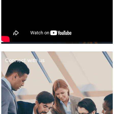
Connect with us