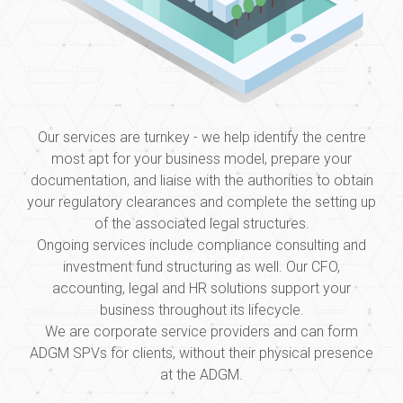
Our services are turnkey - we help identify the centre
most apt for your business model, prepare your
documentation, and liaise with the authorities to obtain
your regulatory clearances and complete the setting up
of the associated legal structures.
Ongoing services include compliance consulting and
investment fund structuring as well. Our CFO,
accounting, legal and HR solutions support your
business throughout its lifecycle.
We are corporate service providers and can form
ADGM SPVs for clients, without their physical presence
at the ADGM.