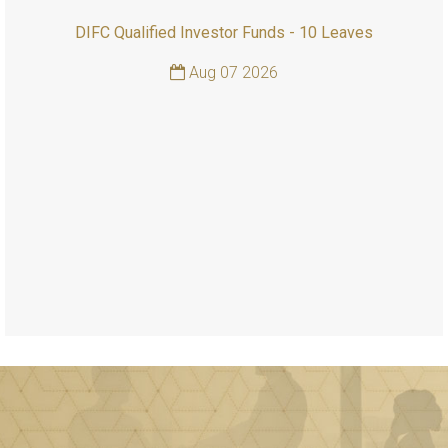
DIFC Qualified Investor Funds - 10 Leaves
Aug 07 2026