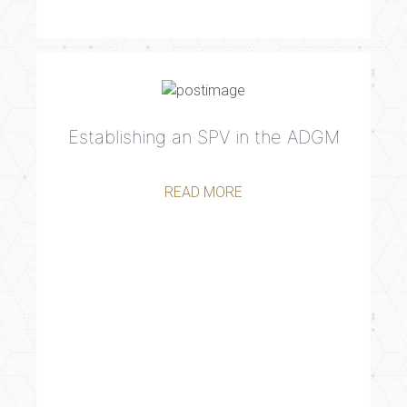
Establishing an SPV in the ADGM
READ MORE