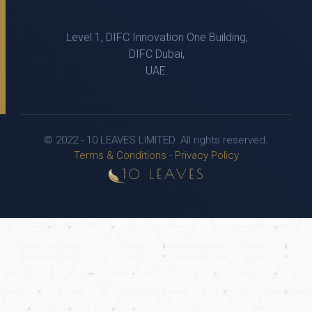
Level 1, DIFC Innovation One Building,
DIFC Dubai,
UAE.
© 2022 - 10 LEAVES LIMITED. All rights reserved.
Terms & Conditions
-
Privacy Policy