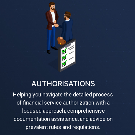
AUTHORISATIONS
Helping you navigate the detailed process
of financial service authorization with a
focused approach, comprehensive
documentation assistance, and advice on
prevalent rules and regulations.