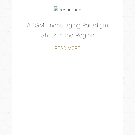
ADGM Encouraging Paradigm
Shifts in the Region
READ MORE