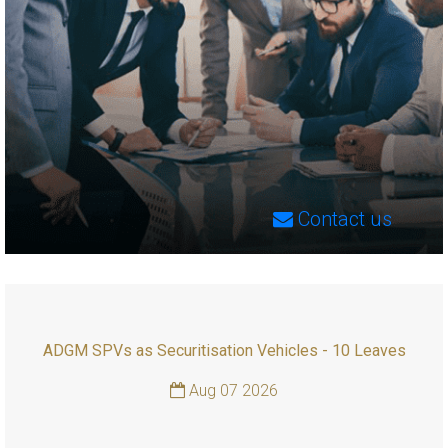
Contact us
ADGM SPVs as Securitisation Vehicles - 10 Leaves
Aug 07 2026