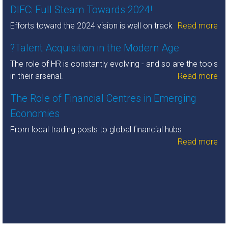
DIFC: Full Steam Towards 2024!
Efforts toward the 2024 vision is well on track
Read more
?Talent Acquisition in the Modern Age
The role of HR is constantly evolving - and so are the tools
in their arsenal.
Read more
The Role of Financial Centres in Emerging
Economies
From local trading posts to global financial hubs
Read more