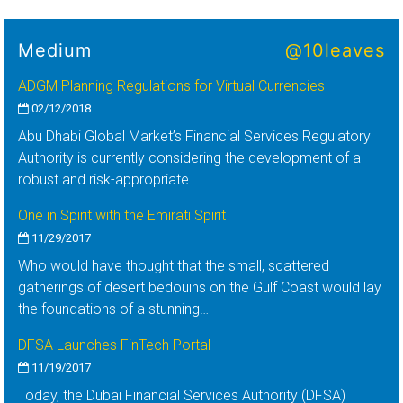
Medium
@10leaves
ADGM Planning Regulations for Virtual Currencies
02/12/2018
Abu Dhabi Global Market’s Financial Services Regulatory
Authority is currently considering the development of a
robust and risk-appropriate…
One in Spirit with the Emirati Spirit
11/29/2017
Who would have thought that the small, scattered
gatherings of desert bedouins on the Gulf Coast would lay
the foundations of a stunning…
DFSA Launches FinTech Portal
11/19/2017
Today, the Dubai Financial Services Authority (DFSA)