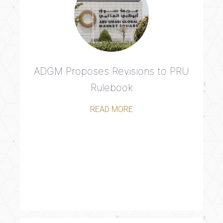
ADGM Proposes Revisions to PRU
Rulebook
READ MORE