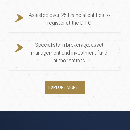
Assisted over 25 financial entities to
register at the DIFC
Specialists in brokerage, asset
management and investment fund
authorisations
EXPLORE MORE