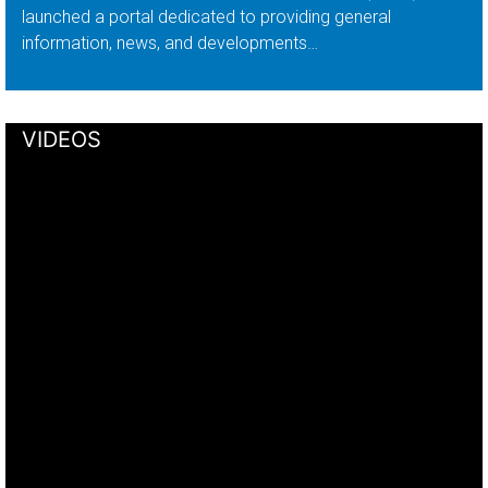
launched a portal dedicated to providing general
information, news, and developments…
VIDEOS