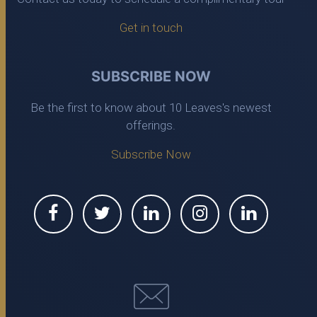
Get in touch
SUBSCRIBE NOW
Be the first to know about 10 Leaves's newest
offerings.
Subscribe Now