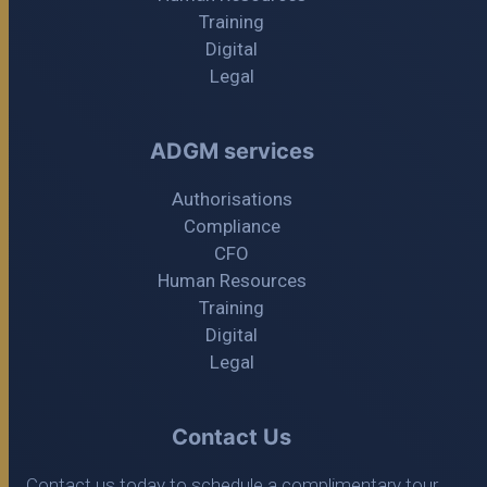
Training
Digital
Legal
ADGM services
Authorisations
Compliance
CFO
Human Resources
Training
Digital
Legal
Contact Us
Contact us today to schedule a complimentary tour