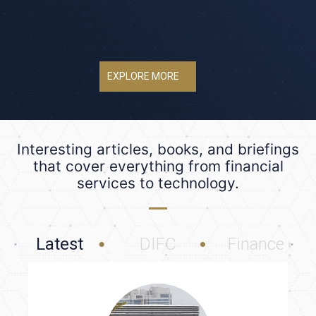
EXPLORE MORE
Interesting articles, books, and briefings
that cover everything from financial
services to technology.
Latest
DIFC
Finance