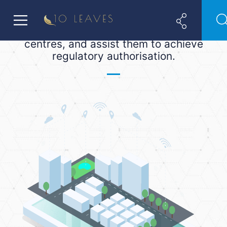
ADGM and DIFC. We help financial
(and non-financial) companies
establish a base in these two financial
centres, and assist them to achieve
regulatory authorisation.