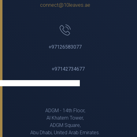
connect@10leaves.ae
+97126583077
+97142734677
ADGM - 14th Floor,
Al Khatem Tower,
ADGM Square,
Abu Dhabi, United Arab Emirates.