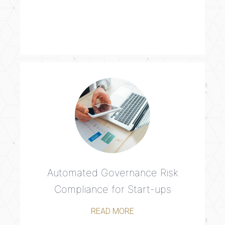
Automated Governance Risk
Compliance for Start-ups
READ MORE