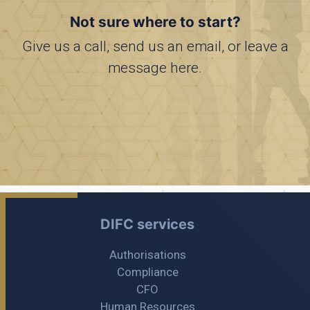
Not sure where to start?
Give us a call, send us an email, or leave a
message here.
DIFC services
Authorisations
Compliance
CFO
Human Resources