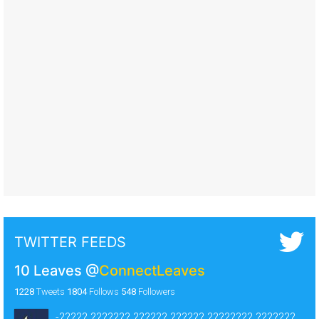
TWITTER FEEDS
10 Leaves
@
ConnectLeaves
1228
Tweets
1804
Follows
548
Followers
-????? ??????? ?????? ?????? ???????? ???????