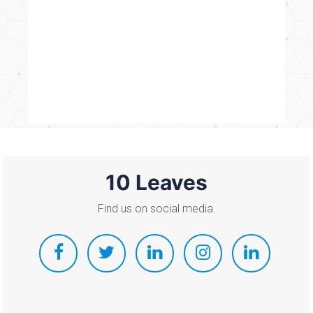
10 Leaves
Find us on social media.