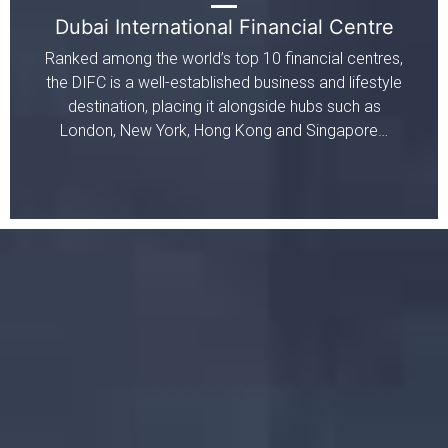
Dubai International Financial Centre
Ranked among the world’s top 10 financial centres,
the DIFC is a well-established business and lifestyle
destination, placing it alongside hubs such as
London, New York, Hong Kong and Singapore…