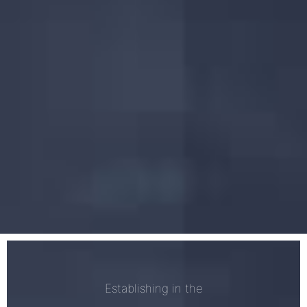
Establishing in the