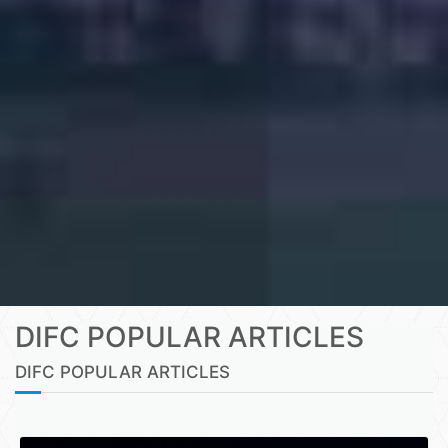
DIFC POPULAR ARTICLES
DIFC POPULAR ARTICLES