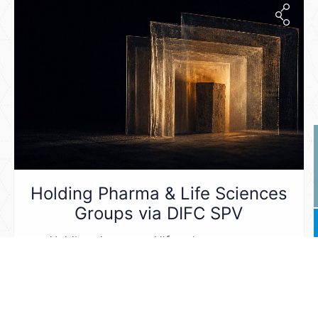
Holding Pharma & Life Sciences
Groups via DIFC SPV
Holding pharma and life sciences groups
through
...
Read More ...