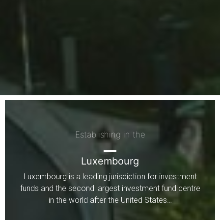
Establishing in the
Luxembourg
Luxembourg is a leading jurisdiction for investment
funds and the second largest investment fund centre
in the world after the United States…