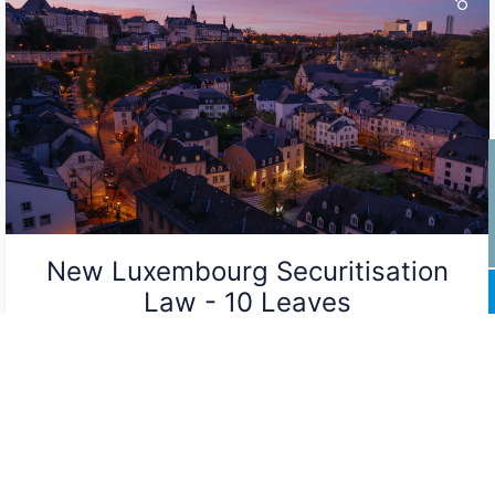
New Luxembourg Securitisation
Law - 10 Leaves
New Luxembourg Securitisation Law
Luxembourg...
Read More ...