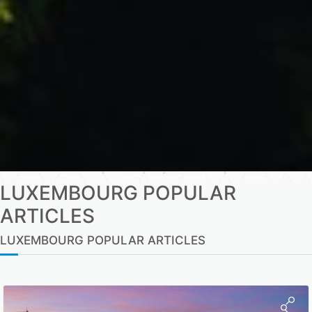
LUXEMBOURG POPULAR
ARTICLES
LUXEMBOURG POPULAR ARTICLES