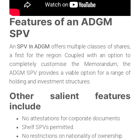
Features of an ADGM
SPV
An
SPV In ADGM
offers multiple classes of shares,
a first for the region. Coupled with an option to
completely customise the Memorandum, the
ADGM SPV provides a viable option for a range of
holding and investment structures.
Other salient features
include
No attestations for corporate documents.
Shelf SPVs permitted.
No restrictions on nationality of ownership.