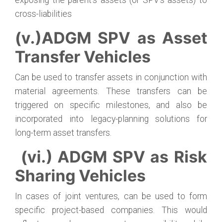
exposing the parent’s assets (or SPV’s assets) to
cross-liabilities
(v.)ADGM SPV as Asset
Transfer Vehicles
Can be used to transfer assets in conjunction with
material agreements. These transfers can be
triggered on specific milestones, and also be
incorporated into legacy-planning solutions for
long-term asset transfers.
(vi.) ADGM SPV as Risk
Sharing Vehicles
In cases of joint ventures, can be used to form
specific project-based companies. This would