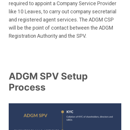
required to appoint a Company Service Provider
like 10 Leaves,
to carry out company secretarial
and registered agent services. The ADGM CSP
will be the point of contact between the ADGM
Registration Authority and the SPV.
ADGM SPV Setup
Process