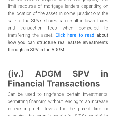
limit recourse of mortgage lenders depending on
the location of the asset. In some jurisdictions the
sale of the SPV’s shares can result in lower taxes
and transaction fees when compared to
transferring the asset.
Click here
to
read
about
how you can structure real estate investments
through an SPV in the ADGM.
(iv.) ADGM SPV in
Financial Transactions
Can be used to ring-fence certain investments,
permitting financing without leading to an increase
in existing debt levels for the parent firm or