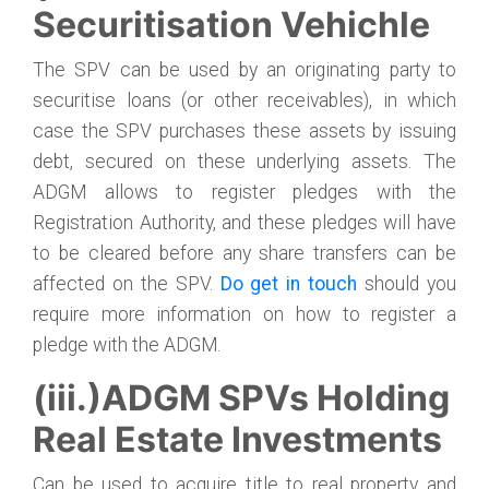
Securitisation Vehichle
The SPV can be used by an originating party to
securitise loans (or other receivables), in which
case the SPV purchases these assets by issuing
debt, secured on these underlying assets. The
ADGM allows to register pledges with the
Registration Authority, and these pledges will have
to be cleared before any share transfers can be
affected on the SPV.
Do get in touch
should you
require more information on how to register a
pledge with the ADGM.
(iii.)ADGM SPVs Holding
Real Estate Investments
Can be used to acquire title to real property and