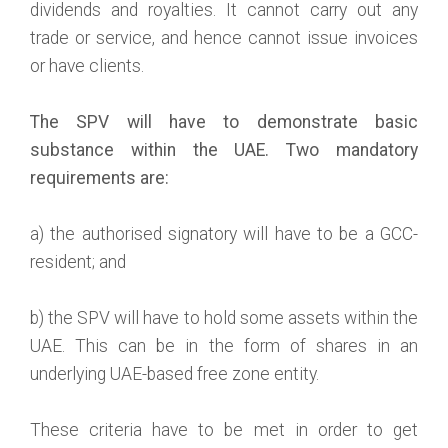
dividends and royalties. It cannot carry out any
trade or service, and hence cannot issue invoices
or have clients.
The SPV will have to demonstrate basic
substance within the UAE. Two mandatory
requirements are:
a) the authorised signatory will have to be a GCC-
resident; and
b) the SPV will have to hold some assets within the
UAE. This can be in the form of shares in an
underlying UAE-based free zone entity.
These criteria have to be met in order to get