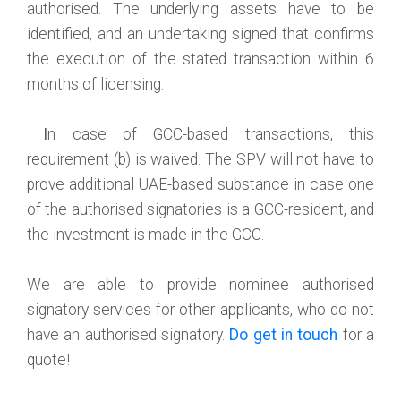
authorised. The underlying assets have to be
identified, and an undertaking signed that confirms
the execution of the stated transaction within 6
months of licensing.
I
n case of GCC-based transactions, this
requirement (b) is waived. The SPV will not have to
prove additional UAE-based substance in case one
of the authorised signatories is a GCC-resident, and
the investment is made in the GCC.
We are able to provide nominee authorised
signatory services for other applicants, who do not
have an authorised signatory.
Do get in touch
for a
quote!