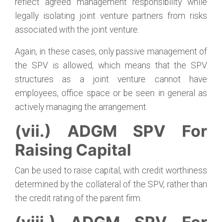
reflect agreed management responsibility while
legally isolating joint venture partners from risks
associated with the joint venture.
Again, in these cases, only passive management of
the SPV is allowed, which means that the SPV
structures as a joint venture cannot have
employees, office space or be seen in general as
actively managing the arrangement.
(vii.) ADGM SPV For
Raising Capital
Can be used to raise capital, with credit worthiness
determined by the collateral of the SPV, rather than
the credit rating of the parent firm.