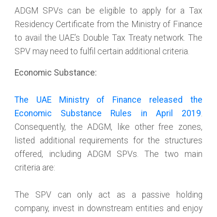
ADGM SPVs can be eligible to apply for a Tax
Residency Certificate from the Ministry of Finance
to avail the UAE’s Double Tax Treaty network. The
SPV may need to fulfil certain additional criteria.
Economic Substance:
The UAE Ministry of Finance released the
Economic Substance Rules in April 2019
.
Consequently, the ADGM, like other free zones,
listed additional requirements for the structures
offered, including ADGM SPVs. The two main
criteria are:
The SPV can only act as a passive holding
company, invest in downstream entities and enjoy