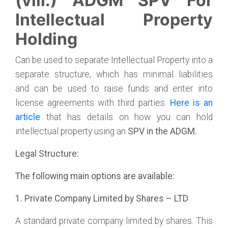
(viii.) ADGM SPV For
Intellectual Property
Holding
Can be used to separate Intellectual Property into a
separate structure, which has minimal liabilities
and can be used to raise funds and enter into
license agreements with third parties.
Here is an
article
that has details on how you can hold
intellectual property using an
SPV in the ADGM.
Legal Structure:
The following main options are available:
1. Private Company Limited by Shares – LTD
A standard private company limited by shares. This