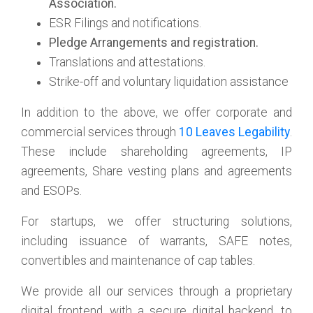
Association.
ESR Filings and notifications.
Pledge Arrangements and registration.
Translations and attestations.
Strike-off and voluntary liquidation assistance
In addition to the above, we offer corporate and
commercial services through
10 Leaves Legability
.
These include shareholding agreements, IP
agreements, Share vesting plans and agreements
and ESOPs.
For startups, we offer structuring solutions,
including issuance of warrants, SAFE notes,
convertibles and maintenance of cap tables.
We provide all our services through a proprietary
digital frontend, with a secure digital backend, to