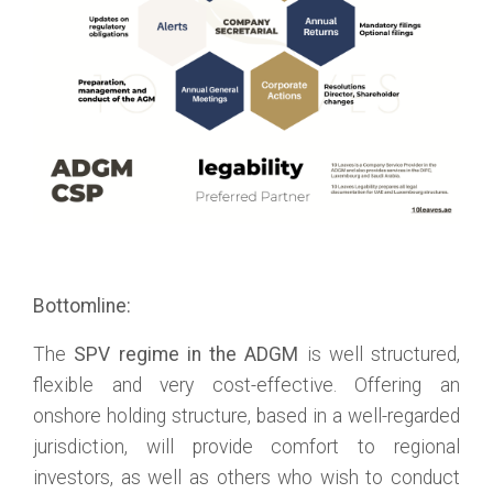
Bottomline:
The
SPV regime in the ADGM
is well structured,
flexible and very cost-effective. Offering an
onshore holding structure, based in a well-regarded
jurisdiction, will provide comfort to regional
investors, as well as others who wish to conduct