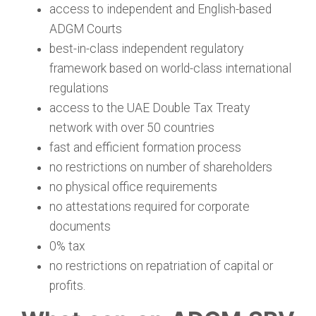
access to independent and English-based
ADGM Courts
best-in-class independent regulatory
framework based on world-class international
regulations
access to the UAE Double Tax Treaty
network with over 50 countries
fast and efficient formation process
no restrictions on number of shareholders
no physical office requirements
no attestations required for corporate
documents
0% tax
no restrictions on repatriation of capital or
profits.