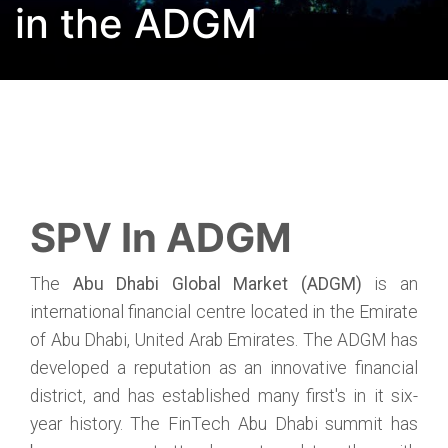
in the ADGM
SPV In ADGM
The
Abu Dhabi Global Market (ADGM)
is an
international financial centre located in the Emirate
of Abu Dhabi, United Arab Emirates. The ADGM has
developed a reputation as an innovative financial
district, and has established many first's in it six-
year history. The FinTech Abu Dhabi summit has