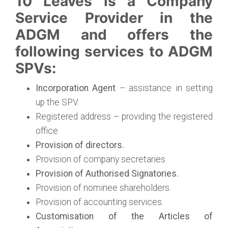
10 Leaves is a Company
Service Provider in the
ADGM and offers the
following services to ADGM
SPVs:
Incorporation Agent
– assistance in setting
up the SPV.
Registered address – providing the registered
office.
Provision of directors.
Provision of company secretaries.
Provision of Authorised Signatories.
Provision of nominee shareholders.
Provision of accounting services.
Customisation of the Articles of