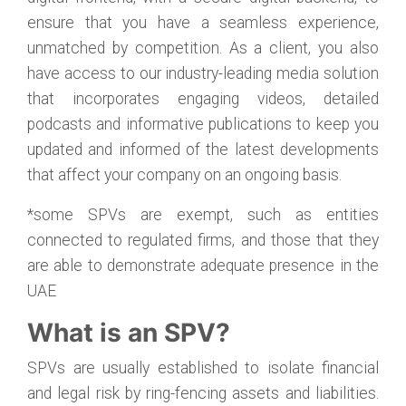
ensure that you have a seamless experience,
unmatched by competition. As a client, you also
have access to our industry-leading media solution
that incorporates engaging videos, detailed
podcasts and informative publications to keep you
updated and informed of the latest developments
that affect your company on an ongoing basis.
*some SPVs are exempt, such as entities
connected to regulated firms, and those that they
are able to demonstrate adequate presence in the
UAE
What is an SPV?
SPVs are usually established to isolate financial
and legal risk by ring-fencing assets and liabilities.