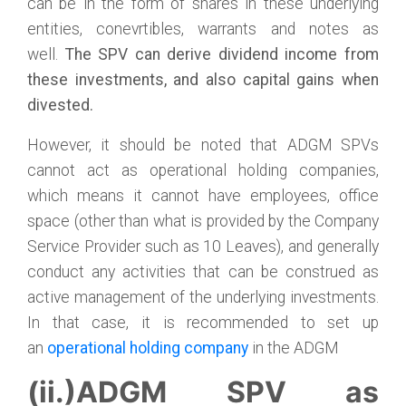
can be in the form of shares in these underlying
entities, conevrtibles, warrants and notes as
well.
The SPV can derive dividend income from
these investments, and also capital gains when
divested.
However, it should be noted that ADGM SPVs
cannot act as operational holding companies,
which means it cannot have employees, office
space (other than what is provided by the Company
Service Provider such as 10 Leaves), and generally
conduct any activities that can be construed as
active management of the underlying investments.
In that case, it is recommended to set up
an
operational holding company
in the ADGM
(ii.)ADGM SPV as