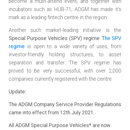
become a must-attend event, and together with
incubators such as HUB-71, ADGM has made it's
mark as a leading fintech centre in the region.
Another such market-leading initiative is the
Special Purpose Vehicles (SPV) regime
.
The SPV
regime
is open to a wide variety of uses, from
investor-friendly holding structures, to asset
separation and transfer. The SPV regime has
proved to be very successful, with over 2,000
companies currently registered with the centre.
Update:
The ADGM Company Service Provider Regulations
came into effect from 12th July 2021.
All ADGM Special Purpose Vehicles* are now