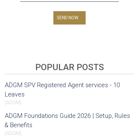
SEND NOW
POPULAR POSTS
ADGM SPV Registered Agent services - 10
Leaves
(
ADGM
)
ADGM Foundations Guide 2026 | Setup, Rules
& Benefits
(
ADGM
)