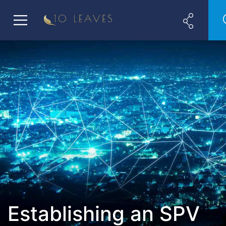
Establishing an SPV