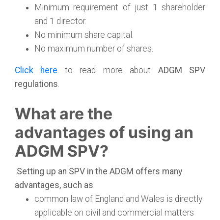
Minimum requirement of just 1 shareholder
and 1 director.
No minimum share capital.
No maximum number of shares.
Click here
to read more about
ADGM SPV
regulations
.
What are the
advantages of using an
ADGM SPV?
Setting up an SPV in the ADGM offers many
advantages, such as
common law of England and Wales is directly
applicable on civil and commercial matters