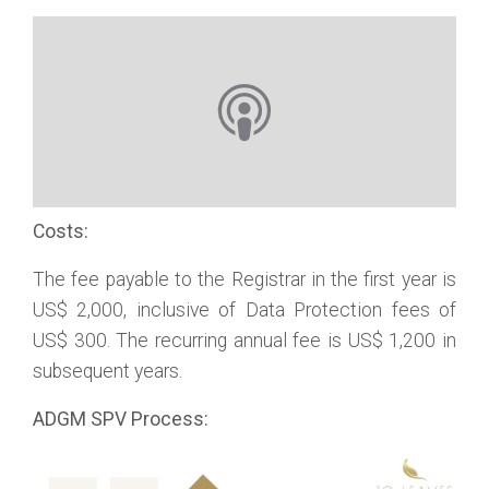
Costs:
The fee payable to the Registrar in the first year is
US$ 2,000, inclusive of Data Protection fees of
US$ 300. The recurring annual fee is US$ 1,200 in
subsequent years.
ADGM SPV Process: