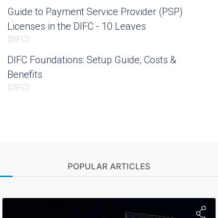
Guide to Payment Service Provider (PSP)
Licenses in the DIFC - 10 Leaves
(
DIFC
)
DIFC Foundations: Setup Guide, Costs &
Benefits
(
DIFC
)
POPULAR ARTICLES