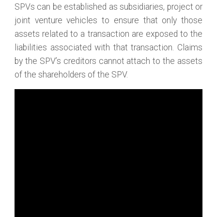
SPVs can be established as subsidiaries, project or
joint venture vehicles to ensure that only those
assets related to a transaction are exposed to the
liabilities associated with that transaction. Claims
by the SPV’s creditors cannot attach to the assets
of the shareholders of the SPV.