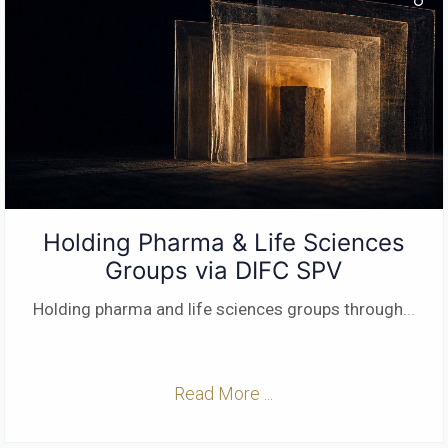
Holding Pharma & Life Sciences
Groups via DIFC SPV
Holding pharma and life sciences groups through
...
Read More ...