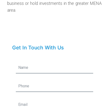
business or hold investments in the greater MENA
area.
Get In Touch With Us