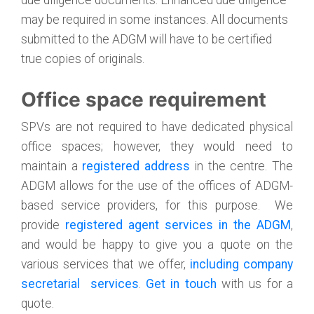
due diligence documents. Enhanced due diligence
may be required in some instances. All documents
submitted to the ADGM will have to be certified
true copies of originals.
Office space requirement
SPVs are not required to have dedicated physical
office spaces; however, they would need to
maintain a
registered address
in the centre. The
ADGM allows for the use of the offices of ADGM-
based service providers, for this purpose. We
provide
registered agent services in the ADGM
,
and would be happy to give you a quote on the
various services that we offer,
including company
secretarial services
.
Get in touch
with us for a
quote.