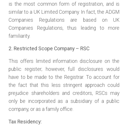
is the most common form of registration, and is
similar to a UK Limited Company. In fact, the ADGM
Companies Regulations are based on UK
Companies Regulations, thus leading to more
familiarity.
2. Restricted Scope Company – RSC
This offers limited information disclosure on the
public register; however, full disclosures would
have to be made to the Registrar. To account for
the fact that this less stringent approach could
prejudice shareholders and creditors, RSCs may
only be incorporated as a subsidiary of a public
company, or as a family office.
Tax Residency: