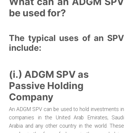
What can an ADGM SPV
be used for?
The typical uses of an SPV
include:
(i.) ADGM SPV as
Passive Holding
Company
An ADGM SPV can be used to hold investments in
companies in the United Arab Emirates, Saudi
Arabia and any other country in the world. These