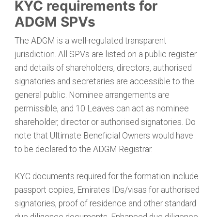
KYC requirements for
ADGM SPVs
The ADGM is a well-regulated transparent
jurisdiction. All SPVs are listed on a public register
and details of shareholders, directors, authorised
signatories and secretaries are accessible to the
general public. Nominee arrangements are
permissible, and 10 Leaves can act as nominee
shareholder, director or authorised signatories. Do
note that Ultimate Beneficial Owners would have
to be declared to the ADGM Registrar.
KYC documents required for the formation include
passport copies, Emirates IDs/visas for authorised
signatories, proof of residence and other standard