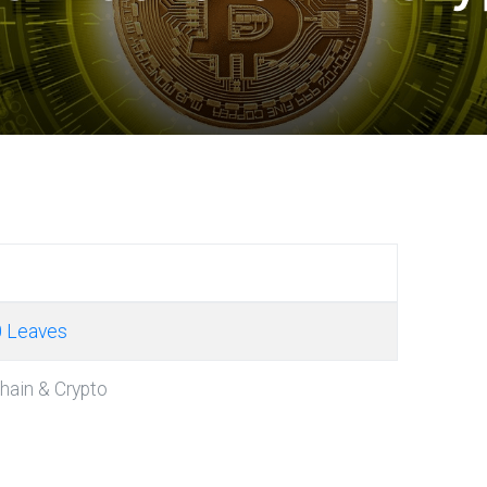
0 Leaves
chain & Crypto