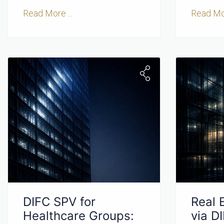
Read More ...
Read Mor
DIFC SPV for
Real 
Healthcare Groups:
via D