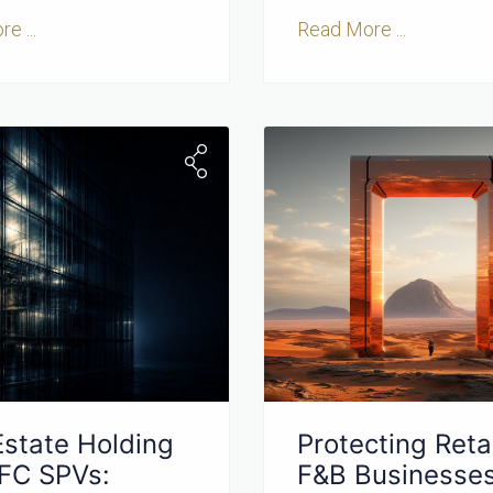
e ...
Read More ...
Estate Holding
Protecting Retai
IFC SPVs:
F&B Businesses