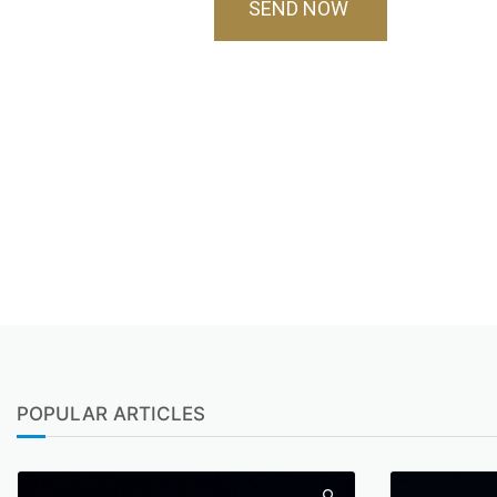
SEND NOW
POPULAR ARTICLES