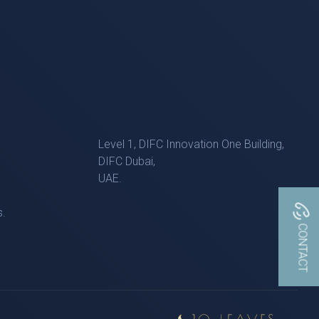
Level 1, DIFC Innovation One Building,
DIFC Dubai,
UAE.
s.
CONTACT