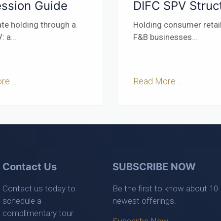
ssion Guide
DIFC SPV Struc
ate holding through a
Holding consumer retai
: a
...
F&B businesses
...
e ...
Read More ...
Contact Us
SUBSCRIBE NOW
Contact us today to
Be the first to know about 10
schedule a
newest offerings.
complimentary tour