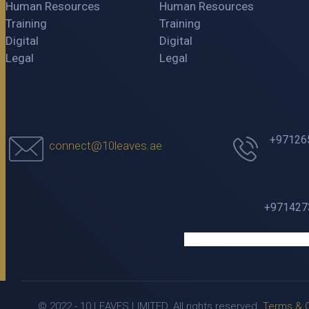
Human Resources
Human Resources
Training
Training
Digital
Digital
Legal
Legal
+97126
connect@10leaves.ae
+9714273
© 2022 - 10 LEAVES LIMITED. All rights reserved.
Terms & C