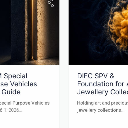
 Special
DIFC SPV &
se Vehicles
Foundation for 
 Guide
Jewellery Colle
ecial Purpose Vehicles
Holding art and preciou
26
1. 2026...
jewellery collections
...