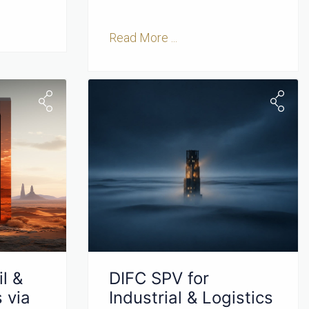
Read More ...
l &
DIFC SPV for
 via
Industrial & Logistics