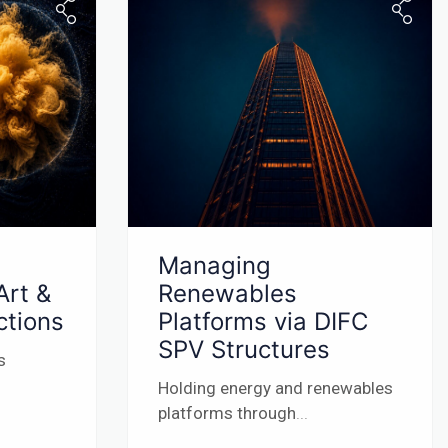
Managing
Art &
Renewables
ctions
Platforms via DIFC
SPV Structures
s
Holding energy and renewables
platforms through
...