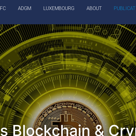
IFC
ADGM
LUXEMBOURG
ABOUT
PUBLICAT
s Blockchain & Cry