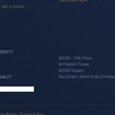
Subscribe Now
Get in touch
583077
ADGM - 14th Floor,
Al Khatem Tower,
ADGM Square,
Abu Dhabi, United Arab Emirate
4677
onditions
-
Privacy Policy