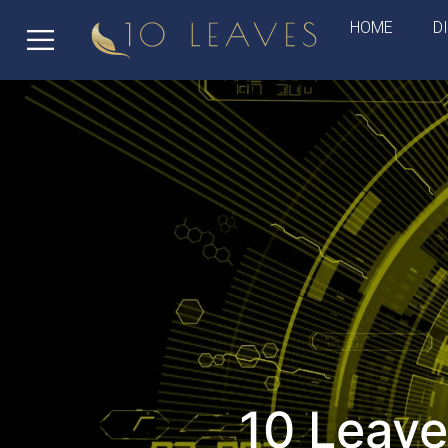
HOME
D
10 Leave