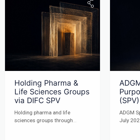
Holding Pharma &
ADGM
Life Sciences Groups
Purpo
via DIFC SPV
(SPV)
Holding pharma and life
ADGM Sp
sciences groups through
...
July 20