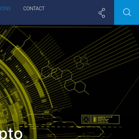
IONS
CONTACT
pto