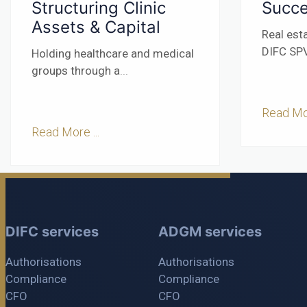
Structuring Clinic
Succe
Assets & Capital
Real est
DIFC SPV
Holding healthcare and medical
groups through a
...
Read Mor
Read More ...
DIFC services
ADGM services
Authorisations
Authorisations
Compliance
Compliance
CFO
CFO