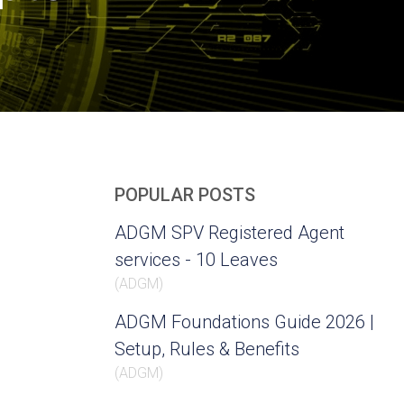
POPULAR POSTS
ADGM SPV Registered Agent
services - 10 Leaves
(
ADGM
)
ADGM Foundations Guide 2026 |
Setup, Rules & Benefits
(
ADGM
)