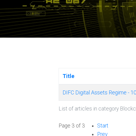
Title
DIFC Digital Assets Regime - 1
List of articles in category Block
Page 3 of 3
Start
Prev