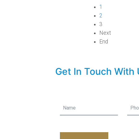
1
2
3
Next
End
Get In Touch With