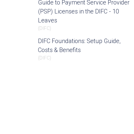
Guide to Payment Service Provider
(PSP) Licenses in the DIFC - 10
Leaves
(
DIFC
)
DIFC Foundations: Setup Guide,
Costs & Benefits
(
DIFC
)