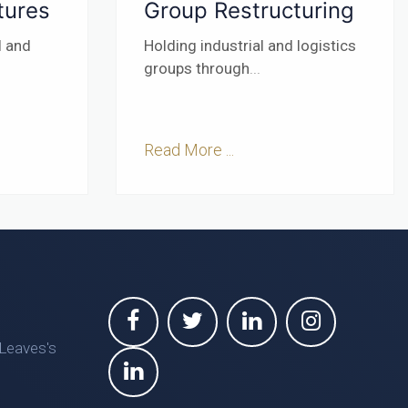
tures
Group Restructuring
l and
Holding industrial and logistics
groups through
...
Read More ...
 Leaves's