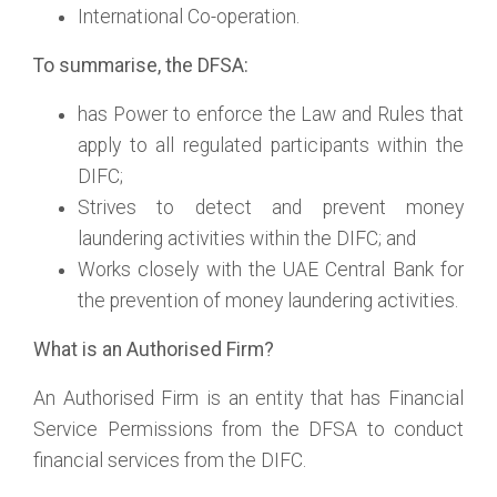
International Co-operation.
To summarise, the DFSA:
has Power to enforce the Law and Rules that
apply to all regulated participants within the
DIFC;
Strives to detect and prevent money
laundering activities within the DIFC; and
Works closely with the UAE Central Bank for
the prevention of money laundering activities.
What is an Authorised Firm?
An Authorised Firm is an entity that has Financial
Service Permissions from the DFSA to conduct
financial services from the DIFC.