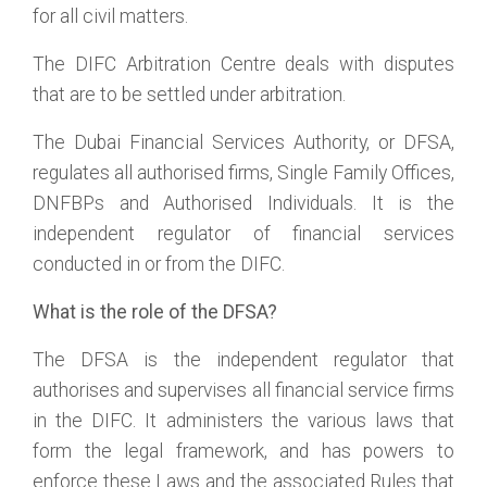
for all civil matters.
The DIFC Arbitration Centre deals with disputes
that are to be settled under arbitration.
The Dubai Financial Services Authority, or DFSA,
regulates all authorised firms, Single Family Offices,
DNFBPs and Authorised Individuals. It is the
independent regulator of financial services
conducted in or from the DIFC.
What is the role of the DFSA?
The DFSA is the independent regulator that
authorises and supervises all financial service firms
in the DIFC. It administers the various laws that
form the legal framework, and has powers to
enforce these Laws and the associated Rules that