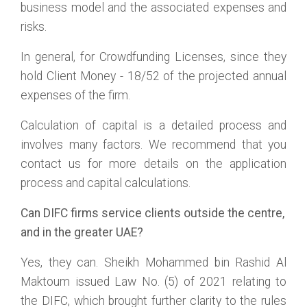
business model and the associated expenses and
risks.
In general, for Crowdfunding Licenses, since they
hold Client Money - 18/52 of the projected annual
expenses of the firm.
Calculation of capital is a detailed process and
involves many factors. We recommend that you
contact us for more details on the application
process and capital calculations.
Can DIFC firms service clients outside the centre,
and in the greater UAE?
Yes, they can. Sheikh Mohammed bin Rashid Al
Maktoum issued Law No. (5) of 2021 relating to
the DIFC, which brought further clarity to the rules