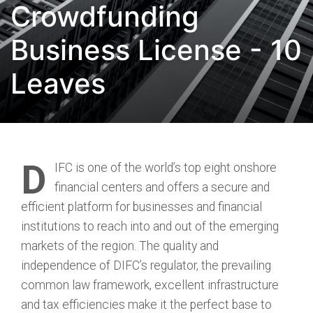
Crowdfunding
Business License - 10
Leaves
D
IFC is one of the world’s top eight onshore
financial centers and offers a secure and
efficient platform for businesses and financial
institutions to reach into and out of the emerging
markets of the region. The quality and
independence of DIFC’s regulator, the prevailing
common law framework, excellent infrastructure
and tax efficiencies make it the perfect base to