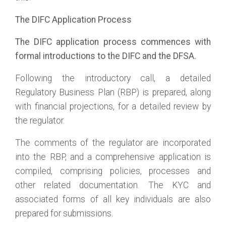
The DIFC Application Process
The DIFC application process commences with
formal introductions to the DIFC and the DFSA.
Following the introductory call, a detailed
Regulatory Business Plan (RBP) is prepared, along
with financial projections, for a detailed review by
the regulator.
The comments of the regulator are incorporated
into the RBP, and a comprehensive application is
compiled, comprising policies, processes and
other related documentation. The KYC and
associated forms of all key individuals are also
prepared for submissions.