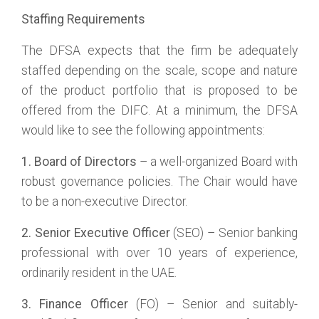
Staffing Requirements
The DFSA expects that the firm be adequately
staffed depending on the scale, scope and nature
of the product portfolio that is proposed to be
offered from the DIFC. At a minimum, the DFSA
would like to see the following appointments:
1. Board of Directors
– a well-organized Board with
robust governance policies. The Chair would have
to be a non-executive Director.
2. Senior Executive Officer
(SEO) – Senior banking
professional with over 10 years of experience,
ordinarily resident in the UAE.
3. Finance Officer
(FO) – Senior and suitably-