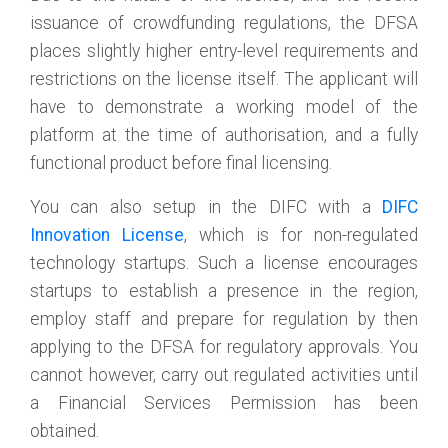
issuance of crowdfunding regulations, the DFSA
places slightly higher entry-level requirements and
restrictions on the license itself. The applicant will
have to demonstrate a working model of the
platform at the time of authorisation, and a fully
functional product before final licensing.
You can also setup in the DIFC with a
DIFC
Innovation License
, which is for non-regulated
technology startups. Such a license encourages
startups to establish a presence in the region,
employ staff and prepare for regulation by then
applying to the DFSA for regulatory approvals. You
cannot however, carry out regulated activities until
a Financial Services Permission has been
obtained.