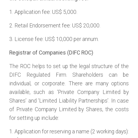
1. Application fee: US$ 5,000.
2. Retail Endorsement fee: US$ 20,000.
3. License fee: US$ 10,000 per annum.
Registrar of Companies (DIFC ROC)
The ROC helps to set up the legal structure of the
DIFC Regulated Firm. Shareholders can be
individual, or corporate. There are many options
available, such as ‘Private Company Limited by
Shares’ and ‘Limited Liability Partnerships’. In case
of Private Company Limited by Shares, the costs
for setting up include:
1. Application for reserving a name (2 working days):