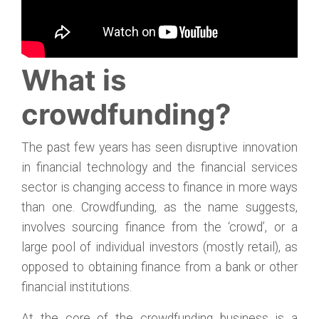
What is
crowdfunding?
The past few years has seen disruptive innovation
in financial technology and the financial services
sector is changing access to finance in more ways
than one. Crowdfunding, as the name suggests,
involves sourcing finance from the ‘crowd’, or a
large pool of individual investors (mostly retail), as
opposed to obtaining finance from a bank or other
financial institutions.
At the core of the crowdfunding business is a