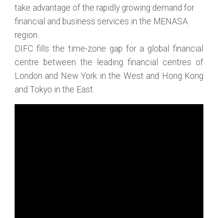
take advantage of the rapidly growing demand for
financial and business services in the MENASA
region.
DIFC fills the time-zone gap for a global financial
centre between the leading financial centres of
London and New York in the West and Hong Kong
and Tokyo in the East.