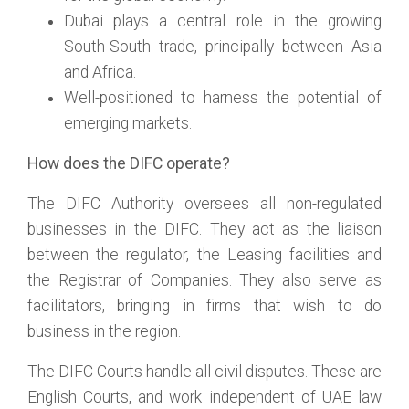
Dubai plays a central role in the growing
South-South trade, principally between Asia
and Africa.
Well-positioned to harness the potential of
emerging markets.
How does the DIFC operate?
The DIFC Authority oversees all non-regulated
businesses in the DIFC. They act as the liaison
between the regulator, the Leasing facilities and
the Registrar of Companies. They also serve as
facilitators, bringing in firms that wish to do
business in the region.
The DIFC Courts handle all civil disputes. These are
English Courts, and work independent of UAE law