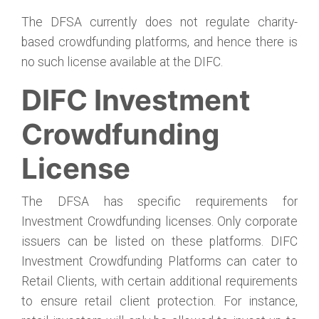
The DFSA currently does not regulate charity-
based crowdfunding platforms, and hence there is
no such license available at the DIFC.
DIFC Investment
Crowdfunding
License
The DFSA has specific requirements for
Investment Crowdfunding licenses. Only corporate
issuers can be listed on these platforms. DIFC
Investment Crowdfunding Platforms can cater to
Retail Clients, with certain additional requirements
to ensure retail client protection. For instance,