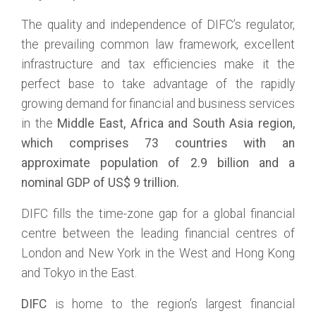
The quality and independence of DIFC’s regulator,
the prevailing common law framework, excellent
infrastructure and tax efficiencies make it the
perfect base to take advantage of the rapidly
growing demand for financial and business services
in the
Middle East, Africa and South Asia region,
which comprises 7
3
countries with an
approximate population of
2.9
billion and a
nominal GDP of US$
9
trillion.
DIFC fills the time-zone gap for a global financial
centre between the leading financial centres of
London and New York in the West and Hong Kong
and Tokyo in the East.
DIFC
is home to the region’s largest financial