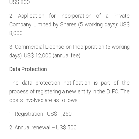
US$ 800.
2. Application for Incorporation of a Private
Company Limited by Shares (5 working days): US$
8,000.
3. Commercial License on Incorporation (5 working
days): US$ 12,000 (annual fee).
Data Protection
The data protection notification is part of the
process of registering a new entity in the DIFC. The
costs involved are as follows:
1. Registration - US$ 1,250.
2. Annual renewal – US$ 500.