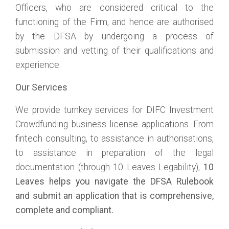
Officers, who are considered critical to the
functioning of the Firm, and hence are authorised
by the DFSA by undergoing a process of
submission and vetting of their qualifications and
experience.
Our Services
We provide turnkey services for DIFC Investment
Crowdfunding business license applications. From
fintech consulting, to assistance in authorisations,
to assistance in preparation of the legal
documentation (through 10 Leaves Legability),
10
Leaves helps you navigate the DFSA Rulebook
and submit an application that is comprehensive,
complete and compliant.