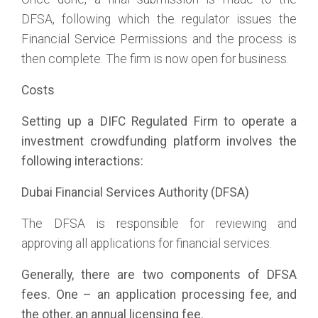
DFSA, following which the regulator issues the
Financial Service Permissions and the process is
then complete. The firm is now open for business.
Costs
Setting up a DIFC Regulated Firm to operate a
investment crowdfunding platform involves the
following interactions:
Dubai Financial Services Authority (DFSA)
The DFSA is responsible for reviewing and
approving all applications for financial services.
Generally, there are two components of DFSA
fees. One – an application processing fee, and
the other, an annual licensing fee.