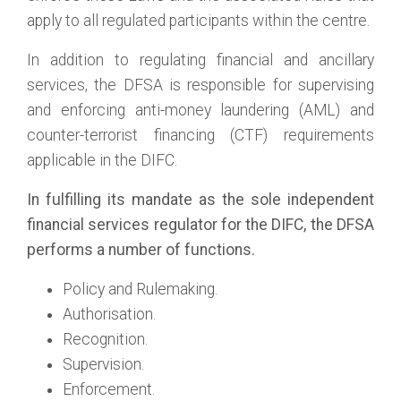
apply to all regulated participants within the centre.
In addition to regulating financial and ancillary
services, the DFSA is responsible for supervising
and enforcing anti-money laundering (AML) and
counter-terrorist financing (CTF) requirements
applicable in the DIFC.
In fulfilling its mandate as the sole independent
financial services regulator for the DIFC, the DFSA
performs a number of functions.
Policy and Rulemaking.
Authorisation.
Recognition.
Supervision.
Enforcement.