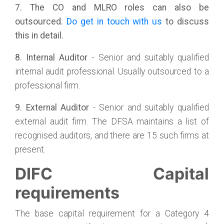
7. The CO and MLRO roles can also be
outsourced.
Do get in touch with us
to discuss
this in detail.
8. Internal Auditor
- Senior and suitably qualified
internal audit professional. Usually outsourced to a
professional firm.
9. External Auditor
- Senior and suitably qualified
external audit firm. The DFSA maintains a list of
recognised auditors, and there are 15 such firms at
present.
DIFC Capital
requirements
The base capital requirement for a Category 4