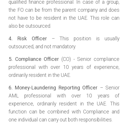
qualified finance professional. In case of a group,
the FO can be from the parent company and does
not have to be resident in the UAE. This role can
also be outsourced.
4. Risk Officer
– This position is usually
outsourced, and not mandatory.
5. Compliance Officer
(CO) - Senior compliance
professional with over 10 years of experience,
ordinarily resident in the UAE.
6. Money-Laundering Reporting Officer
– Senior
AML professional with over 10 years of
experience, ordinarily resident in the UAE. This
function can be combined with Compliance and
one individual can carry out both responsibilities.