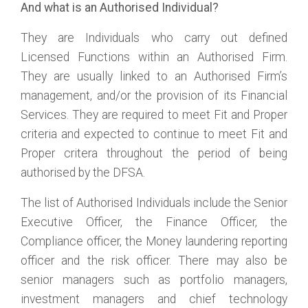
And what is an Authorised Individual?
They are Individuals who carry out defined
Licensed Functions within an Authorised Firm.
They are usually linked to an Authorised Firm’s
management, and/or the provision of its Financial
Services. They are required to meet Fit and Proper
criteria and expected to continue to meet Fit and
Proper critera throughout the period of being
authorised by the DFSA.
The list of Authorised Individuals include the Senior
Executive Officer, the Finance Officer, the
Compliance officer, the Money laundering reporting
officer and the risk officer. There may also be
senior managers such as portfolio managers,
investment managers and chief technology