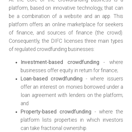
platform, based on innovative technology, that can
be a combination of a website and an app. This
platform offers an online marketplace for seekers
of finance, and sources of finance (the crowd).
Consequently, the DIFC licenses three main types
of regulated crowdfunding businesses:
Investment-based crowdfunding
- where
businesses offer equity in return for finance;
Loan-based crowdfunding
- where issuers
offer an interest on monies borrowed under a
loan agreement with lenders on the platform;
and
Property-based crowdfunding
- where the
platform lists properties in which investors
can take fractional ownership.