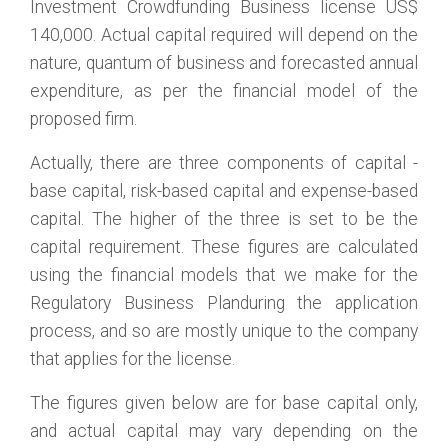
Investment Crowdfunding Business license US$
140,000. Actual capital required will depend on the
nature, quantum of business and forecasted annual
expenditure, as per the financial model of the
proposed firm.
Actually, there are three components of capital -
base capital, risk-based capital and expense-based
capital. The higher of the three is set to be the
capital requirement. These figures are calculated
using the financial models that we make for the
Regulatory Business Planduring the application
process, and so are mostly unique to the company
that applies for the license.
The figures given below are for base capital only,
and actual capital may vary depending on the