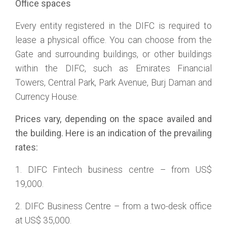
Office spaces
Every entity registered in the DIFC is required to
lease a physical office. You can choose from the
Gate and surrounding buildings, or other buildings
within the DIFC, such as Emirates Financial
Towers, Central Park, Park Avenue, Burj Daman and
Currency House.
Prices vary, depending on the space availed and
the building. Here is an indication of the prevailing
rates:
1. DIFC Fintech business centre – from US$
19,000.
2. DIFC Business Centre – from a two-desk office
at US$ 35,000.