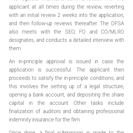
applicant at all times during the review, reverting
with an initial review 2 weeks into the application,
and then follow-up reviews thereafter. The DFSA
also meets with the SEO, FO and CO/MLRO
designates, and conducts a detailed interview with
them.
An in-principle approval is issued in case the
application is successful. The applicant then
proceeds to satisfy the in-principle conditions, and
this involves the setting up of a legal structure,
opening a bank account, and depositing the share
capital in the account. Other tasks include
finalization of auditors and obtaining professional
indemnity insurance for the firm.
Once done, a final submission is made to the