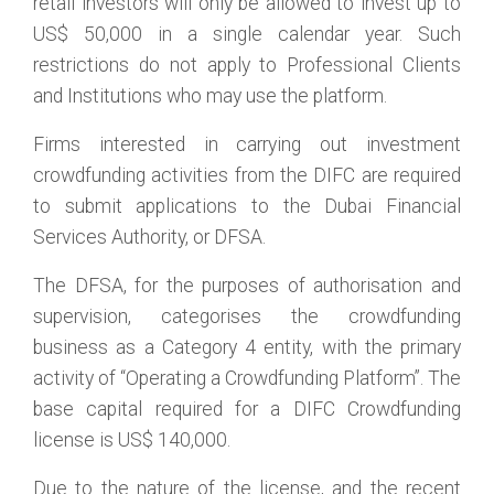
retail investors will only be allowed to invest up to
US$ 50,000 in a single calendar year. Such
restrictions do not apply to Professional Clients
and Institutions who may use the platform.
Firms interested in carrying out investment
crowdfunding activities from the DIFC are required
to submit applications to the Dubai Financial
Services Authority, or DFSA.
The DFSA, for the purposes of authorisation and
supervision, categorises the crowdfunding
business as a Category 4 entity, with the primary
activity of “Operating a Crowdfunding Platform”. The
base capital required for a DIFC Crowdfunding
license is US$ 140,000.
Due to the nature of the license, and the recent