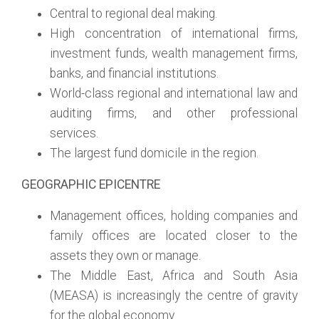
Central to regional deal making.
High concentration of international firms,
investment funds, wealth management firms,
banks, and financial institutions.
World-class regional and international law and
auditing firms, and other professional
services.
The largest fund domicile in the region.
GEOGRAPHIC EPICENTRE
Management offices, holding companies and
family offices are located closer to the
assets they own or manage.
The Middle East, Africa and South Asia
(MEASA) is increasingly the centre of gravity
for the global economy.