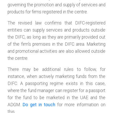
governing the promotion and supply of services and
products for firms registered in the centre.
The revised law confirms that DIFC-registered
entities can supply services and products outside
the DIFC, as long as they are primarily provided out
of the firm’s premises in the DIFC area. Marketing
and promotional activities are also allowed outside
the centre.
There may be additional rules to follow, for
instance, when actively marketing funds from the
DIFC. A passporting regime exists in this case,
where the fund manager can register for a passport
for the fund to be marketed in the UAE and the
ADGM.
Do get in touch
for more information on
this.