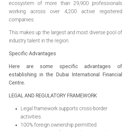
ecosystem of more than 29,900 professionals
working across over 4,200 active registered
companies.
This makes up the largest and most diverse pool of
industry talent in the region.
Specific Advantages
Here are some specific advantages of
establishing in the Dubai International Financial
Centre.
LEGAL AND REGULATORY FRAMEWORK
Legal framework supports cross-border
activities.
100% foreign ownership permitted.