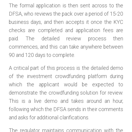
The formal application is then sent across to the
DFSA, who reviews the pack over a period of 15-20
business days, and then accepts it once the KYC
checks are completed and application fees are
paid. The detailed review process then
commences, and this can take anywhere between
90 and 120 days to complete.
A critical part of this process is the detailed demo
of the investment crowdfunding platform during
which the applicant would be expected to
demonstrate the crowdfunding solution for review.
This is a live demo and takes around an hour,
following which the DFSA sends in their comments
and asks for additional clarifications.
The regulator maintains communication with the