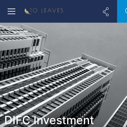
DIFC Investment