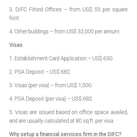
3. DIFC Fitted Offices – from US$ 55 per square
foot.
4. Other buildings – from US$ 32,000 per annum.
Visas
1. Establishment Card Application – US$ 630.
2. PSA Deposit – US$ 682.
3. Visas (per visa) – from US$ 1,500.
4. PSA Deposit (per visa) – US$ 682.
5. Visas are issued based on office space availed,
and are usually calculated at 80 sq.ft. per visa.
Why setup a financial services firm in the DIFC?