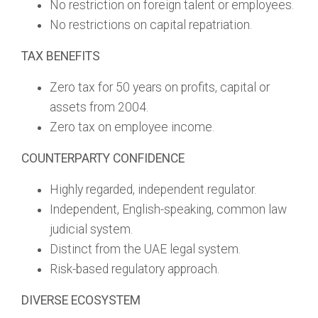
No restriction on foreign talent or employees.
No restrictions on capital repatriation.
TAX BENEFITS
Zero tax for 50 years on profits, capital or
assets from 2004.
Zero tax on employee income.
COUNTERPARTY CONFIDENCE
Highly regarded, independent regulator.
Independent, English-speaking, common law
judicial system.
Distinct from the UAE legal system.
Risk-based regulatory approach.
DIVERSE ECOSYSTEM