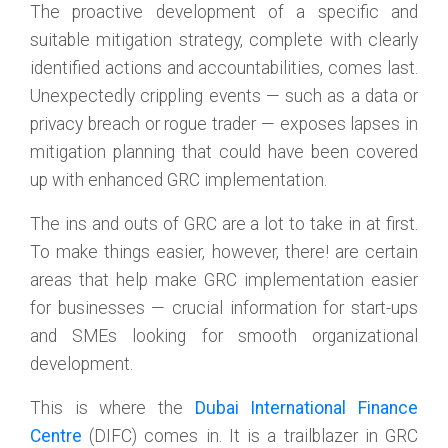
The proactive development of a specific and
suitable mitigation strategy, complete with clearly
identified actions and accountabilities, comes last.
Unexpectedly crippling events — such as a data or
privacy breach or rogue trader — exposes lapses in
mitigation planning that could have been covered
up with enhanced GRC implementation.
The ins and outs of GRC are a lot to take in at first.
To make things easier, however, there! are certain
areas that help make GRC implementation easier
for businesses — crucial information for start-ups
and SMEs looking for smooth organizational
development.
This is where the
Dubai International Finance
Centre
(DIFC) comes in. It is a trailblazer in GRC