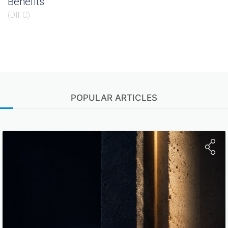
Benefits
(
DIFC
)
POPULAR ARTICLES