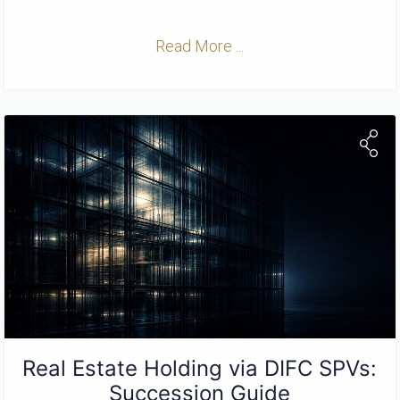
Read More ...
Real Estate Holding via DIFC SPVs:
Succession Guide