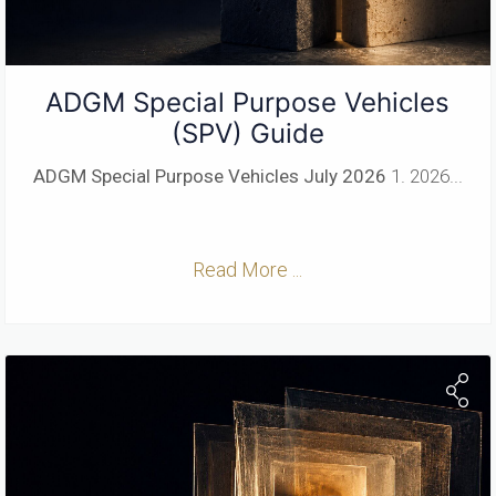
ADGM Special Purpose Vehicles
(SPV) Guide
ADGM Special Purpose Vehicles
July 2026
1. 2026...
Read More ...