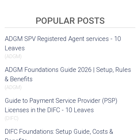
POPULAR POSTS
ADGM SPV Registered Agent services - 10
Leaves
(
ADGM
)
ADGM Foundations Guide 2026 | Setup, Rules
& Benefits
(
ADGM
)
Guide to Payment Service Provider (PSP)
Licenses in the DIFC - 10 Leaves
(
DIFC
)
DIFC Foundations: Setup Guide, Costs &