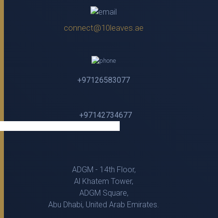
connect@10leaves.ae
+97126583077
+97142734677
ADGM - 14th Floor,
Al Khatem Tower,
ADGM Square,
Abu Dhabi, United Arab Emirates.