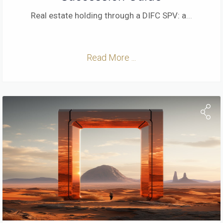
Real estate holding through a DIFC SPV: a
...
Read More ...