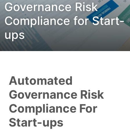
Governance Risk
Compliance for Start-
ups
Automated
Governance Risk
Compliance For
Start-ups