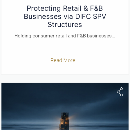
Protecting Retail & F&B
Businesses via DIFC SPV
Structures
Holding consumer retail and F&B businesses
...
Read More ...