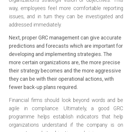
organization’s strategiv vision or objectives. This
way, employees feel more comfortable reporting
issues, and in turn they can be investigated and
addressed immediately.
Next, proper GRC management can give accurate
predictions and forecasts which are important for
developing and implementing strategies. The
more certain organizations are, the more precise
their strategy becomes and the more aggressive
they can be with their operational actions, with
fewer back-up plans required.
Financial firms should look beyond words and be
agile in compliance. Ultimately, a good GRC
programme helps establish indicators that help
organizations understand if the company is on