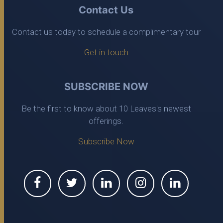
Contact Us
Contact us today to schedule a complimentary tour
Get in touch
SUBSCRIBE NOW
Be the first to know about 10 Leaves's newest
offerings.
Subscribe Now