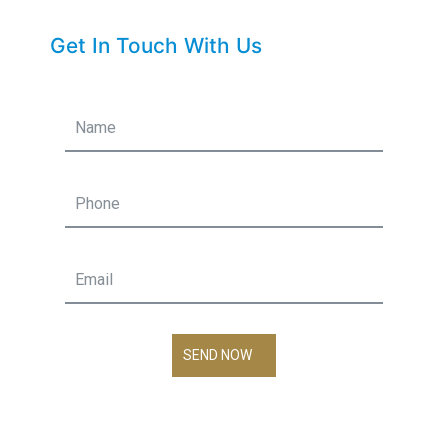
Get In Touch With Us
SEND NOW