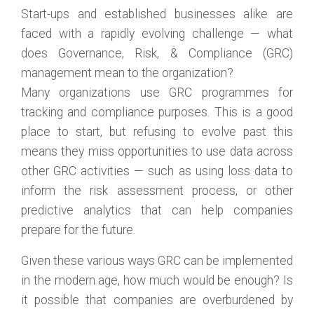
Start-ups and established businesses alike are
faced with a rapidly evolving challenge — what
does Governance, Risk, & Compliance (GRC)
management mean to the organization?
Many organizations use GRC programmes for
tracking and compliance purposes. This is a good
place to start, but refusing to evolve past this
means they miss opportunities to use data across
other GRC activities — such as using loss data to
inform the risk assessment process, or other
predictive analytics that can help companies
prepare for the future.
Given these various ways GRC can be implemented
in the modern age, how much would be enough? Is
it possible that companies are overburdened by