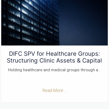
DIFC SPV for Healthcare Groups:
Structuring Clinic Assets & Capital
Holding healthcare and medical groups through a
...
Read More ...