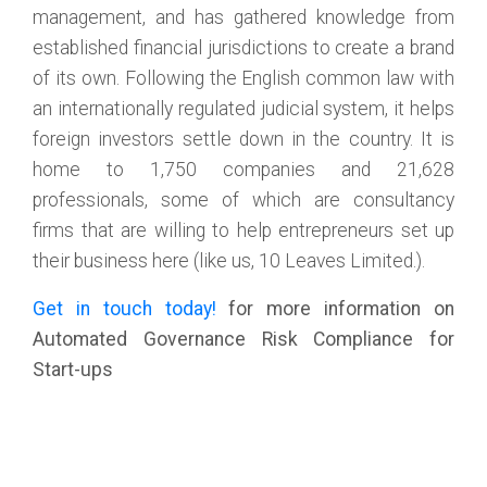
management, and has gathered knowledge from
established financial jurisdictions to create a brand
of its own. Following the English common law with
an internationally regulated judicial system, it helps
foreign investors settle down in the country. It is
home to 1,750 companies and 21,628
professionals, some of which are consultancy
firms that are willing to help entrepreneurs set up
their business here (like us, 10 Leaves Limited.).
Get in touch today!
for more information on
Automated Governance Risk Compliance for
Start-ups