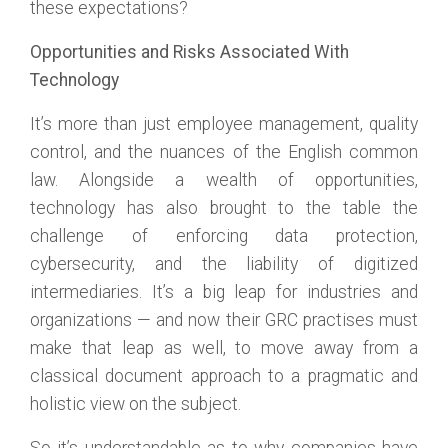
these expectations?
Opportunities and Risks Associated With
Technology
It’s more than just employee management, quality
control, and the nuances of the English common
law. Alongside a wealth of opportunities,
technology has also brought to the table the
challenge of enforcing data protection,
cybersecurity, and the liability of digitized
intermediaries. It’s a big leap for industries and
organizations — and now their GRC practises must
make that leap as well, to move away from a
classical document approach to a pragmatic and
holistic view on the subject.