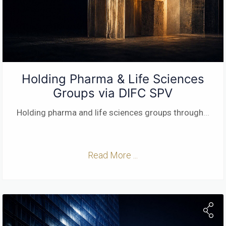
Holding Pharma & Life Sciences
Groups via DIFC SPV
Holding pharma and life sciences groups through
...
Read More ...