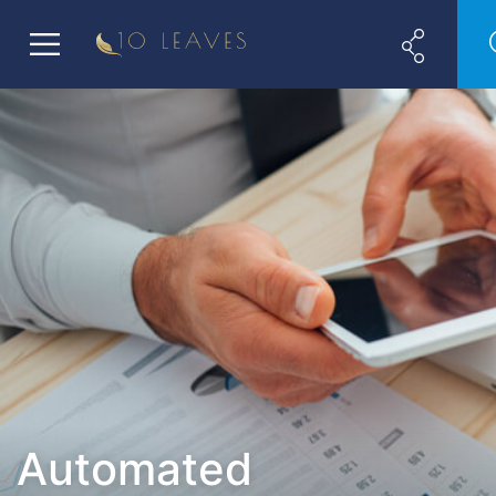
Automated