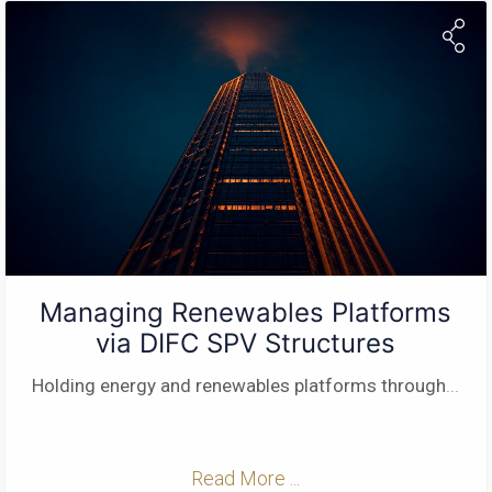
Managing Renewables Platforms
via DIFC SPV Structures
Holding energy and renewables platforms through
...
Read More ...