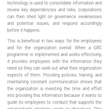
technology is used to consolidate information and
review key dependencies and risks, corporations
can then shed light on governance weaknesses
and potential issues, and respond accordingly
before it happens.
This is beneficial in two ways: for the employees
and for the organization overall. When a GRC
programme is implemented and works effectively,
it provides employees with the information they
need so they can work out what their organization
expects of them. Providing policies, training, and
maintaining constant communication shows that
the organization is investing the time and effort
into providing this information because it wants to
guide its employees to conduct that supports the