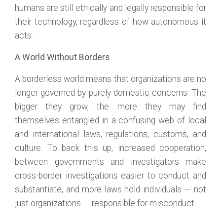
humans are still ethically and legally responsible for
their technology, regardless of how autonomous it
acts.
A World Without Borders
A borderless world means that organizations are no
longer governed by purely domestic concerns. The
bigger they grow, the more they may find
themselves entangled in a confusing web of local
and international laws, regulations, customs, and
culture. To back this up, increased cooperation,
between governments and investigators make
cross-border investigations easier to conduct and
substantiate, and more laws hold individuals — not
just organizations — responsible for misconduct.