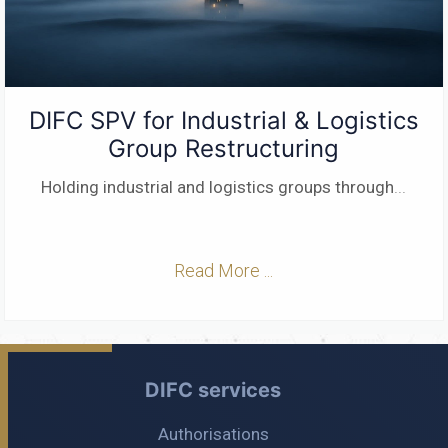
DIFC SPV for Industrial & Logistics
Group Restructuring
Holding industrial and logistics groups through
...
Read More ...
DIFC services
Authorisations