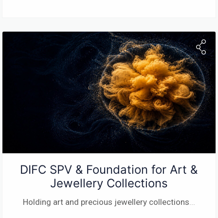
DIFC SPV & Foundation for Art &
Jewellery Collections
Holding art and precious jewellery collections
...