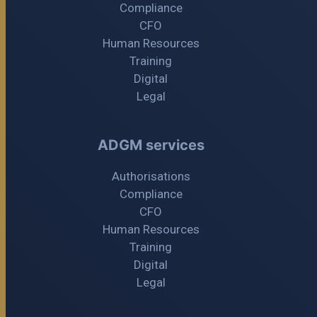
Compliance
CFO
Human Resources
Training
Digital
Legal
ADGM services
Authorisations
Compliance
CFO
Human Resources
Training
Digital
Legal