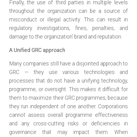
Finally, the use of third parties in multiple levels
throughout the organization can be a source of
misconduct or illegal activity. This can result in
regulatory investigations, fines, penalties, and
damage to the organization’ brand and reputation.
A Unified GRC approach
Many companies still have a disjointed approach to
GRC — they use various technologies and
processes that do not have a unifying technology,
programme, or oversight. This makes it difficult for
them to maximize their GRC programmes, because
they run independent of one another. Corporations
cannot assess overall programme effectiveness
and any cross-cutting risks or deficiencies in
governance that may impact them. When