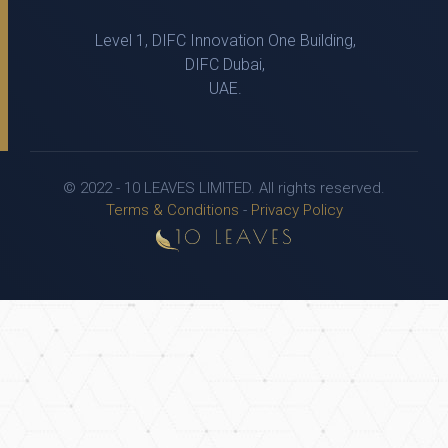
Level 1, DIFC Innovation One Building,
DIFC Dubai,
UAE.
© 2022 - 10 LEAVES LIMITED. All rights reserved.
Terms & Conditions
-
Privacy Policy