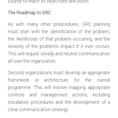
course to reach its objectives and vision.
The Roadmap to GRC
As with many other prodcedures. GRC planning
must start with the identification of the problem,
the likelihoods of that problem occurring, and the
severity of the problem’s impact if it ever occurs.
This will require steady and neutral communication
all over the organization.
Second, organizations must develop an appropriate
framework or architecture for the overall
programme. This will involve mapping apporpriate
controls and management actions, including
escalation procedures and the development of a
clear communication strategy.