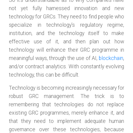
So it’s understandable as to why companies have
not yet fully harnessed innovation and new
technology for GRCs. They need to find people who
specialize in technology’s regulatory regime,
institution, and the technology itself to make
effective use of it, and then plan out how
technology will enhance their GRC programme in
meaningful ways, through the use of AI,
blockchain
,
and/or contract analytics. With constantly evolving
technology, this can be difficult.
Technology is becoming increasingly necessary for
robust GRC management. The trick is to
remembering that technologies do not replace
existing GRC programmes, merely enhance it, and
that they need to implement adequate human
governance over these technologies, because