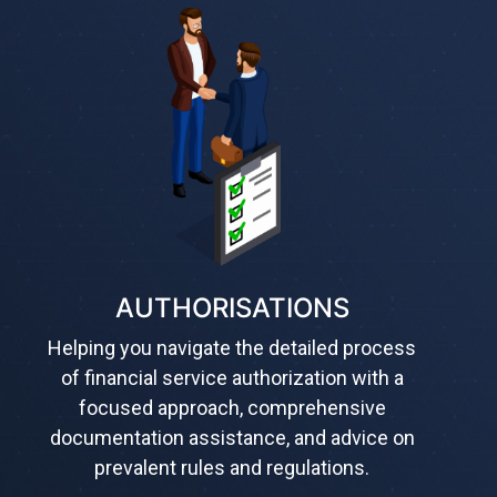
AUTHORISATIONS
Helping you navigate the detailed process
of financial service authorization with a
focused approach, comprehensive
documentation assistance, and advice on
prevalent rules and regulations.