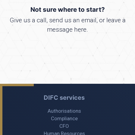
Not sure where to start?
Give us a call, send us an email, or leave a
message here.
DIFC services
Authorisations
Compliance
CFO
Human Resources