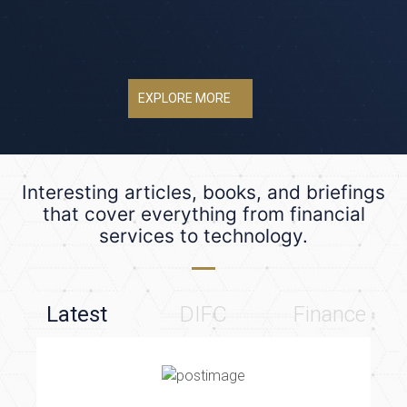
EXPLORE MORE
Interesting articles, books, and briefings
that cover everything from financial
services to technology.
Latest
DIFC
Finance