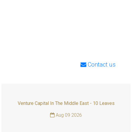
Contact us
Venture Capital In The Middle East - 10 Leaves
Aug 09 2026