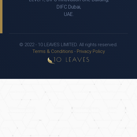
DIFC Dubai,
UAE.
© 2022 - 10 LEAVES LIMITED. All rights reserved.
Terms & Conditions
-
Privacy Policy