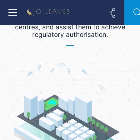
ADGM and DIFC. We help financial
(and non-financial) companies
establish a base in these two financial
centres, and assist them to achieve
regulatory authorisation.