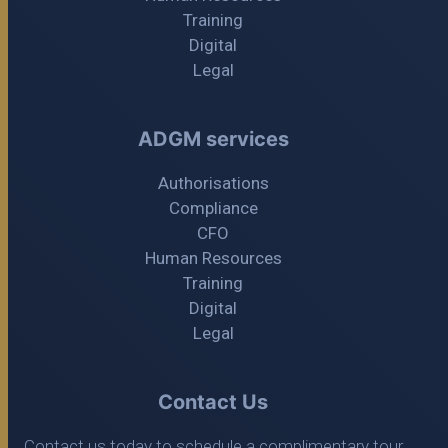
Training
Digital
Legal
ADGM services
Authorisations
Compliance
CFO
Human Resources
Training
Digital
Legal
Contact Us
Contact us today to schedule a complimentary tour