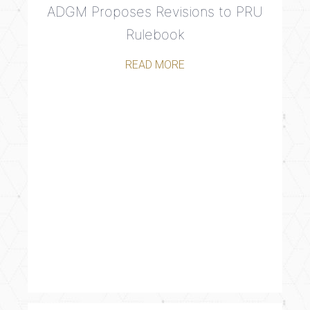
ADGM Proposes Revisions to PRU
Rulebook
READ MORE