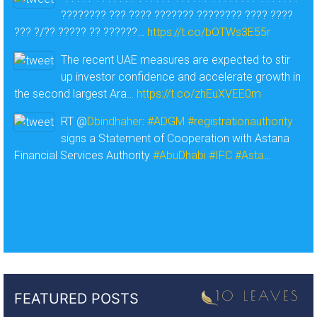
???????? ??? ???? ??????? ???????? ???? ????
??? ?/?? ????? ?? ??????…
https://t.co/bOTWs3E55r
The recent UAE measures are expected to stir
up investor confidence and accelerate growth in
the second largest Ara…
https://t.co/zhEuXVEE0m
RT @
Dbindhaher
:
#ADGM
#registrationauthority
signs a Statement of Cooperation with Astana
Financial Services Authority
#AbuDhabi
#IFC
#Asta
…
FEATURED POSTS