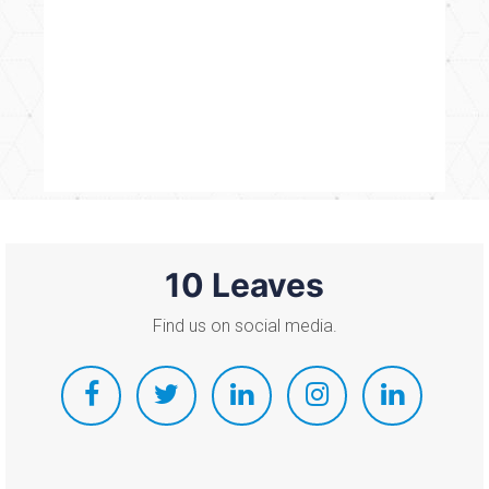
10 Leaves
Find us on social media.