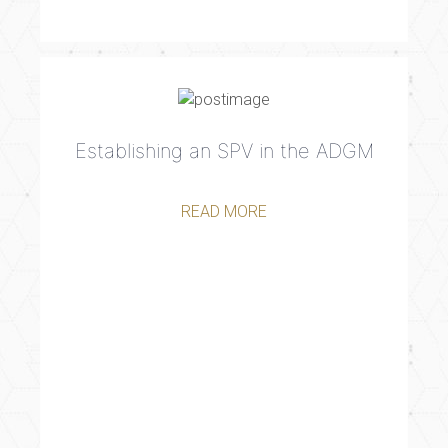
Establishing an SPV in the ADGM
READ MORE