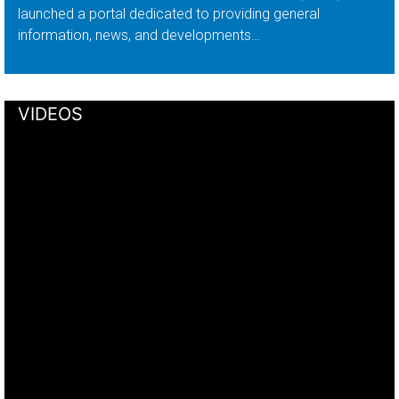
launched a portal dedicated to providing general
information, news, and developments…
VIDEOS