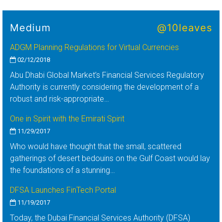
Medium
@10leaves
ADGM Planning Regulations for Virtual Currencies
02/12/2018
Abu Dhabi Global Market’s Financial Services Regulatory
Authority is currently considering the development of a
robust and risk-appropriate…
One in Spirit with the Emirati Spirit
11/29/2017
Who would have thought that the small, scattered
gatherings of desert bedouins on the Gulf Coast would lay
the foundations of a stunning…
DFSA Launches FinTech Portal
11/19/2017
Today, the Dubai Financial Services Authority (DFSA)