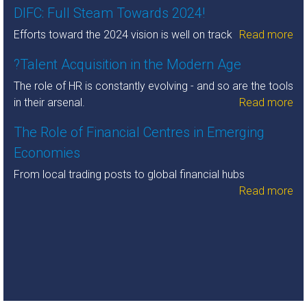
DIFC: Full Steam Towards 2024!
Efforts toward the 2024 vision is well on track
Read more
?Talent Acquisition in the Modern Age
The role of HR is constantly evolving - and so are the tools
in their arsenal.
Read more
The Role of Financial Centres in Emerging
Economies
From local trading posts to global financial hubs
Read more