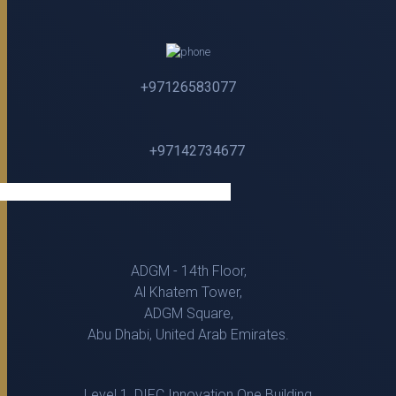
+97126583077
+97142734677
ADGM - 14th Floor,
Al Khatem Tower,
ADGM Square,
Abu Dhabi, United Arab Emirates.
Level 1, DIFC Innovation One Building,