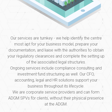
Our services are turnkey - we help identify the centre
most apt for your business model, prepare your
documentation, and liaise with the authorities to obtain
your regulatory clearances and complete the setting up
of the associated legal structures.
Ongoing services include compliance consulting and
investment fund structuring as well. Our CFO,
accounting, legal and HR solutions support your
business throughout its lifecycle.
We are corporate service providers and can form
ADGM SPVs for clients, without their physical presence
at the ADGM.