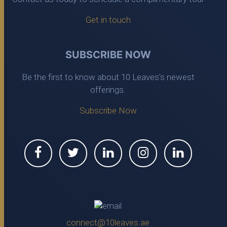
Get in touch
SUBSCRIBE NOW
Be the first to know about 10 Leaves's newest
offerings.
Subscribe Now
connect@10leaves.ae