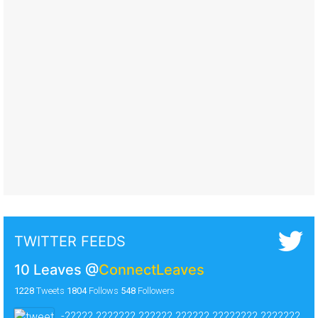
TWITTER FEEDS
10 Leaves
@
ConnectLeaves
1228
Tweets
1804
Follows
548
Followers
-????? ??????? ?????? ?????? ???????? ???????