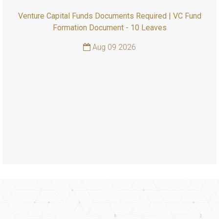
Venture Capital Funds Documents Required | VC Fund
Formation Document - 10 Leaves
Aug 09 2026