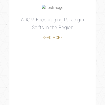
ADGM Encouraging Paradigm
Shifts in the Region
READ MORE