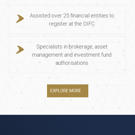
Assisted over 25 financial entities to
register at the DIFC
Specialists in brokerage, asset
management and investment fund
authorisations
EXPLORE MORE