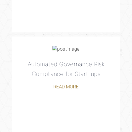
Automated Governance Risk
Compliance for Start-ups
READ MORE