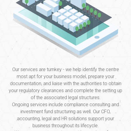
Our services are turnkey - we help identify the centre
most apt for your business model, prepare your
documentation, and liaise with the authorities to obtain
your regulatory clearances and complete the setting up
of the associated legal structures.
Ongoing services include compliance consulting and
investment fund structuring as well. Our CFO,
accounting, legal and HR solutions support your
business throughout its lifecycle.