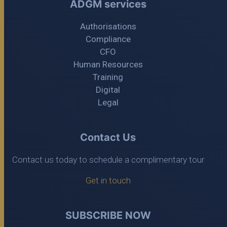
ADGM services
Authorisations
Compliance
CFO
Human Resources
Training
Digital
Legal
Contact Us
Contact us today to schedule a complimentary tour
Get in touch
SUBSCRIBE NOW