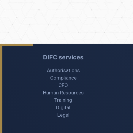
DIFC services
Authorisations
Compliance
CFO
Human Resources
Training
Digital
Legal