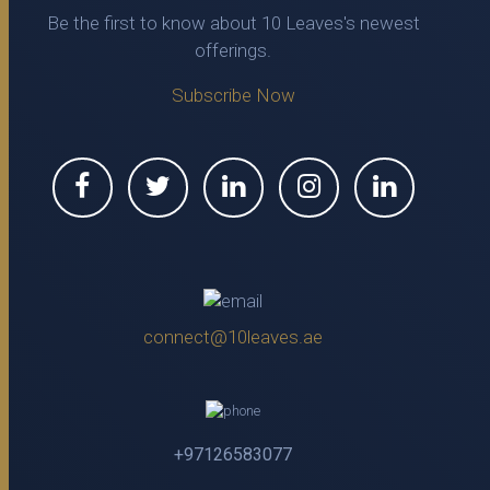
Be the first to know about 10 Leaves's newest
offerings.
Subscribe Now
connect@10leaves.ae
+97126583077