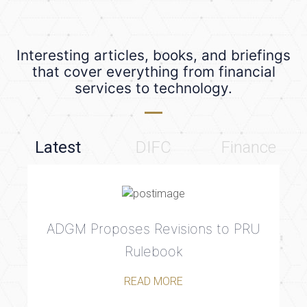
Interesting articles, books, and briefings
that cover everything from financial
services to technology.
Latest
DIFC
Finance
ADGM Proposes Revisions to PRU
Rulebook
READ MORE