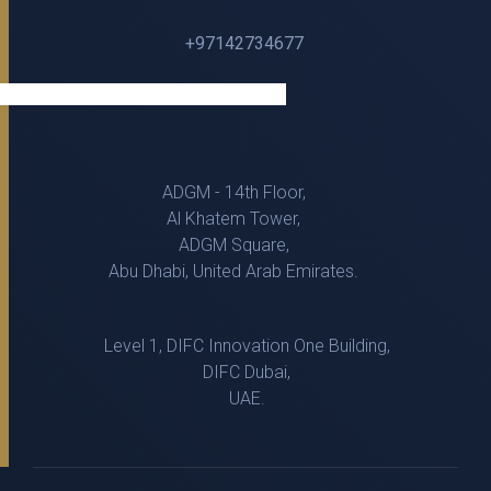
+97142734677
ADGM - 14th Floor,
Al Khatem Tower,
ADGM Square,
Abu Dhabi, United Arab Emirates.
Level 1, DIFC Innovation One Building,
DIFC Dubai,
UAE.