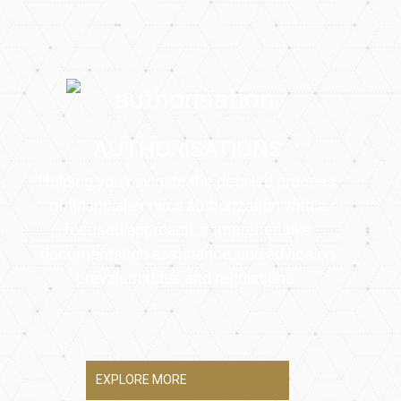
AUTHORISATIONS
Helping you navigate the detailed process
of financial service authorization with a
focused approach, comprehensive
documentation assistance, and advice on
prevalent rules and regulations.
EXPLORE MORE