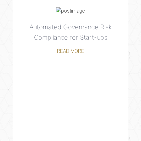
Automated Governance Risk
Compliance for Start-ups
READ MORE