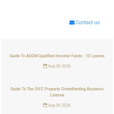
Contact us
Guide To ADGM Qualified Investor Funds - 10 Leaves
Aug 06 2026
Guide To The DIFC Property Crowdfunding Business
License
Aug 06 2026