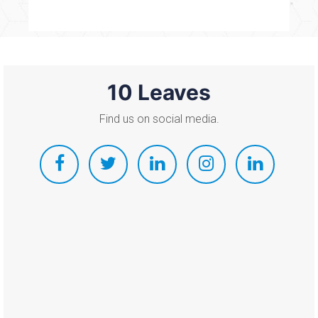
10 Leaves
Find us on social media.