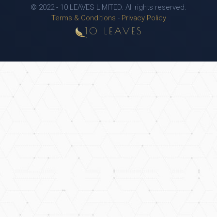
© 2022 - 10 LEAVES LIMITED. All rights reserved.
Terms & Conditions
-
Privacy Policy