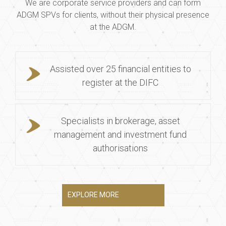
We are corporate service providers and can form
ADGM SPVs for clients, without their physical presence
at the ADGM.
Assisted over 25 financial entities to
register at the DIFC
Specialists in brokerage, asset
management and investment fund
authorisations
EXPLORE MORE