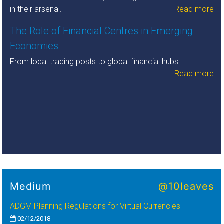
in their arsenal.
Read more
The Role of Financial Centres in Emerging
Economies
From local trading posts to global financial hubs
Read more
Medium
@10leaves
ADGM Planning Regulations for Virtual Currencies
02/12/2018