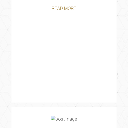
READ MORE