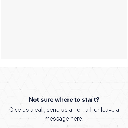
Not sure where to start?
Give us a call, send us an email, or leave a
message here.