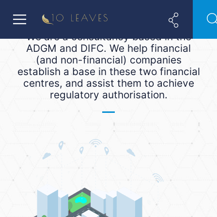
We are a consultancy based in the
ADGM and DIFC. We help financial
(and non-financial) companies
establish a base in these two financial
centres, and assist them to achieve
regulatory authorisation.