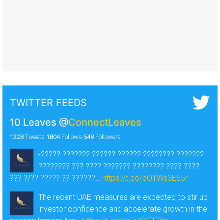
TWITTER FEEDS
10 Leaves
@
ConnectLeaves
1228
Tweets
1804
Follows
548
Followers
-????? ??????? ?????? ?????? ???????? ???????
???????? ??? ???? ??????? ???????? ???? ????
??? ?/?? ????? ?? ??????…
https://t.co/bOTWs3E55r
The recent UAE measures are expected to stir up
investor confidence and accelerate growth in the