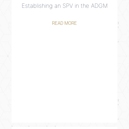
Establishing an SPV in the ADGM
READ MORE