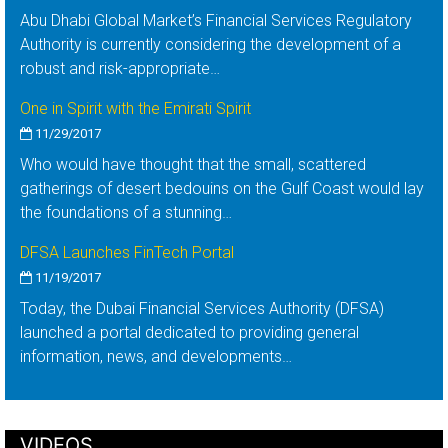
Abu Dhabi Global Market’s Financial Services Regulatory
Authority is currently considering the development of a
robust and risk-appropriate…
One in Spirit with the Emirati Spirit
11/29/2017
Who would have thought that the small, scattered
gatherings of desert bedouins on the Gulf Coast would lay
the foundations of a stunning…
DFSA Launches FinTech Portal
11/19/2017
Today, the Dubai Financial Services Authority (DFSA)
launched a portal dedicated to providing general
information, news, and developments…
VIDEOS