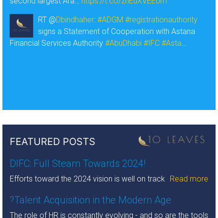
second largest Ara…
https://t.co/zhEuXVEE0m
RT @
Dbindhaher
:
#ADGM
#registrationauthority
signs a Statement of Cooperation with Astana
Financial Services Authority
#AbuDhabi
#IFC
#Asta
…
FEATURED POSTS
DIFC: Full Steam Towards 2024!
Efforts toward the 2024 vision is well on track
Read more
?Talent Acquisition in the Modern Age
The role of HR is constantly evolving - and so are the tools