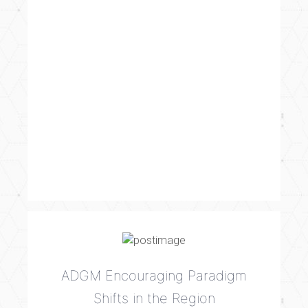
ADGM Encouraging Paradigm
Shifts in the Region