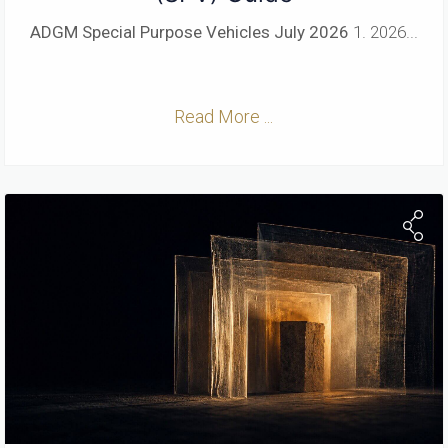
ADGM Special Purpose Vehicles
July 2026
1. 2026...
Read More ...