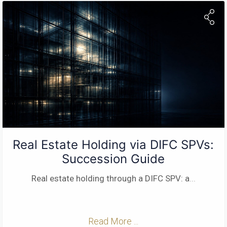
Real Estate Holding via DIFC SPVs:
Succession Guide
Real estate holding through a DIFC SPV: a
...
Read More ...