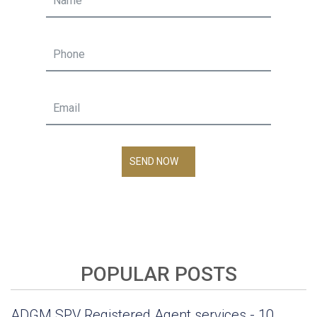
SEND NOW
POPULAR POSTS
ADGM SPV Registered Agent services - 10