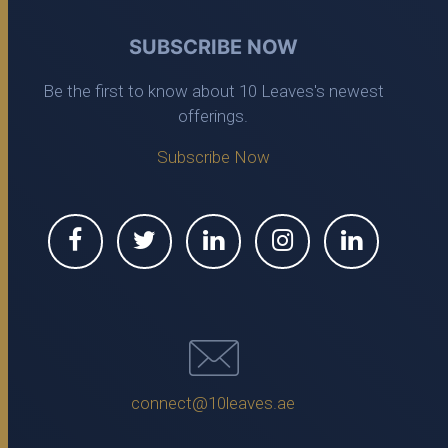
SUBSCRIBE NOW
Be the first to know about 10 Leaves's newest
offerings.
Subscribe Now
connect@10leaves.ae