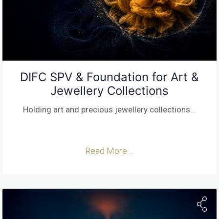
DIFC SPV & Foundation for Art &
Jewellery Collections
Holding art and precious jewellery collections
...
Read More ...