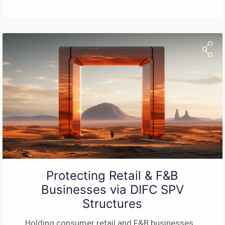
Protecting Retail & F&B
Businesses via DIFC SPV
Structures
Holding consumer retail and F&B businesses
...