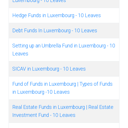
Luxembourg - 10 Leaves
Hedge Funds in Luxembourg - 10 Leaves
Debt Funds In Luxembourg - 10 Leaves
Setting up an Umbrella Fund in Luxembourg - 10
Leaves
SICAV in Luxembourg - 10 Leaves
Fund of Funds in Luxembourg | Types of Funds
in Luxembourg -10 Leaves
Real Estate Funds in Luxembourg | Real Estate
Investment Fund - 10 Leaves