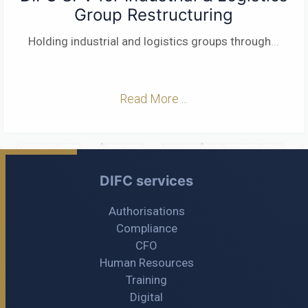
Group Restructuring
Holding industrial and logistics groups through
...
Read More ...
DIFC services
Authorisations
Compliance
CFO
Human Resources
Training
Digital