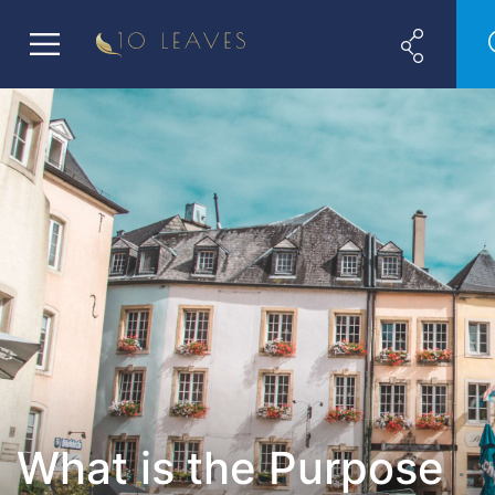
What is the Purpose