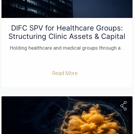
DIFC SPV for Healthcare Groups:
Structuring Clinic Assets & Capital
Holding healthcare and medical groups through a
...
Read More ...