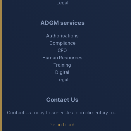
Legal
ADGM services
Authorisations
Compliance
CFO
Human Resources
Training
Digital
Legal
Contact Us
Contact us today to schedule a complimentary tour
Get in touch