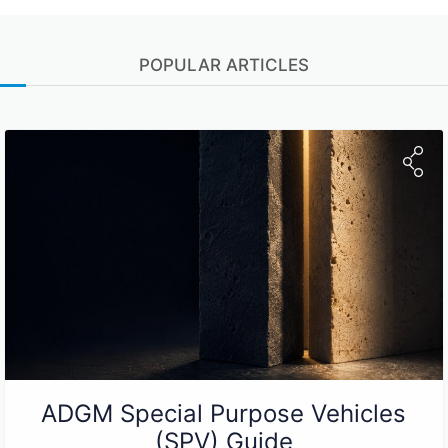
POPULAR ARTICLES
ADGM Special Purpose Vehicles
(SPV) Guide