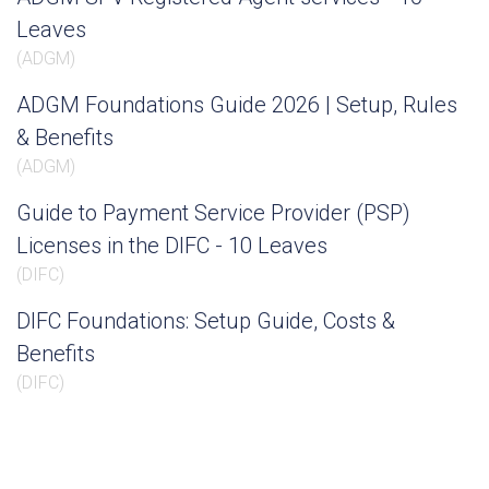
Leaves
(
ADGM
)
ADGM Foundations Guide 2026 | Setup, Rules
& Benefits
(
ADGM
)
Guide to Payment Service Provider (PSP)
Licenses in the DIFC - 10 Leaves
(
DIFC
)
DIFC Foundations: Setup Guide, Costs &
Benefits
(
DIFC
)