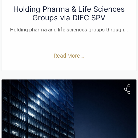
Holding Pharma & Life Sciences
Groups via DIFC SPV
Holding pharma and life sciences groups through
...
Read More ...