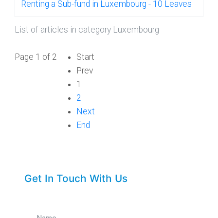
Renting a Sub-fund in Luxembourg - 10 Leaves
List of articles in category Luxembourg
Page 1 of 2
Start
Prev
1
2
Next
End
Get In Touch With Us