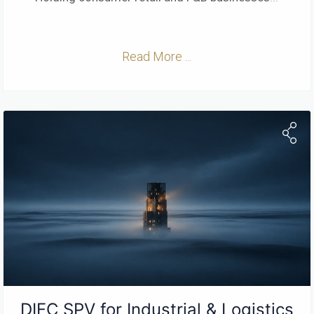
Read More ...
DIFC SPV for Industrial & Logistics