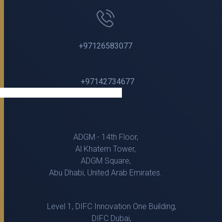
+97126583077
+97142734677
ADGM - 14th Floor,
Al Khatem Tower,
ADGM Square,
Abu Dhabi, United Arab Emirates.
Level 1, DIFC Innovation One Building,
DIFC Dubai,