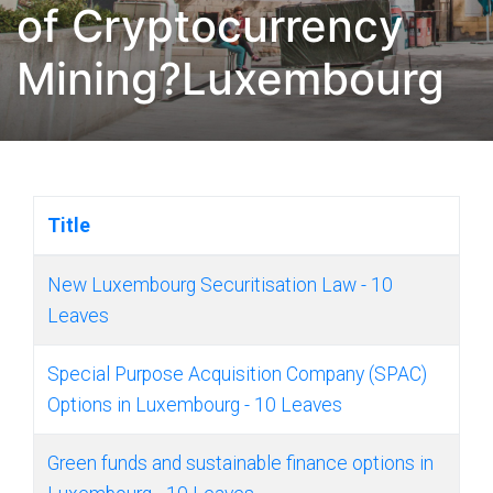
of Cryptocurrency
Mining?Luxembourg
Title
New Luxembourg Securitisation Law - 10
Leaves
Special Purpose Acquisition Company (SPAC)
Options in Luxembourg - 10 Leaves
Green funds and sustainable finance options in