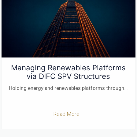
Managing Renewables Platforms
via DIFC SPV Structures
Holding energy and renewables platforms through
...
Read More ...