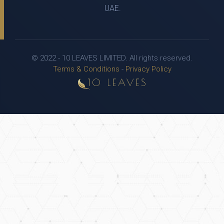
UAE.
© 2022 - 10 LEAVES LIMITED. All rights reserved.
Terms & Conditions
-
Privacy Policy