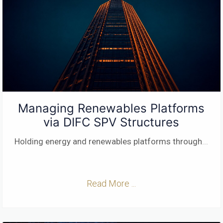
Managing Renewables Platforms
via DIFC SPV Structures
Holding energy and renewables platforms through
...
Read More ...