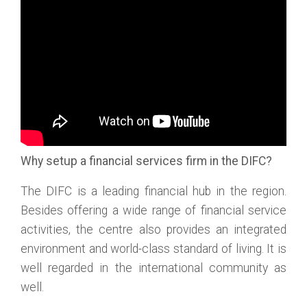
Why setup a financial services firm in the DIFC?
The DIFC is a leading financial hub in the region.
Besides offering a wide range of financial service
activities, the centre also provides an integrated
environment and world-class standard of living. It is
well regarded in the international community as
well.