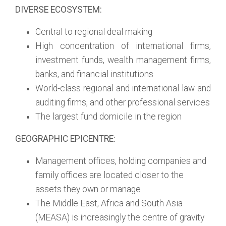
DIVERSE ECOSYSTEM:
Central to regional deal making
High concentration of international firms,
investment funds, wealth management firms,
banks, and financial institutions
World-class regional and international law and
auditing firms, and other professional services
The largest fund domicile in the region
GEOGRAPHIC EPICENTRE:
Management offices, holding companies and
family offices are located closer to the
assets they own or manage
The Middle East, Africa and South Asia
(MEASA) is increasingly the centre of gravity