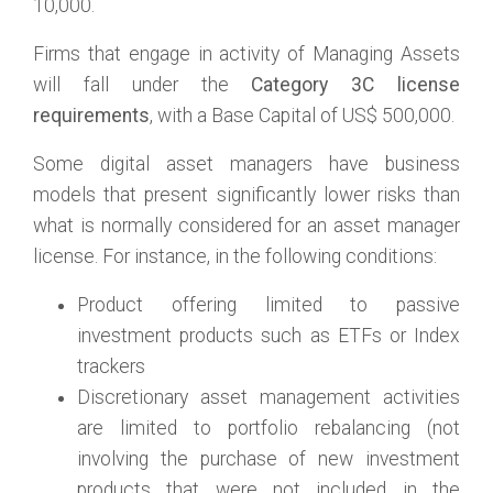
10,000.
Firms that engage in activity of Managing Assets
will fall under the
Category 3C license
requirements
, with a Base Capital of US$ 500,000.
Some digital asset managers have business
models that present significantly lower risks than
what is normally considered for an asset manager
license. For instance, in the following conditions:
Product offering limited to passive
investment products such as ETFs or Index
trackers
Discretionary asset management activities
are limited to portfolio rebalancing (not
involving the purchase of new investment
products that were not included in the