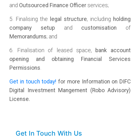
and
Outsourced Finance Officer
services;
5. Finalising the
legal structure
, including
holding
company
setup
and
customisation
of
Memorandums
; and
6. Finalisation of leased space,
bank account
opening and obtaining Financial Services
Permissions
.
Get in touch today!
for more Information on DIFC
Digital Investment Mangement (Robo Advisory)
License.
Get In Touch With Us