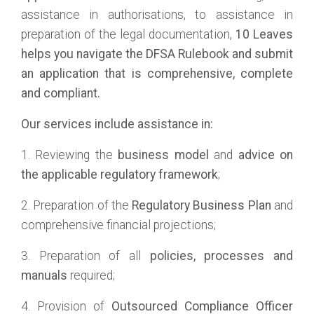
assistance in authorisations, to assistance in
preparation of the legal documentation,
10 Leaves
helps you navigate the DFSA Rulebook and submit
an application that is comprehensive, complete
and compliant.
Our services include assistance in:
1. Reviewing the
business model
and
advice on
the applicable regulatory framework
;
2. Preparation of the
Regulatory Business Plan
and
comprehensive financial projections;
3. Preparation of all
policies, processes and
manuals
required;
4. Provision of
Outsourced Compliance Officer