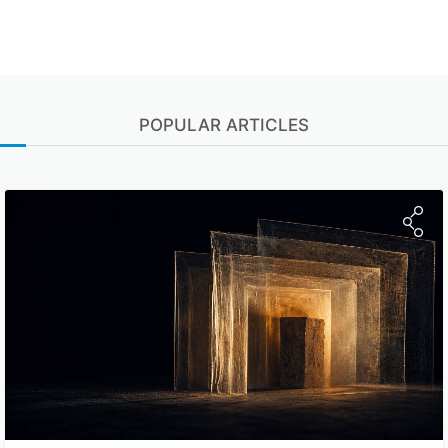
POPULAR ARTICLES