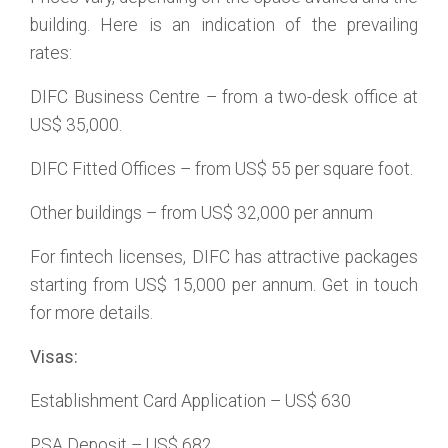
building. Here is an indication of the prevailing
rates:
DIFC Business Centre – from a two-desk office at
US$ 35,000.
DIFC Fitted Offices – from US$ 55 per square foot.
Other buildings – from US$ 32,000 per annum
For fintech licenses, DIFC has attractive packages
starting from US$ 15,000 per annum. Get in touch
for more details.
Visas:
Establishment Card Application – US$ 630
PSA Deposit – US$ 682