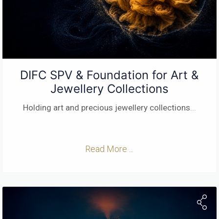
DIFC SPV & Foundation for Art &
Jewellery Collections
Holding art and precious jewellery collections
...
Read More ...