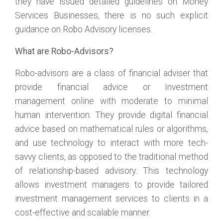
they have issued detailed guidelines on Money
Services Businesses, there is no such explicit
guidance on Robo Advisory licenses.
What are Robo-Advisors?
Robo-advisors are a class of financial adviser that
provide financial advice or Investment
management online with moderate to minimal
human intervention. They provide digital financial
advice based on mathematical rules or algorithms,
and use technology to interact with more tech-
savvy clients, as opposed to the traditional method
of relationship-based advisory. This technology
allows investment managers to provide tailored
investment management services to clients in a
cost-effective and scalable manner.