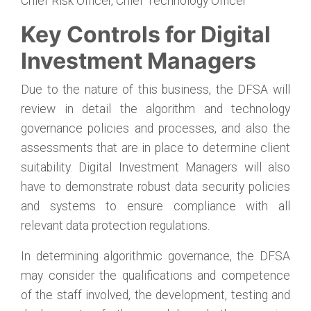
Chief Risk Officer, Chief Technology Officer
Key Controls for Digital
Investment Managers
Due to the nature of this business, the DFSA will
review in detail the algorithm and technology
governance policies and processes, and also the
assessments that are in place to determine client
suitability. Digital Investment Managers will also
have to demonstrate robust data security policies
and systems to ensure compliance with all
relevant data protection regulations.
In determining algorithmic governance, the DFSA
may consider the qualifications and competence
of the staff involved, the development, testing and