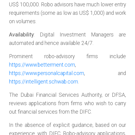
US$ 100,000. Robo advisors have much lower entry
requirements (some as low as US$ 1,000) and work
on volumes.
Availability
: Digital Investment Managers are
automated and hence available 24/7.
Prominent robo-advisory firms include
https://www.betterment.com
,
https://www.personalcapital.com
, and
https://intelligent.schwab.com
.
The Dubai Financial Services Authority, or DFSA,
reviews applications from firms who wish to carry
out financial services from the DIFC.
In the absence of explicit guidance, based on our
experience with DIFC Robo-advisory applications,