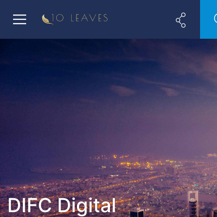
DIFC Digital