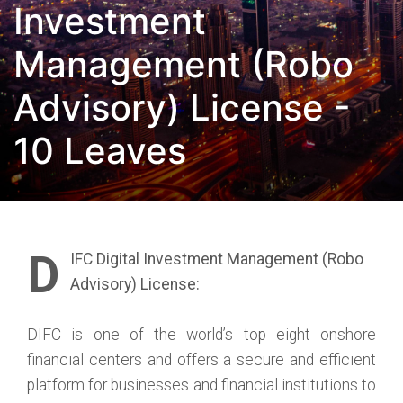
Investment
Management (Robo
Advisory) License -
10 Leaves
D
IFC Digital Investment Management (Robo
Advisory) License:
DIFC is one of the world’s top eight onshore
financial centers and offers a secure and efficient
platform for businesses and financial institutions to