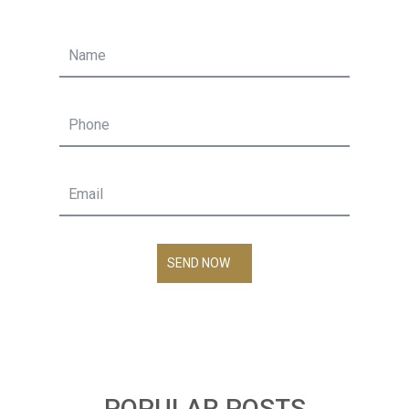
SEND NOW
POPULAR POSTS