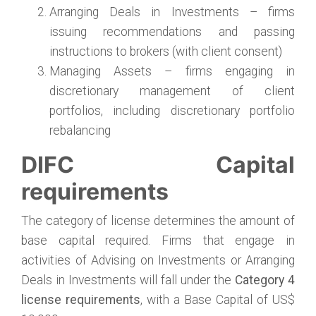
Arranging Deals in Investments – firms
issuing recommendations and passing
instructions to brokers (with client consent)
Managing Assets – firms engaging in
discretionary management of client
portfolios, including discretionary portfolio
rebalancing
DIFC Capital
requirements
The category of license determines the amount of
base capital required. Firms that engage in
activities of Advising on Investments or Arranging
Deals in Investments will fall under the
Category 4
license requirements
, with a Base Capital of US$