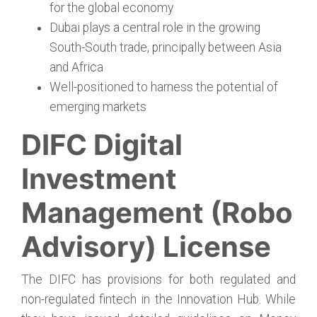
for the global economy
Dubai plays a central role in the growing
South-South trade, principally between Asia
and Africa
Well-positioned to harness the potential of
emerging markets
DIFC Digital
Investment
Management (Robo
Advisory) License
The DIFC has provisions for both regulated and
non-regulated fintech in the Innovation Hub. While