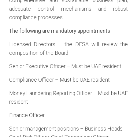
comprehensive and sustainable business plan,
adequate control mechanisms and robust
compliance processes.
The following are mandatory appointments:
Licensed Directors – the DFSA will review the
composition of the Board
Senior Executive Officer – Must be UAE resident
Compliance Officer – Must be UAE resident
Money Laundering Reporting Officer – Must be UAE
resident
Finance Officer
Senior management positions – Business Heads,