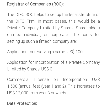
Registrar of Companies (ROC):
The DIFC ROC helps to set up the legal structure of
the DIFC Firm. In most cases, this would be a
Private Company Limited by Shares. Shareholders
can be individual, or corporate. The costs for
setting up such a fintech company are:
Application for reserving a name: US$ 100
Application for Incorporation of a Private Company
Limited by Shares: US$ 0
Commercial License on Incorporation: US$
1,500 (annual fee) (year 1 and 2). This increases to
US$ 12,000 from year 3 onwards.
Data Protection: