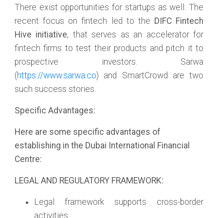
There exist opportunities for startups as well. The
recent focus on fintech led to the
DIFC Fintech
Hive initiative
, that serves as an accelerator for
fintech firms to test their products and pitch it to
prospective investors. Sarwa
(
https://www.sarwa.co
) and SmartCrowd are two
such success stories.
Specific Advantages:
Here are some specific advantages of
establishing in the Dubai International Financial
Centre:
LEGAL AND REGULATORY FRAMEWORK:
Legal framework supports cross-border
activities