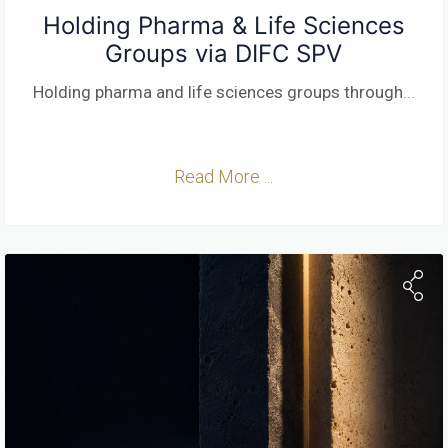
Holding Pharma & Life Sciences
Groups via DIFC SPV
Holding pharma and life sciences groups through
...
Read More ...