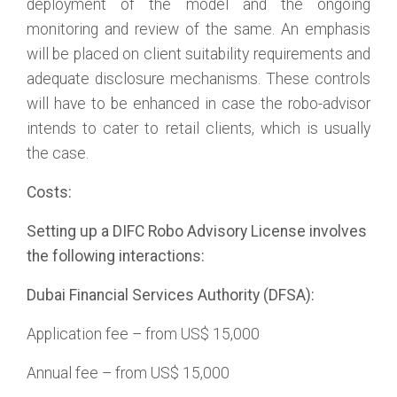
deployment of the model and the ongoing
monitoring and review of the same. An emphasis
will be placed on client suitability requirements and
adequate disclosure mechanisms. These controls
will have to be enhanced in case the robo-advisor
intends to cater to retail clients, which is usually
the case.
Costs:
Setting up a DIFC Robo Advisory License involves
the following interactions:
Dubai Financial Services Authority (DFSA):
Application fee – from US$ 15,000
Annual fee – from US$ 15,000