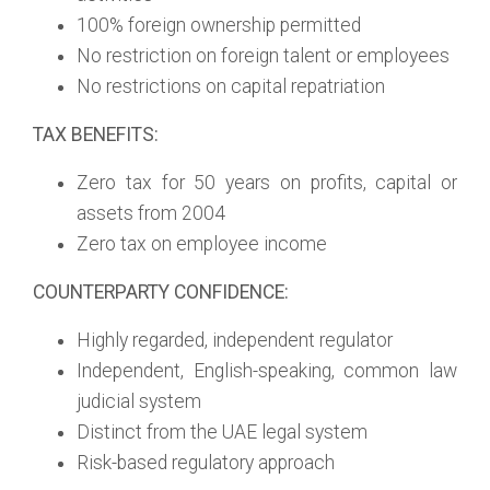
100% foreign ownership permitted
No restriction on foreign talent or employees
No restrictions on capital repatriation
TAX BENEFITS:
Zero tax for 50 years on profits, capital or
assets from 2004
Zero tax on employee income
COUNTERPARTY CONFIDENCE:
Highly regarded, independent regulator
Independent, English-speaking, common law
judicial system
Distinct from the UAE legal system
Risk-based regulatory approach