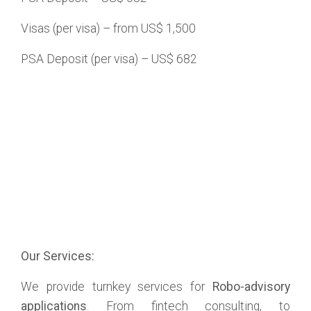
Visas (per visa) – from US$ 1,500
PSA Deposit (per visa) – US$ 682
Our Services:
We provide turnkey services for
Robo-advisory
applications
. From fintech consulting, to