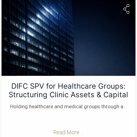
DIFC SPV for Healthcare Groups:
Structuring Clinic Assets & Capital
Holding healthcare and medical groups through a
...
Read More ...