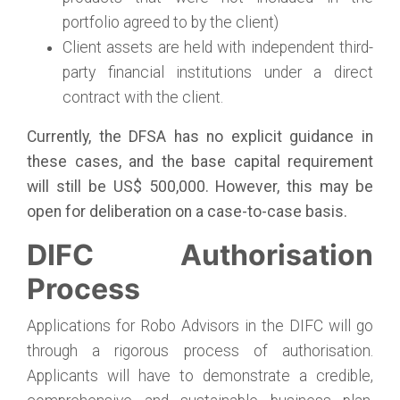
portfolio agreed to by the client)
Client assets are held with independent third-
party financial institutions under a direct
contract with the client.
Currently, the DFSA has no explicit guidance in
these cases, and the base capital requirement
will still be US$ 500,000. However, this may be
open for deliberation on a case-to-case basis.
DIFC Authorisation
Process
Applications for Robo Advisors in the DIFC will go
through a rigorous process of authorisation.
Applicants will have to demonstrate a credible,