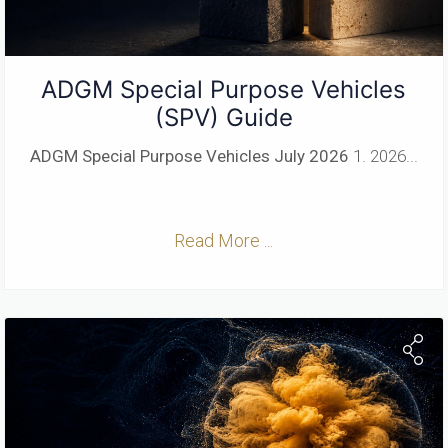
ADGM Special Purpose Vehicles
(SPV) Guide
ADGM Special Purpose Vehicles
July 2026
1. 2026...
Read More ...