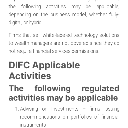
the following activities may be applicable,
depending on the business model, whether fully-
digital, or hybrid.
Firms that sell white-labeled technology solutions
to wealth managers are not covered since they do
not require financial services permissions.
DIFC Applicable
Activities
The following regulated
activities may be applicable
Advising on Investments – firms issuing
recommendations on portfolios of financial
instruments