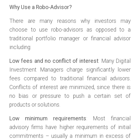
Why Use a Robo-Advisor?
There are many reasons why investors may
choose to use robo-advisors as opposed to a
traditional portfolio manager or financial advisor
including:
Low fees and no conflict of interest
: Many Digital
Investment Managers charge significantly lower
fees compared to traditional financial advisors.
Conflicts of interest are minimized, since there is
no bias or pressure to push a certain set of
products or solutions.
Low minimum requirements
: Most financial
advisory firms have higher requirements of initial
commitments – usually a minimum in excess of