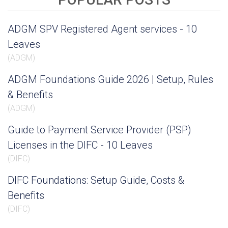
ADGM SPV Registered Agent services - 10
Leaves
(
ADGM
)
ADGM Foundations Guide 2026 | Setup, Rules
& Benefits
(
ADGM
)
Guide to Payment Service Provider (PSP)
Licenses in the DIFC - 10 Leaves
(
DIFC
)
DIFC Foundations: Setup Guide, Costs &
Benefits
(
DIFC
)