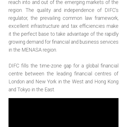
reach into and out of the emerging markets of the
region. The quality and independence of DIFC’s
regulator, the prevailing common law framework,
excellent infrastructure and tax efficiencies make
it the perfect base to take advantage of the rapidly
growing demand for financial and business services
in the MENASA region.
DIFC fills the time-zone gap for a global financial
centre between the leading financial centres of
London and New York in the West and Hong Kong
and Tokyo in the East.