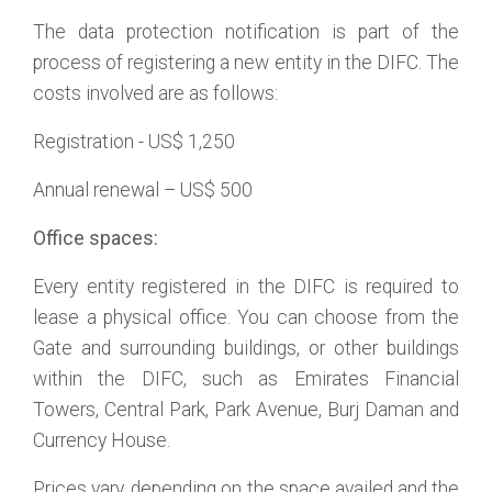
The data protection notification is part of the
process of registering a new entity in the DIFC. The
costs involved are as follows:
Registration - US$ 1,250
Annual renewal – US$ 500
Office spaces:
Every entity registered in the DIFC is required to
lease a physical office. You can choose from the
Gate and surrounding buildings, or other buildings
within the DIFC, such as Emirates Financial
Towers, Central Park, Park Avenue, Burj Daman and
Currency House.
Prices vary, depending on the space availed and the