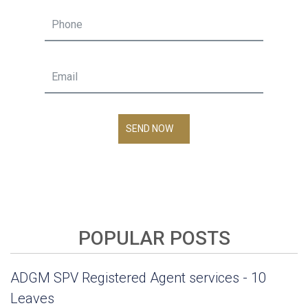
SEND NOW
POPULAR POSTS
ADGM SPV Registered Agent services - 10
Leaves