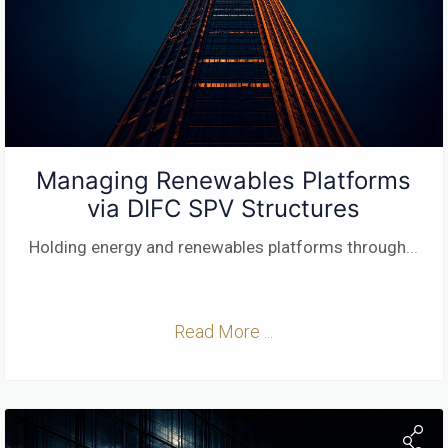
Managing Renewables Platforms
via DIFC SPV Structures
Holding energy and renewables platforms through
...
Read More ...