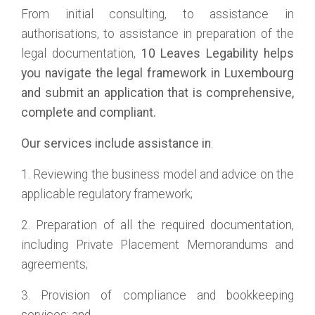
From initial consulting, to assistance in
authorisations, to assistance in preparation of the
legal documentation,
10 Leaves
Legability
helps
you navigate the legal framework in Luxembourg
and submit an application that is comprehensive,
complete and compliant.
Our services include assistance in
:
1. Reviewing the business model and advice on the
applicable regulatory framework;
2. Preparation of all the required documentation,
including Private Placement Memorandums and
agreements;
3. Provision of compliance and bookkeeping