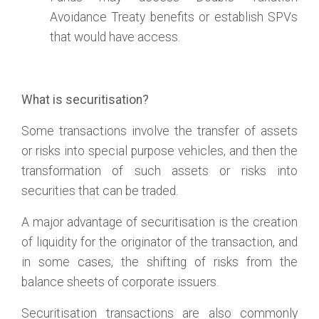
Avoidance Treaty benefits or establish SPVs
that would have access.
What is securitisation?
Some transactions involve the transfer of assets
or risks into special purpose vehicles, and then the
transformation of such assets or risks into
securities that can be traded.
A major advantage of securitisation is the creation
of liquidity for the originator of the transaction, and
in some cases, the shifting of risks from the
balance sheets of corporate issuers.
Securitisation transactions are also commonly