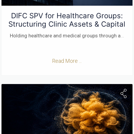
DIFC SPV for Healthcare Groups:
Structuring Clinic Assets & Capital
Holding healthcare and medical groups through a
...
Read More ...