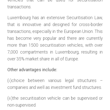
vehicles that can be used for securitisation
transactions.
Luxembourg has an extensive Securitisation Law,
that is innovative and designed for cross-border
transactions, especially in the European Union. This
has become very popular and there are currently
more than 1500 securitisation vehicles, with over
7,000 compartments in Luxembourg, resulting in
over 35% market share in all of Europe.
Other advantages include:
(i.)choice between various legal structures –
companies and well as investment fund structures.
(ii.)the securitisation vehicle can be supervised or
non-supervised.