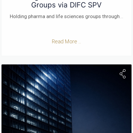
Groups via DIFC SPV
Holding pharma and life sciences groups through
...
Read More ...