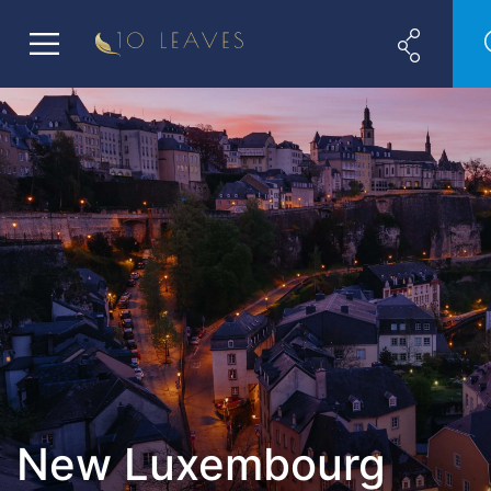
New Luxembourg