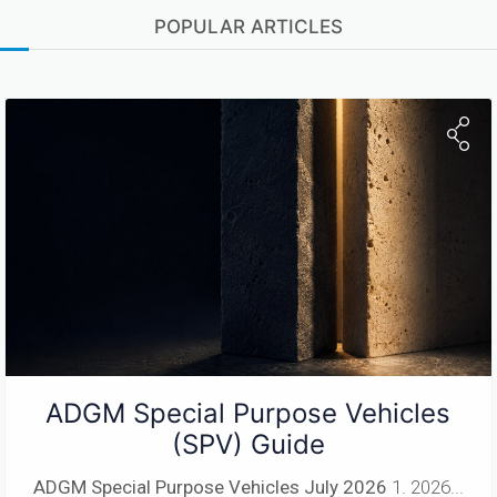
POPULAR ARTICLES
ADGM Special Purpose Vehicles
(SPV) Guide
ADGM Special Purpose Vehicles
July 2026
1. 2026...