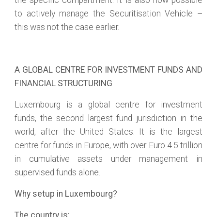
the specific compartment. It is also now possible
to actively manage the Securitisation Vehicle –
this was not the case earlier.
A GLOBAL CENTRE FOR INVESTMENT FUNDS AND
FINANCIAL STRUCTURING
Luxembourg is a global centre for investment
funds, the second largest fund jurisdiction in the
world, after the United States. It is the largest
centre for funds in Europe, with over Euro 4.5 trillion
in cumulative assets under management in
supervised funds alone.
Why setup in Luxembourg?
The country is: