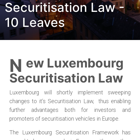
Securitisation Law -
10 Leaves
New Luxembourg
Securitisation Law
Luxembourg will shortly implement sweeping
changes to it’s Securitisation Law, thus enabling
further advantages both for investors and
promoters of securitisation vehicles in Europe.
The Luxembourg Securitisation Framework has