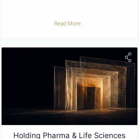
Read More ...
Holding Pharma & Life Sciences