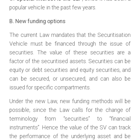
popular vehicle in the past few years.
B. New funding
options
The current Law mandates that the Securitisation
Vehicle must be financed through the issue of
securities. The value of these securities are a
factor of the securitised assets. Securities can be
equity or debt securities and equity securities, and
can be secured, or unsecured, and can also be
issued for specific compartments.
Under the new Law, new funding methods will be
possible, since the Law calls for the change of
terminology from “securities” to “financial
instruments”. Hence the value of the SV can track
the performance of the underlying asset and be