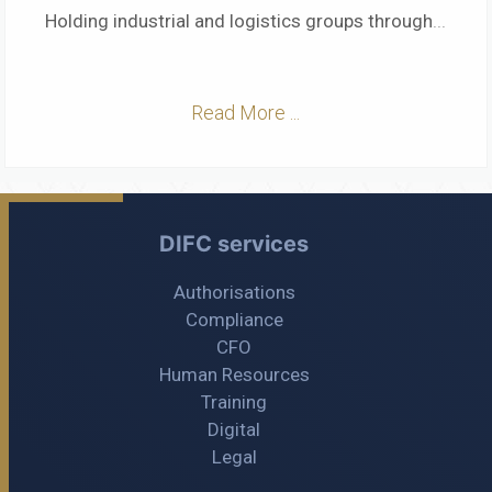
Holding industrial and logistics groups through
...
Read More ...
DIFC services
Authorisations
Compliance
CFO
Human Resources
Training
Digital
Legal