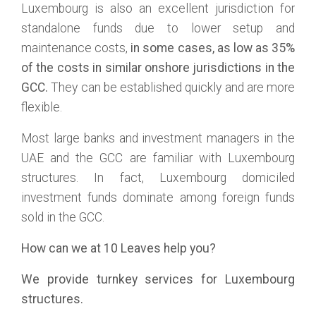
Luxembourg is also an excellent jurisdiction for
standalone funds due to lower setup and
maintenance costs,
in some cases, as low as 35%
of the costs in similar onshore jurisdictions in the
GCC.
They can be established quickly and are more
flexible.
Most large banks and investment managers in the
UAE and the GCC are familiar with Luxembourg
structures. In fact, Luxembourg domiciled
investment funds dominate among foreign funds
sold in the GCC.
How can we at 10 Leaves help you?
We provide turnkey services for Luxembourg
structures.