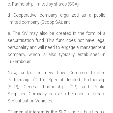
c. Partnership limited by shares (SCA)
d. Cooperative company organized as a public
limited company (Scoop SA); and
e. The SV may also be created in the form of a
securitisation fund. This fund does not have legal
personality and will need to engage a management
company, which is also typically established in
Luxembourg.
Now, under the new Law, Common Limited
Partnership (CLP), Special limited Partnership
(SLP), General Partnership (GP) and Public
Simplified Company can also be used to create
Securitisation Vehicles.
Of
special interest is the SLP
, since it has been a