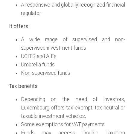
A responsive and globally recognized financial
regulator
It offers:
A wide range of supervised and non-
supervised investment funds
UCITS and AIFs
Umbrella funds
Non-supervised funds
Tax benefits
Depending on the need of investors,
Luxembourg offers tax exempt, tax neutral or
taxable investment vehicles,
Some exemptions for VAT payments;
Funds may access Double Taxation