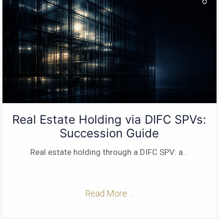
Real Estate Holding via DIFC SPVs:
Succession Guide
Real estate holding through a DIFC SPV: a
...
Read More ...