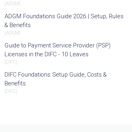
(
ADGM
)
ADGM Foundations Guide 2026 | Setup, Rules
& Benefits
(
ADGM
)
Guide to Payment Service Provider (PSP)
Licenses in the DIFC - 10 Leaves
(
DIFC
)
DIFC Foundations: Setup Guide, Costs &
Benefits
(
DIFC
)