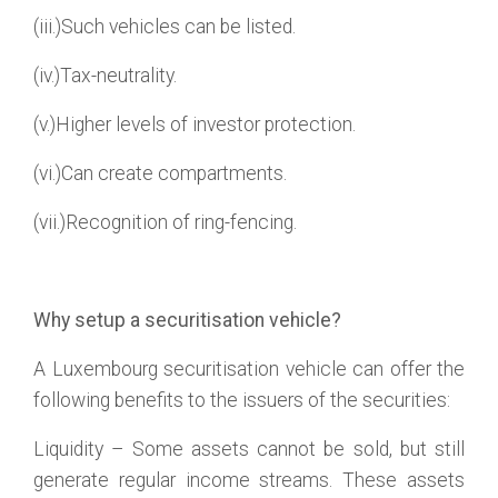
(iii.)Such vehicles can be listed.
(iv.)Tax-neutrality.
(v.)Higher levels of investor protection.
(vi.)Can create compartments.
(vii.)Recognition of ring-fencing.
Why setup a securitisation vehicle?
A Luxembourg securitisation vehicle can offer the
following benefits to the issuers of the securities:
Liquidity – Some assets cannot be sold, but still
generate regular income streams. These assets