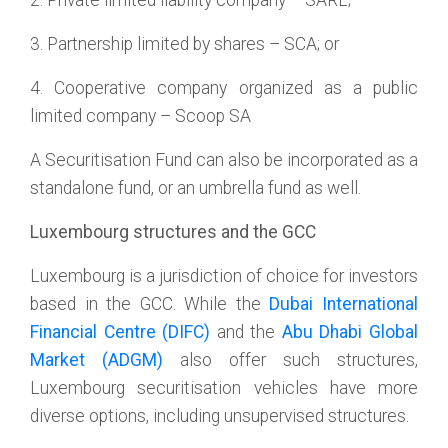
2. Private limited liability company – SARL;
3. Partnership limited by shares – SCA; or
4. Cooperative company organized as a public
limited company – Scoop SA
A Securitisation Fund can also be incorporated as a
standalone fund, or an umbrella fund as well.
Luxembourg structures and the GCC
Luxembourg is a jurisdiction of choice for investors
based in the GCC. While the
Dubai International
Financial Centre (DIFC)
and the
Abu Dhabi Global
Market (ADGM)
also offer such structures,
Luxembourg securitisation vehicles have more
diverse options, including unsupervised structures.