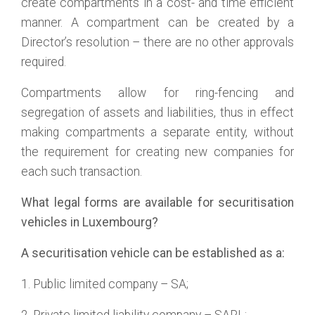
create compartments in a cost- and time efficient
manner. A compartment can be created by a
Director’s resolution – there are no other approvals
required.
Compartments allow for ring-fencing and
segregation of assets and liabilities, thus in effect
making compartments a separate entity, without
the requirement for creating new companies for
each such transaction.
What legal forms are available for securitisation
vehicles in Luxembourg?
A securitisation vehicle can be established as a:
1. Public limited company – SA;