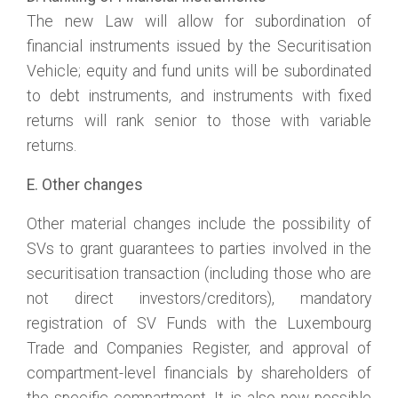
The new Law will allow for subordination of
financial instruments issued by the Securitisation
Vehicle; equity and fund units will be subordinated
to debt instruments, and instruments with fixed
returns will rank senior to those with variable
returns.
E. Other changes
Other material changes include the possibility of
SVs to grant guarantees to parties involved in the
securitisation transaction (including those who are
not direct investors/creditors), mandatory
registration of SV Funds with the Luxembourg
Trade and Companies Register, and approval of
compartment-level financials by shareholders of