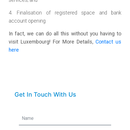
services; and
4. Finalisation of registered space and bank
account opening.
In fact, we can do all this without you having to
visit Luxembourg! For More Details,
Contact us
here
Get In Touch With Us