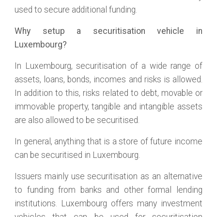
used to secure additional funding.
Why setup a securitisation vehicle in
Luxembourg?
In Luxembourg, securitisation of a wide range of
assets, loans, bonds, incomes and risks is allowed.
In addition to this, risks related to debt, movable or
immovable property, tangible and intangible assets
are also allowed to be securitised.
In general, anything that is a store of future income
can be securitised in Luxembourg.
Issuers mainly use securitisation as an alternative
to funding from banks and other formal lending
institutions. Luxembourg offers many investment