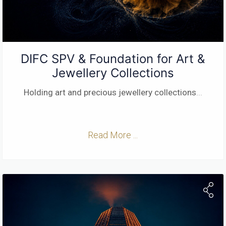
DIFC SPV & Foundation for Art &
Jewellery Collections
Holding art and precious jewellery collections
...
Read More ...