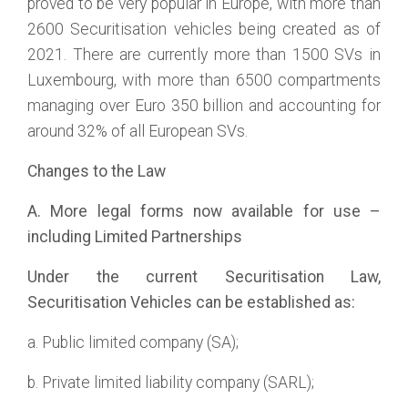
proved to be very popular in Europe, with more than
2600 Securitisation vehicles being created as of
2021. There are currently more than 1500 SVs in
Luxembourg, with more than 6500 compartments
managing over Euro 350 billion and accounting for
around 32% of all European SVs.
Changes to the Law
A. More legal forms
now available for use
–
including Limited Partnerships
Under the current Securitisation Law,
Securitisation Vehicles can be established as:
a. Public limited company (SA);
b. Private limited liability company (SARL);