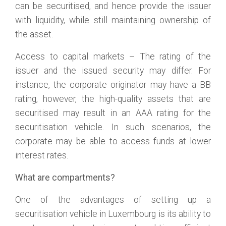
can be securitised, and hence provide the issuer
with liquidity, while still maintaining ownership of
the asset.
Access to capital markets – The rating of the
issuer and the issued security may differ. For
instance, the corporate originator may have a BB
rating, however, the high-quality assets that are
securitised may result in an AAA rating for the
securitisation vehicle. In such scenarios, the
corporate may be able to access funds at lower
interest rates.
What are compartments?
One of the advantages of setting up a
securitisation vehicle in Luxembourg is its ability to