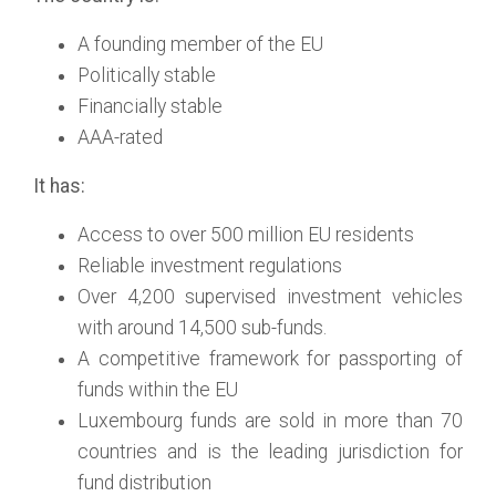
A founding member of the EU
Politically stable
Financially stable
AAA-rated
It has:
Access to over 500 million EU residents
Reliable investment regulations
Over 4,200 supervised investment vehicles
with around 14,500 sub-funds.
A competitive framework for passporting of
funds within the EU
Luxembourg funds are sold in more than 70
countries and is the leading jurisdiction for
fund distribution