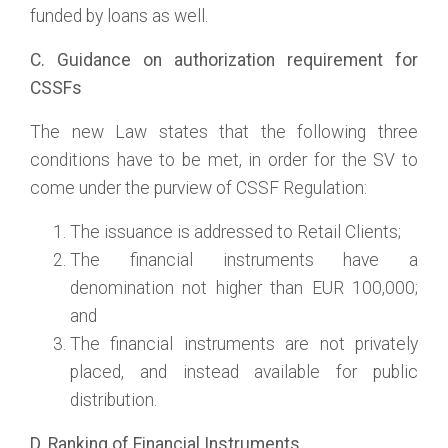
funded by loans as well.
C. Guidance on authorization requirement for
CSSFs
The new Law states that the following three
conditions have to be met, in order for the SV to
come under the purview of CSSF Regulation:
The issuance is addressed to Retail Clients;
The financial instruments have a
denomination not higher than EUR 100,000;
and
The financial instruments are not privately
placed, and instead available for public
distribution.
D. Ranking of Financial Instruments