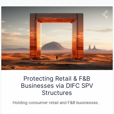
Protecting Retail & F&B
Businesses via DIFC SPV
Structures
Holding consumer retail and F&B businesses
...