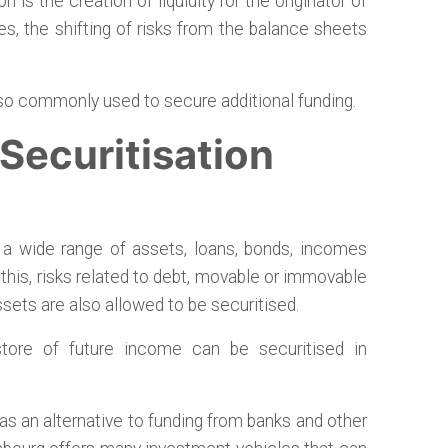
 is the creation of liquidity for the originator of
s, the shifting of risks from the balance sheets
lso commonly used to secure additional funding.
ecuritisation
f a wide range of assets, loans, bonds, incomes
o this, risks related to debt, movable or immovable
assets are also allowed to be securitised.
 store of future income can be securitised in
as an alternative to funding from banks and other