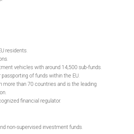
U residents.
ons.
tment vehicles with around 14,500 sub-funds.
passporting of funds within the EU.
n more than 70 countries and is the leading
ion.
ognized financial regulator.
and non-supervised investment funds.