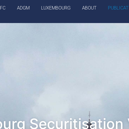
IFC
ADGM
LUXEMBOURG
ABOUT
PUBLICAT
rg Securitisation 