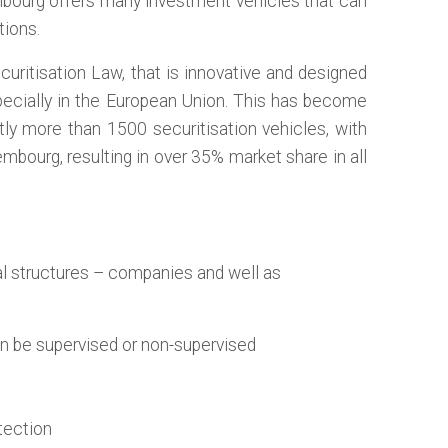
embourg offers many investment vehicles that can
tions.
ritisation Law, that is innovative and designed
specially in the European Union. This has become
tly more than 1500 securitisation vehicles, with
bourg, resulting in over 35% market share in all
l structures – companies and well as
an be supervised or non-supervised
otection