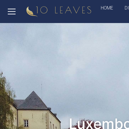
HOME
D
Luxembou