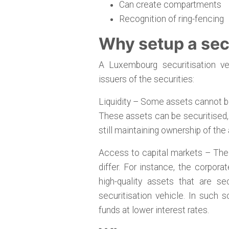
Can create compartments
Recognition of ring-fencing
Why setup a secu
A Luxembourg securitisation ve
issuers of the securities:
Liquidity – Some assets cannot be
These assets can be securitised, a
still maintaining ownership of the
Access to capital markets – The 
differ. For instance, the corpora
high-quality assets that are se
securitisation vehicle. In such
funds at lower interest rates.