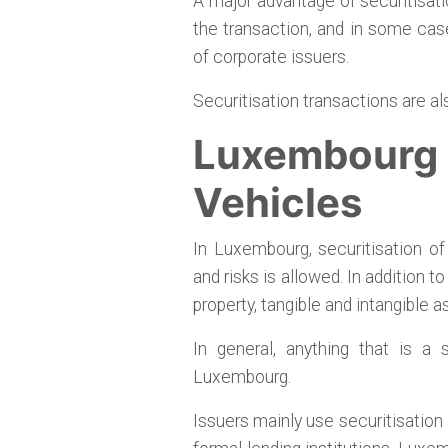
A major advantage of securitisation
the transaction, and in some case
of corporate issuers.
Securitisation transactions are a
Luxembourg S
Vehicles
In Luxembourg, securitisation o
and risks is allowed. In addition t
property, tangible and intangible 
In general, anything that is a
Luxembourg.
Issuers mainly use securitisation 