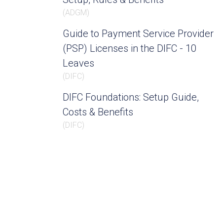
(
ADGM
)
Guide to Payment Service Provider
(PSP) Licenses in the DIFC - 10
Leaves
(
DIFC
)
DIFC Foundations: Setup Guide,
Costs & Benefits
(
DIFC
)