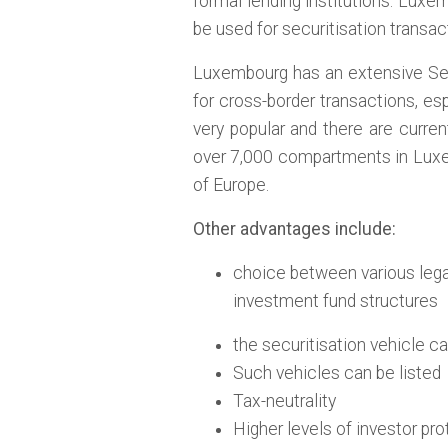
formal lending institutions. Lux
be used for securitisation transac
Luxembourg has an extensive Secu
for cross-border transactions, e
very popular and there are curren
over 7,000 compartments in Luxem
of Europe.
Other advantages include:
choice between various lega
investment fund structures
the securitisation vehicle c
Such vehicles can be listed
Tax-neutrality
Higher levels of investor pr