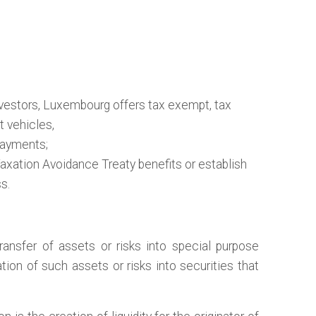
vestors, Luxembourg offers tax exempt, tax
t vehicles,
ayments;
ation Avoidance Treaty benefits or establish
s.
ransfer of assets or risks into special purpose
tion of such assets or risks into securities that