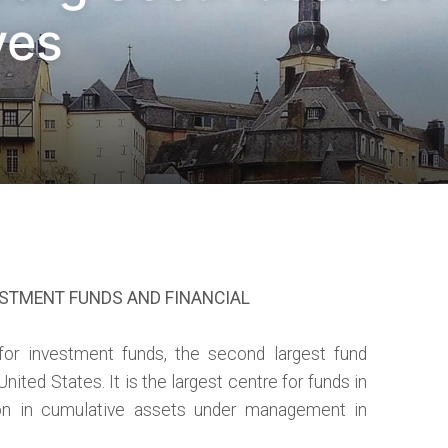
ves
ESTMENT FUNDS AND FINANCIAL
for investment funds, the second largest fund
 United States. It is the largest centre for funds in
lion in cumulative assets under management in