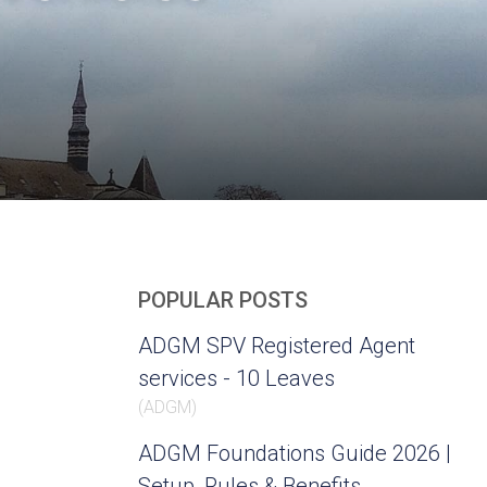
POPULAR POSTS
ADGM SPV Registered Agent
services - 10 Leaves
(
ADGM
)
ADGM Foundations Guide 2026 |
Setup, Rules & Benefits