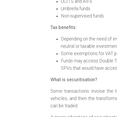
UCITS and AIFs.
Umbrella funds.
Non-supervised funds.
Tax benefits:
Depending on the need of in
neutral or taxable investmen
Some exemptions for VAT p
Funds may access Double Tax
SPVs that would have acces
What is securitisation?
Some transactions involve the t
vehicles, and then the transforma
can be traded.