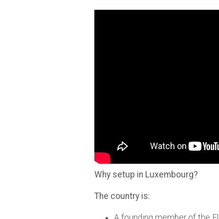
Why setup in Luxembourg?
The country is:
A founding member of the E