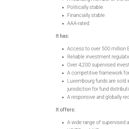
Politically stable.
Financially stable.
AAA-rated.
It has:
Access to over 500 million E
Reliable investment regulati
Over 4,200 supervised inves
A competitive framework for 
Luxembourg funds are sold i
jurisdiction for fund distribut
A responsive and globally rec
It offers:
A wide range of supervised 