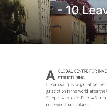
- 10 Lea
A
GLOBAL CENTRE FOR INV
STRUCTURING:
Luxembourg is a global centre 
jurisdiction in the world, after the
Europe, with over Euro 4.5 tril
supervised funds alone.