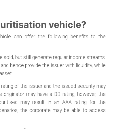
ritisation vehicle?
hicle can offer the following benefits to the
 sold, but still generate regular income streams.
nd hence provide the issuer with liquidity, while
 asset.
rating of the issuer and the issued security may
te originator may have a BB rating, however, the
curitised may result in an AAA rating for the
 scenarios, the corporate may be able to access