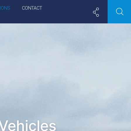
IONS
CONTACT
Vehicles