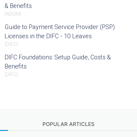
& Benefits
(
ADGM
)
Guide to Payment Service Provider (PSP)
Licenses in the DIFC - 10 Leaves
(
DIFC
)
DIFC Foundations: Setup Guide, Costs &
Benefits
(
DIFC
)
POPULAR ARTICLES