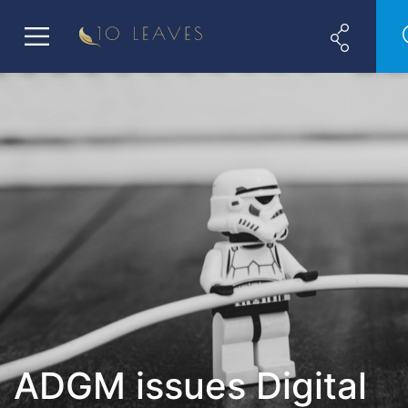
ADGM issues Digital