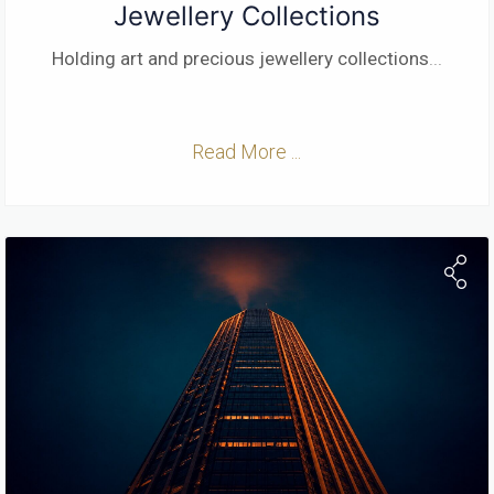
Jewellery Collections
Holding art and precious jewellery collections
...
Read More ...