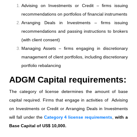
Advising on Investments or Credit – firms issuing
recommendations on portfolios of financial instruments
Arranging Deals in Investments – firms issuing
recommendations and passing instructions to brokers
(with client consent)
Managing Assets – firms engaging in discretionary
management of client portfolios, including discretionary
portfolio rebalancing
ADGM Capital requirements:
The category of license determines the amount of base
capital required. Firms that engage in activities of Advising
on Investments or Credit or Arranging Deals in Investments
will fall under the
Category 4 license requirements
,
with a
Base Capital of US$ 10,000.