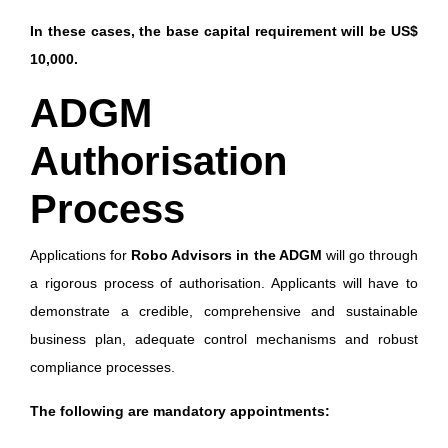
In these cases, the base capital requirement will be US$
10,000.
ADGM
Authorisation
Process
Applications for
Robo Advisors in the ADGM
will go through
a rigorous process of authorisation. Applicants will have to
demonstrate a credible, comprehensive and sustainable
business plan, adequate control mechanisms and robust
compliance processes.
The following are mandatory appointments: