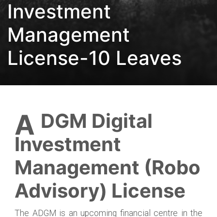
Investment
Management
License-10 Leaves
ADGM Digital
Investment
Management (Robo
Advisory) License
The ADGM is an upcoming financial centre in the