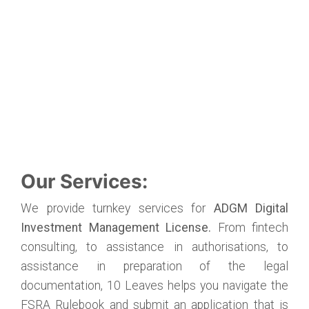
Our Services:
We provide turnkey services for
ADGM Digital
Investment Management License.
From fintech
consulting, to assistance in authorisations, to
assistance in preparation of the legal
documentation, 10 Leaves helps you navigate the
FSRA Rulebook and submit an application that is