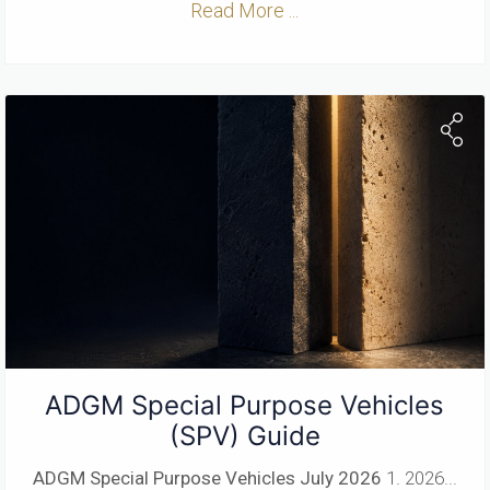
Read More ...
ADGM Special Purpose Vehicles
(SPV) Guide
ADGM Special Purpose Vehicles
July 2026
1. 2026...