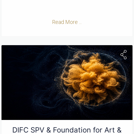
Read More ...
DIFC SPV & Foundation for Art &