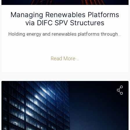
Managing Renewables Platforms
via DIFC SPV Structures
Holding energy and renewables platforms through
...
Read More ...