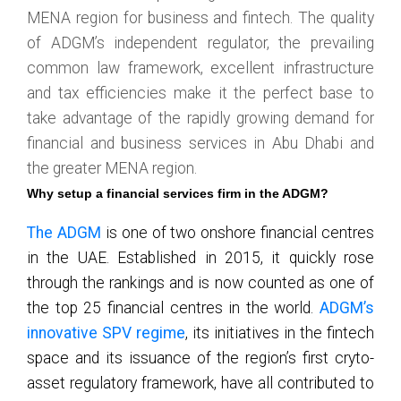
MENA region for business and fintech. The quality
of ADGM’s independent regulator, the prevailing
common law framework, excellent infrastructure
and tax efficiencies make it the perfect base to
take advantage of the rapidly growing demand for
financial and business services in Abu Dhabi and
the greater MENA region.
Why setup a financial services firm in the ADGM?
The ADGM
is one of two onshore financial centres
in the UAE. Established in 2015, it quickly rose
through the rankings and is now counted as one of
the top 25 financial centres in the world.
ADGM’s
innovative SPV regime
, its initiatives in the fintech
space and its issuance of the region’s first cryto-
asset regulatory framework, have all contributed to