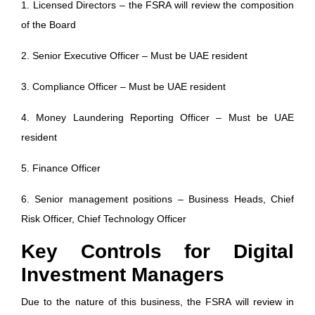
1. Licensed Directors – the FSRA will review the composition
of the Board
2. Senior Executive Officer – Must be UAE resident
3. Compliance Officer – Must be UAE resident
4. Money Laundering Reporting Officer – Must be UAE
resident
5. Finance Officer
6. Senior management positions – Business Heads, Chief
Risk Officer, Chief Technology Officer
Key Controls for Digital
Investment Managers
Due to the nature of this business, the FSRA will review in