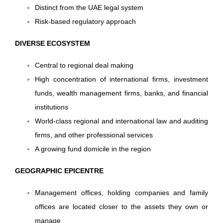
Distinct from the UAE legal system
Risk-based regulatory approach
DIVERSE ECOSYSTEM
Central to regional deal making
High concentration of international firms, investment
funds, wealth management firms, banks, and financial
institutions
World-class regional and international law and auditing
firms, and other professional services
A growing fund domicile in the region
GEOGRAPHIC EPICENTRE
Management offices, holding companies and family
offices are located closer to the assets they own or
manage