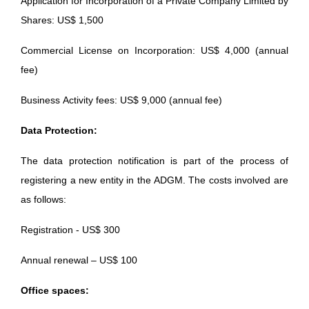
Application for Incorporation of a Private Company Limited by
Shares: US$ 1,500
Commercial License on Incorporation: US$ 4,000 (annual
fee)
Business Activity fees: US$ 9,000 (annual fee)
Data Protection:
The data protection notification is part of the process of
registering a new entity in the ADGM. The costs involved are
as follows:
Registration - US$ 300
Annual renewal – US$ 100
Office spaces: