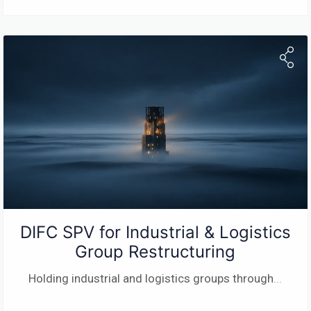
DIFC SPV for Industrial & Logistics
Group Restructuring
Holding industrial and logistics groups through
...