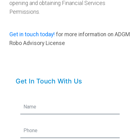
opening and obtaining Financial Services
Permissions.
Get in touch today!
for more information on ADGM
Robo Advisory License
Get In Touch With Us