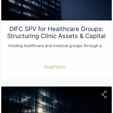
DIFC SPV for Healthcare Groups:
Structuring Clinic Assets & Capital
Holding healthcare and medical groups through a
...
Read More ...