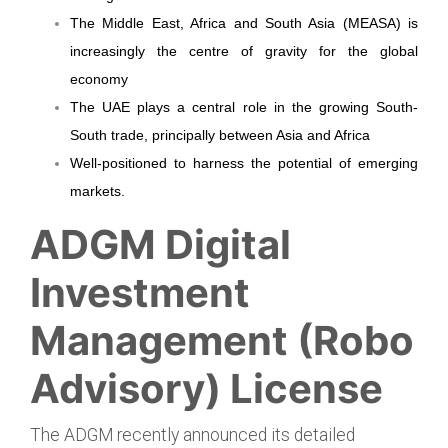
The Middle East, Africa and South Asia (MEASA) is
increasingly the centre of gravity for the global
economy
The UAE plays a central role in the growing South-
South trade, principally between Asia and Africa
Well-positioned to harness the potential of emerging
markets
.
ADGM Digital
Investment
Management (Robo
Advisory) License
The ADGM recently announced its detailed