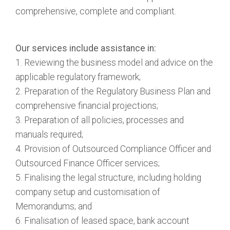
comprehensive, complete and compliant.
Our services include assistance in:
1. Reviewing the business model and advice on the
applicable regulatory framework;
2. Preparation of the Regulatory Business Plan and
comprehensive financial projections;
3. Preparation of all policies, processes and
manuals required;
4. Provision of Outsourced Compliance Officer and
Outsourced Finance Officer services;
5. Finalising the legal structure, including holding
company setup and customisation of
Memorandums; and
6. Finalisation of leased space, bank account