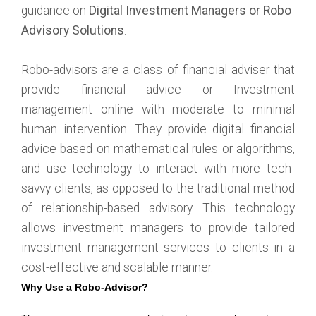
guidance on
Digital Investment Managers or Robo
Advisory Solutions
.
Robo-advisors are a class of financial adviser that
provide financial advice or Investment
management online with moderate to minimal
human intervention. They provide digital financial
advice based on mathematical rules or algorithms,
and use technology to interact with more tech-
savvy clients, as opposed to the traditional method
of relationship-based advisory. This technology
allows investment managers to provide tailored
investment management services to clients in a
cost-effective and scalable manner.
Why Use a Robo-Advisor?