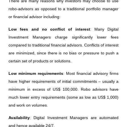
There are many reasons why investors may choose to use
robo-advisors as opposed to a traditional portfolio manager
or financial advisor including:
Low fees and no conflict of interest
: Many Digital
Investment Managers charge significantly lower fees
compared to traditional financial advisors. Conflicts of interest
are minimized, since there is no bias or pressure to push a
certain set of products or solutions.
Low minimum requirements
: Most financial advisory firms
have higher requirements of initial commitments – usually a
minimum in excess of US$ 100,000. Robo advisors have
much lower entry requirements (some as low as US$ 1,000)
and work on volumes.
Availability
: Digital Investment Managers are automated
and hence available 24/7.