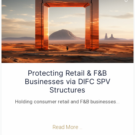
Protecting Retail & F&B
Businesses via DIFC SPV
Structures
Holding consumer retail and F&B businesses
...
Read More ...