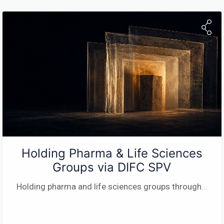
Holding Pharma & Life Sciences
Groups via DIFC SPV
Holding pharma and life sciences groups through
...