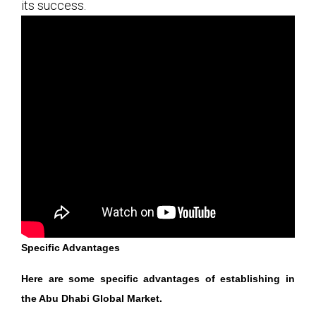
its success.
Specific Advantages
Here are some specific advantages of establishing in
the Abu Dhabi Global Market.