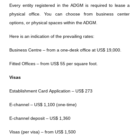
Every entity registered in the ADGM is required to lease a
physical office. You can choose from business center
options, or physical spaces within the ADGM.
Here is an indication of the prevailing rates:
Business Centre – from a one-desk office at US$ 19,000.
Fitted Offices – from US$ 55 per square foot.
Visas
Establishment Card Application – US$ 273
E-channel – US$ 1,100 (one-time)
E-channel deposit – US$ 1,360
Visas (per visa) – from US$ 1,500