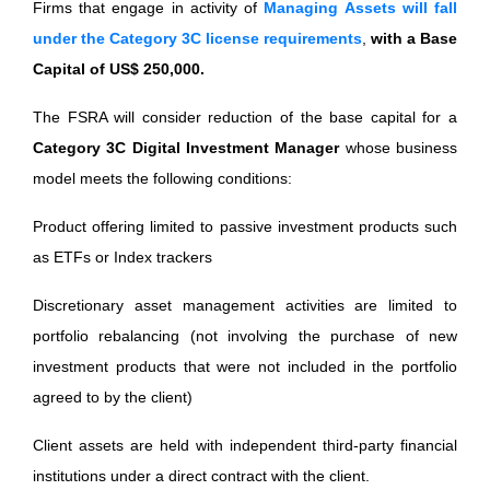
Firms that engage in activity of
Managing Assets will fall
under the Category 3C license requirements
,
with a Base
Capital of US$ 250,000.
The FSRA will consider reduction of the base capital for a
Category 3C Digital Investment Manager
whose business
model meets the following conditions:
Product offering limited to passive investment products such
as ETFs or Index trackers
Discretionary asset management activities are limited to
portfolio rebalancing (not involving the purchase of new
investment products that were not included in the portfolio
agreed to by the client)
Client assets are held with independent third-party financial
institutions under a direct contract with the client.