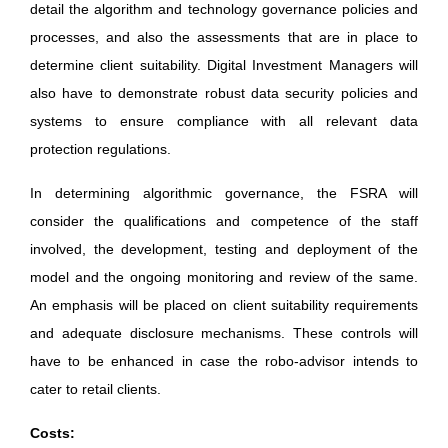
detail the algorithm and technology governance policies and
processes, and also the assessments that are in place to
determine client suitability. Digital Investment Managers will
also have to demonstrate robust data security policies and
systems to ensure compliance with all relevant data
protection regulations.
In determining algorithmic governance, the FSRA will
consider the qualifications and competence of the staff
involved, the development, testing and deployment of the
model and the ongoing monitoring and review of the same.
An emphasis will be placed on client suitability requirements
and adequate disclosure mechanisms. These controls will
have to be enhanced in case the robo-advisor intends to
cater to retail clients.
Costs: