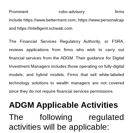
Prominent robo-advisory firms
include
https://www.betterment.com
,
https://www.personalcapital.
and
https://intelligent.schwab.com
.
The Financial Services Regulatory Authority, or FSRA,
reviews applications from firms who wish to carry out
financial services from the ADGM. Their guidance for Digital
Investment Managers includes those operating on fully-digital
models, and hybrid models. Firms that sell white-labeled
technology solutions to wealth managers are not covered
since they do not require financial services permissions.
ADGM Applicable Activities
The following regulated
activities will be applicable: