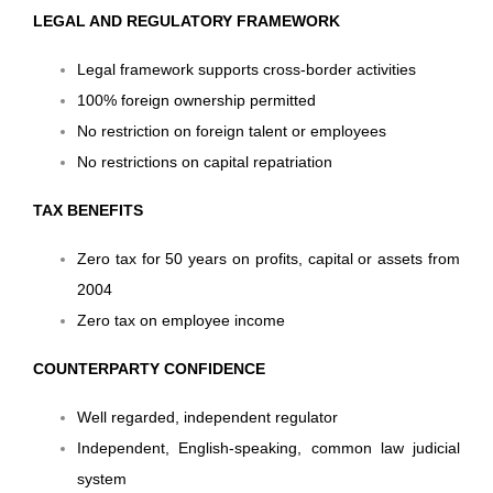
LEGAL AND REGULATORY FRAMEWORK
Legal framework supports cross-border activities
100% foreign ownership permitted
No restriction on foreign talent or employees
No restrictions on capital repatriation
TAX BENEFITS
Zero tax for 50 years on profits, capital or assets from
2004
Zero tax on employee income
COUNTERPARTY CONFIDENCE
Well regarded, independent regulator
Independent, English-speaking, common law judicial
system