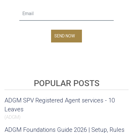
SEND NOW
POPULAR POSTS
ADGM SPV Registered Agent services - 10
Leaves
(
ADGM
)
ADGM Foundations Guide 2026 | Setup, Rules