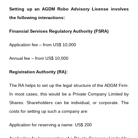
Setting up an AGDM Robo Advisory License involves
the following interactions:
Financial Services Regulatory Authority (FSRA)
Application fee – from US$ 10,000
Annual fee – from US$ 10,000
Registration Authority (RA):
The RA helps to set up the legal structure of the ADGM Firm.
In most cases, this would be a Private Company Limited by
Shares. Shareholders can be individual, or corporate. The
costs for setting up such a company are:
Application for reserving a name: US$ 200