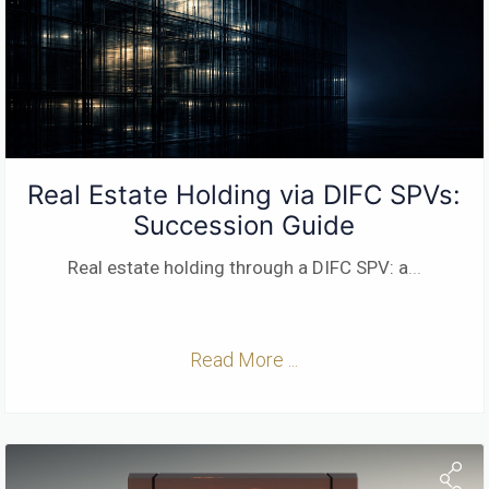
Real Estate Holding via DIFC SPVs:
Succession Guide
Real estate holding through a DIFC SPV: a
...
Read More ...