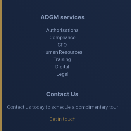
ADGM services
Authorisations
Compliance
CFO
Human Resources
Training
Digital
Legal
Contact Us
Contact us today to schedule a complimentary tour
Get in touch