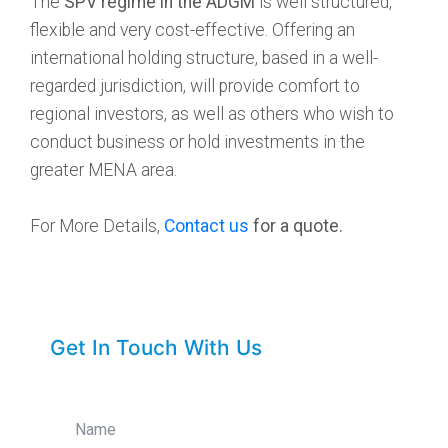
The
SPV regime in the ADGM
is well structured,
flexible and very cost-effective. Offering an
international holding structure, based in a well-
regarded jurisdiction, will provide comfort to
regional investors, as well as others who wish to
conduct business or hold investments in the
greater MENA area.
For More Details,
Contact us
for a quote.
Get In Touch With Us