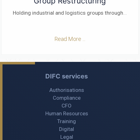
Group Restructuring
Holding industrial and logistics groups through
...
Read More ...
DIFC services
Authorisations
Compliance
CFO
Human Resources
Training
Digital
Legal