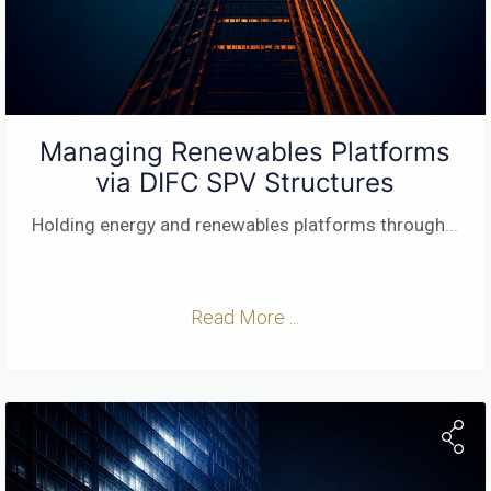
Managing Renewables Platforms
via DIFC SPV Structures
Holding energy and renewables platforms through
...
Read More ...