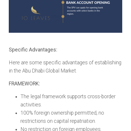
Specific Advantages:
Here are some specific advantages of establishing
in the Abu Dhabi Global Market.
FRAMEWORK:
The legal framework supports cross-border
activities.
100% foreign ownership permitted, no
restrictions on capital repatriation.
No restriction on foreign employees.