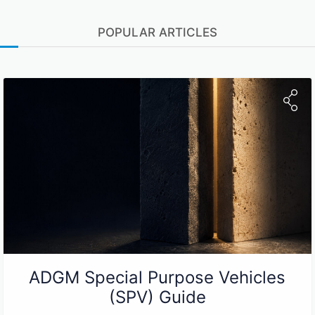
POPULAR ARTICLES
ADGM Special Purpose Vehicles
(SPV) Guide