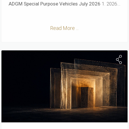
ADGM Special Purpose Vehicles
July 2026
1. 2026...
Read More ...