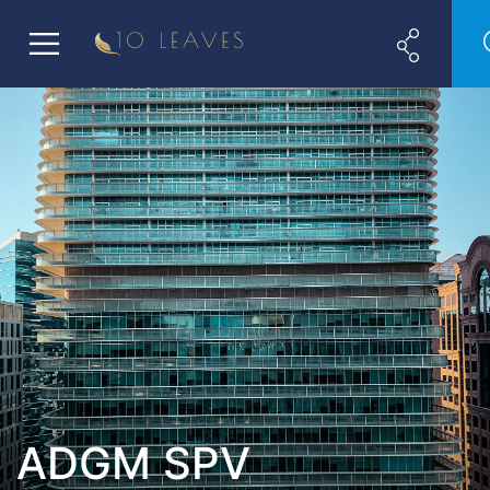
ADGM SPV