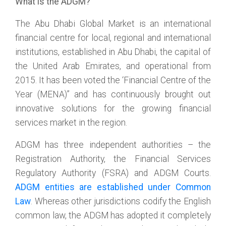
What is the ADGM?
The Abu Dhabi Global Market is an international
financial centre for local, regional and international
institutions, established in Abu Dhabi, the capital of
the United Arab Emirates, and operational from
2015. It has been voted the ‘Financial Centre of the
Year (MENA)” and has continuously brought out
innovative solutions for the growing financial
services market in the region.
ADGM has three independent authorities – the
Registration Authority, the Financial Services
Regulatory Authority (FSRA) and ADGM Courts.
ADGM entities are established under Common
Law
. Whereas other jurisdictions codify the English
common law, the ADGM has adopted it completely