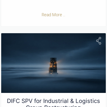
Read More ...
DIFC SPV for Industrial & Logistics