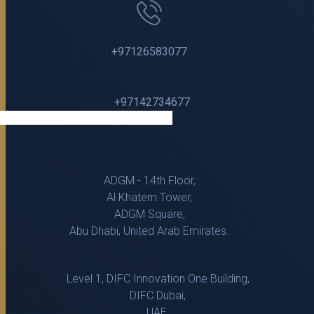
+97126583077
+97142734677
ADGM - 14th Floor,
Al Khatem Tower,
ADGM Square,
Abu Dhabi, United Arab Emirates.
Level 1, DIFC Innovation One Building,
DIFC Dubai,
UAE.