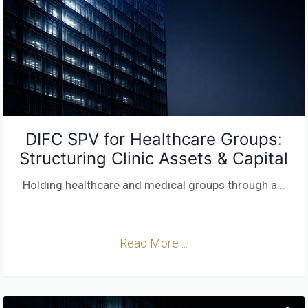
DIFC SPV for Healthcare Groups:
Structuring Clinic Assets & Capital
Holding healthcare and medical groups through a
...
Read More ...