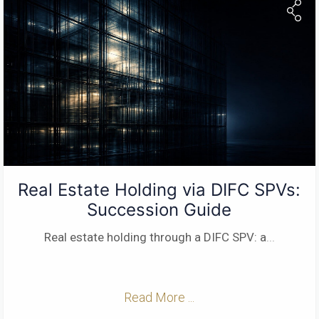
Real Estate Holding via DIFC SPVs:
Succession Guide
Real estate holding through a DIFC SPV: a
...
Read More ...