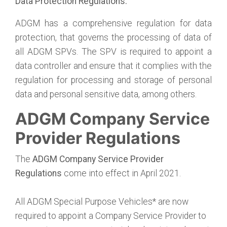
Data Protection Regulations:
ADGM has a comprehensive regulation for data
protection, that governs the processing of data of
all ADGM SPVs. The SPV is required to appoint a
data controller and ensure that it complies with the
regulation for processing and storage of personal
data and personal sensitive data, among others.
ADGM Company Service
Provider Regulations
The
ADGM Company Service Provider
Regulations
come into effect in April 2021.
All ADGM Special Purpose Vehicles* are now
required to appoint a Company Service Provider to