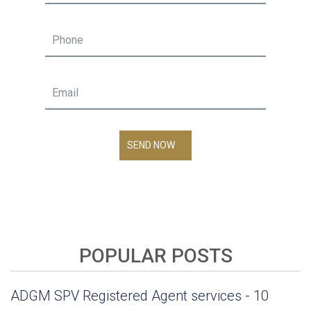
SEND NOW
POPULAR POSTS
ADGM SPV Registered Agent services - 10