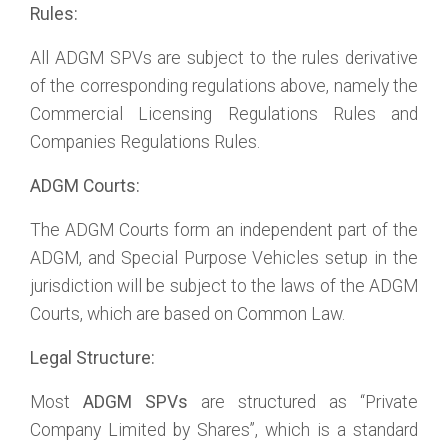
Rules:
All ADGM SPVs are subject to the rules derivative
of the corresponding regulations above, namely the
Commercial Licensing Regulations Rules and
Companies Regulations Rules.
ADGM Courts:
The ADGM Courts form an independent part of the
ADGM, and Special Purpose Vehicles setup in the
jurisdiction will be subject to the laws of the ADGM
Courts, which are based on Common Law.
Legal Structure:
Most
ADGM SPVs
are structured as “Private
Company Limited by Shares”, which is a standard