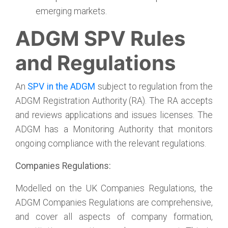
emerging markets.
ADGM SPV Rules
and Regulations
An
SPV in the ADGM
subject to regulation from the
ADGM Registration Authority (RA). The RA accepts
and reviews applications and issues licenses. The
ADGM has a Monitoring Authority that monitors
ongoing compliance with the relevant regulations.
Companies Regulations:
Modelled on the UK Companies Regulations, the
ADGM Companies Regulations are comprehensive,
and cover all aspects of company formation,