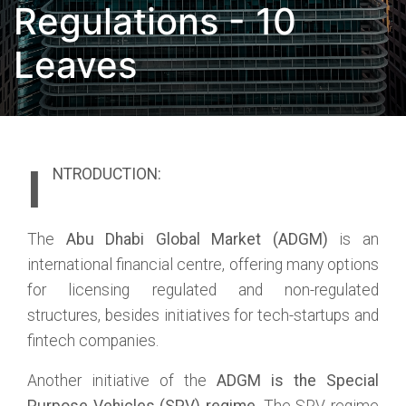
Regulations - 10
Leaves
I
NTRODUCTION:
The
Abu Dhabi Global Market (ADGM)
is an
international financial centre, offering many options
for licensing regulated and non-regulated
structures, besides initiatives for tech-startups and
fintech companies.
Another initiative of the
ADGM is the Special