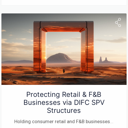
Protecting Retail & F&B
Businesses via DIFC SPV
Structures
Holding consumer retail and F&B businesses
...