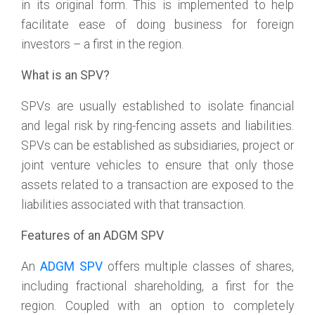
in its original form. This is implemented to help
facilitate ease of doing business for foreign
investors – a first in the region.
What is an SPV?
SPVs are usually established to isolate financial
and legal risk by ring-fencing assets and liabilities.
SPVs can be established as subsidiaries, project or
joint venture vehicles to ensure that only those
assets related to a transaction are exposed to the
liabilities associated with that transaction.
Features of an ADGM SPV
An
ADGM SPV
offers multiple classes of shares,
including fractional shareholding, a first for the
region. Coupled with an option to completely