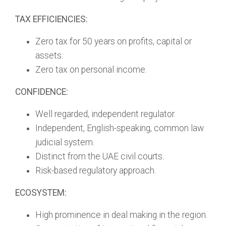
TAX EFFICIENCIES:
Zero tax for 50 years on profits, capital or
assets.
Zero tax on personal income.
CONFIDENCE:
Well regarded, independent regulator.
Independent, English-speaking, common law
judicial system.
Distinct from the UAE civil courts.
Risk-based regulatory approach.
ECOSYSTEM:
High prominence in deal making in the region.