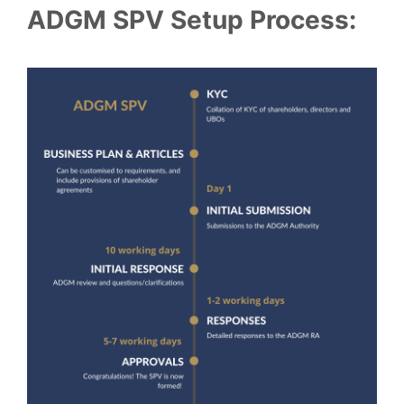
ADGM SPV Setup Process: