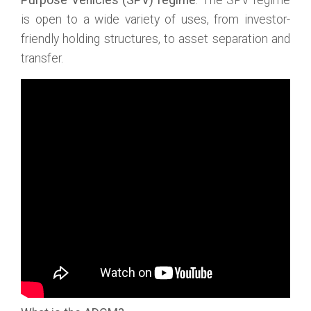
Purpose Vehicles (SPV) regime
. The SPV regime
is open to a wide variety of uses, from investor-
friendly holding structures, to asset separation and
transfer.