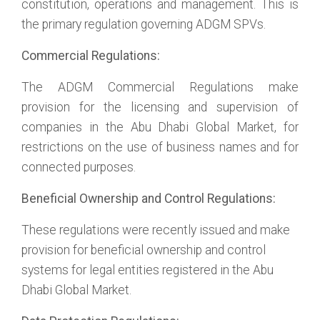
constitution, operations and management. This is
the primary regulation governing ADGM SPVs.
Commercial Regulations:
The ADGM Commercial Regulations make
provision for the licensing and supervision of
companies in the Abu Dhabi Global Market, for
restrictions on the use of business names and for
connected purposes.
Beneficial Ownership and Control Regulations:
These regulations were recently issued and make
provision for beneficial ownership and control
systems for legal entities registered in the Abu
Dhabi Global Market.