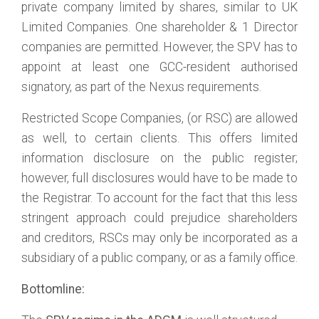
private company limited by shares, similar to UK
Limited Companies. One shareholder & 1 Director
companies are permitted. However, the SPV has to
appoint at least one GCC-resident authorised
signatory, as part of the Nexus requirements.
Restricted Scope Companies, (or RSC) are allowed
as well, to certain clients. This offers limited
information disclosure on the public register;
however, full disclosures would have to be made to
the Registrar. To account for the fact that this less
stringent approach could prejudice shareholders
and creditors, RSCs may only be incorporated as a
subsidiary of a public company, or as a family office.
Bottomline: