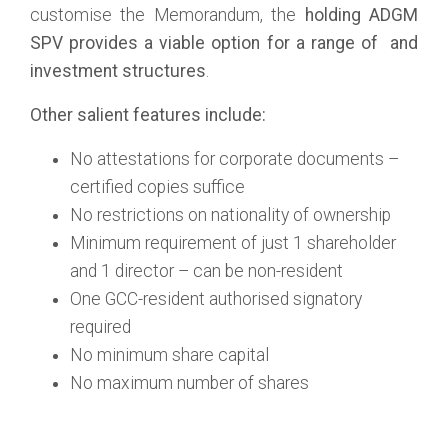
customise the Memorandum, the
holding
ADGM
SPV provides a viable option for a range of
and
investment structures
.
Other salient features include:
No attestations for corporate documents –
certified copies suffice
No restrictions on nationality of ownership
Minimum requirement of just 1 shareholder
and 1 director – can be non-resident
One GCC-resident authorised signatory
required
No minimum share capital
No maximum number of shares