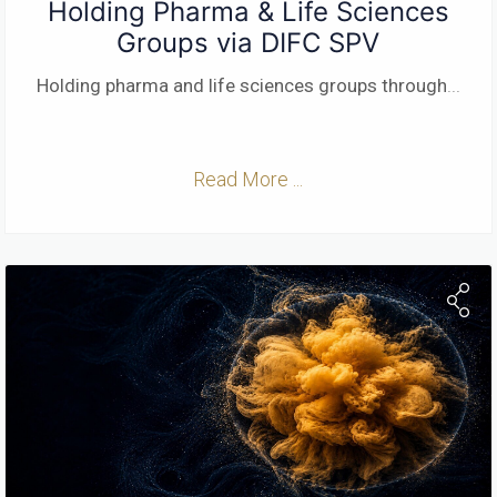
Holding Pharma & Life Sciences
Groups via DIFC SPV
Holding pharma and life sciences groups through
...
Read More ...