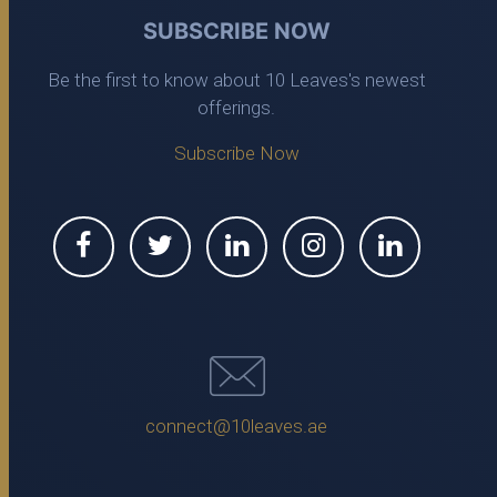
SUBSCRIBE NOW
Be the first to know about 10 Leaves's newest
offerings.
Subscribe Now
connect@10leaves.ae