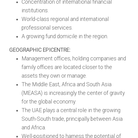
Concentration of international financial
institutions.
World-class regional and international
professional services.
A growing fund domicile in the region.
GEOGRAPHIC EPICENTRE:
Management offices, holding companies and
family offices are located closer to the
assets they own or manage.
The Middle East, Africa and South Asia
(MEASA) is increasingly the center of gravity
for the global economy.
The UAE plays a central role in the growing
South-South trade, principally between Asia
and Africa.
Well-positioned to harness the potential of