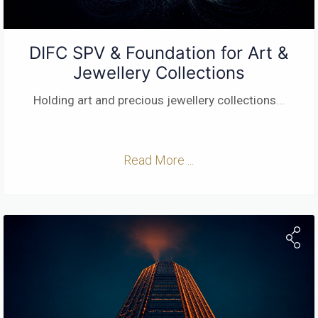
DIFC SPV & Foundation for Art &
Jewellery Collections
Holding art and precious jewellery collections
...
Read More ...