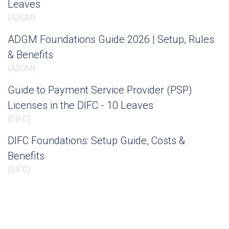
Leaves
(
ADGM
)
ADGM Foundations Guide 2026 | Setup, Rules
& Benefits
(
ADGM
)
Guide to Payment Service Provider (PSP)
Licenses in the DIFC - 10 Leaves
(
DIFC
)
DIFC Foundations: Setup Guide, Costs &
Benefits
(
DIFC
)