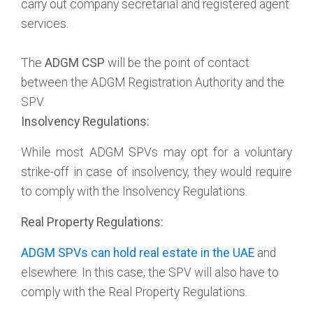
carry out company secretarial and registered agent
services.
The
ADGM CSP
will be the point of contact
between the ADGM Registration Authority and the
SPV.
Insolvency Regulations:
While most ADGM SPVs may opt for a voluntary
strike-off in case of insolvency, they would require
to comply with the Insolvency Regulations.
Real Property Regulations:
ADGM SPVs can hold real estate in the UAE
and
elsewhere. In this case, the SPV will also have to
comply with the Real Property Regulations.