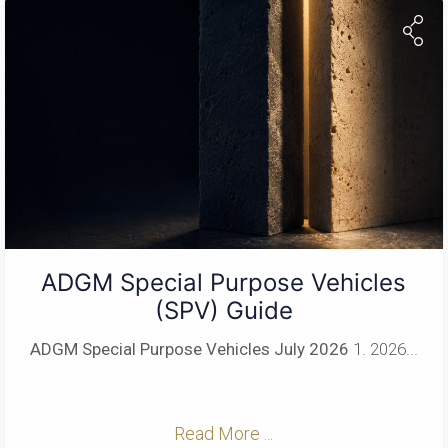
ADGM Special Purpose Vehicles
(SPV) Guide
ADGM Special Purpose Vehicles
July 2026
1. 2026...
Read More ...