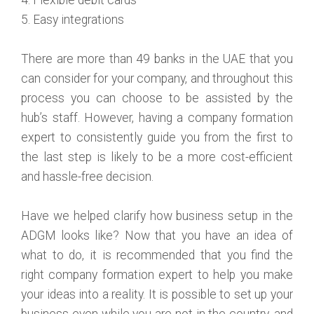
5. Easy integrations
There are more than 49 banks in the UAE that you
can consider for your company, and throughout this
process you can choose to be assisted by the
hub’s staff. However, having a company formation
expert to consistently guide you from the first to
the last step is likely to be a more cost-efficient
and hassle-free decision.
Have we helped clarify how business setup in the
ADGM looks like? Now that you have an idea of
what to do, it is recommended that you find the
right company formation expert to help you make
your ideas into a reality. It is possible to set up your
business even while you are not in the country, and