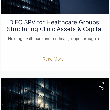
DIFC SPV for Healthcare Groups:
Structuring Clinic Assets & Capital
Holding healthcare and medical groups through a
...
Read More ...