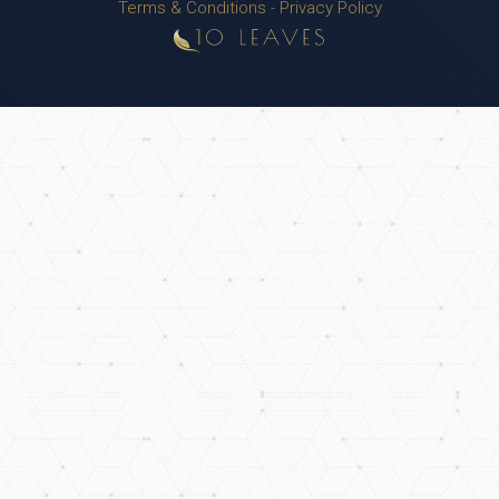
Terms & Conditions
-
Privacy Policy