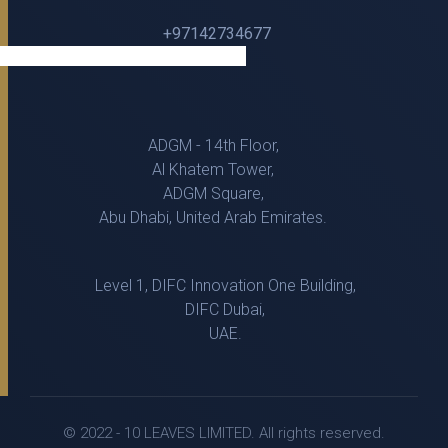
+97142734677
ADGM - 14th Floor,
Al Khatem Tower,
ADGM Square,
Abu Dhabi, United Arab Emirates.
Level 1, DIFC Innovation One Building,
DIFC Dubai,
UAE.
© 2022 - 10 LEAVES LIMITED. All rights reserved.