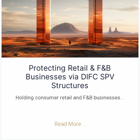
Protecting Retail & F&B
Businesses via DIFC SPV
Structures
Holding consumer retail and F&B businesses
...
Read More ...