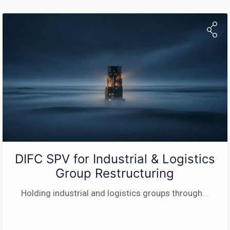
DIFC SPV for Industrial & Logistics
Group Restructuring
Holding industrial and logistics groups through
...