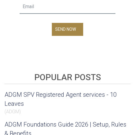
SEND NOW
POPULAR POSTS
ADGM SPV Registered Agent services - 10
Leaves
(
ADGM
)
ADGM Foundations Guide 2026 | Setup, Rules
& Benefits