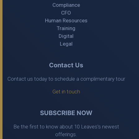
Compliance
CFO
Human Resources
Training
Digital
Legal
Contact Us
Contact us today to schedule a complimentary tour
Get in touch
SUBSCRIBE NOW
Be the first to know about 10 Leaves's newest
offerings.