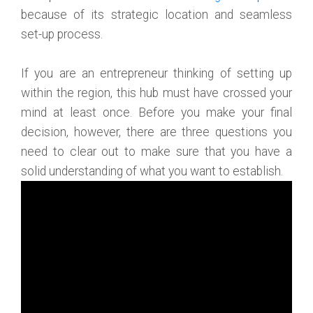
because of its strategic location and seamless
set-up process.
If you are an entrepreneur thinking of setting up
within the region, this hub must have crossed your
mind at least once. Before you make your final
decision, however, there are three questions you
need to clear out to make sure that you have a
solid understanding of what you want to establish.