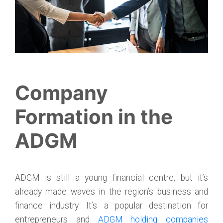
Company
Formation in the
ADGM
ADGM is still a young financial centre, but it’s
already made waves in the region’s business and
finance industry. It’s a popular destination for
entrepreneurs and
ADGM holding companies