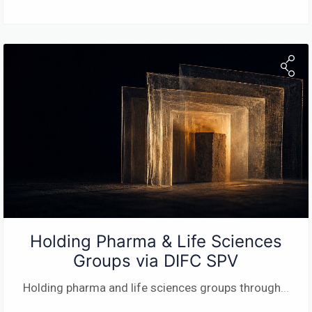
Holding Pharma & Life Sciences
Groups via DIFC SPV
Holding pharma and life sciences groups through
...