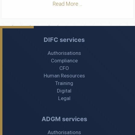
Read More ...
DIFC services
Authorisations
Compliance
CFO
Human Resources
Training
Digital
Legal
ADGM services
Authorisations