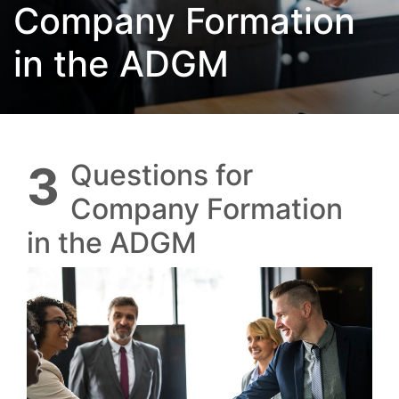
Company Formation
in the ADGM
3 Questions for
Company Formation
in the ADGM