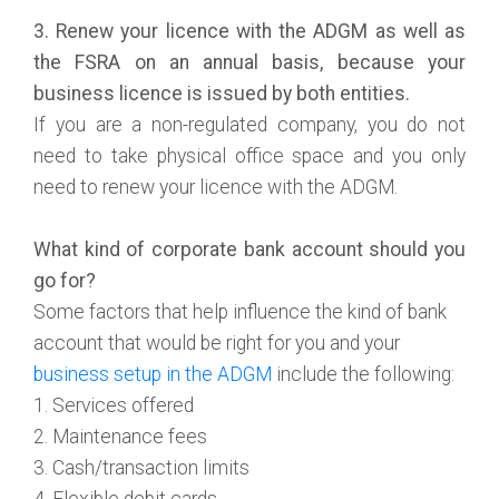
3. Renew your licence with the ADGM as well as
the FSRA on an annual basis, because your
business licence is issued by both entities.
If you are a non-regulated company, you do not
need to take physical office space and you only
need to renew your licence with the ADGM.
What kind of corporate bank account should you
go for?
Some factors that help influence the kind of bank
account that would be right for you and your
business setup in the ADGM
include the following:
1. Services offered
2. Maintenance fees
3. Cash/transaction limits
4. Flexible debit cards