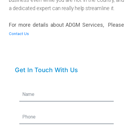
a dedicated expert can really help streamline it.
For more details about ADGM Services, Please
Contact Us
Get In Touch With Us