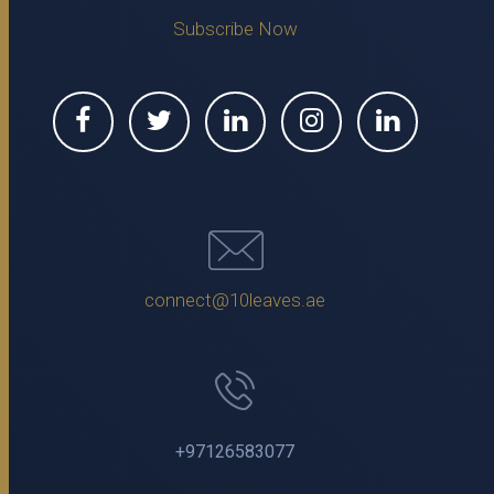
Subscribe Now
connect@10leaves.ae
+97126583077