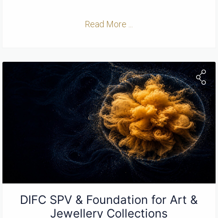
Read More ...
DIFC SPV & Foundation for Art &
Jewellery Collections