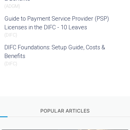
(
ADGM
)
Guide to Payment Service Provider (PSP)
Licenses in the DIFC - 10 Leaves
(
DIFC
)
DIFC Foundations: Setup Guide, Costs &
Benefits
(
DIFC
)
POPULAR ARTICLES