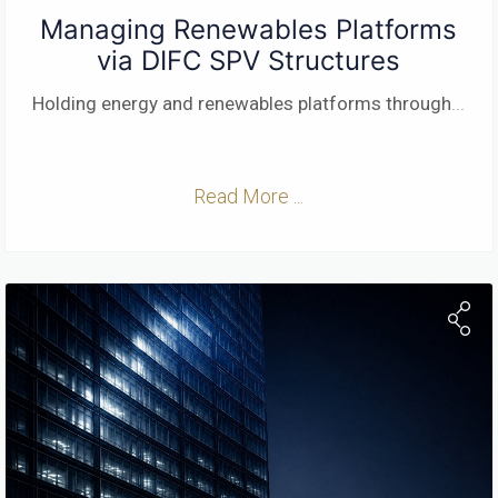
Managing Renewables Platforms
via DIFC SPV Structures
Holding energy and renewables platforms through
...
Read More ...