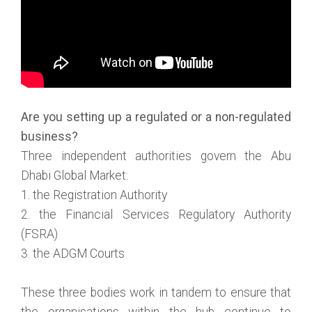
Are you setting up a regulated or a non-regulated
business?
Three independent authorities govern the Abu
Dhabi Global Market:
1. the Registration Authority
2. the Financial Services Regulatory Authority
(FSRA)
3. the ADGM Courts
These three bodies work in tandem to ensure that
the organisations within the hub continue to