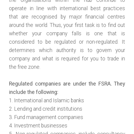
operate in line with international best practices
that are recognised by major financial centres
around the world. Thus, your first task is to find out
whether your company falls is one that is
considered to be regulated or non-regulated. It
determines which authority is to govern your
company and what is required for you to trade in
the free zone.
Regulated companies are under the FSRA. They
include the following:
1. International and Islamic banks
2. Lending and credit institutions
3. Fund management companies
4. Investment businesses
5. Non-regulated companies include consultancy