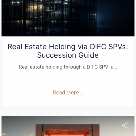
Real Estate Holding via DIFC SPVs:
Succession Guide
Real estate holding through a DIFC SPV: a
...
Read More ...