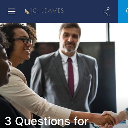
3 Questions for