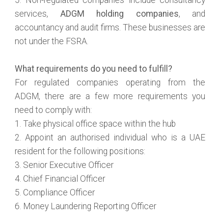
services,
ADGM holding companies
, and
accountancy and audit firms. These businesses are
not under the FSRA.
What requirements do you need to fulfill?
For regulated companies operating from the
ADGM, there are a few more requirements you
need to comply with:
1. Take physical office space within the hub
2. Appoint an authorised individual who is a UAE
resident for the following positions:
3. Senior Executive Officer
4. Chief Financial Officer
5. Compliance Officer
6. Money Laundering Reporting Officer