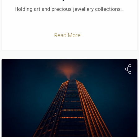
Holding art and precious jewellery collections
...
Read More ...