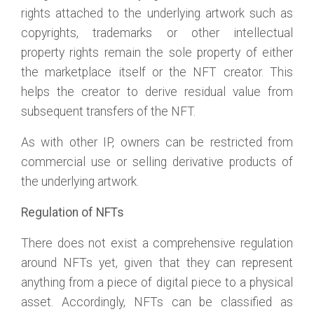
rights attached to the underlying artwork such as
copyrights, trademarks or other intellectual
property rights remain the sole property of either
the marketplace itself or the NFT creator. This
helps the creator to derive residual value from
subsequent transfers of the NFT.
As with other IP, owners can be restricted from
commercial use or selling derivative products of
the underlying artwork.
Regulation of NFTs
There does not exist a comprehensive regulation
around NFTs yet, given that they can represent
anything from a piece of digital piece to a physical
asset. Accordingly, NFTs can be classified as