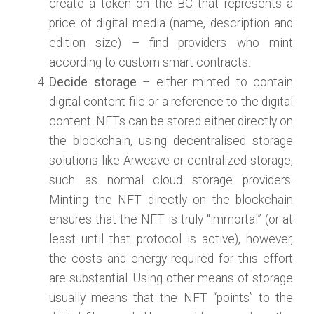
create a token on the BC that represents a
price of digital media (name, description and
edition size) – find providers who mint
according to custom smart contracts.
Decide storage
– either minted to contain
digital content file or a reference to the digital
content. NFTs can be stored either directly on
the blockchain, using decentralised storage
solutions like Arweave or centralized storage,
such as normal cloud storage providers.
Minting the NFT directly on the blockchain
ensures that the NFT is truly “immortal” (or at
least until that protocol is active), however,
the costs and energy required for this effort
are substantial. Using other means of storage
usually means that the NFT “points” to the