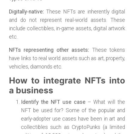
Digitally-native:
These NFTs are inherently digital
and do not represent real-world assets. These
include collectibles, in-game assets, digital artwork
etc.
NFTs representing other assets:
These tokens
have links to real world assets such as art, property,
vehicles, diamonds etc.
How to integrate NFTs into
a business
Identify the NFT use case
– What will the
NFT be used for? Some of the popular and
early-adopter use cases have been in art and
collectibles such as CryptoPunks (a limited