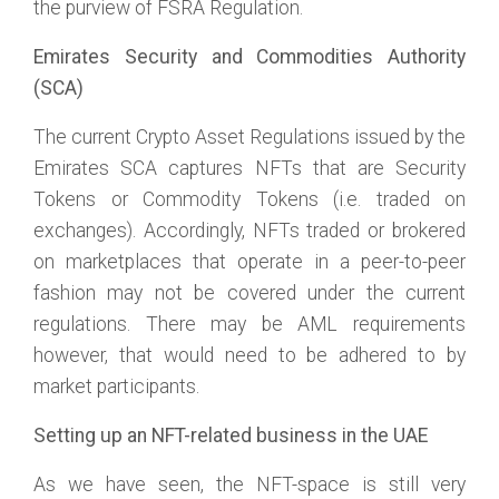
the purview of FSRA Regulation.
Emirates Security and Commodities Authority
(SCA)
The current Crypto Asset Regulations issued by the
Emirates SCA captures NFTs that are Security
Tokens or Commodity Tokens (i.e. traded on
exchanges). Accordingly, NFTs traded or brokered
on marketplaces that operate in a peer-to-peer
fashion may not be covered under the current
regulations. There may be AML requirements
however, that would need to be adhered to by
market participants.
Setting up an NFT-related business in the UAE
As we have seen, the NFT-space is still very