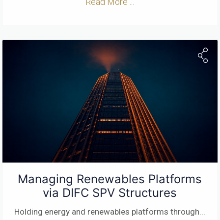
Read More ...
Managing Renewables Platforms
via DIFC SPV Structures
Holding energy and renewables platforms through
...