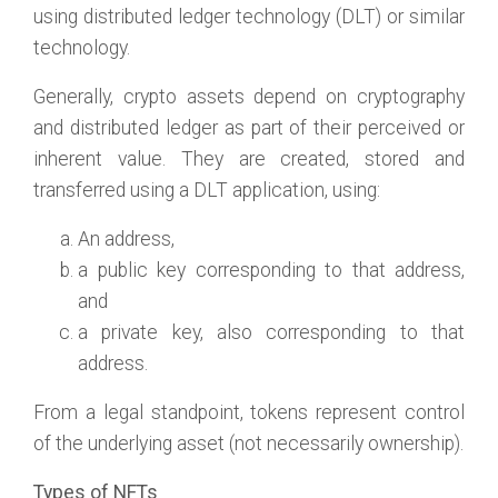
using distributed ledger technology (DLT) or similar
technology.
Generally, crypto assets depend on cryptography
and distributed ledger as part of their perceived or
inherent value. They are created, stored and
transferred using a DLT application, using:
An address,
a public key corresponding to that address,
and
a private key, also corresponding to that
address.
From a legal standpoint, tokens represent control
of the underlying asset (not necessarily ownership).
Types of NFTs