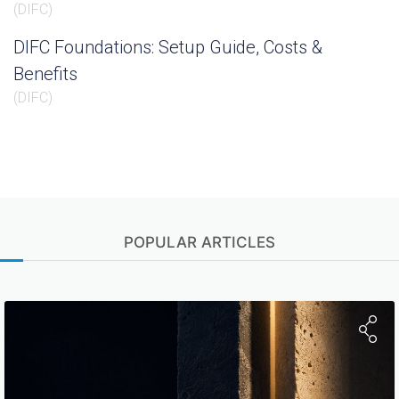
(
DIFC
)
DIFC Foundations: Setup Guide, Costs &
Benefits
(
DIFC
)
POPULAR ARTICLES