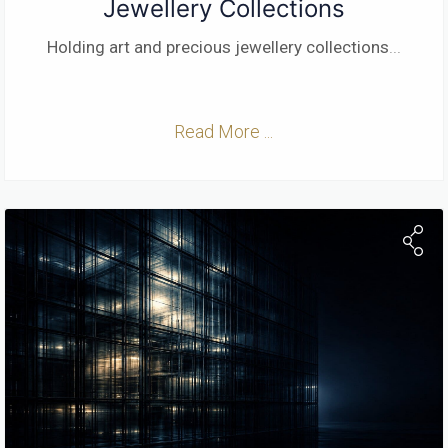
Jewellery Collections
Holding art and precious jewellery collections
...
Read More ...