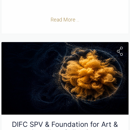
Read More ...
DIFC SPV & Foundation for Art &