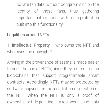
collate fan data, without compromising on the
identity of these fans, thus gathering
important information with data-protection
built into this functionality.
Legalities around NFTs
1. Intellectual Property
– who owns the NFT, and
who owns the copyright?
Arriving at the provenance of assets is made easier
through the use of NFTs, since they are created on
blockchains that support programmable smart
contracts. Accordingly, NFTs may be protected by
software copyright in the jurisdiction of creation of
the NFT. When the NFT is only a proof of
ownership or title pointing at a real-world asset, this