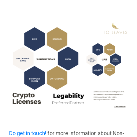
Do get in touch!
for more information about Non-