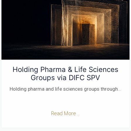
Holding Pharma & Life Sciences
Groups via DIFC SPV
Holding pharma and life sciences groups through
...
Read More ...