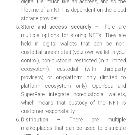
digital file, much like an address, and so the
lifetime of an NFT is dependent on the cloud
storage provider.
Store and access securely
– There are
multiple options for storing NFTs. They are
held in digital wallets that can be non-
custodial unrestricted (your own wallet in your
control), non-custodial restricted (in a limited
ecosystem), custodial (with third-party
providers) or on-platform only (limited to
platform ecosystem only). OpenSea and
SuperRare integrate non-custodial wallets,
which means that custody of the NFT is
customer responsibility.
Distribution
– There are multiple
marketplaces that can be used to distribute