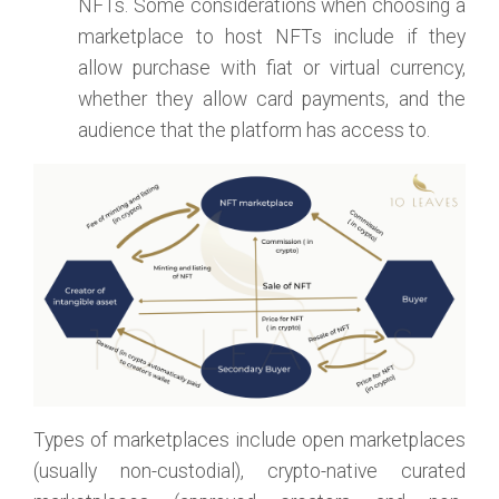
NFTs. Some considerations when choosing a
marketplace to host NFTs include if they
allow purchase with fiat or virtual currency,
whether they allow card payments, and the
audience that the platform has access to.
Types of marketplaces include open marketplaces
(usually non-custodial), crypto-native curated