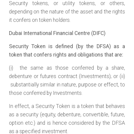
Security tokens, or utility tokens, or others,
depending on the nature of the asset and the rights
it confers on token holders.
Dubai International Financial Centre (DIFC)
Security Token is defined (by the DFSA) as a
token that confers rights and obligations that are:
(i) the same as those conferred by a share,
debenture or futures contract (Investments); or (ii)
substantially similar in nature, purpose or effect, to
those conferred by Investments.
In effect, a Security Token is a token that behaves
as a security (equity, debenture, convertible, future,
option etc.) and is hence considered by the DFSA
as a specified investment.