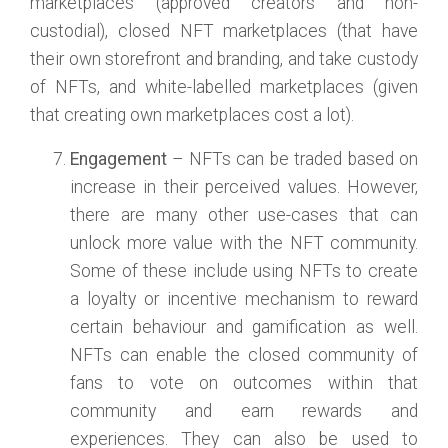
marketplaces (approved creators and non-
custodial), closed NFT marketplaces (that have
their own storefront and branding, and take custody
of NFTs, and white-labelled marketplaces (given
that creating own marketplaces cost a lot).
Engagement
– NFTs can be traded based on
increase in their perceived values. However,
there are many other use-cases that can
unlock more value with the NFT community.
Some of these include using NFTs to create
a loyalty or incentive mechanism to reward
certain behaviour and gamification as well.
NFTs can enable the closed community of
fans to vote on outcomes within that
community and earn rewards and
experiences. They can also be used to