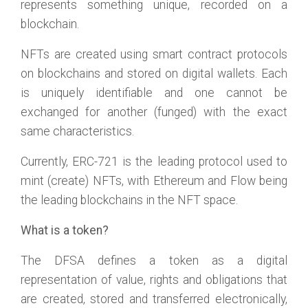
represents something unique, recorded on a
blockchain.
NFTs are created using smart contract protocols
on blockchains and stored on digital wallets. Each
is uniquely identifiable and one cannot be
exchanged for another (funged) with the exact
same characteristics.
Currently, ERC-721 is the leading protocol used to
mint (create) NFTs, with Ethereum and Flow being
the leading blockchains in the NFT space.
What is a token?
The DFSA defines a token as a digital
representation of value, rights and obligations that
are created, stored and transferred electronically,