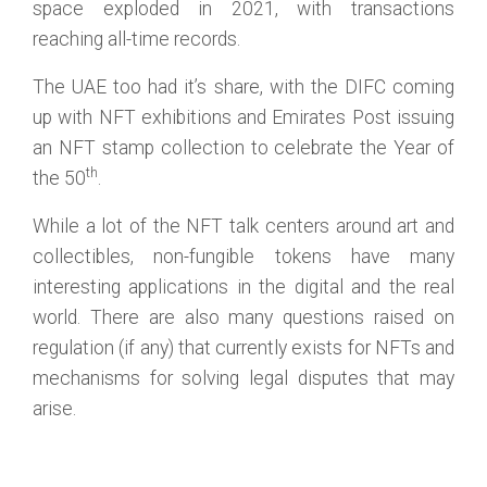
space exploded in 2021, with transactions
reaching all-time records.
The UAE too had it’s share, with the DIFC coming
up with NFT exhibitions and Emirates Post issuing
an NFT stamp collection to celebrate the Year of
th
the 50
.
While a lot of the NFT talk centers around art and
collectibles, non-fungible tokens have many
interesting applications in the digital and the real
world. There are also many questions raised on
regulation (if any) that currently exists for NFTs and
mechanisms for solving legal disputes that may
arise.