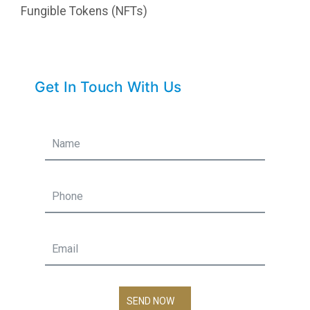
Fungible Tokens (NFTs)
Get In Touch With Us
SEND NOW