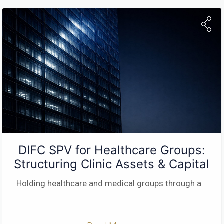
DIFC SPV for Healthcare Groups:
Structuring Clinic Assets & Capital
Holding healthcare and medical groups through a
...