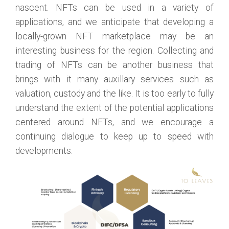
nascent. NFTs can be used in a variety of
applications, and we anticipate that developing a
locally-grown NFT marketplace may be an
interesting business for the region. Collecting and
trading of NFTs can be another business that
brings with it many auxillary services such as
valuation, custody and the like. It is too early to fully
understand the extent of the potential applications
centered around NFTs, and we encourage a
continuing dialogue to keep up to speed with
developments.