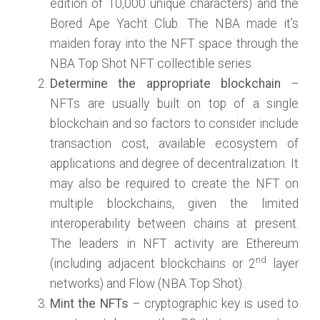
edition of 10,000 unique characters) and the
Bored Ape Yacht Club. The NBA made it’s
maiden foray into the NFT space through the
NBA Top Shot NFT collectible series.
Determine the appropriate blockchain
–
NFTs are usually built on top of a single
blockchain and so factors to consider include
transaction cost, available ecosystem of
applications and degree of decentralization. It
may also be required to create the NFT on
multiple blockchains, given the limited
interoperability between chains at present.
The leaders in NFT activity are Ethereum
nd
(including adjacent blockchains or 2
layer
networks) and Flow (NBA Top Shot).
Mint the NFTs
– cryptographic key is used to