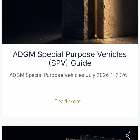
ADGM Special Purpose Vehicles
(SPV) Guide
ADGM Special Purpose Vehicles
July 2026
1. 2026...
Read More ...