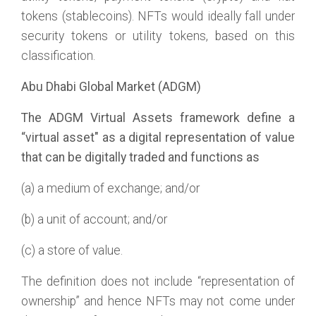
tokens (stablecoins). NFTs would ideally fall under
security tokens or utility tokens, based on this
classification.
Abu Dhabi Global Market (ADGM)
The ADGM Virtual Assets framework define a
“virtual asset" as a digital representation of value
that can be digitally traded and functions as
(a) a medium of exchange; and/or
(b) a unit of account; and/or
(c) a store of value.
The definition does not include “representation of
ownership” and hence NFTs may not come under