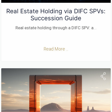
Real Estate Holding via DIFC SPVs:
Succession Guide
Real estate holding through a DIFC SPV: a
...
Read More ...