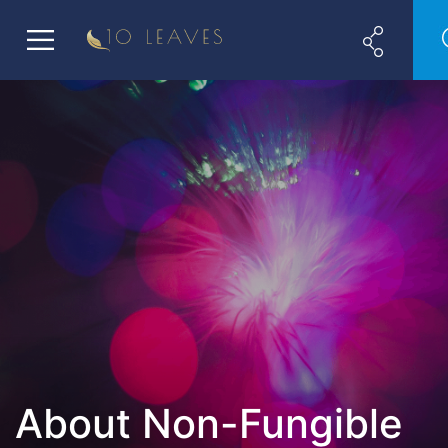
About Non-Fungible