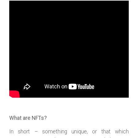
What are NFTs?
In short – something unique, or that which