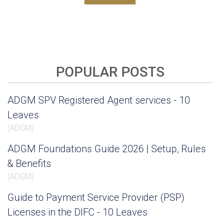
POPULAR POSTS
ADGM SPV Registered Agent services - 10
Leaves
(
ADGM
)
ADGM Foundations Guide 2026 | Setup, Rules
& Benefits
(
ADGM
)
Guide to Payment Service Provider (PSP)
Licenses in the DIFC - 10 Leaves