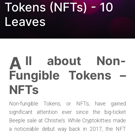
Tokens (NFTs) - 10
Leaves
All about Non-
Fungible Tokens –
NFTs
Non-fungible Tokens, or NFTs, have gained
significant attention ever since the big-ticket
Beeple sale at Christie’s. While Cryptokitties made
a noticeable debut way back in 2017, the NFT