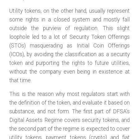
Utility tokens, on the other hand, usually represent
some rights in a closed system and mostly fall
outside the purview of regulation. This slight
loophole led to a lot of Security Token Offerings
(STOs) masquerading as Initial Coin Offerings
(ICOs), by avoiding the classification as a security
token and purporting the rights to future utilities,
without the company even being in existence at
that time.
This is the reason why most regulators start with
the definition of the token, and evaluate it based on
substance, and not form. The first part of DFSA’s
Digital Assets Regime covers security tokens, and
the second part of the regime is expected to cover
utility tokens, payment tokens (crypto) and fiat