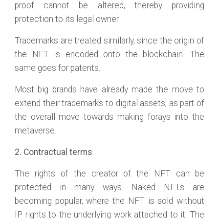
proof cannot be altered, thereby providing
protection to its legal owner.
Trademarks are treated similarly, since the origin of
the NFT is encoded onto the blockchain. The
same goes for patents.
Most big brands have already made the move to
extend their trademarks to digital assets, as part of
the overall move towards making forays into the
metaverse.
2. Contractual terms
The rights of the creator of the NFT can be
protected in many ways. Naked NFTs are
becoming popular, where the NFT is sold without
IP rights to the underlying work attached to it. The