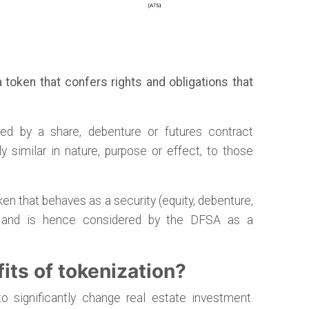
 token that confers rights and obligations that
ed by a share, debenture or futures contract
ly similar in nature, purpose or effect, to those
oken that behaves as a security (equity, debenture,
c.) and is hence considered by the DFSA as a
its of tokenization?
to significantly change real estate investment.