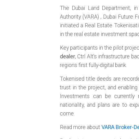
The Dubai Land Department, in 
Authority (VARA) , Dubai Future 
initiated a Real Estate Tokenisat
in the real estate investment spac
Key participants in the pilot proj
dealer
, Ctrl Alt’s infrastructure
regions first fully-digital bank.
Tokenised title deeds are recorde
trust in the project, and enabling
Investments can be currently 
nationality, and plans are to e
come.
Read more about
VARA Broker-De