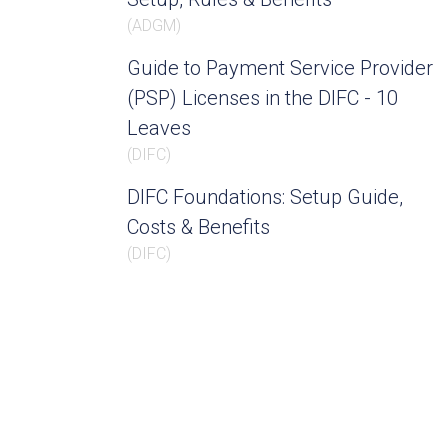
(
ADGM
)
Guide to Payment Service Provider
(PSP) Licenses in the DIFC - 10
Leaves
(
DIFC
)
DIFC Foundations: Setup Guide,
Costs & Benefits
(
DIFC
)