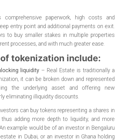
es comprehensive paperwork, high costs and
ep entry point and additional payments on exit.
rs to buy smaller stakes in multiple properties
urrent processes, and with much greater ease.
of tokenization include:
locking liquidity
– Real Estate is traditionally a
kenization, it can be broken down and represented
ising the underlying asset and offering new
 eliminating illiquidity discounts.
vestors can buy tokens representing a shares in
, thus adding more depth to liquidity, and more
. An example would be of an investor in Bengaluru
 estate in Dubai, or an investor in Ghana holding