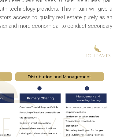
tate developers will seek to tokenise at least part
with technology providers. This in turn will give a
stors access to quality real estate purely as an
asier and more economical to conduct secondary