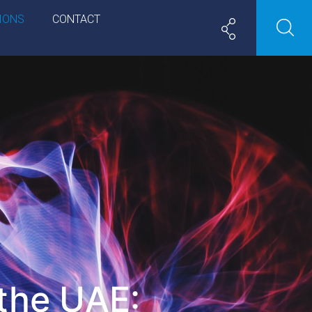
IONS
CONTACT
 the UAE: