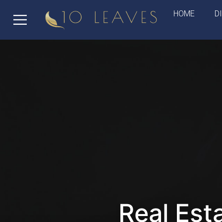
HOME
D
Real Est