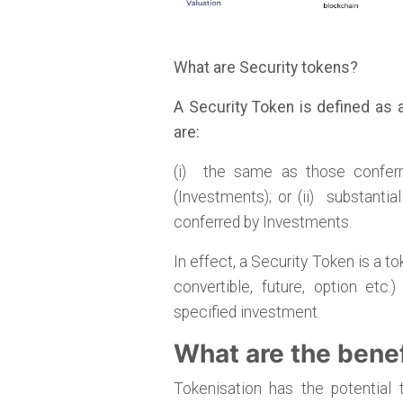
What are Security tokens?
A Security Token is defined as a
are:
(i) the same as those conferr
(Investments); or (ii) substantial
conferred by Investments.
In effect, a Security Token is a t
convertible, future, option et
specified investment.
What are the benef
Tokenisation has the potential 