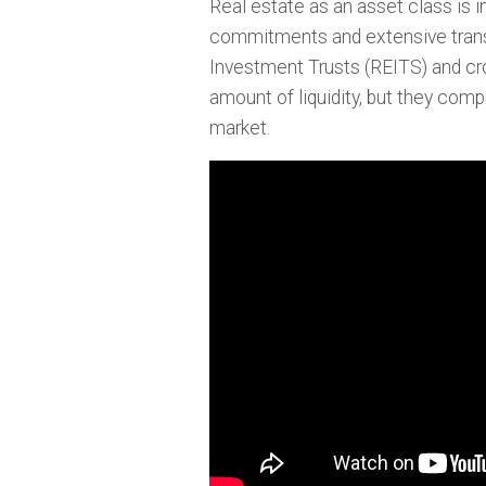
Real estate as an asset class is inh
commitments and extensive transa
Investment Trusts (REITS) and c
amount of liquidity, but they compr
market.