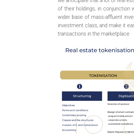
we anticipate that a lot of real es
of their holdings, in conjunction 
wider base of mass-affluent inve
investment class, and make it e
transactions in the marketplace.