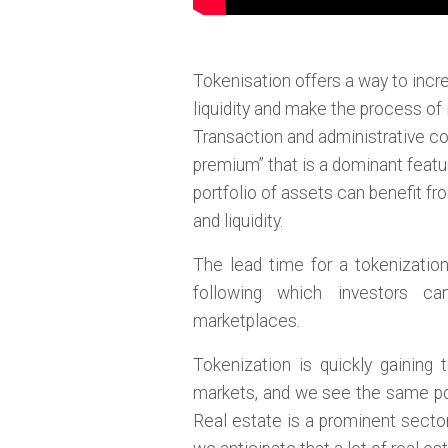
Tokenisation offers a way to incre
liquidity and make the process of 
Transaction and administrative cos
premium” that is a dominant featur
portfolio of assets can benefit fr
and liquidity.
The lead time for a tokenizatio
following which investors c
marketplaces.
Tokenization is quickly gaining 
markets, and we see the same pote
Real estate is a prominent secto