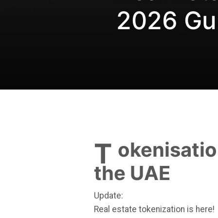
2026 Gu
Tokenisation of Real Estate in
the UAE
Update:
Real estate tokenization is here!