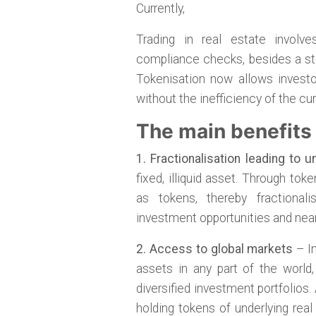
Currently,
Trading in real estate involv
compliance checks, besides a ste
Tokenisation now allows investo
without the inefficiency of the c
The main benefits 
1. Fractionalisation leading to un
fixed, illiquid asset. Through to
as tokens, thereby fractional
investment opportunities and nearly
2. Access to global markets
– In
assets in any part of the world
diversified investment portfolios
holding tokens of underlying real