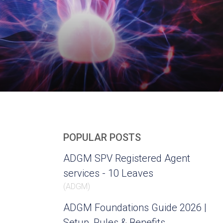
POPULAR POSTS
ADGM SPV Registered Agent
services - 10 Leaves
(
ADGM
)
ADGM Foundations Guide 2026 |
Setup, Rules & Benefits