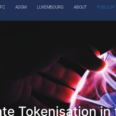
IFC
ADGM
LUXEMBOURG
ABOUT
PUBLICAT
ate Tokenisation in