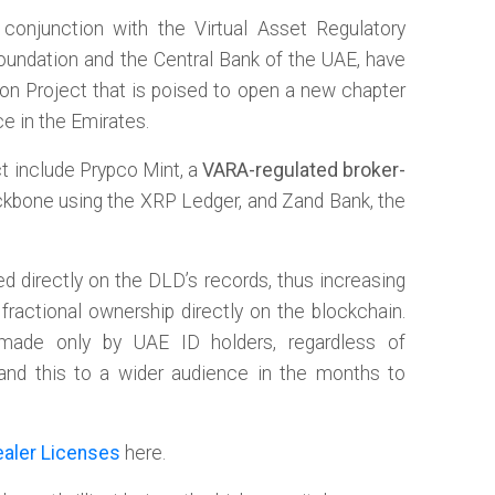
conjunction with the Virtual Asset Regulatory
Foundation and the Central Bank of the UAE, have
ion Project that is poised to open a new chapter
e in the Emirates.
ect include Prypco Mint, a
VARA-regulated broker-
 backbone using the XRP Ledger, and Zand Bank, the
d directly on the DLD’s records, thus increasing
 fractional ownership directly on the blockchain.
made only by UAE ID holders, regardless of
xpand this to a wider audience in the months to
aler Licenses
here.