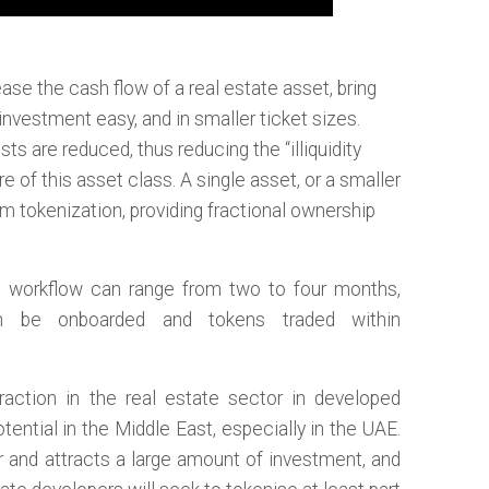
ase the cash flow of a real estate asset, bring
investment easy, and in smaller ticket sizes.
ts are reduced, thus reducing the “illiquidity
e of this asset class. A single asset, or a smaller
om tokenization, providing fractional ownership
n workflow can range from two to four months,
an be onboarded and tokens traded within
traction in the real estate sector in developed
ntial in the Middle East, especially in the UAE.
r and attracts a large amount of investment, and