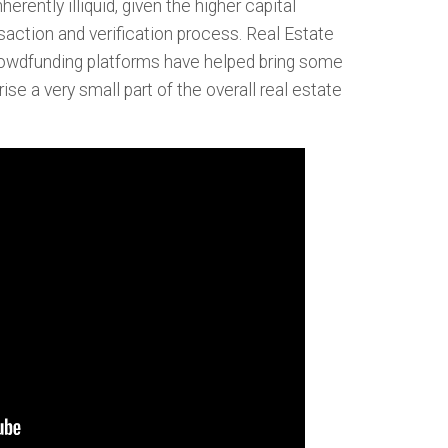
erently illiquid, given the higher capital
ction and verification process. Real Estate
rowdfunding platforms have helped bring some
ise a very small part of the overall real estate