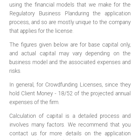
using the financial models that we make for the
Regulatory Business Planduring the application
process, and so are mostly unique to the company
that applies for the license.
The figures given below are for base capital only,
and actual capital may vary depending on the
business model and the associated expenses and
risks.
In general, for Crowdfunding Licenses, since they
hold Client Money - 18/52 of the projected annual
expenses of the firm.
Calculation of capital is a detailed process and
involves many factors. We recommend that you
contact us for more details on the application