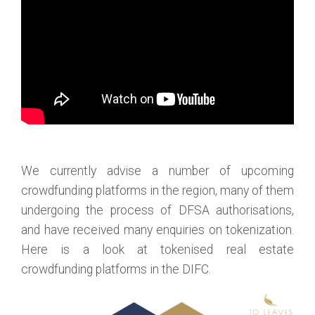
We currently advise a number of upcoming
crowdfunding platforms in the region, many of them
undergoing the process of DFSA authorisations,
and have received many enquiries on tokenization.
Here is a look at tokenised real estate
crowdfunding platforms in the DIFC.