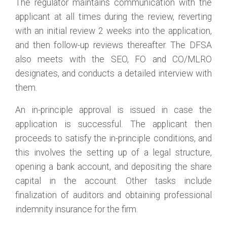
The regulator maintains communication with the
applicant at all times during the review, reverting
with an initial review 2 weeks into the application,
and then follow-up reviews thereafter. The DFSA
also meets with the SEO, FO and CO/MLRO
designates, and conducts a detailed interview with
them.
An in-principle approval is issued in case the
application is successful. The applicant then
proceeds to satisfy the in-principle conditions, and
this involves the setting up of a legal structure,
opening a bank account, and depositing the share
capital in the account. Other tasks include
finalization of auditors and obtaining professional
indemnity insurance for the firm.