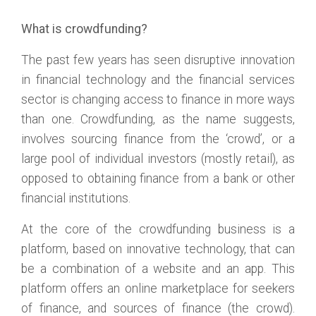
What is crowdfunding?
The past few years has seen disruptive innovation
in financial technology and the financial services
sector is changing access to finance in more ways
than one. Crowdfunding, as the name suggests,
involves sourcing finance from the ‘crowd’, or a
large pool of individual investors (mostly retail), as
opposed to obtaining finance from a bank or other
financial institutions.
At the core of the crowdfunding business is a
platform, based on innovative technology, that can
be a combination of a website and an app. This
platform offers an online marketplace for seekers
of finance, and sources of finance (the crowd).