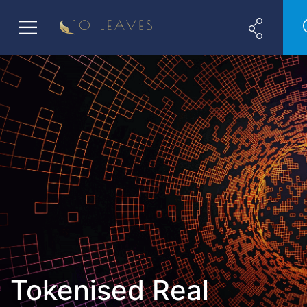
Tokenised Real