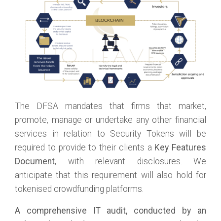
The DFSA mandates that firms that market,
promote, manage or undertake any other financial
services in relation to Security Tokens will be
required to provide to their clients a
Key Features
Document
, with relevant disclosures. We
anticipate that this requirement will also hold for
tokenised crowdfunding platforms.
A comprehensive IT audit, conducted by an