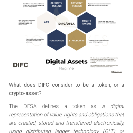
What does DIFC consider to be a token, or a
crypto-asset?
The DFSA defines a token as
a digital
representation of value, rights and obligations that
are created, stored and transferred electronically,
using distributed ledger technology (DLT) or