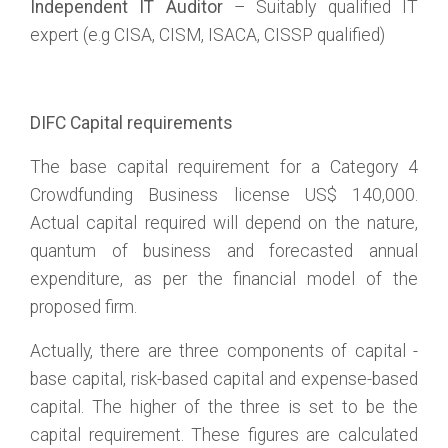
Independent IT Auditor
– Suitably qualified IT
expert (e.g CISA, CISM, ISACA, CISSP qualified)
DIFC Capital requirements
The base capital requirement for a Category 4
Crowdfunding Business license US$ 140,000.
Actual capital required will depend on the nature,
quantum of business and forecasted annual
expenditure, as per the financial model of the
proposed firm.
Actually, there are three components of capital -
base capital, risk-based capital and expense-based
capital. The higher of the three is set to be the
capital requirement. These figures are calculated