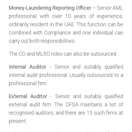
Money-Laundering Reporting Officer
– Senior AML
professional with over 10 years of experience,
ordinarily resident in the UAE. This function can be
combined with Compliance and one individual can
carry out both responsibilities.
The CO and MLRO roles can also be outsourced.
Internal Auditor
- Senior and suitably qualified
internal audit professional. Usually outsourced to a
professional firm.
External Auditor
- Senior and suitably qualified
external audit firm. The DFSA maintains a list of
recognised auditors, and there are 15 such firms at
present.