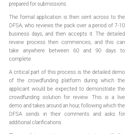
prepared for submissions.
The formal application is then sent across to the
DFSA, who reviews the pack over a period of 7-10
business days, and then accepts it. The detailed
review process then commences, and this can
take anywhere between 60 and 90 days to
complete.
A critical part of this process is the detailed demo
of the crowdfunding platform during which the
applicant would be expected to demonstrate the
crowdfunding solution for review. This is a live
demo and takes around an hour, following which the
DFSA sends in their comments and asks for
additional clarifications.