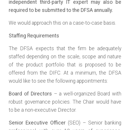
independent third-party IT expert may also be
required to be submitted to the DFSA annually.
We would approach this on a case-to-case basis.
Staffing Requirements
The DFSA expects that the firm be adequately
staffed depending on the scale, scope and nature
of the product portfolio that is proposed to be
offered from the DIFC. At a minimum, the DFSA
would like to see the following appointments:
Board of Directors
– a well-organized Board with
robust governance policies. The Chair would have
to be a non-executive Director.
Senior Executive Officer
(SEO) – Senior banking