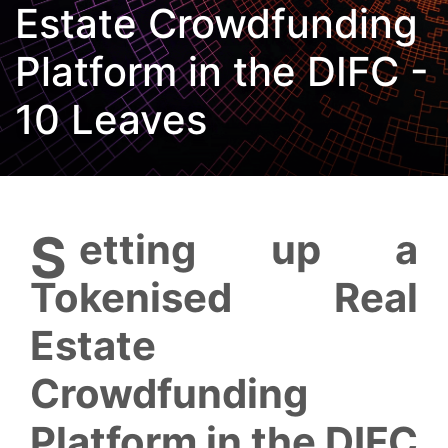
Estate Crowdfunding
Platform in the DIFC -
10 Leaves
Setting up a
Tokenised Real
Estate
Crowdfunding
Platform in the DIFC