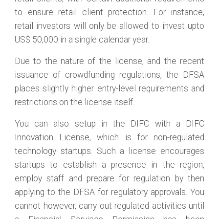
to ensure retail client protection. For instance,
retail investors will only be allowed to invest upto
US$ 50,000 in a single calendar year.
Due to the nature of the license, and the recent
issuance of crowdfunding regulations, the DFSA
places slightly higher entry-level requirements and
restrictions on the license itself.
You can also setup in the DIFC with a DIFC
Innovation License, which is for non-regulated
technology startups. Such a license encourages
startups to establish a presence in the region,
employ staff and prepare for regulation by then
applying to the DFSA for regulatory approvals. You
cannot however, carry out regulated activities until