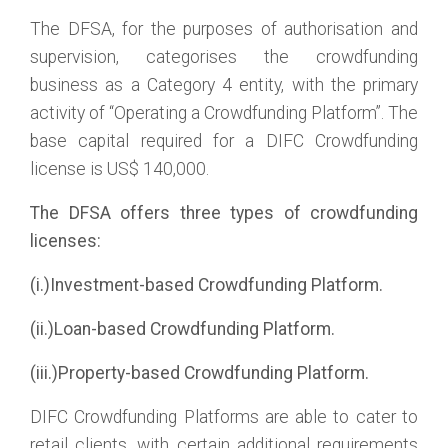
The DFSA, for the purposes of authorisation and
supervision, categorises the crowdfunding
business as a Category 4 entity, with the primary
activity of “Operating a Crowdfunding Platform”. The
base capital required for a DIFC Crowdfunding
license is US$ 140,000.
The DFSA offers three types of crowdfunding
licenses:
(i.)Investment-based Crowdfunding Platform.
(ii.)Loan-based Crowdfunding Platform.
(iii.)Property-based Crowdfunding Platform.
DIFC Crowdfunding Platforms are able to cater to
retail clients, with certain additional requirements