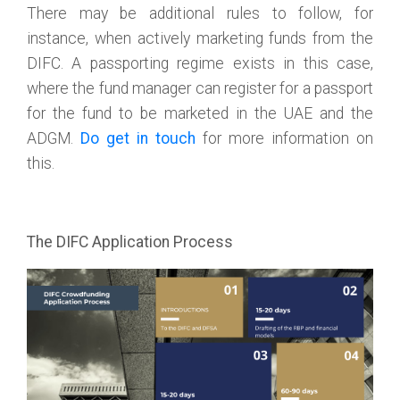
There may be additional rules to follow, for
instance, when actively marketing funds from the
DIFC. A passporting regime exists in this case,
where the fund manager can register for a passport
for the fund to be marketed in the UAE and the
ADGM.
Do get in touch
for more information on
this.
The DIFC Application Process