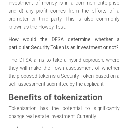
investment of money is in a common enterprise
and d) any profit comes from the efforts of a
promoter or third party. This is also commonly
known as the Howey Test.
How would the DFSA determine whether a
particular Security Token is an Investment or not?
The DFSA aims to take a hybrid approach, where
they will make their own assessment of whether
the proposed token is a Security Token, based on a
self-assessment submitted by the applicant.
Benefits of tokenization
Tokenisation has the potential to significantly
change real estate investment. Currently,