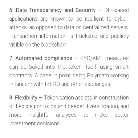
6. Data Transparency and Security –
DLT-based
applications are known to be resilient to cyber-
attacks, as opposed to data on centralized servers.
Transaction information is trackable and publicly
visible on the blockchain.
7. Automated compliance –
KYC/AML measures
can be baked into the token itself, using smart
contracts. A case in point being Polymath working
in tandem with tZERO and other exchanges.
8. Flexibility –
Tokenisation assists in construction
of flexible portfolios and deeper diversification, and
more insightful analyses to make better
investment decisions.