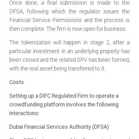
Once done, a final submission is made to the
DFSA, following which the regulator issues the
Financial Service Permissions and the process is
then complete. The firm is now open for business.
The tokenization will happen in stage 2, after a
particular investment in an underlying property has
been closed and the related SPV has been formed,
with the real asset being transferred to it.
Costs
Setting up a DIFC Regulated Firm to operate a
crowdfunding platform involves the following
interactions:
Dubai Financial Services Authority (DFSA)