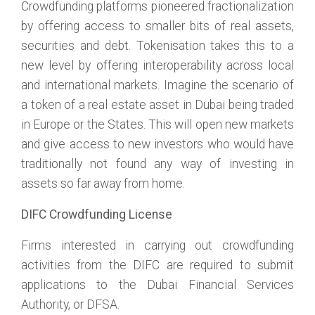
Crowdfunding platforms pioneered fractionalization
by offering access to smaller bits of real assets,
securities and debt. Tokenisation takes this to a
new level by offering interoperability across local
and international markets. Imagine the scenario of
a token of a real estate asset in Dubai being traded
in Europe or the States. This will open new markets
and give access to new investors who would have
traditionally not found any way of investing in
assets so far away from home.
DIFC Crowdfunding License
Firms interested in carrying out crowdfunding
activities from the DIFC are required to submit
applications to the Dubai Financial Services
Authority, or DFSA.