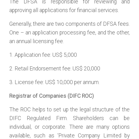
The DFSA is responsible for reviewing and
approving all applications for financial services.
Generally, there are two components of DFSA fees.
One – an application processing fee, and the other,
an annual licensing fee.
1. Application fee: US$ 5,000
2. Retail Endorsement fee: US$ 20,000
3. License fee: US$ 10,000 per annum.
Registrar of Companies (DIFC ROC)
The ROC helps to set up the legal structure of the
DIFC Regulated Firm. Shareholders can be
individual, or corporate. There are many options
available, such as ‘Private Company Limited by