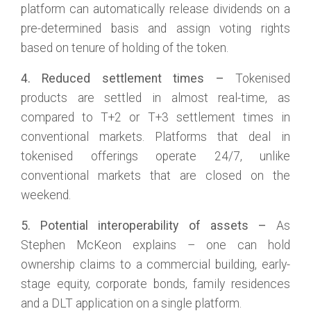
platform can automatically release dividends on a
pre-determined basis and assign voting rights
based on tenure of holding of the token.
4. Reduced settlement times –
Tokenised
products are settled in almost real-time, as
compared to T+2 or T+3 settlement times in
conventional markets. Platforms that deal in
tokenised offerings operate 24/7, unlike
conventional markets that are closed on the
weekend.
5. Potential interoperability of assets –
As
Stephen McKeon explains – one can hold
ownership claims to a commercial building, early-
stage equity, corporate bonds, family residences
and a DLT application on a single platform.