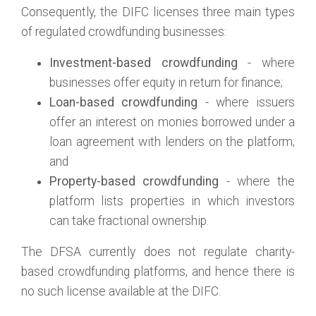
Consequently, the DIFC licenses three main types
of regulated crowdfunding businesses:
Investment-based crowdfunding
- where
businesses offer equity in return for finance;
Loan-based crowdfunding
- where issuers
offer an interest on monies borrowed under a
loan agreement with lenders on the platform;
and
Property-based crowdfunding
- where the
platform lists properties in which investors
can take fractional ownership.
The DFSA currently does not regulate charity-
based crowdfunding platforms, and hence there is
no such license available at the DIFC.