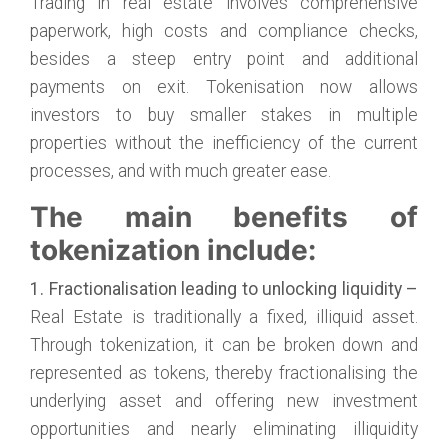
Trading in real estate involves comprehensive
paperwork, high costs and compliance checks,
besides a steep entry point and additional
payments on exit. Tokenisation now allows
investors to buy smaller stakes in multiple
properties without the inefficiency of the current
processes, and with much greater ease.
The main benefits of
tokenization include:
1. Fractionalisation leading to unlocking liquidity –
Real Estate is traditionally a fixed, illiquid asset.
Through tokenization, it can be broken down and
represented as tokens, thereby fractionalising the
underlying asset and offering new investment
opportunities and nearly eliminating illiquidity