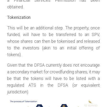
a Financial Services Permission has been
obtained.
Tokenization
This will be an additional step. The property, once
funded, will have to be transferred to an SPV,
whose shares can then be tokenised and released
to the investors (akin to an initial offering of
tokens).
Given that the DFSA currently does not encourage
a secondary market for crowdfunding shares, it may
be that the tokens will have to be listed with a
regulated ATS in the DFSA (or equivalent
jurisdiction).