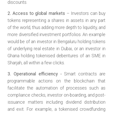
discounts.
2. Access to global markets
– Investors can buy
tokens representing a shares in assets in any part
of the world, thus adding more depth to liquidity, and
more diversified investment portfolios. An example
would be of an investor in Bengaluru holding tokens
of underlying real estate in Dubai, or an investor in
Ghana holding tokenised debentures of an SME in
Sharjah, all within a few clicks.
3. Operational efficiency -
Smart contracts are
programmable actions on the blockchain that
facilitate the automation of processes such as
compliance checks, investor on-boarding, and post-
issuance matters including dividend distribution
and exit. For example, a tokenised crowdfunding