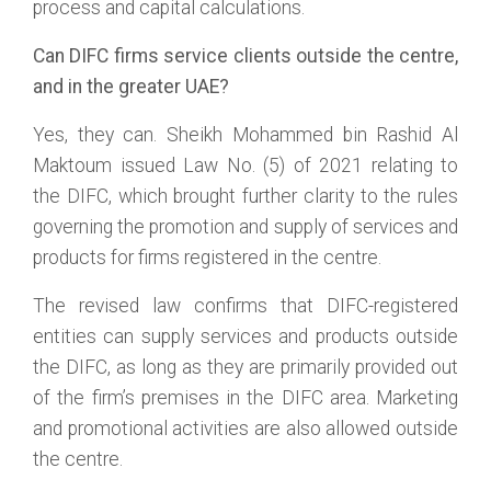
process and capital calculations.
Can DIFC firms service clients outside the centre,
and in the greater UAE?
Yes, they can. Sheikh Mohammed bin Rashid Al
Maktoum issued Law No. (5) of 2021 relating to
the DIFC, which brought further clarity to the rules
governing the promotion and supply of services and
products for firms registered in the centre.
The revised law confirms that DIFC-registered
entities can supply services and products outside
the DIFC, as long as they are primarily provided out
of the firm’s premises in the DIFC area. Marketing
and promotional activities are also allowed outside
the centre.