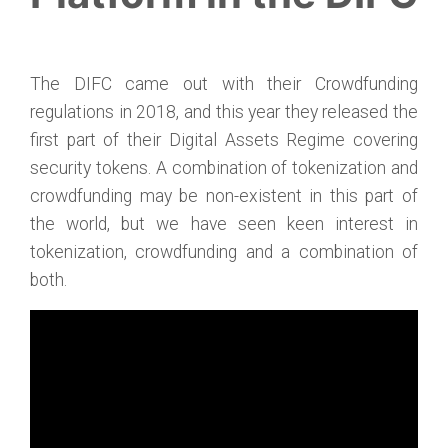
The DIFC came out with their Crowdfunding
regulations in 2018, and this year they released the
first part of their Digital Assets Regime covering
security tokens. A combination of tokenization and
crowdfunding may be non-existent in this part of
the world, but we have seen keen interest in
tokenization, crowdfunding and a combination of
both.