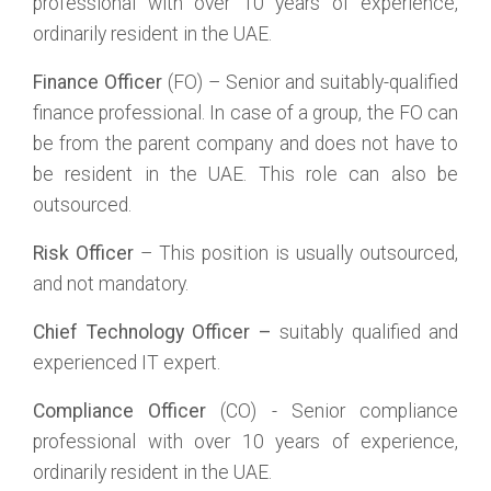
professional with over 10 years of experience,
ordinarily resident in the UAE.
Finance Officer
(FO) – Senior and suitably-qualified
finance professional. In case of a group, the FO can
be from the parent company and does not have to
be resident in the UAE. This role can also be
outsourced.
Risk Officer
– This position is usually outsourced,
and not mandatory.
Chief Technology Officer –
suitably qualified and
experienced IT expert.
Compliance Officer
(CO) - Senior compliance
professional with over 10 years of experience,
ordinarily resident in the UAE.