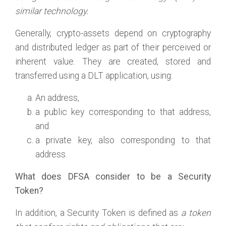
similar technology.
Generally, crypto-assets depend on cryptography
and distributed ledger as part of their perceived or
inherent value. They are created, stored and
transferred using a DLT application, using:
An address,
a public key corresponding to that address,
and
a private key, also corresponding to that
address.
What does DFSA consider to be a Security
Token?
In addition, a Security Token is defined as
a token