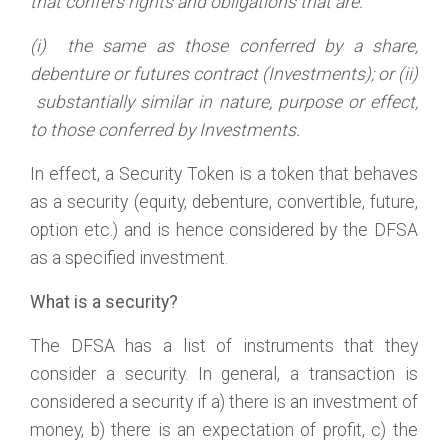
that confers rights and obligations that are:
(i) the same as those conferred by a share,
debenture or futures contract (Investments); or (ii)
substantially similar in nature
, purpose or effect,
to those conferred by Investments.
In effect, a Security Token is a token that behaves
as a security (equity, debenture, convertible, future,
option etc.) and is hence considered by the DFSA
as a specified investment.
What is a security?
The DFSA has a list of instruments that they
consider a security. In general, a transaction is
considered a security if a) there is an investment of
money, b) there is an expectation of profit, c) the