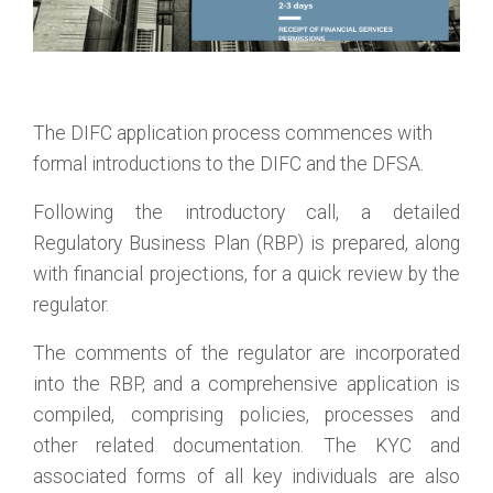
The DIFC application process commences with
formal introductions to the DIFC and the DFSA.
Following the introductory call, a detailed
Regulatory Business Plan (RBP) is prepared, along
with financial projections, for a quick review by the
regulator.
The comments of the regulator are incorporated
into the RBP, and a comprehensive application is
compiled, comprising policies, processes and
other related documentation. The KYC and
associated forms of all key individuals are also