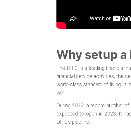
Why setup a
The DIFC is a leading financial hu
financial service activities, the 
world-class standard of living. It
well.
During 2022, a record number of 
expected to open in 2023. It ha
DIFC's pipeline.