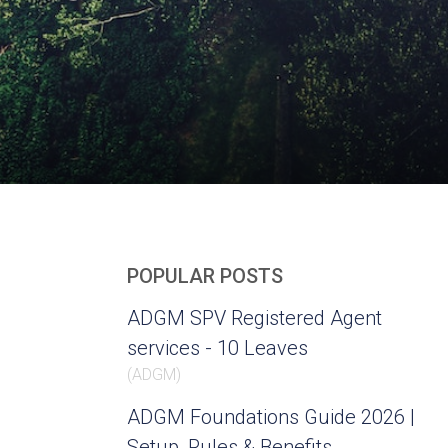
POPULAR POSTS
ADGM SPV Registered Agent
services - 10 Leaves
(
ADGM
)
ADGM Foundations Guide 2026 |
Setup, Rules & Benefits