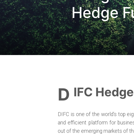
Hedge Fu
DIFC Hedg
DIFC is one of the world’s top ei
and efficient platform for busine
out of the emerging markets of th