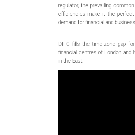
regulator, the prevailing common
efficiencies make it the perfec
demand for financial and busines
DIFC fills the time-zone gap fo
financial centres of London and
in the East.