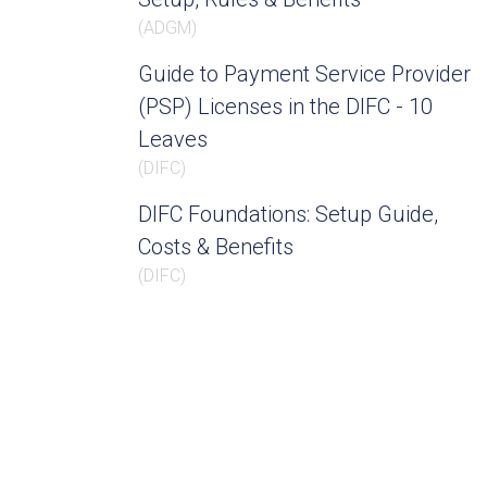
(
ADGM
)
Guide to Payment Service Provider
(PSP) Licenses in the DIFC - 10
Leaves
(
DIFC
)
DIFC Foundations: Setup Guide,
Costs & Benefits
(
DIFC
)