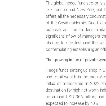
The global hedge fund sector is s
like London and New York, but 
offers all the necessary circumst
of the Covid epidemic. Due to 
outbreak and the far less limit
significant inflow of managers 
chance to see firsthand the var
contemplating establishing an offi
The growing influx of private wea
Hedge funds setting up shop in Du
and retail wealth in the area. A
influx of millionaires in 2022 a
destination for high-net-worth indi
be around USD 966 billion, an
expected to increase by 40%.