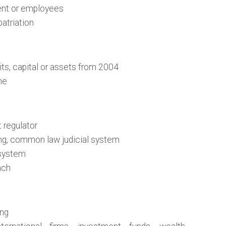
lent or employees
patriation
its, capital or assets from 2004
me
 regulator
ng, common law judicial system
 system
ach
ing