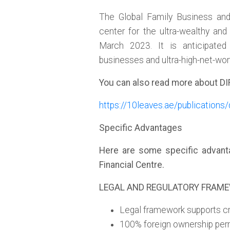
The Global Family Business and 
center for the ultra-wealthy an
March 2023. It is anticipated
businesses and ultra-high-net-wor
You can also read more about DI
https://10leaves.ae/publications/
Specific Advantages
Here are some specific advantag
Financial Centre.
LEGAL AND REGULATORY FRAM
Legal framework supports cr
100% foreign ownership per