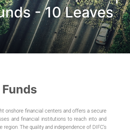
nds - 10 Leaves
e Funds
ght onshore financial centers and offers a secure
sses and financial institutions to reach into and
e region. The quality and independence of DIFC’s