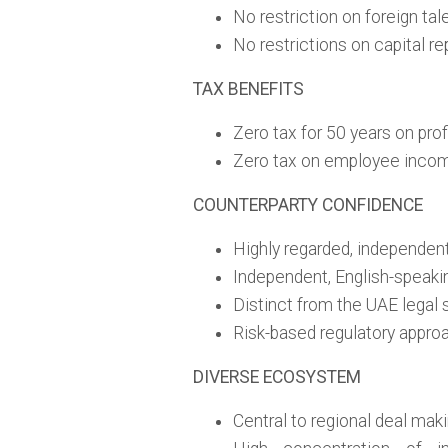
No restriction on foreign ta
No restrictions on capital re
TAX BENEFITS
Zero tax for 50 years on prof
Zero tax on employee inco
COUNTERPARTY CONFIDENCE
Highly regarded, independent
Independent, English-speaki
Distinct from the UAE legal
Risk-based regulatory appro
DIVERSE ECOSYSTEM
Central to regional deal mak