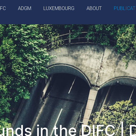
IFC
ADGM
LUXEMBOURG
ABOUT
PUBLICAT
nds in the DIFC | 