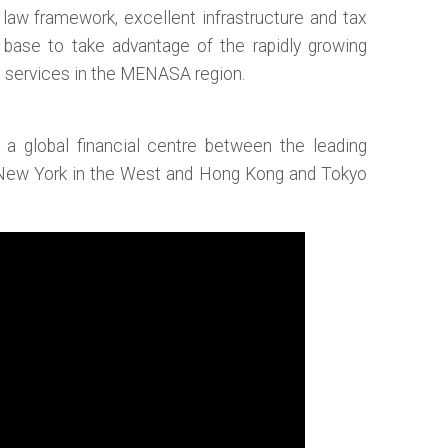
 law framework, excellent infrastructure and tax
t base to take advantage of the rapidly growing
s services in the MENASA region.
r a global financial centre between the leading
 New York in the West and Hong Kong and Tokyo