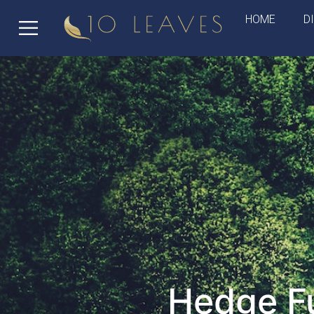
HOME
D
Hedge Fu