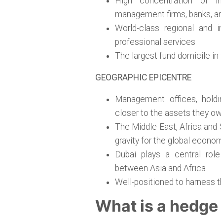
High concentration of in
management firms, banks, and
World-class regional and i
professional services
The largest fund domicile in
GEOGRAPHIC EPICENTRE
Management offices, holdi
closer to the assets they o
The Middle East, Africa and 
gravity for the global econo
Dubai plays a central role
between Asia and Africa
Well-positioned to harness 
What is a hedge