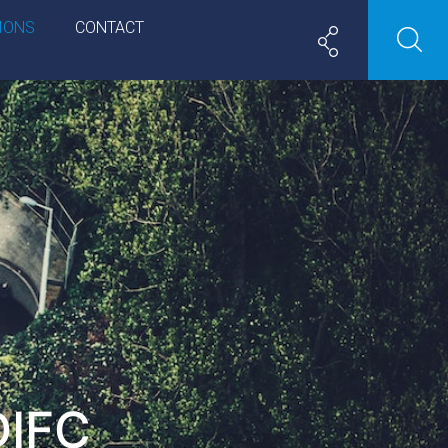
IONS
CONTACT
DIFC