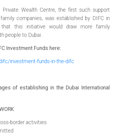
Private Wealth Centre, the first such support
d family companies, was established by DIFC in
 that this initiative would draw more family
th people to Dubai.
FC Investment Funds here:
difc/investment-funds-in-the-difc
es of establishing in the Dubai International
EWORK
oss-border activities
mitted