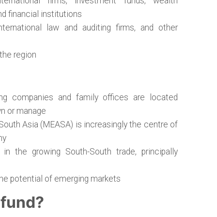
ternational firms, investment funds, wealth
 financial institutions
nternational law and auditing firms, and other
 the region
ng companies and family offices are located
wn or manage
South Asia (MEASA) is increasingly the centre of
my
 in the growing South-South trade, principally
the potential of emerging markets
 fund?