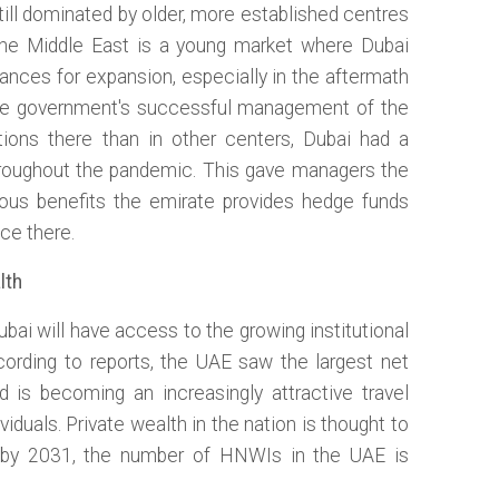
till dominated by older, more established centres
the Middle East is a young market where Dubai
ances for expansion, especially in the aftermath
the government's successful management of the
ations there than in other centers, Dubai had a
throughout the pandemic. This gave managers the
ious benefits the emirate provides hedge funds
ce there.
lth
bai will have access to the growing institutional
ccording to reports, the UAE saw the largest net
nd is becoming an increasingly attractive travel
viduals. Private wealth in the nation is thought to
d by 2031, the number of HNWIs in the UAE is