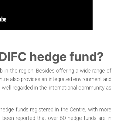
 DIFC hedge fund?
b in the region. Besides offering a wide range of
centre also provides an integrated environment and
 is well regarded in the international community as
hedge funds registered in the Centre, with more
s been reported that over 60 hedge funds are in