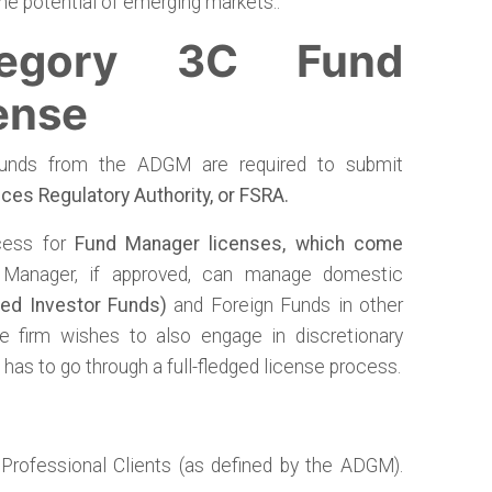
he potential of emerging markets..
egory 3C Fund
ense
funds from the ADGM are required to submit
ices Regulatory Authority, or FSRA.
cess for
Fund Manager licenses, which come
 Manager, if approved, can manage domestic
ied Investor Funds)
and Foreign Funds in other
the firm wishes to also engage in discretionary
has to go through a full-fledged license process.
Professional Clients (as defined by the ADGM).