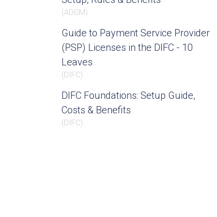
(
ADGM
)
Guide to Payment Service Provider
(PSP) Licenses in the DIFC - 10
Leaves
(
DIFC
)
DIFC Foundations: Setup Guide,
Costs & Benefits
(
DIFC
)