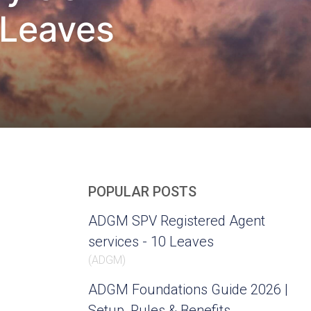
 Leaves
POPULAR POSTS
ADGM SPV Registered Agent
services - 10 Leaves
(
ADGM
)
ADGM Foundations Guide 2026 |
Setup, Rules & Benefits