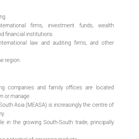
ng.
ternational firms, investment funds, wealth
 financial institutions.
nternational law and auditing firms, and other
e region.
ng companies and family offices are located
wn or manage.
South Asia (MEASA) is increasingly the centre of
my.
e in the growing South-South trade, principally