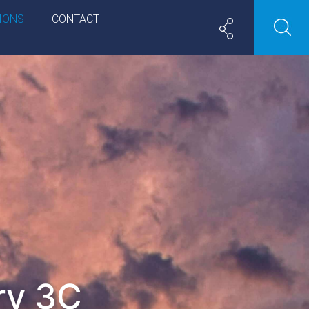
IONS
CONTACT
ry 3C