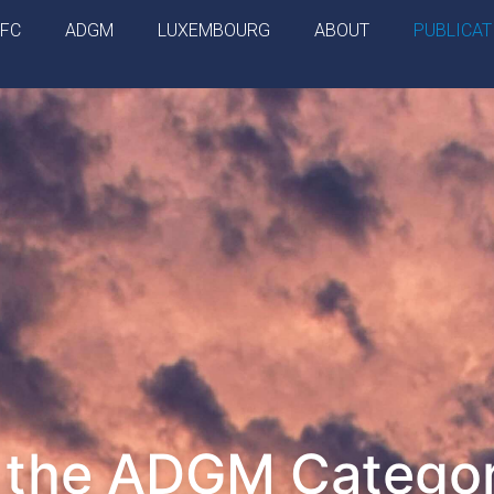
IFC
ADGM
LUXEMBOURG
ABOUT
PUBLICAT
o the ADGM Catego