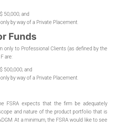
$ 50,000; and
 only by way of a Private Placement.
or Funds
 only to Professional Clients (as defined by the
F are:
$ 500,000; and
 only by way of a Private Placement.
the FSRA expects that the firm be adequately
cope and nature of the product portfolio that is
 ADGM. At a minimum, the FSRA would like to see