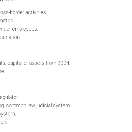
ss-border activities.
mitted.
lent or employees.
atriation.
its, capital or assets from 2004.
me.
egulator.
ng, common law judicial system.
 system.
ach.