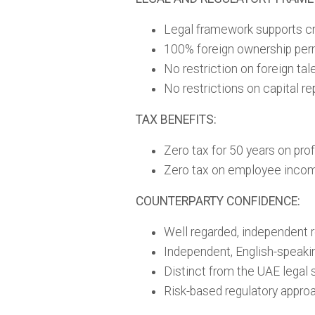
Legal framework supports cro
100% foreign ownership per
No restriction on foreign ta
No restrictions on capital rep
TAX BENEFITS:
Zero tax for 50 years on prof
Zero tax on employee inco
COUNTERPARTY CONFIDENCE:
Well regarded, independent r
Independent, English-speaki
Distinct from the UAE legal
Risk-based regulatory appro