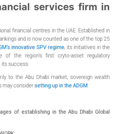
ancial services firm in
nal financial centres in the UAE. Established in
 rankings and is now counted as one of the top 25
M’s innovative SPV regime
, its initiatives in the
 of the region’s first cryto-asset regulatory
o its success.
rily to the Abu Dhabi market, sovereign wealth
es may consider
setting up in the ADGM
.
ages of establishing in the Abu Dhabi Global
EWORK: