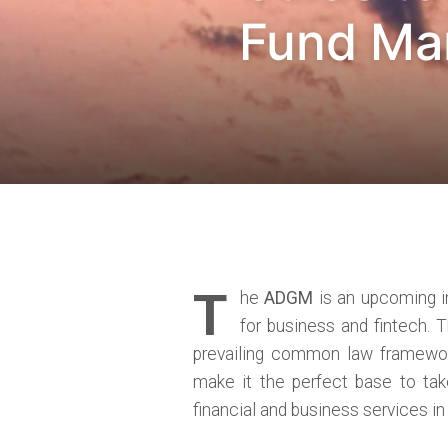
Fund Man
T
he
ADGM
is an upcoming in
for business and fintech. 
prevailing common law framework
make it the perfect base to tak
financial and business services i