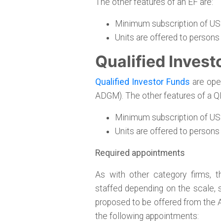
The other features of an EF are:
Minimum subscription of US
Units are offered to persons
Qualified Invest
Qualified Investor Funds
are open
ADGM). The other features of a QI
Minimum subscription of US
Units are offered to persons
Required appointments
As with other category firms, 
staffed depending on the scale, s
proposed to be offered from the
the following appointments: