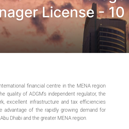
ager License - 10
ternational financial centre in the MENA region
The quality of ADGM’s independent regulator, the
, excellent infrastructure and tax efficiencies
e advantage of the rapidly growing demand for
n Abu Dhabi and the greater MENA region.