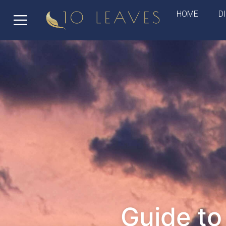
HOME
D
Guide t