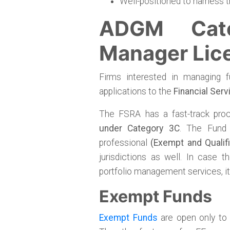
Well-positioned to harness t
ADGM Cat
Manager Lic
Firms interested in managing 
applications to the
Financial Serv
The FSRA has a fast-track pro
under Category 3C
. The Fund
professional
(Exempt and Qualif
jurisdictions as well. In case 
portfolio management services, it 
Exempt Funds
Exempt Funds
are open only to 