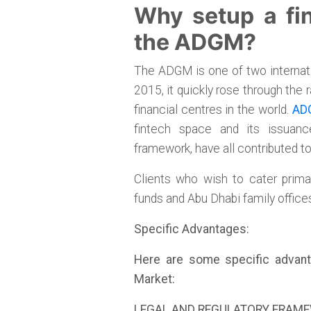
Why setup a fin
the ADGM?
The ADGM is one of two internatio
2015, it quickly rose through the
financial centres in the world.
ADG
fintech space and its issuance
framework, have all contributed t
Clients who wish to cater prima
funds and Abu Dhabi family offic
Specific Advantages:
Here are some specific advant
Market:
LEGAL AND REGULATORY FRAM