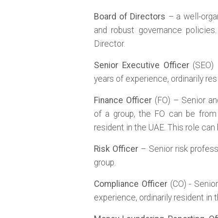
Board of Directors
– a well-orga
and robust governance policies
Director.
Senior Executive Officer
(SEO) –
years of experience, ordinarily res
Finance Officer
(FO) – Senior and
of a group, the FO can be fro
resident in the UAE. This role can
Risk Officer
– Senior risk profess
group.
Compliance Officer
(CO) - Senior
experience, ordinarily resident in