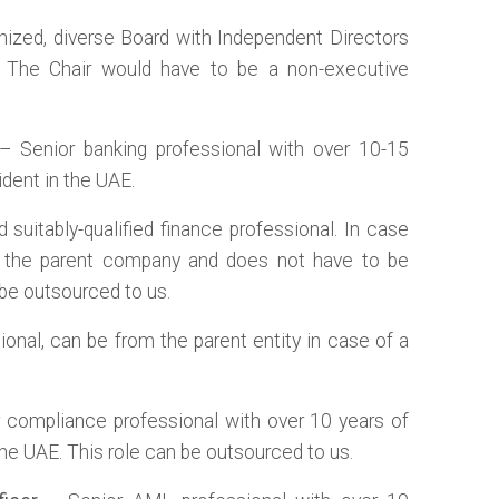
nized, diverse Board with Independent Directors
. The Chair would have to be a non-executive
 Senior banking professional with over 10-15
ident in the UAE.
 suitably-qualified finance professional. In case
m the parent company and does not have to be
 be outsourced to us.
ional, can be from the parent entity in case of a
 compliance professional with over 10 years of
 the UAE. This role can be outsourced to us.