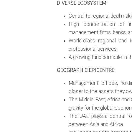
DIVERSE ECOSYSTEM:
Central to regional deal maki
High concentration of in
management firms, banks, and
World-class regional and i
professional services.
A growing fund domicile in th
GEOGRAPHIC EPICENTRE:
Management offices, holdi
closer to the assets they o
The Middle East, Africa and 
gravity for the global econo
The UAE plays a central rol
between Asia and Africa.