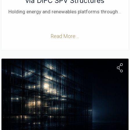
via DIFC SPV Structures
Holding energy and renewables platforms through
...
Read More ...