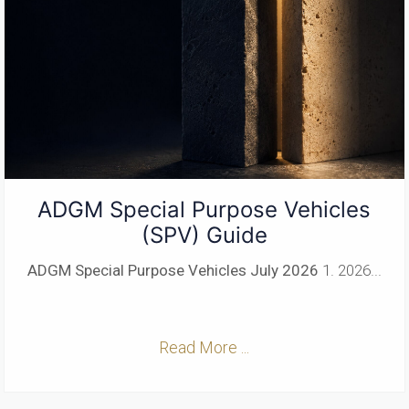
ADGM Special Purpose Vehicles
(SPV) Guide
ADGM Special Purpose Vehicles
July 2026
1. 2026...
Read More ...