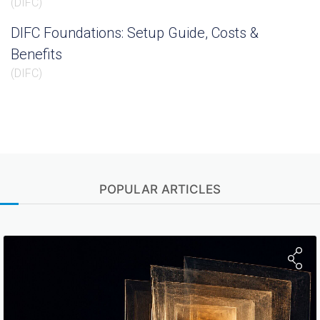
(
DIFC
)
DIFC Foundations: Setup Guide, Costs &
Benefits
(
DIFC
)
POPULAR ARTICLES