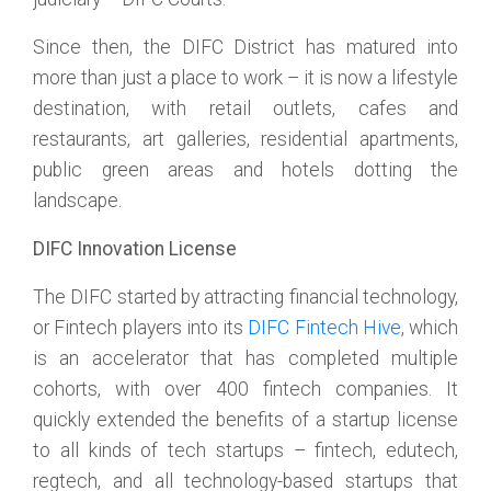
Since then, the DIFC District has matured into
more than just a place to work – it is now a lifestyle
destination, with retail outlets, cafes and
restaurants, art galleries, residential apartments,
public green areas and hotels dotting the
landscape.
DIFC Innovation License
The DIFC started by attracting financial technology,
or Fintech players into its
DIFC Fintech Hive
, which
is an accelerator that has completed multiple
cohorts, with over 400 fintech companies. It
quickly extended the benefits of a startup license
to all kinds of tech startups – fintech, edutech,
regtech, and all technology-based startups that