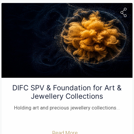
DIFC SPV & Foundation for Art &
Jewellery Collections
Holding art and precious jewellery collections
...
Read More ...