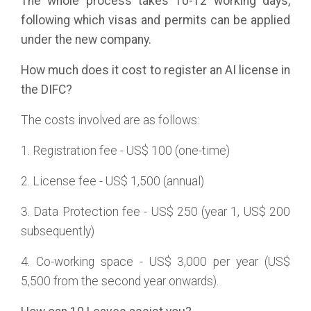
The whole process takes 10-12 working days,
following which visas and permits can be applied
under the new company.
How much does it cost to register an AI license in
the DIFC?
The costs involved are as follows:
1. Registration fee - US$ 100 (one-time)
2. License fee - US$ 1,500 (annual)
3. Data Protection fee - US$ 250 (year 1, US$ 200
subsequently)
4. Co-working space - US$ 3,000 per year (US$
5,500 from the second year onwards).