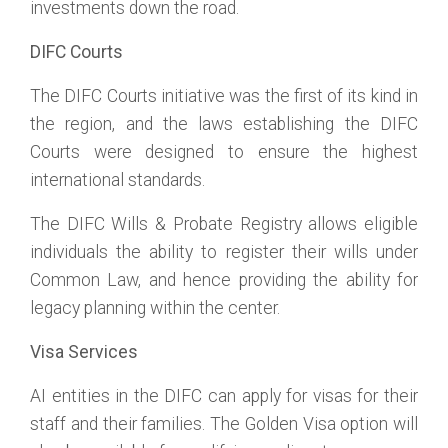
investments down the road.
DIFC Courts
The DIFC Courts initiative was the first of its kind in
the region, and the laws establishing the DIFC
Courts were designed to ensure the highest
international standards.
The DIFC Wills & Probate Registry allows eligible
individuals the ability to register their wills under
Common Law, and hence providing the ability for
legacy planning within the center.
Visa Services
AI entities in the DIFC can apply for visas for their
staff and their families. The Golden Visa option will