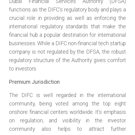
Dubai Financial Services Authority (DFSA)
functions as the DIFC’s regulatory body and plays a
crucial role in providing as well as enforcing the
international regulatory standards that make the
financial hub a popular destination for international
businesses. While a DIFC non-financial tech startup
company is not regulated by the DFSA, the robust
regulatory structure of the Authority gives comfort
to investors.
Premium Jurisdiction
The DIFC is well regarded in the international
community, being voted among the top eight
onshore financial centers worldwide. It’s emphasis
on regulation, and visibility in the investor
community also helps to attract further