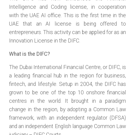
Intelligence and Coding license, in cooperation
with the UAE AI office. This is the first time in the
UAE that an AI license is being offered to
entrepreneurs. This activity can be applied for as an
Innovation License in the DIFC.
What is the DIFC?
The Dubai International Financial Centre, or DIFC, is
a leading financial hub in the region for business,
fintech, and lifestyle. Setup in 2004, the DIFC has
grown to be one of the top 10 onshore financial
centres in the world. It brought in a paradigm
change in the region, by adopting a Common Law
framework, with an independent regulator (DFSA)
and an independent English language Common Law
judiciary – DIFC Courts.