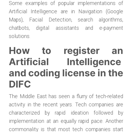
Some examples of popular implementations of
Artificial Intelligence are in Navigation (Google
Maps), Facial Detection, search algorithms,
chatbots, digital assistants and e-payment
solutions.
How to register an
Artificial Intelligence
and coding license in the
DIFC
The Middle East has seen a flurry of tech-related
activity in the recent years. Tech companies are
characterized by rapid ideation followed by
implementation at an equally rapid pace. Another
commonality is that most tech companies start