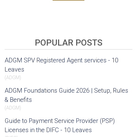
POPULAR POSTS
ADGM SPV Registered Agent services - 10
Leaves
(
ADGM
)
ADGM Foundations Guide 2026 | Setup, Rules
& Benefits
(
ADGM
)
Guide to Payment Service Provider (PSP)
Licenses in the DIFC - 10 Leaves