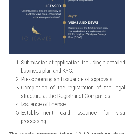
Submission of application, including a detailed
business plan and KYC.
Pre-screening and issuance of approvals.
Completion of the registration of the legal
structure at the Registrar of Companies.
Issuance of license.
Establishment card issuance for visa
processing.