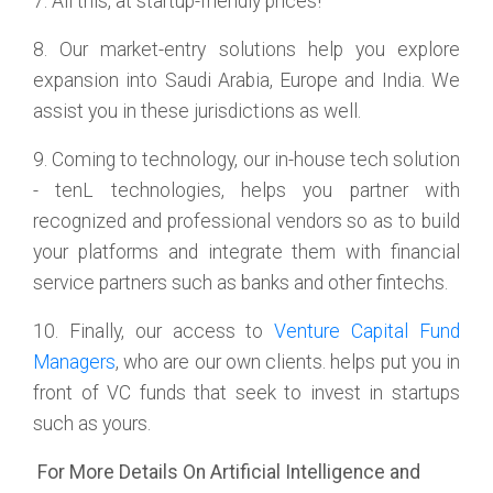
7. All this, at startup-friendly prices!
8. Our market-entry solutions help you explore
expansion into Saudi Arabia, Europe and India. We
assist you in these jurisdictions as well.
9. Coming to technology, our in-house tech solution
- tenL technologies, helps you partner with
recognized and professional vendors so as to build
your platforms and integrate them with financial
service partners such as banks and other fintechs.
10. Finally, our access to
Venture Capital Fund
Managers
, who are our own clients. helps put you in
front of VC funds that seek to invest in startups
such as yours.
For More Details On Artificial Intelligence and