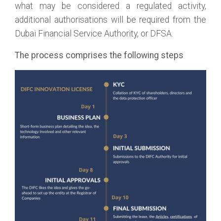
what may be considered a regulated activity,
additional authorisations will be required from the
Dubai Financial Service Authority, or DFSA.
The process comprises the following steps