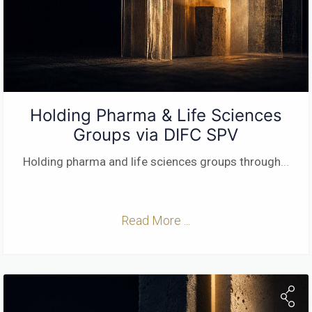
Holding Pharma & Life Sciences
Groups via DIFC SPV
Holding pharma and life sciences groups through
...
Read More ...