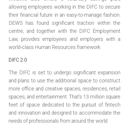
allowing employees working in the DIFC to secure
their financial future in an easy-to-manage fashion.
DEWS has found significant traction within the
centre, and together with the DIFC Employment
Law, provides employees and employers with a
world-class Human Resources framework.
DIFC 2.0
The DIFC is set to undergo significant expansion
and plans to use the additional space to construct
more office and creative spaces, residences, retail
spaces, and entertainment. That’s 13 million square
feet of space dedicated to the pursuit of fintech
and innovation and designed to accommodate the
needs of professionals from around the world.