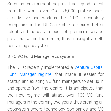
Such an environment helps attract good talent
from the world over. Over 25,000 professionals
already live and work in the DIFC. Technology
companies in the DIFC are able to source better
talent and access a pool of premium service
providers within the center, thus making it a self-
containing ecosystem.
DIFC VC Fund Manager ecosystem
The DIFC recently implemented a
Venture Capital
Fund Manager regime
, that made it easier for
startup and existing VC fund managers to set up in
and operate from the centre. It is anticipated that
the new regime will atrract over 100 VC fund
managers in the coming two years, thus creating an
ecosystem where technology companies and VC