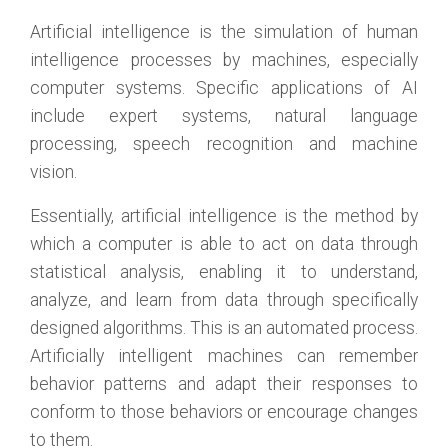
Artificial intelligence is the simulation of human
intelligence processes by machines, especially
computer systems. Specific applications of AI
include expert systems, natural language
processing, speech recognition and machine
vision.
Essentially, artificial intelligence is the method by
which a computer is able to act on data through
statistical analysis, enabling it to understand,
analyze, and learn from data through specifically
designed algorithms. This is an automated process.
Artificially intelligent machines can remember
behavior patterns and adapt their responses to
conform to those behaviors or encourage changes
to them.