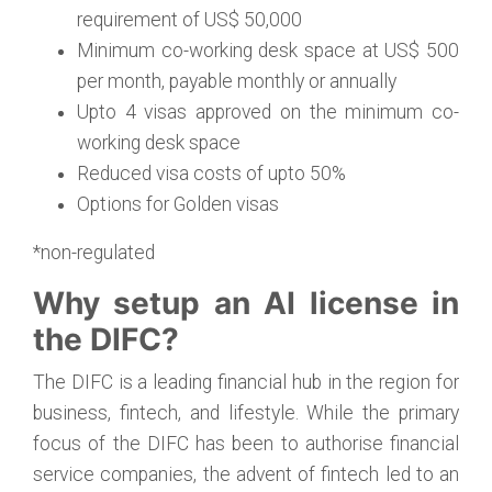
requirement of US$ 50,000
Minimum co-working desk space at US$ 500
per month, payable monthly or annually
Upto 4 visas approved on the minimum co-
working desk space
Reduced visa costs of upto 50%
Options for Golden visas
*non-regulated
Why setup an AI license in
the DIFC?
The DIFC is a leading financial hub in the region for
business, fintech, and lifestyle. While the primary
focus of the DIFC has been to authorise financial
service companies, the advent of fintech led to an