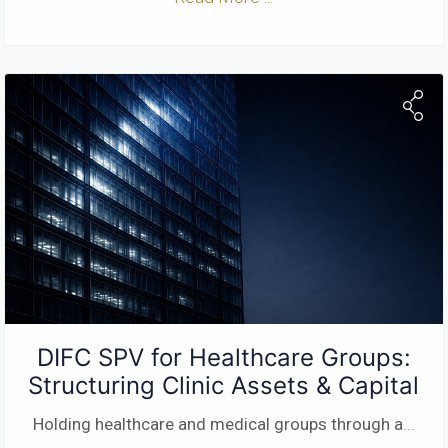
DIFC SPV for Healthcare Groups:
Structuring Clinic Assets & Capital
Holding healthcare and medical groups through a
...