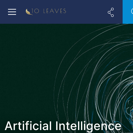
Artificial Intelligence