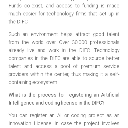
Funds co-exist, and access to funding is made
much easier for techonology firms that set up in
the DIFC.
Such an environment helps attract good talent
from the world over. Over 30,000 professionals
already live and work in the DIFC. Technology
companies in the DIFC are able to source better
talent and access a pool of premium service
providers within the center, thus making it a self-
containing ecosystem.
What is the process for registering an Artificial
Intelligence and coding license in the DIFC?
You can register an AI or coding project as an
Innovation License. In case the project involves