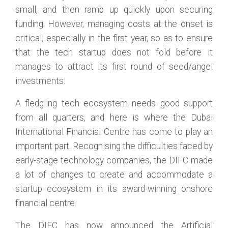
small, and then ramp up quickly upon securing
funding. However, managing costs at the onset is
critical, especially in the first year, so as to ensure
that the tech startup does not fold before it
manages to attract its first round of seed/angel
investments.
A fledgling tech ecosystem needs good support
from all quarters, and here is where the Dubai
International Financial Centre has come to play an
important part. Recognising the difficulties faced by
early-stage technology companies, the DIFC made
a lot of changes to create and accommodate a
startup ecosystem in its award-winning onshore
financial centre.
The DIFC has now announced the Artificial