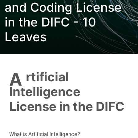
and Coding License
in the DIFC - 10
Leaves
Artificial
Intelligence
License in the DIFC
What is Artificial Intelligence?