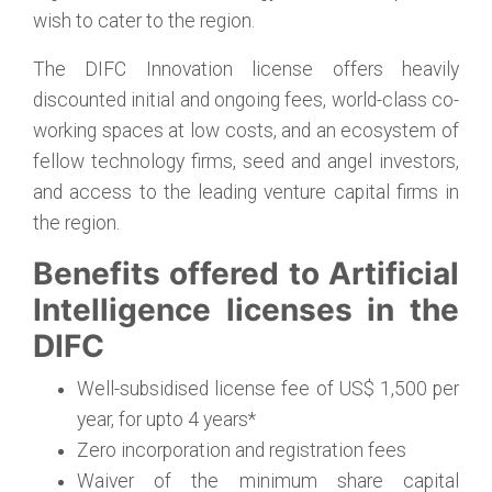
wish to cater to the region.
The DIFC Innovation license offers heavily
discounted initial and ongoing fees, world-class co-
working spaces at low costs, and an ecosystem of
fellow technology firms, seed and angel investors,
and access to the leading venture capital firms in
the region.
Benefits offered to Artificial
Intelligence licenses in the
DIFC
Well-subsidised license fee of US$ 1,500 per
year, for upto 4 years*
Zero incorporation and registration fees
Waiver of the minimum share capital