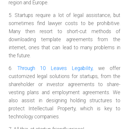
region and Europe.
5. Startups require a lot of legal assistance, but
sometimes find lawyer costs to be prohibitive.
Many then resort to short-cut methods of
downloading template agreements from the
internet, ones that can lead to many problems in
the future.
6.
Through 10 Leaves Legability,
we offer
customized legal solutions for startups, from the
shareholder or investor agreements to share-
vesting plans and employment agreements. We
also assist in designing holding structures to
protect Intellectual Property, which is key to
technology companies.