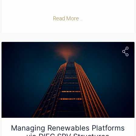
Read More ...
Managing Renewables Platforms