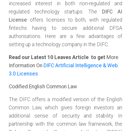
increased interest in both non-regulated and
regulated technology startups. The
DIFC AI
License
offers licenses to both, with regulated
fintechs having to secure additional DFSA
authorisations. Here are a few advantages of
setting up a technology company in the DIFC.
Read our Latest 10 Leaves Article to get
More
Information On
DIFC Artificial Intelligence & Web
3.0 Licenses
Codified English Common Law
The DIFC offers a modified version of the English
Common Law, which gives foreign investors an
additional sense of security and stability. In
partnership with the common law framework, the