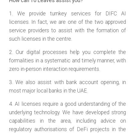
How can 10 Leaves assist you?
1. We provide turnkey services for DIFC AI
licenses. In fact, we are one of the two approved
service providers to assist with the formation of
such licenses in the centre.
2. Our digital processes help you complete the
formalities in a systematic and timely manner, with
zero in-person interaction requirements.
3. We also assist with bank account opening, in
most major local banks in the UAE.
4. AI licenses require a good understanding of the
underlying technology. We have developed strong
capabilities in the area, including advice on
regulatory authorisations of DeFi projects in the