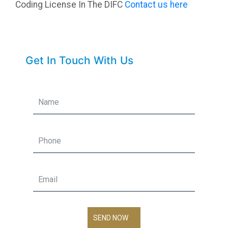
Coding License In The DIFC
Contact us here
Get In Touch With Us
SEND NOW