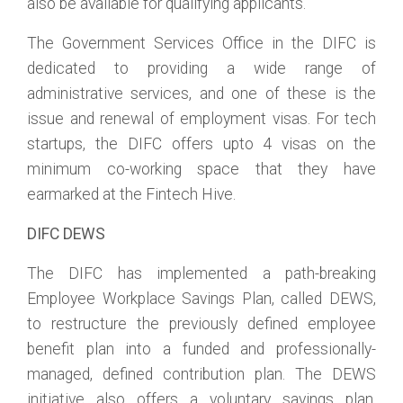
also be available for qualifying applicants.
The Government Services Office in the DIFC is
dedicated to providing a wide range of
administrative services, and one of these is the
issue and renewal of employment visas. For tech
startups, the DIFC offers upto 4 visas on the
minimum co-working space that they have
earmarked at the Fintech Hive.
DIFC DEWS
The DIFC has implemented a path-breaking
Employee Workplace Savings Plan, called DEWS,
to restructure the previously defined employee
benefit plan into a funded and professionally-
managed, defined contribution plan. The DEWS
initiative also offers a voluntary savings plan,