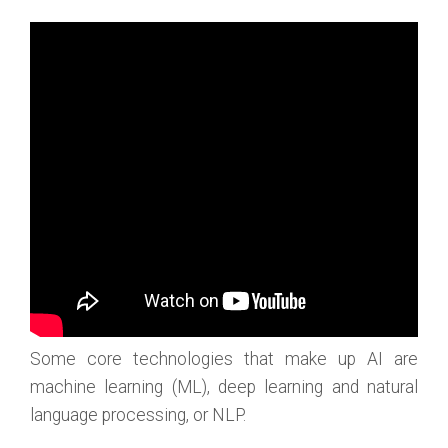
Some core technologies that make up AI are
machine learning (ML), deep learning and natural
language processing, or NLP.