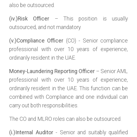
also be outsourced.
(iv.)Risk Officer
– This position is usually
outsourced, and not mandatory.
(v.)Compliance Officer
(CO) - Senior compliance
professional with over 10 years of experience,
ordinarily resident in the UAE.
Money-Laundering Reporting Officer
– Senior AML
professional with over 10 years of experience,
ordinarily resident in the UAE. This function can be
combined with Compliance and one individual can
carry out both responsibilities.
The CO and MLRO roles can also be outsourced.
(i.)Internal Auditor
- Senior and suitably qualified