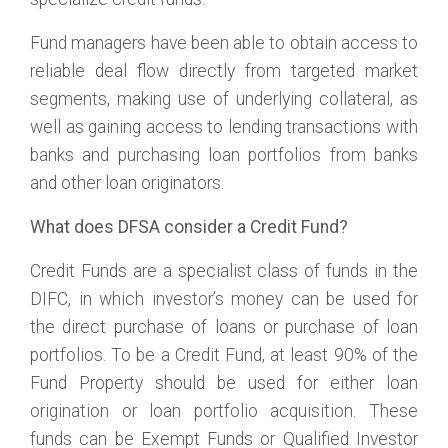
Fund managers have been able to obtain access to
reliable deal flow directly from targeted market
segments, making use of underlying collateral, as
well as gaining access to lending transactions with
banks and purchasing loan portfolios from banks
and other loan originators.
What does DFSA consider a Credit Fund?
Credit Funds are a specialist class of funds in the
DIFC, in which investor’s money can be used for
the direct purchase of loans or purchase of loan
portfolios. To be a Credit Fund, at least 90% of the
Fund Property should be used for either loan
origination or loan portfolio acquisition. These
funds can be Exempt Funds or Qualified Investor