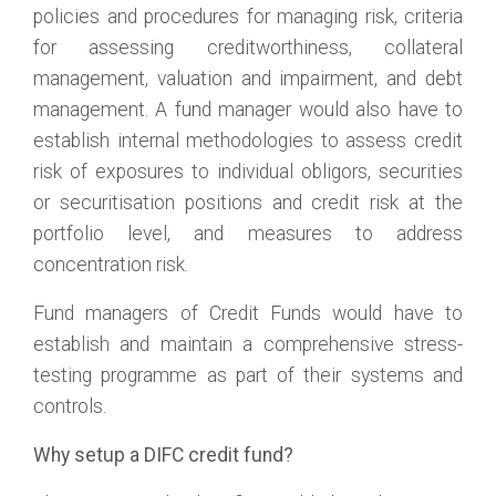
policies and procedures for managing risk, criteria
for assessing creditworthiness, collateral
management, valuation and impairment, and debt
management. A fund manager would also have to
establish internal methodologies to assess credit
risk of exposures to individual obligors, securities
or securitisation positions and credit risk at the
portfolio level, and measures to address
concentration risk.
Fund managers of Credit Funds would have to
establish and maintain a comprehensive stress-
testing programme as part of their systems and
controls.
Why setup a DIFC credit fund?