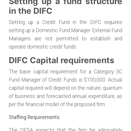
Setting up a fund structure
in the DIFC
Setting up a Credit Fund in the DIFC requires
setting up a Domestic Fund Manager. External Fund
Managers are not permitted to establish and
operate domestic credit funds.
DIFC Capital requirements
The base capital requirement for a Category 3C
Fund Manager of Credit Funds is $100,000. Actual
capital required will depend on the nature, quantum
of business and forecasted annual expenditure, as
per the financial model of the proposed firm.
Staffing Requirements
The DFSA expects that the firm be adequately