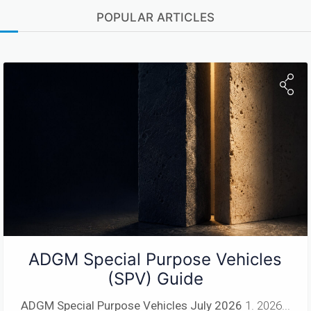
POPULAR ARTICLES
ADGM Special Purpose Vehicles
(SPV) Guide
ADGM Special Purpose Vehicles
July 2026
1. 2026...