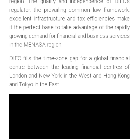
region. The quality and independence of DIFC’s
regulator, the prevailing common law framework,
excellent infrastructure and tax efficiencies make
it the perfect base to take advantage of the rapidly
growing demand for financial and business services
in the MENASA region.
DIFC fills the time-zone gap for a global financial
centre between the leading financial centres of
London and New York in the West and Hong Kong
and Tokyo in the East.