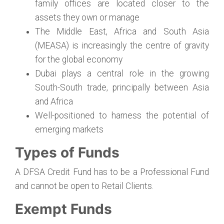
family offices are located closer to the
assets they own or manage
The Middle East, Africa and South Asia
(MEASA) is increasingly the centre of gravity
for the global economy
Dubai plays a central role in the growing
South-South trade, principally between Asia
and Africa
Well-positioned to harness the potential of
emerging markets
Types of Funds
A DFSA Credit Fund has to be a Professional Fund
and cannot be open to Retail Clients.
Exempt Funds