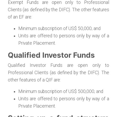
Exempt Funds are open only to Professional
Clients (as defined by the DIFC). The other features
of an EF are:
Minimum subscription of US$ 50,000; and
Units are offered to persons only by way of a
Private Placement.
Qualified Investor Funds
Qualified Investor Funds are open only to
Professional Clients (as defined by the DIFC). The
other features of a QIF are:
Minimum subscription of US$ 500,000; and
Units are offered to persons only by way of a
Private Placement.