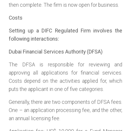
then complete. The firm is now open for business.
Costs
Setting up a DIFC Regulated Firm involves the
following interactions:
Dubai Financial Services Authority (DFSA)
The DFSA is responsible for reviewing and
approving all applications for financial services.
Costs depend on the activities applied for, which
puts the applicant in one of five categories.
Generally, there are two components of DFSA fees.
One – an application processing fee, and the other,
an annual licensing fee.