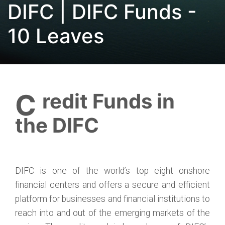
DIFC | DIFC Funds -
10 Leaves
Credit Funds in
the DIFC
DIFC is one of the world’s top eight onshore
financial centers and offers a secure and efficient
platform for businesses and financial institutions to
reach into and out of the emerging markets of the