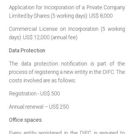
Application for Incorporation of a Private Company
Limited by Shares (5 working days): US$ 8,000
Commercial License on Incorporation (5 working
days): US$ 12,000 (annual fee)
Data Protection
The data protection notification is part of the
process of registering a new entity in the DIFC. The
costs involved are as follows:
Registration - US$ 500
Annual renewal – US$ 250
Office spaces
Every entity registered in the DIFC is required to