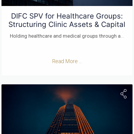
DIFC SPV for Healthcare Groups:
Structuring Clinic Assets & Capital
Holding healthcare and medical groups through a
...
Read More ...