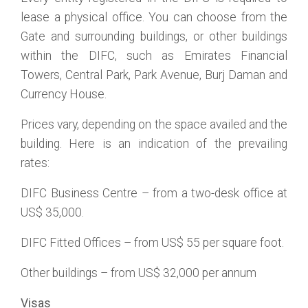
lease a physical office. You can choose from the
Gate and surrounding buildings, or other buildings
within the DIFC, such as Emirates Financial
Towers, Central Park, Park Avenue, Burj Daman and
Currency House.
Prices vary, depending on the space availed and the
building. Here is an indication of the prevailing
rates:
DIFC Business Centre – from a two-desk office at
US$ 35,000.
DIFC Fitted Offices – from US$ 55 per square foot.
Other buildings – from US$ 32,000 per annum
Visas