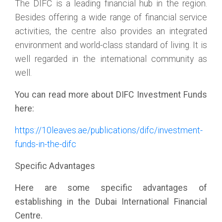
The DIFC is a leading financial hub in the region.
Besides offering a wide range of financial service
activities, the centre also provides an integrated
environment and world-class standard of living. It is
well regarded in the international community as
well.
You can read more about DIFC Investment Funds
here:
https://10leaves.ae/publications/difc/investment-
funds-in-the-difc
Specific Advantages
Here are some specific advantages of
establishing in the Dubai International Financial
Centre.