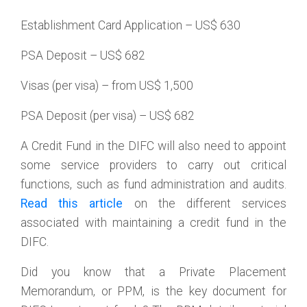
Establishment Card Application – US$ 630
PSA Deposit – US$ 682
Visas (per visa) – from US$ 1,500
PSA Deposit (per visa) – US$ 682
A Credit Fund in the DIFC will also need to appoint
some service providers to carry out critical
functions, such as fund administration and audits.
Read this article
on the different services
associated with maintaining a credit fund in the
DIFC.
Did you know that a Private Placement
Memorandum, or PPM, is the key document for