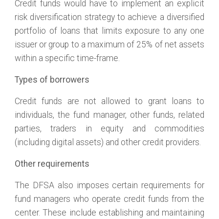
Credit funds would have to implement an explicit
risk diversification strategy to achieve a diversified
portfolio of loans that limits exposure to any one
issuer or group to a maximum of 25% of net assets
within a specific time-frame.
Types of borrowers
Credit funds are not allowed to grant loans to
individuals, the fund manager, other funds, related
parties, traders in equity and commodities
(including digital assets) and other credit providers.
Other requirements
The DFSA also imposes certain requirements for
fund managers who operate credit funds from the
center. These include establishing and maintaining