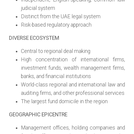
judicial system
Distinct from the UAE legal system
Risk-based regulatory approach
DIVERSE ECOSYSTEM
Central to regional deal making
High concentration of international firms,
investment funds, wealth management firms,
banks, and financial institutions
World-class regional and international law and
auditing firms, and other professional services
The largest fund domicile in the region
GEOGRAPHIC EPICENTRE
Management offices, holding companies and