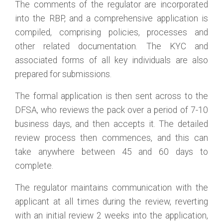
The comments of the regulator are incorporated
into the RBP, and a comprehensive application is
compiled, comprising policies, processes and
other related documentation. The KYC and
associated forms of all key individuals are also
prepared for submissions.
The formal application is then sent across to the
DFSA, who reviews the pack over a period of 7-10
business days, and then accepts it. The detailed
review process then commences, and this can
take anywhere between 45 and 60 days to
complete.
The regulator maintains communication with the
applicant at all times during the review, reverting
with an initial review 2 weeks into the application,