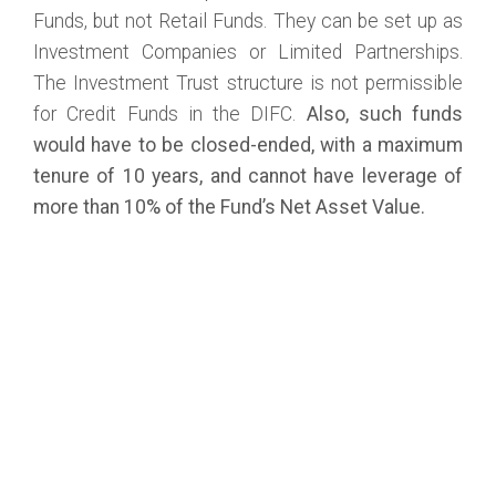
Funds, but not Retail Funds. They can be set up as
Investment Companies or Limited Partnerships.
The Investment Trust structure is not permissible
for Credit Funds in the DIFC.
Also, such funds
would have to be closed-ended, with a maximum
tenure of 10 years, and cannot have leverage of
more than 10% of the Fund’s Net Asset Value.