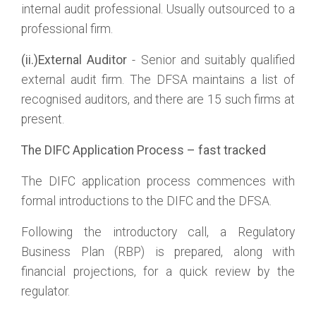
internal audit professional. Usually outsourced to a
professional firm.
(ii.)External Auditor
- Senior and suitably qualified
external audit firm. The DFSA maintains a list of
recognised auditors, and there are 15 such firms at
present.
The DIFC Application Process – fast tracked
The DIFC application process commences with
formal introductions to the DIFC and the DFSA.
Following the introductory call, a Regulatory
Business Plan (RBP) is prepared, along with
financial projections, for a quick review by the
regulator.