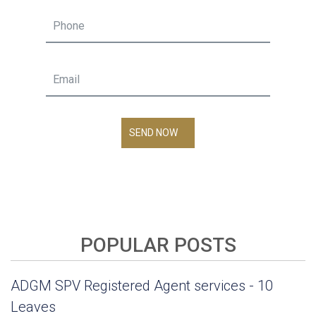
SEND NOW
POPULAR POSTS
ADGM SPV Registered Agent services - 10
Leaves