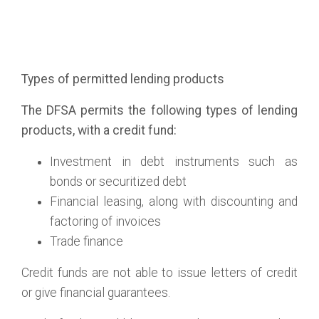
Types of permitted lending products
The DFSA permits the following types of lending
products, with a credit fund:
Investment in debt instruments such as
bonds or securitized debt
Financial leasing, along with discounting and
factoring of invoices
Trade finance
Credit funds are not able to issue letters of credit
or give financial guarantees.