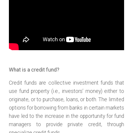
What is a credit fund?
Credit funds are collective investment funds that
use fund property (i.e., investors’ money) either to
originate, or to purchase, loans, or both. The limited
options for borrowing from banks in certain markets
have led to the increase in the opportunity for fund
managers to provide private credit, through
specialize credit funds.