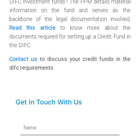
DIFC Investment funds? The PPM details material
information on the fund and serves as the
backbone of the legal documentation involved.
Read this article
to know more about the
documents required for setting up a Credit Fund in
the DIFC.
Contact us
to discuss your credit funds in the
difc requirements
Get In Touch With Us