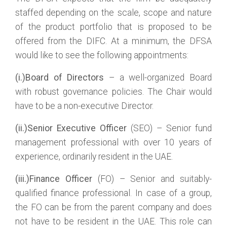
staffed depending on the scale, scope and nature
of the product portfolio that is proposed to be
offered from the DIFC. At a minimum, the DFSA
would like to see the following appointments:
(i.)Board of Directors
– a well-organized Board
with robust governance policies. The Chair would
have to be a non-executive Director.
(ii.)Senior Executive Officer
(SEO) – Senior fund
management professional with over 10 years of
experience, ordinarily resident in the UAE.
(iii.)Finance Officer
(FO) – Senior and suitably-
qualified finance professional. In case of a group,
the FO can be from the parent company and does
not have to be resident in the UAE. This role can