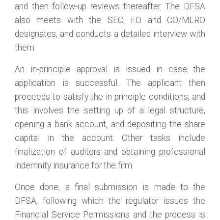
and then follow-up reviews thereafter. The DFSA
also meets with the SEO, FO and CO/MLRO
designates, and conducts a detailed interview with
them.
An in-principle approval is issued in case the
application is successful. The applicant then
proceeds to satisfy the in-principle conditions, and
this involves the setting up of a legal structure,
opening a bank account, and depositing the share
capital in the account. Other tasks include
finalization of auditors and obtaining professional
indemnity insurance for the firm.
Once done, a final submission is made to the
DFSA, following which the regulator issues the
Financial Service Permissions and the process is