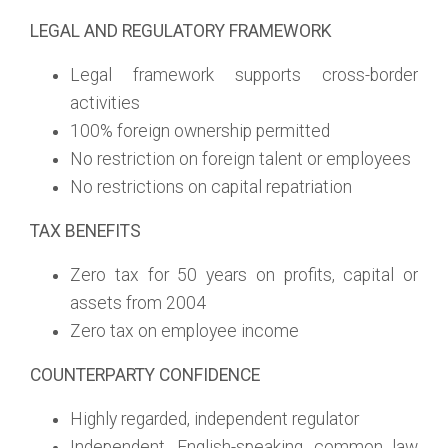
LEGAL AND REGULATORY FRAMEWORK
Legal framework supports cross-border
activities
100% foreign ownership permitted
No restriction on foreign talent or employees
No restrictions on capital repatriation
TAX BENEFITS
Zero tax for 50 years on profits, capital or
assets from 2004
Zero tax on employee income
COUNTERPARTY CONFIDENCE
Highly regarded, independent regulator
Independent, English-speaking, common law