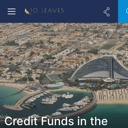
Credit Funds in the