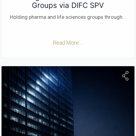
Groups via DIFC SPV
Holding pharma and life sciences groups through
...
Read More ...