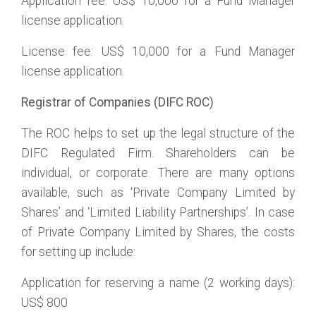
Application fee: US$ 10,000 for a Fund Manager
license application.
License fee: US$ 10,000 for a Fund Manager
license application.
Registrar of Companies (DIFC ROC)
The ROC helps to set up the legal structure of the
DIFC Regulated Firm. Shareholders can be
individual, or corporate. There are many options
available, such as ‘Private Company Limited by
Shares’ and ‘Limited Liability Partnerships’. In case
of Private Company Limited by Shares, the costs
for setting up include:
Application for reserving a name (2 working days):
US$ 800