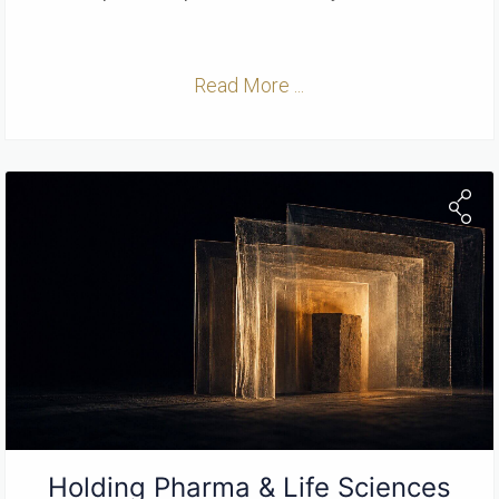
Read More ...
Holding Pharma & Life Sciences