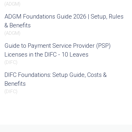
(
ADGM
)
ADGM Foundations Guide 2026 | Setup, Rules
& Benefits
(
ADGM
)
Guide to Payment Service Provider (PSP)
Licenses in the DIFC - 10 Leaves
(
DIFC
)
DIFC Foundations: Setup Guide, Costs &
Benefits
(
DIFC
)