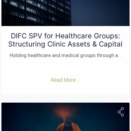
DIFC SPV for Healthcare Groups:
Structuring Clinic Assets & Capital
Holding healthcare and medical groups through a
...
Read More ...