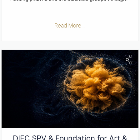
Read More ...
DIFC SPV & Foundation for Art &