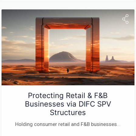
Protecting Retail & F&B
Businesses via DIFC SPV
Structures
Holding consumer retail and F&B businesses
...