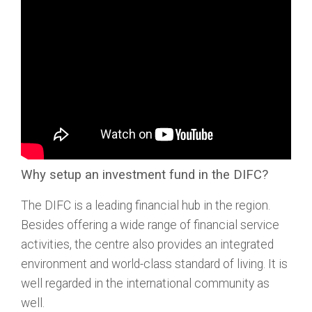
Why setup an investment fund in the DIFC?
The DIFC is a leading financial hub in the region.
Besides offering a wide range of financial service
activities, the centre also provides an integrated
environment and world-class standard of living. It is
well regarded in the international community as
well.