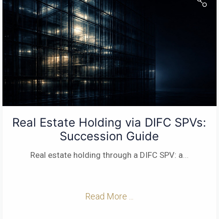
Real Estate Holding via DIFC SPVs:
Succession Guide
Real estate holding through a DIFC SPV: a
...
Read More ...