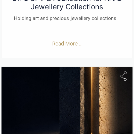
Jewellery Collections
Holding art and precious jewellery collections
...
Read More ...