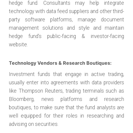
hedge fund. Consultants may help integrate
technology with data feed suppliers and other third-
party software platforms, manage document
management solutions and style and maintain
hedge fund’s public-facing & investor-facing
website.
Technology Vendors & Research Boutiques:
Investment funds that engage in active trading,
usually enter into agreements with data providers
like Thompson Reuters, trading terminals such as
Bloomberg, news platforms and research
boutiques, to make sure that the fund analysts are
well equipped for their roles in researching and
advising on securities.