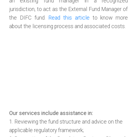
an existing fund manager in a recognized
jurisdiction, to act as the External Fund Manager of
the DIFC fund.
Read this article
to know more
about the licensing process and associated costs.
Our services include assistance in:
1. Reviewing the fund structure and advice on the
applicable regulatory framework;