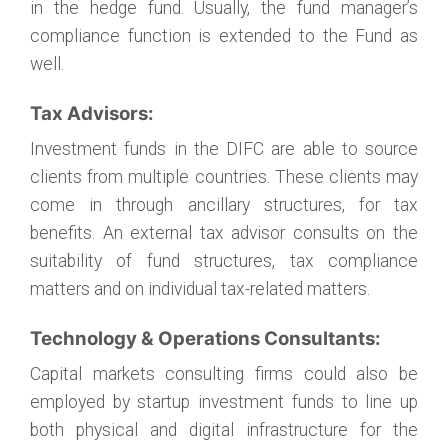
in the hedge fund. Usually, the fund manager’s
compliance function is extended to the Fund as
well.
Tax Advisors:
Investment funds in the DIFC are able to source
clients from multiple countries. These clients may
come in through ancillary structures, for tax
benefits. An external tax advisor consults on the
suitability of fund structures, tax compliance
matters and on individual tax-related matters.
Technology & Operations Consultants:
Capital markets consulting firms could also be
employed by startup investment funds to line up
both physical and digital infrastructure for the