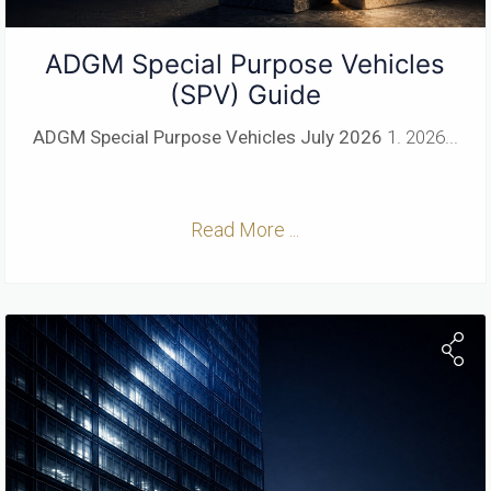
ADGM Special Purpose Vehicles
(SPV) Guide
ADGM Special Purpose Vehicles
July 2026
1. 2026...
Read More ...