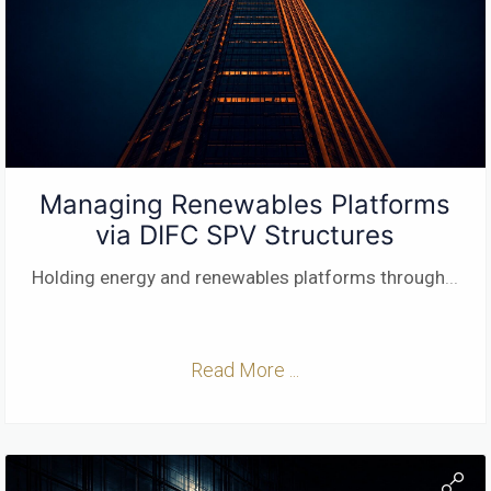
Managing Renewables Platforms
via DIFC SPV Structures
Holding energy and renewables platforms through
...
Read More ...