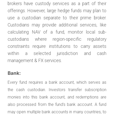
brokers have custody services as a part of their
offerings. However, large hedge funds may plan to
use a custodian separate to their prime broker.
Custodians may provide additional services, like
calculating NAV of a fund, monitor local sub-
custodians where region-specific regulatory
constraints require institutions to carry assets
within a selected jurisdiction and cash
management & FX services.
Bank:
Every fund requires a bank account, which serves as
the cash custodian. Investors transfer subscription
monies into this bank account, and redemptions are
also processed from the fund’s bank account. A fund
may open multiple bank accounts in many countries, to