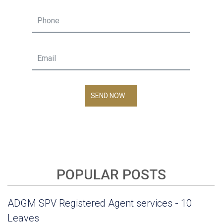
SEND NOW
POPULAR POSTS
ADGM SPV Registered Agent services - 10
Leaves