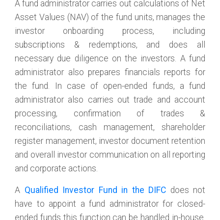
A fund administrator carries out calculations of Net
Asset Values (NAV) of the fund units, manages the
investor onboarding process, including
subscriptions & redemptions, and does all
necessary due diligence on the investors. A fund
administrator also prepares financials reports for
the fund. In case of open-ended funds, a fund
administrator also carries out trade and account
processing, confirmation of trades &
reconciliations, cash management, shareholder
register management, investor document retention
and overall investor communication on all reporting
and corporate actions.
A
Qualified Investor Fund in the DIFC
does not
have to appoint a fund administrator for closed-
ended funds this function can be handled in-house.