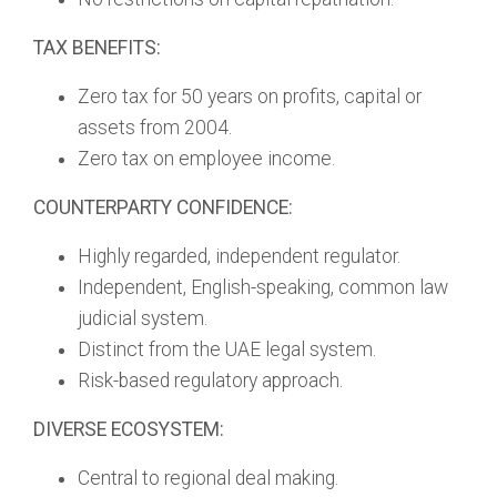
TAX BENEFITS:
Zero tax for 50 years on profits, capital or
assets from 2004.
Zero tax on employee income.
COUNTERPARTY CONFIDENCE:
Highly regarded, independent regulator.
Independent, English-speaking, common law
judicial system.
Distinct from the UAE legal system.
Risk-based regulatory approach.
DIVERSE ECOSYSTEM:
Central to regional deal making.