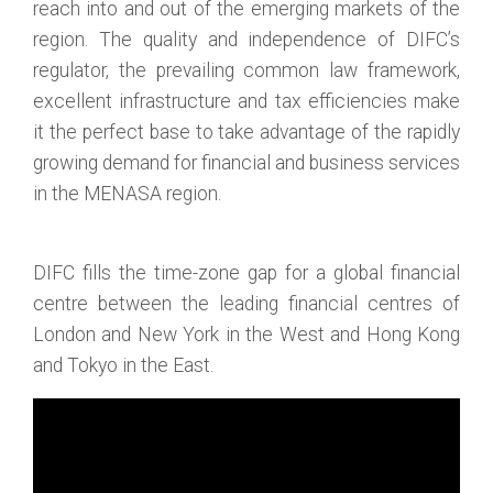
reach into and out of the emerging markets of the
region. The quality and independence of DIFC’s
regulator, the prevailing common law framework,
excellent infrastructure and tax efficiencies make
it the perfect base to take advantage of the rapidly
growing demand for financial and business services
in the MENASA region.
DIFC fills the time-zone gap for a global financial
centre between the leading financial centres of
London and New York in the West and Hong Kong
and Tokyo in the East.