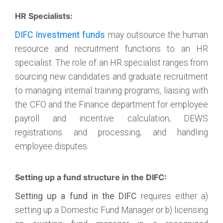
HR Specialists:
DIFC Investment funds
may outsource the human
resource and recruitment functions to an HR
specialist. The role of an HR specialist ranges from
sourcing new candidates and graduate recruitment
to managing internal training programs, liaising with
the CFO and the Finance department for employee
payroll and incentive calculation, DEWS
registrations and processing, and handling
employee disputes.
Setting up a fund structure in the DIFC:
Setting up a fund in the DIFC
requires either a)
setting up a Domestic Fund Manager or b) licensing