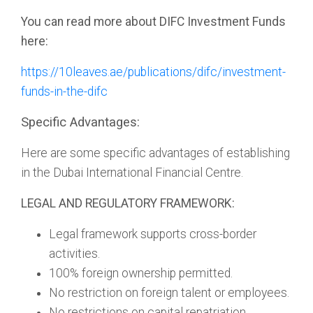
You can read more about DIFC Investment Funds
here:
https://10leaves.ae/publications/difc/investment-
funds-in-the-difc
Specific Advantages:
Here are some specific advantages of establishing
in the Dubai International Financial Centre.
LEGAL AND REGULATORY FRAMEWORK:
Legal framework supports cross-border
activities.
100% foreign ownership permitted.
No restriction on foreign talent or employees.
No restrictions on capital repatriation.