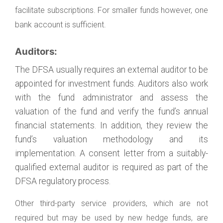
facilitate subscriptions. For smaller funds however, one
bank account is sufficient.
Auditors:
The DFSA usually requires an external auditor to be
appointed for investment funds. Auditors also work
with the fund administrator and assess the
valuation of the fund and verify the fund’s annual
financial statements. In addition, they review the
fund’s valuation methodology and its
implementation. A consent letter from a suitably-
qualified external auditor is required as part of the
DFSA regulatory process.
Other third-party service providers, which are not
required but may be used by new hedge funds, are