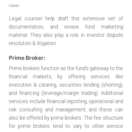
cases.
Legal counsel help draft this extensive set of
documentation, and review fund marketing
material. They also play a role in investor dispute
resolution & litigation.
Prime Broker:
Prime brokers function as the fund’s gateway to the
financial markets, by offering services like
execution & clearing, securities lending (shorting),
and financing (leverage/margin trading). Additional
services include financial reporting, operational and
risk consulting and management, and these can
also be offered by prime brokers. The fee structure
for prime brokers tend to vary to other service