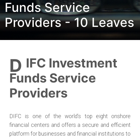
Funds Service
Providers - 10 Leaves
DIFC Investment
Funds Service
Providers
DIFC is one of the world’s top eight onshore
financial centers and offers a secure and efficient
platform for businesses and financial institutions to