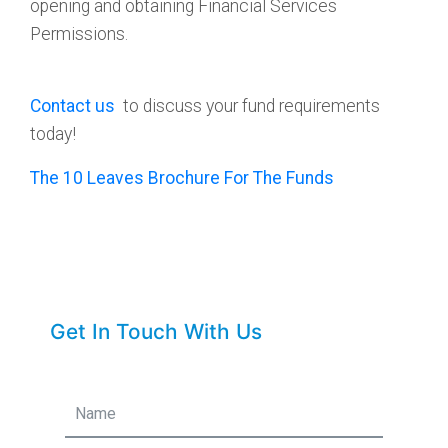
opening and obtaining Financial Services
Permissions.
Contact us
to discuss your fund requirements
today!
The 10 Leaves Brochure For The Funds
Get In Touch With Us