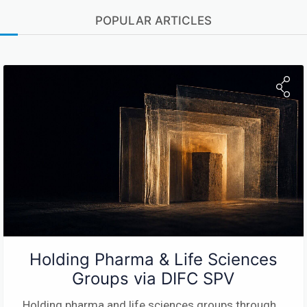
POPULAR ARTICLES
Holding Pharma & Life Sciences
Groups via DIFC SPV
Holding pharma and life sciences groups through
...