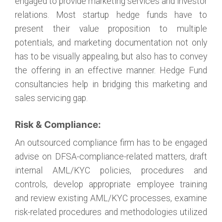
engaged to provide marketing services and investor
relations. Most startup hedge funds have to
present their value proposition to multiple
potentials, and marketing documentation not only
has to be visually appealing, but also has to convey
the offering in an effective manner. Hedge Fund
consultancies help in bridging this marketing and
sales servicing gap.
Risk & Compliance:
An outsourced compliance firm has to be engaged
advise on DFSA-compliance-related matters, draft
internal AML/KYC policies, procedures and
controls, develop appropriate employee training
and review existing AML/KYC processes, examine
risk-related procedures and methodologies utilized