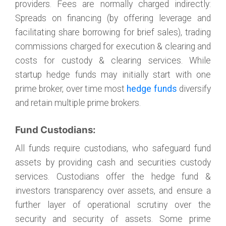
providers. Fees are normally charged indirectly:
Spreads on financing (by offering leverage and
facilitating share borrowing for brief sales), trading
commissions charged for execution & clearing and
costs for custody & clearing services. While
startup hedge funds may initially start with one
prime broker, over time most
hedge funds
diversify
and retain multiple prime brokers.
Fund Custodians:
All funds require custodians, who safeguard fund
assets by providing cash and securities custody
services. Custodians offer the hedge fund &
investors transparency over assets, and ensure a
further layer of operational scrutiny over the
security and security of assets. Some prime