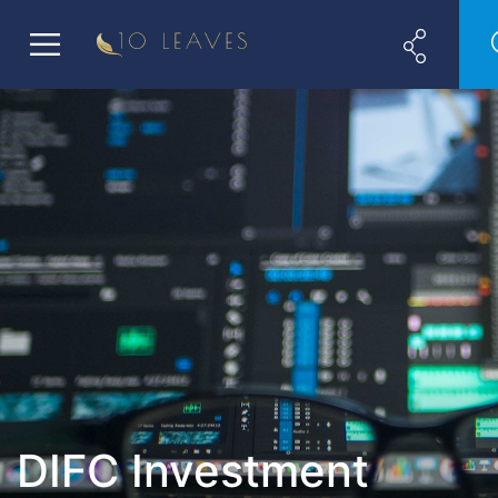
DIFC Investment