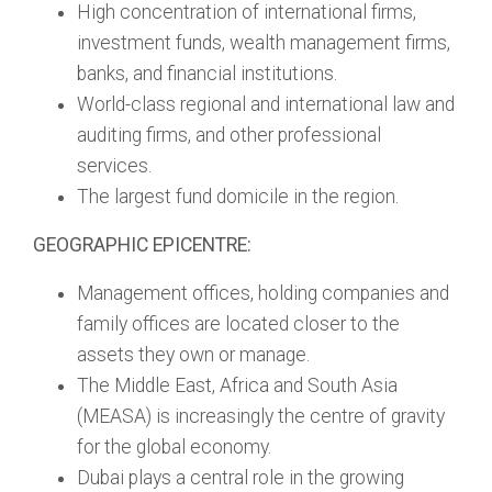
High concentration of international firms,
investment funds, wealth management firms,
banks, and financial institutions.
World-class regional and international law and
auditing firms, and other professional
services.
The largest fund domicile in the region.
GEOGRAPHIC EPICENTRE:
Management offices, holding companies and
family offices are located closer to the
assets they own or manage.
The Middle East, Africa and South Asia
(MEASA) is increasingly the centre of gravity
for the global economy.
Dubai plays a central role in the growing