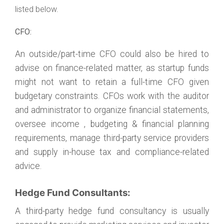
listed below.
CFO:
An outside/part-time CFO could also be hired to
advise on finance-related matter, as startup funds
might not want to retain a full-time CFO given
budgetary constraints. CFOs work with the auditor
and administrator to organize financial statements,
oversee income , budgeting & financial planning
requirements, manage third-party service providers
and supply in-house tax and compliance-related
advice.
Hedge Fund Consultants:
A third-party hedge fund consultancy is usually