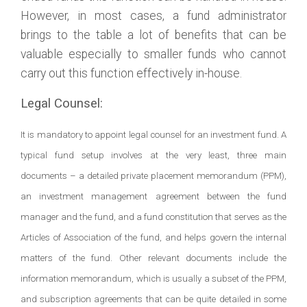
However, in most cases, a fund administrator
brings to the table a lot of benefits that can be
valuable especially to smaller funds who cannot
carry out this function effectively in-house.
Legal Counsel:
It is mandatory to appoint legal counsel for an investment fund. A
typical fund setup involves at the very least, three main
documents – a detailed private placement memorandum (PPM),
an investment management agreement between the fund
manager and the fund, and a fund constitution that serves as the
Articles of Association of the fund, and helps govern the internal
matters of the fund. Other relevant documents include the
information memorandum, which is usually a subset of the PPM,
and subscription agreements that can be quite detailed in some