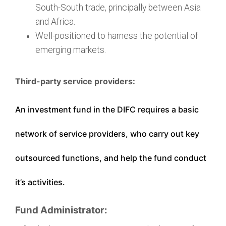
South-South trade, principally between Asia
and Africa.
Well-positioned to harness the potential of
emerging markets.
Third-party service providers:
An investment fund in the DIFC requires a basic
network of service providers, who carry out key
outsourced functions, and help the fund conduct
it’s activities.
Fund Administrator: