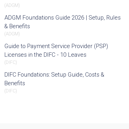
(
ADGM
)
ADGM Foundations Guide 2026 | Setup, Rules
& Benefits
(
ADGM
)
Guide to Payment Service Provider (PSP)
Licenses in the DIFC - 10 Leaves
(
DIFC
)
DIFC Foundations: Setup Guide, Costs &
Benefits
(
DIFC
)