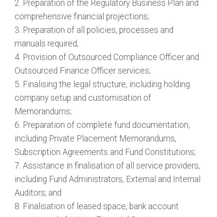
2. Preparation of the Regulatory Business Plan and
comprehensive financial projections;
3. Preparation of all policies, processes and
manuals required;
4. Provision of Outsourced Compliance Officer and
Outsourced Finance Officer services;
5. Finalising the legal structure, including holding
company setup and customisation of
Memorandums;
6. Preparation of complete fund documentation,
including Private Placement Memorandums,
Subscription Agreements and Fund Constitutions;
7. Assistance in finalisation of all service providers,
including Fund Administrators, External and Internal
Auditors; and
8. Finalisation of leased space, bank account