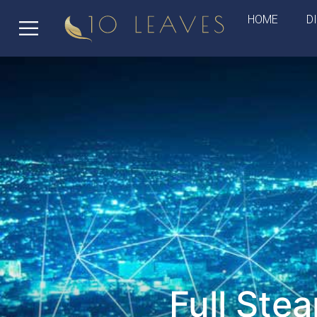
HOME
D
Full Ste