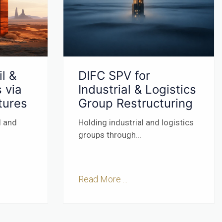
l &
DIFC SPV for
 via
Industrial & Logistics
tures
Group Restructuring
l and
Holding industrial and logistics
groups through
...
Read More ...