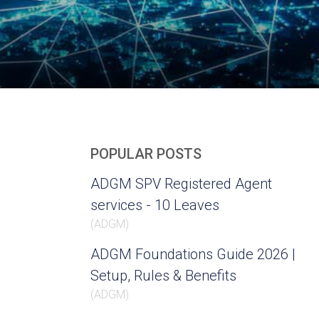
POPULAR POSTS
ADGM SPV Registered Agent
services - 10 Leaves
(
ADGM
)
ADGM Foundations Guide 2026 |
Setup, Rules & Benefits
(
ADGM
)