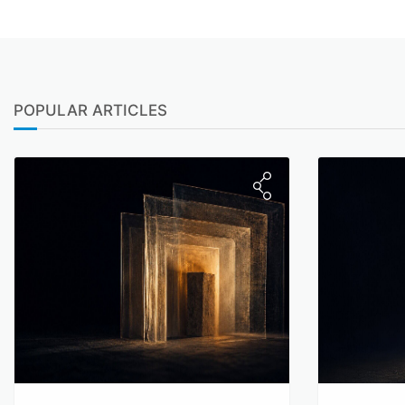
POPULAR ARTICLES