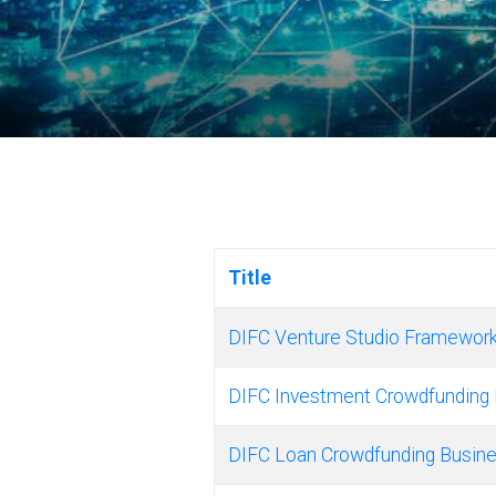
Title
DIFC Venture Studio Framework
DIFC Investment Crowdfunding 
DIFC Loan Crowdfunding Busine