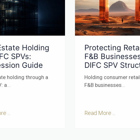
Estate Holding
Protecting Retai
IFC SPVs:
F&B Businesses
ssion Guide
DIFC SPV Struc
ate holding through a
Holding consumer retai
: a
...
F&B businesses
...
e ...
Read More ...