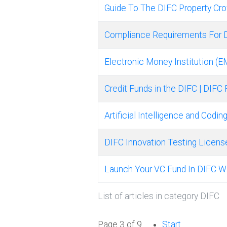
Guide To The DIFC Property Cr
Compliance Requirements For 
Electronic Money Institution (E
Credit Funds in the DIFC | DIFC
Artificial Intelligence and Codi
DIFC Innovation Testing Licens
Launch Your VC Fund In DIFC W
List of articles in category DIFC
Page 3 of 9
Start