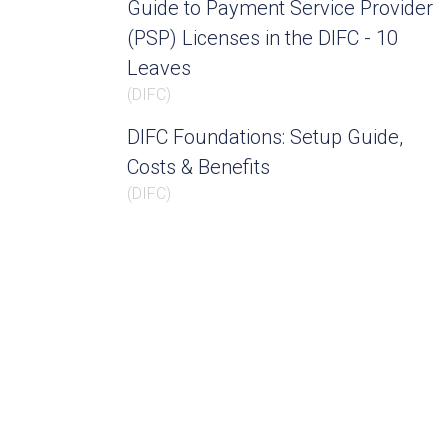
Guide to Payment Service Provider
(PSP) Licenses in the DIFC - 10
Leaves
(
DIFC
)
DIFC Foundations: Setup Guide,
Costs & Benefits
(
DIFC
)