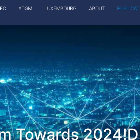
IFC
ADGM
LUXEMBOURG
ABOUT
PUBLICAT
am Towards 2024!D