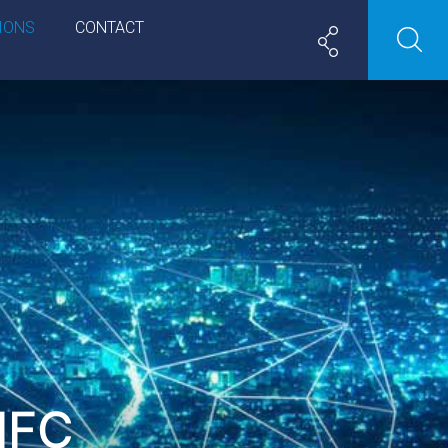
IONS
CONTACT
IFC