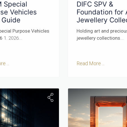
 Special
DIFC SPV &
se Vehicles
Foundation for 
 Guide
Jewellery Colle
ecial Purpose Vehicles
Holding art and preciou
26
1. 2026...
jewellery collections
...
e ...
Read More ...