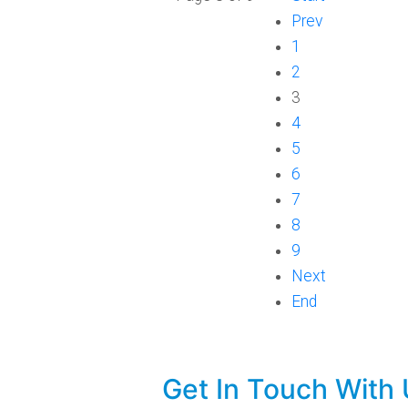
Prev
1
2
3
4
5
6
7
8
9
Next
End
Get In Touch With