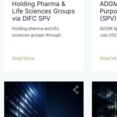
Holding Pharma &
ADGM
Life Sciences Groups
Purpo
via DIFC SPV
(SPV)
Holding pharma and life
ADGM Sp
sciences groups through
...
July 20
Read More ...
Read Mor