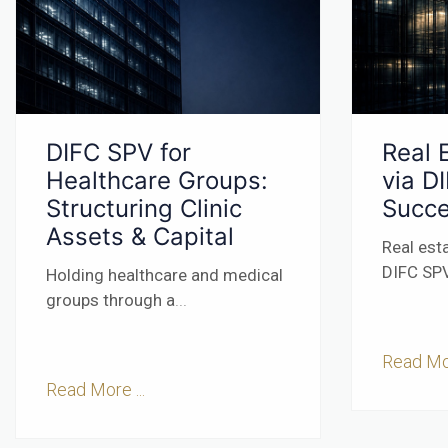
DIFC SPV for
Real 
Healthcare Groups:
via D
Structuring Clinic
Succe
Assets & Capital
Real est
DIFC SPV
Holding healthcare and medical
groups through a
...
Read Mor
Read More ...