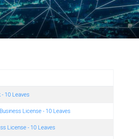
 - 10 Leaves
Business License - 10 Leaves
ss License - 10 Leaves