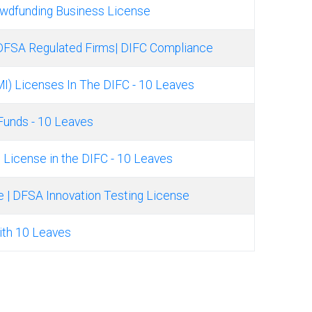
owdfunding Business License
DFSA Regulated Firms| DIFC Compliance
MI) Licenses In The DIFC - 10 Leaves
 Funds - 10 Leaves
ng License in the DIFC - 10 Leaves
e | DFSA Innovation Testing License
ith 10 Leaves