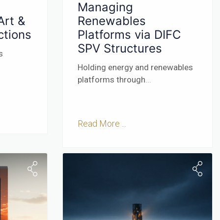
Managing
Art &
Renewables
ctions
Platforms via DIFC
SPV Structures
s
Holding energy and renewables
platforms through
...
Read More ...