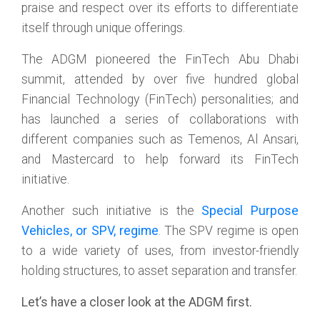
praise and respect over its efforts to differentiate
itself through unique offerings.
The ADGM pioneered the FinTech Abu Dhabi
summit, attended by over five hundred global
Financial Technology (FinTech) personalities; and
has launched a series of collaborations with
different companies such as Temenos, Al Ansari,
and Mastercard to help forward its FinTech
initiative.
Another such initiative is the
Special Purpose
Vehicles, or SPV, regime
. The SPV regime is open
to a wide variety of uses, from investor-friendly
holding structures, to asset separation and transfer.
Let’s have a closer look at the ADGM first.