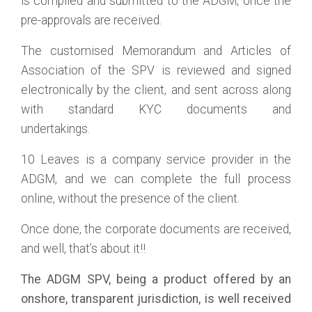
is compiled and submitted to the ADGM, once the
pre-approvals are received.
The customised Memorandum and Articles of
Association of the SPV is reviewed and signed
electronically by the client, and sent across along
with standard KYC documents and
undertakings.
10 Leaves is a company service provider in the
ADGM, and we can complete the full process
online, without the presence of the client.
Once done, the corporate documents are received,
and well, that’s about it!!
The ADGM SPV, being a product offered by an
onshore, transparent jurisdiction, is well received