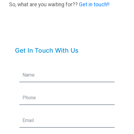
So, what are you waiting for??
Get in touch!!
Get In Touch With Us