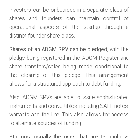
Investors can be onboarded in a separate class of
shares and founders can maintain control of
operational aspects of the startup through a
distinct founder share class.
Shares of an ADGM SPV can be pledged
, with the
pledge being registered in the ADGM Register and
share transfers/sales being made conditional to
the clearing of this pledge. This arrangement
allows for a structured approach to debt funding.
Also, ADGM SPVs are able to issue sophisticated
instruments and convertibles including SAFE notes,
warrants and the like. This also allows for access
to alternate sources of funding.
Startups, usually the ones that are technology-