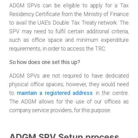
ADGM SPVs can be eligible to apply for a Tax
Residency Certificate from the Ministry of Finance
to avail the UAE’s Double Tax Treaty network. The
SPV may need to fulfil certain additional criteria,
such as office space and minimum expenditure
requirements, in order to access the TRC.
So how does one set this up?
ADGM SPVs are not required to have dedicated
physical office spaces; however, they would need
to
maintain a registered address
in the centre.
The ADGM allows for the use of our offices as
company service providers, for this purpose.
ADGM SPV Setup process