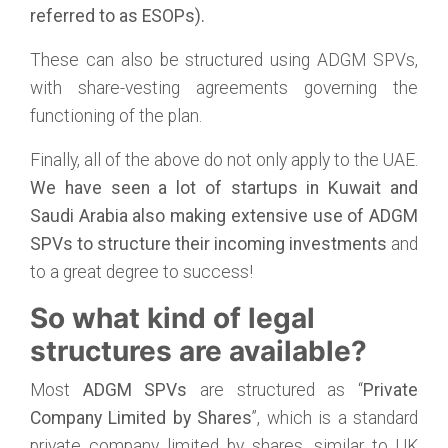
referred to as ESOPs).
These can also be structured using ADGM SPVs,
with share-vesting agreements governing the
functioning of the plan.
Finally, all of the above do not only apply to the UAE.
We have seen a lot of startups in Kuwait and
Saudi Arabia also making extensive use of ADGM
SPVs to structure their incoming investments
and
to a great degree to success!
So what kind of legal
structures are available?
Most
ADGM SPVs
are structured as “
Private
Company Limited by Shares
”, which is a standard
private company limited by shares, similar to UK