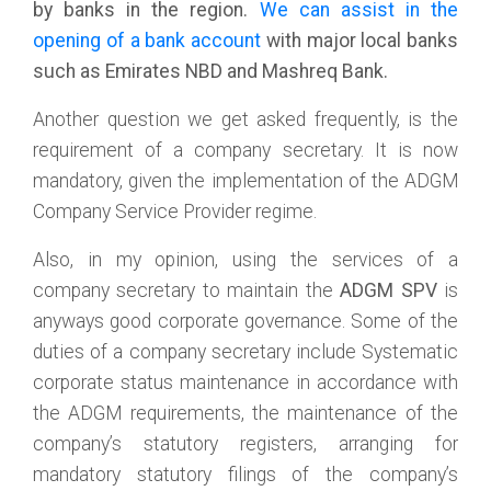
by banks in the region.
We can assist in the
opening of a bank account
with major local banks
such as Emirates NBD and Mashreq Bank.
Another question we get asked frequently, is the
requirement of a company secretary. It is now
mandatory, given the implementation of the ADGM
Company Service Provider regime.
Also, in my opinion, using the services of a
company secretary to maintain the
ADGM SPV
is
anyways good corporate governance. Some of the
duties of a company secretary include Systematic
corporate status maintenance in accordance with
the ADGM requirements, the maintenance of the
company’s statutory registers, arranging for
mandatory statutory filings of the company’s