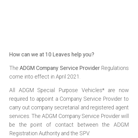
How can we at 10 Leaves help you?
The
ADGM Company Service Provider
Regulations
come into effect in April 2021.
All ADGM Special Purpose Vehicles* are now
required to appoint a Company Service Provider to
carry out company secretarial and registered agent
services. The ADGM Company Service Provider will
be the point of contact between the ADGM
Registration Authority and the SPV.