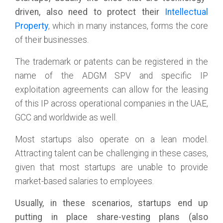
driven, also need to protect their
Intellectual
Property
, which in many instances, forms the core
of their businesses.
The trademark or patents can be registered in the
name of the ADGM SPV and specific IP
exploitation agreements can allow for the leasing
of this IP across operational companies in the UAE,
GCC and worldwide as well.
Most startups also operate on a lean model.
Attracting talent can be challenging in these cases,
given that most startups are unable to provide
market-based salaries to employees.
Usually, in these scenarios, startups end up
putting in place share-vesting plans (also