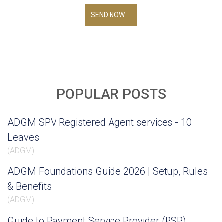
SEND NOW
POPULAR POSTS
ADGM SPV Registered Agent services - 10
Leaves
(
ADGM
)
ADGM Foundations Guide 2026 | Setup, Rules
& Benefits
(
ADGM
)
Guide to Payment Service Provider (PSP)