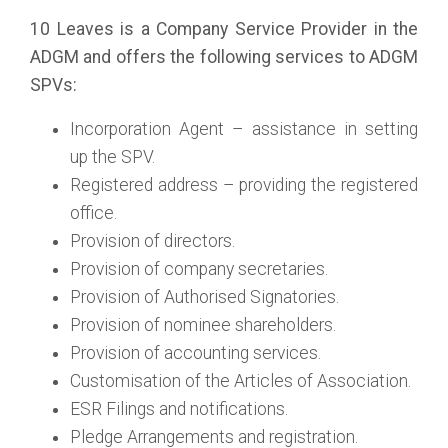
10 Leaves is a Company Service Provider in the
ADGM and offers the following services to ADGM
SPVs:
Incorporation Agent – assistance in setting
up the SPV.
Registered address – providing the registered
office.
Provision of directors.
Provision of company secretaries.
Provision of Authorised Signatories.
Provision of nominee shareholders.
Provision of accounting services.
Customisation of the Articles of Association.
ESR Filings and notifications.
Pledge Arrangements and registration.