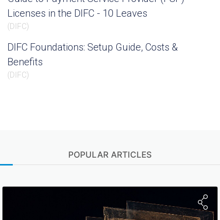
Licenses in the DIFC - 10 Leaves
(
DIFC
)
DIFC Foundations: Setup Guide, Costs &
Benefits
(
DIFC
)
POPULAR ARTICLES