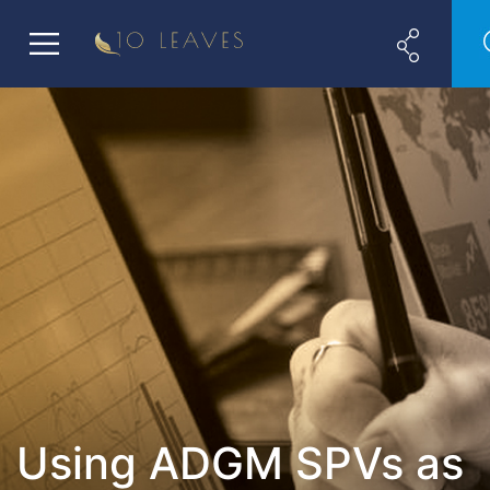
Using ADGM SPVs as