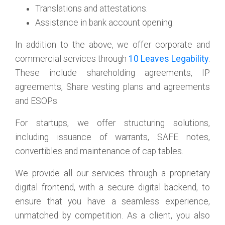
Translations and attestations.
Assistance in bank account opening.
In addition to the above, we offer corporate and
commercial services through
10 Leaves Legability
.
These include shareholding agreements, IP
agreements, Share vesting plans and agreements
and ESOPs.
For startups, we offer structuring solutions,
including issuance of warrants, SAFE notes,
convertibles and maintenance of cap tables.
We provide all our services through a proprietary
digital frontend, with a secure digital backend, to
ensure that you have a seamless experience,
unmatched by competition. As a client, you also