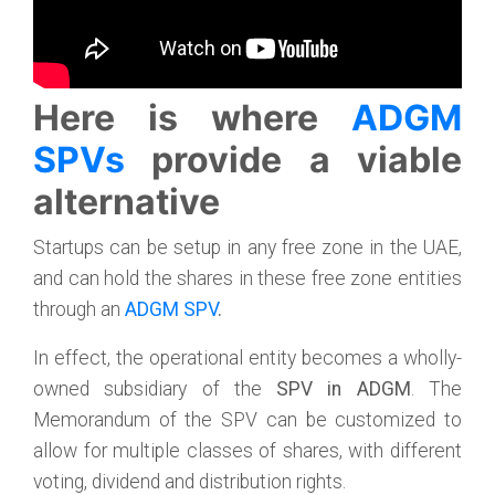
Here is where
ADGM
SPVs
provide a viable
alternative
Startups can be setup in any free zone in the UAE,
and can hold the shares in these free zone entities
through an
ADGM SPV
.
In effect, the operational entity becomes a wholly-
owned subsidiary of the
SPV in ADGM
. The
Memorandum of the SPV can be customized to
allow for multiple classes of shares, with different
voting, dividend and distribution rights.