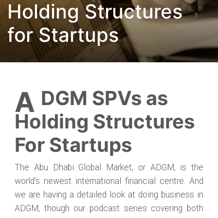
Holding Structures
for Startups
ADGM SPVs as
Holding Structures
For Startups
The Abu Dhabi Global Market, or ADGM, is the
world’s newest international financial centre. And
we are having a detailed look at doing business in
ADGM, though our podcast series covering both