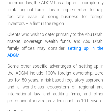
common law, the ADGM has adopted it completely
in its original form. This is implemented to help
facilitate ease of doing business for foreign
investors – a first in the region.
Clients who wish to cater primarily to the Abu Dhabi
market, sovereign wealth funds and Abu Dhabi
family offices may consider
setting up in the
ADGM.
Some other specific advantages of setting up in
the ADGM include 100% foreign ownership, zero
tax for 50 years, a risk-based regulatory approach,
and a world-class ecosystem of regional and
international law and auditing firms, and other
professional service providers, such as 10 Leaves.