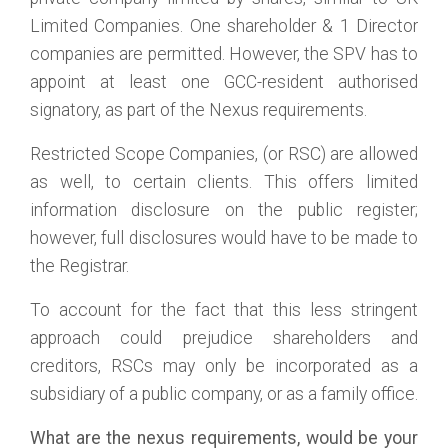
Limited Companies. One shareholder & 1 Director
companies are permitted. However, the SPV has to
appoint at least one GCC-resident authorised
signatory, as part of the Nexus requirements.
Restricted Scope Companies, (or RSC) are allowed
as well, to certain clients. This offers limited
information disclosure on the public register;
however, full disclosures would have to be made to
the Registrar.
To account for the fact that this less stringent
approach could prejudice shareholders and
creditors, RSCs may only be incorporated as a
subsidiary of a public company, or as a family office.
What are the nexus requirements, would be your