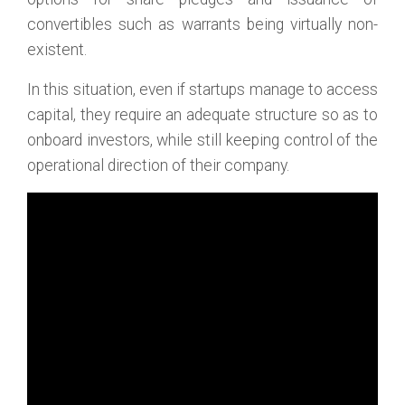
convertibles such as warrants being virtually non-
existent.
In this situation, even if startups manage to access
capital, they require an adequate structure so as to
onboard investors, while still keeping control of the
operational direction of their company.