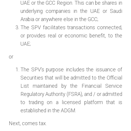
UAE or the GCC Region. This can be shares in
underlying companies in the UAE or Saudi
Arabia or anywhere else in the GCC;
The SPV facilitates transactions connected,
or provides real or economic benefit, to the
UAE;
or
The SPV’s purpose includes the issuance of
Securities that will be admitted to the Official
List maintained by the Financial Service
Regulatory Authority (FSRA), and / or admitted
to trading on a licensed platform that is
established in the ADGM.
Next, comes tax.