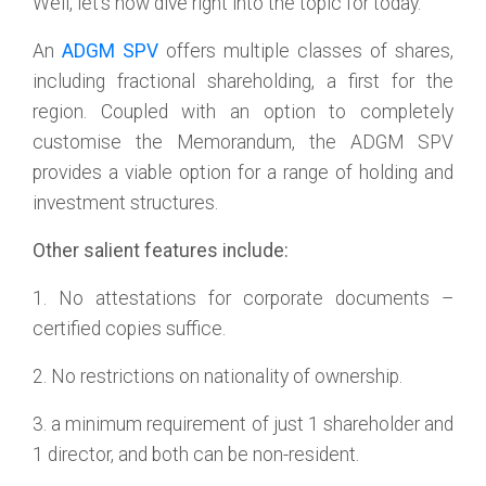
Well, let’s now dive right into the topic for today.
An
ADGM SPV
offers multiple classes of shares,
including fractional shareholding, a first for the
region. Coupled with an option to completely
customise the Memorandum, the ADGM SPV
provides a viable option for a range of holding and
investment structures.
Other salient features include:
1. No attestations for corporate documents –
certified copies suffice.
2. No restrictions on nationality of ownership.
3. a minimum requirement of just 1 shareholder and
1 director, and both can be non-resident.