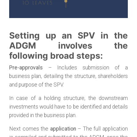
Setting up an SPV in the
ADGM involves the
following broad steps:
Pre-approvals
– Includes submission of a
business plan, detailing the structure, shareholders
and purpose of the SPV.
In case of a holding structure, the downstream
investments would have to be identified and details
provided in the business plan.
Next comes the
application
– The full application