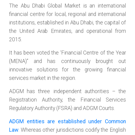
The Abu Dhabi Global Market is an international
financial centre for local, regional and international
institutions, established in Abu Dhabi, the capital of
the United Arab Emirates, and operational from
2015.
It has been voted the ‘Financial Centre of the Year
(MENA)” and has continuously brought out
innovative solutions for the growing financial
services market in the region.
ADGM has three independent authorities – the
Registration Authority, the Financial Services
Regulatory Authority (FSRA) and ADGM Courts.
ADGM entities are established under Common
Law
. Whereas other jurisdictions codify the English