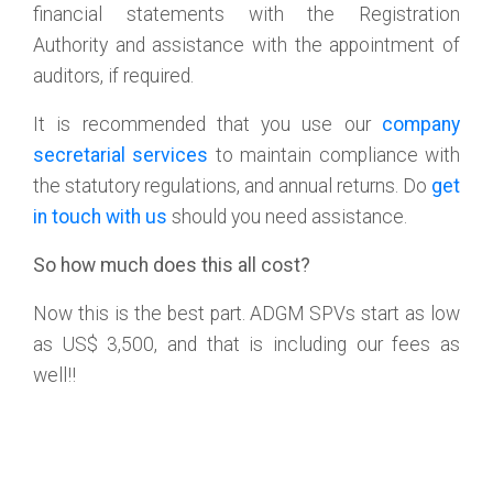
financial statements with the Registration
Authority and assistance with the appointment of
auditors, if required.
It is recommended that you use our
company
secretarial services
to maintain compliance with
the statutory regulations, and annual returns. Do
get
in touch with us
should you need assistance.
So how much does this all cost?
Now this is the best part. ADGM SPVs start as low
as US$ 3,500, and that is including our fees as
well!!