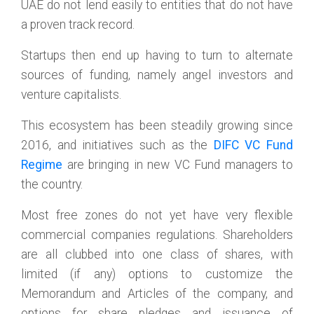
UAE do not lend easily to entities that do not have
a proven track record.
Startups then end up having to turn to alternate
sources of funding, namely angel investors and
venture capitalists.
This ecosystem has been steadily growing since
2016, and initiatives such as the
DIFC VC Fund
Regime
are bringing in new VC Fund managers to
the country.
Most free zones do not yet have very flexible
commercial companies regulations. Shareholders
are all clubbed into one class of shares, with
limited (if any) options to customize the
Memorandum and Articles of the company, and
options for share pledges and issuance of