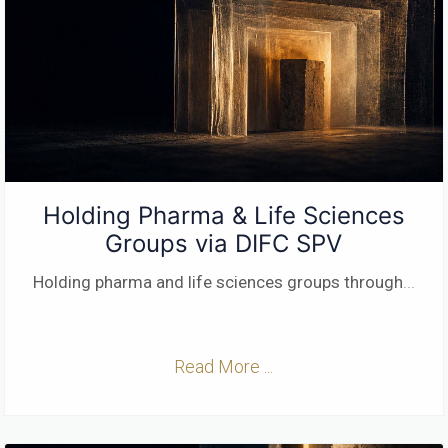
Holding Pharma & Life Sciences
Groups via DIFC SPV
Holding pharma and life sciences groups through
...
Read More ...