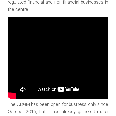
regulated financial and non-financial businesses in
the centre.
The ADGM has been open for business only since
October 2015, but it has already garnered much