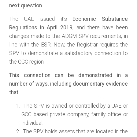
next question.
The UAE issued it’s
Economic Substance
Regulations in April 2019
, and there have been
changes made to the ADGM SPV requirements, in
line with the ESR. Now, the Registrar requires the
SPV to demonstrate a satisfactory connection to
the GCC region.
This connection can be demonstrated in a
number of ways, including documentary evidence
that:
The SPV is owned or controlled by a UAE or
GCC based private company, family office or
individual;
The SPV holds assets that are located in the