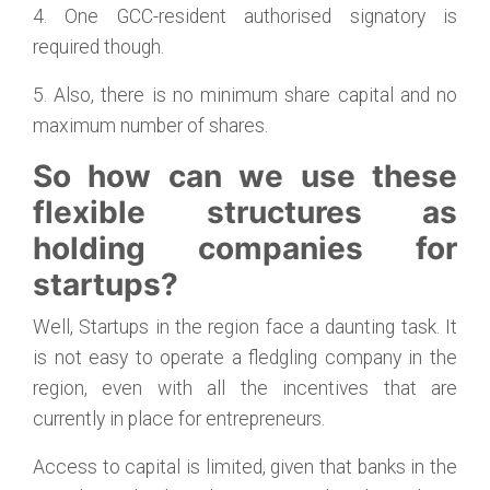
4. One GCC-resident authorised signatory is
required though.
5. Also, there is no minimum share capital and no
maximum number of shares.
So how can we use these
flexible structures as
holding companies for
startups?
Well, Startups in the region face a daunting task. It
is not easy to operate a fledgling company in the
region, even with all the incentives that are
currently in place for entrepreneurs.
Access to capital is limited, given that banks in the