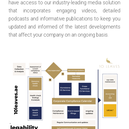
have access to our industry-leading media solution
that incorporates engaging videos, detailed
podcasts and informative publications to keep you
updated and informed of the latest developments
that affect your company on an ongoing basis.