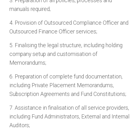
3. Preparation of all policies, processes and
manuals required;
4. Provision of Outsourced Compliance Officer and
Outsourced Finance Officer services;
5. Finalising the legal structure, including holding
company setup and customisation of
Memorandums;
6. Preparation of complete fund documentation,
including Private Placement Memorandums,
Subscription Agreements and Fund Constitutions;
7. Assistance in finalisation of all service providers,
including Fund Administrators, External and Internal
Auditors;