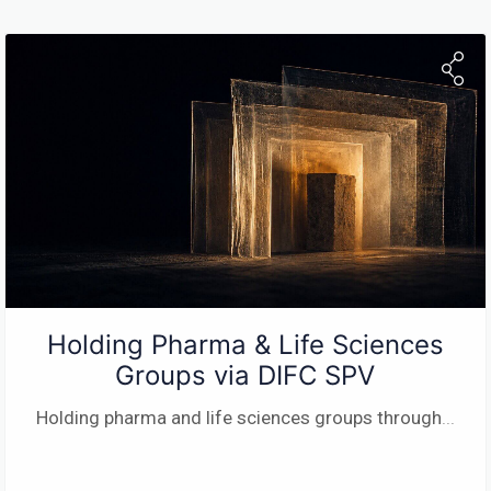
Holding Pharma & Life Sciences
Groups via DIFC SPV
Holding pharma and life sciences groups through
...