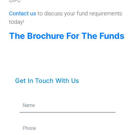
DIFC.
Contact us
to discuss your fund requirements
today!
The Brochure For The Funds
Get In Touch With Us