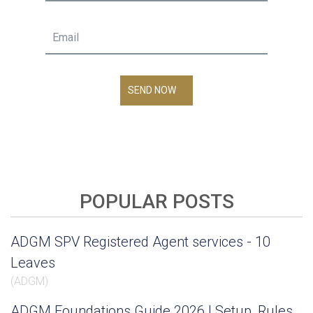
SEND NOW
POPULAR POSTS
ADGM SPV Registered Agent services - 10
Leaves
(
ADGM
)
ADGM Foundations Guide 2026 | Setup, Rules