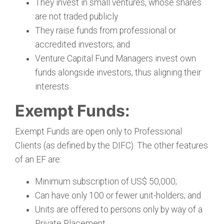
They invest in small ventures, whose shares
are not traded publicly
They raise funds from professional or
accredited investors; and
Venture Capital Fund Managers invest own
funds alongside investors, thus aligning their
interests
Exempt Funds:
Exempt Funds are open only to Professional
Clients (as defined by the DIFC). The other features
of an EF are:
Minimum subscription of US$ 50,000;
Can have only 100 or fewer unit-holders; and
Units are offered to persons only by way of a
Private Placement.