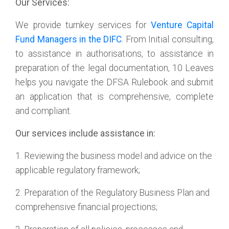
Our Services:
We provide turnkey services for
Venture Capital
Fund Managers in the DIFC
. From Initial consulting,
to assistance in authorisations, to assistance in
preparation of the legal documentation, 10 Leaves
helps you navigate the DFSA Rulebook and submit
an application that is comprehensive, complete
and compliant.
Our services include assistance in:
1. Reviewing the business model and advice on the
applicable regulatory framework;
2. Preparation of the Regulatory Business Plan and
comprehensive financial projections;