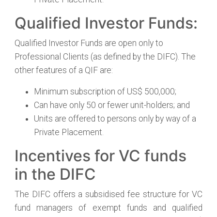
Qualified Investor Funds:
Qualified Investor Funds are open only to
Professional Clients (as defined by the DIFC). The
other features of a QIF are:
Minimum subscription of US$ 500,000;
Can have only 50 or fewer unit-holders; and
Units are offered to persons only by way of a
Private Placement.
Incentives for VC funds
in the DIFC
The DIFC offers a subsidised fee structure for VC
fund managers of exempt funds and qualified