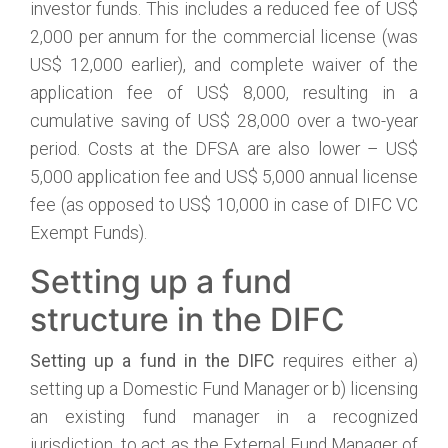
investor funds. This includes a reduced fee of US$
2,000 per annum for the commercial license (was
US$ 12,000 earlier), and complete waiver of the
application fee of US$ 8,000, resulting in a
cumulative saving of US$ 28,000 over a two-year
period. Costs at the DFSA are also lower – US$
5,000 application fee and US$ 5,000 annual license
fee (as opposed to US$ 10,000 in case of DIFC VC
Exempt Funds).
Setting up a fund
structure in the DIFC
Setting up a fund in the DIFC
requires either a)
setting up a Domestic Fund Manager or b) licensing
an existing fund manager in a recognized
jurisdiction, to act as the External Fund Manager of