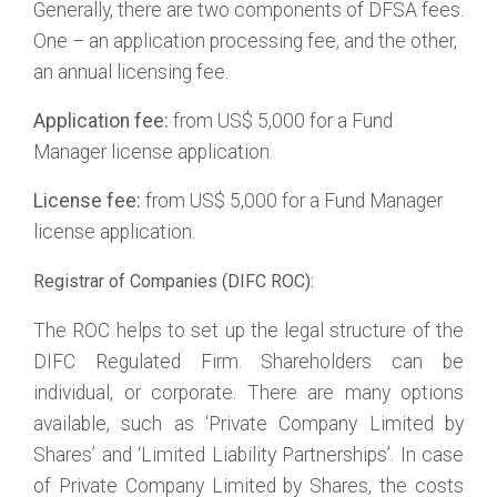
Generally, there are two components of DFSA fees.
One – an application processing fee, and the other,
an annual licensing fee.
Application fee:
from US$ 5,000 for a Fund
Manager license application.
License fee:
from US$ 5,000 for a Fund Manager
license application.
Registrar of Companies (DIFC ROC):
The ROC helps to set up the legal structure of the
DIFC Regulated Firm. Shareholders can be
individual, or corporate. There are many options
available, such as ‘Private Company Limited by
Shares’ and ‘Limited Liability Partnerships’. In case
of Private Company Limited by Shares, the costs