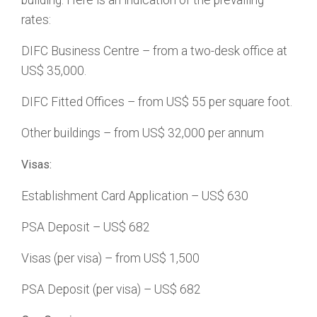
building. Here is an indication of the prevailing
rates:
DIFC Business Centre – from a two-desk office at
US$ 35,000.
DIFC Fitted Offices – from US$ 55 per square foot.
Other buildings – from US$ 32,000 per annum
Visas:
Establishment Card Application – US$ 630
PSA Deposit – US$ 682
Visas (per visa) – from US$ 1,500
PSA Deposit (per visa) – US$ 682