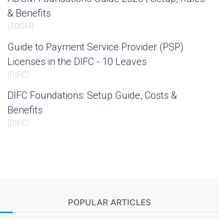
& Benefits
(
ADGM
)
Guide to Payment Service Provider (PSP)
Licenses in the DIFC - 10 Leaves
(
DIFC
)
DIFC Foundations: Setup Guide, Costs &
Benefits
(
DIFC
)
POPULAR ARTICLES