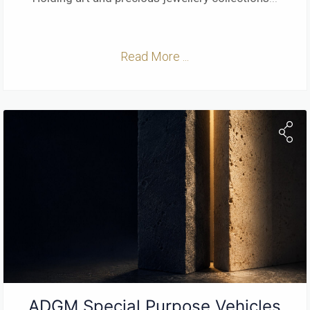
Read More ...
ADGM Special Purpose Vehicles