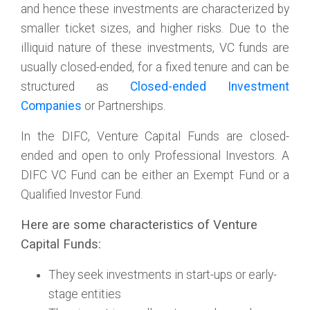
and hence these investments are characterized by
smaller ticket sizes, and higher risks. Due to the
illiquid nature of these investments, VC funds are
usually closed-ended, for a fixed tenure and can be
structured as
Closed-ended Investment
Companies
or Partnerships.
In the DIFC, Venture Capital Funds are closed-
ended and open to only Professional Investors. A
DIFC VC Fund can be either an Exempt Fund or a
Qualified Investor Fund.
Here are some characteristics of Venture
Capital Funds:
They seek investments in start-ups or early-
stage entities