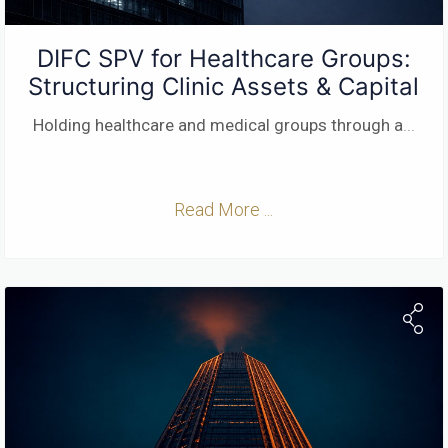
DIFC SPV for Healthcare Groups:
Structuring Clinic Assets & Capital
Holding healthcare and medical groups through a
...
Read More ...