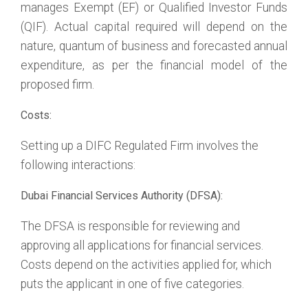
manages Exempt (EF) or Qualified Investor Funds
(QIF). Actual capital required will depend on the
nature, quantum of business and forecasted annual
expenditure, as per the financial model of the
proposed firm.
Costs:
Setting up a DIFC Regulated Firm involves the
following interactions:
Dubai Financial Services Authority (DFSA):
The DFSA is responsible for reviewing and
approving all applications for financial services.
Costs depend on the activities applied for, which
puts the applicant in one of five categories.