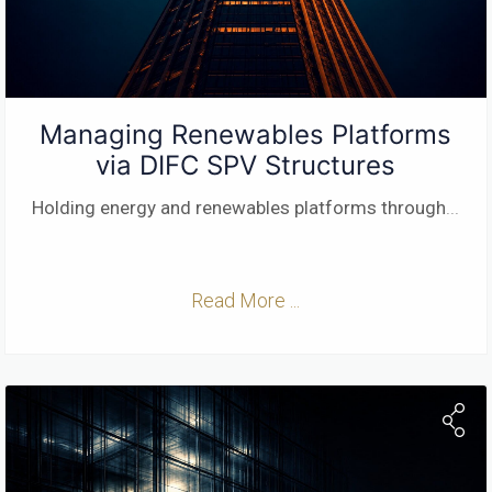
Managing Renewables Platforms
via DIFC SPV Structures
Holding energy and renewables platforms through
...
Read More ...