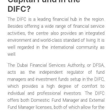
DIFC?
The DIFC is a leading financial hub in the region.
Besides offering a wide range of financial service
activities, the centre also provides an integrated
environment and world-class standard of living. It is
well regarded in the international community as
well.
The Dubai Financial Services Authority, or DFSA,
acts as the independent regulator of fund
managers and investment funds setup in the DIFC,
which provides a high degree of comfort to
individual and professional investors. The DIFC
offers both Domestic Fund Manager and External
Fund Manager licenses, both of which allow for the