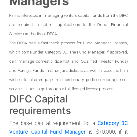
Managers
Firms interested in managing venture capital funds from the DIFC
are required to submit applications to the Dubai Financial
Services Authority, or DFSA.
The DFSA has a fast-track process for Fund Manager licenses,
which come under Category 3C. The Fund Manager, if approved,
can manage domestic (Exempt and Qualified Investor Funds)
and Foreign Funds in other jurisdictions as well. In case the firm
wishes to also engage in discretionary portfolio management
services, it has to go through a full-fledged license process.
DIFC Capital
requirements
The base capital requirement for a
Category 3C
Venture Capital Fund Manager
is $70,000, if it