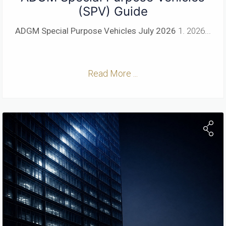
(SPV) Guide
ADGM Special Purpose Vehicles
July 2026
1. 2026...
Read More ...