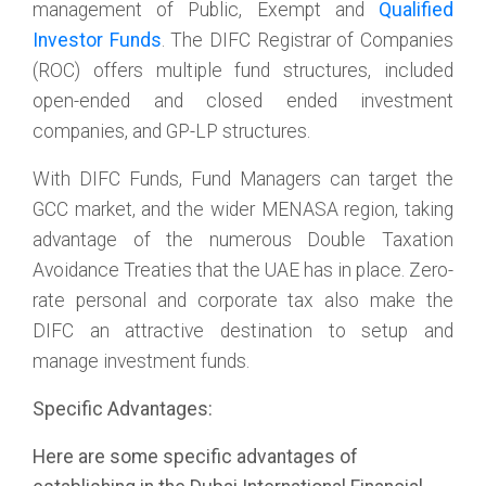
management of Public, Exempt and
Qualified
Investor Funds
. The DIFC Registrar of Companies
(ROC) offers multiple fund structures, included
open-ended and closed ended investment
companies, and GP-LP structures.
With DIFC Funds, Fund Managers can target the
GCC market, and the wider MENASA region, taking
advantage of the numerous Double Taxation
Avoidance Treaties that the UAE has in place. Zero-
rate personal and corporate tax also make the
DIFC an attractive destination to setup and
manage investment funds.
Specific Advantages:
Here are some specific advantages of