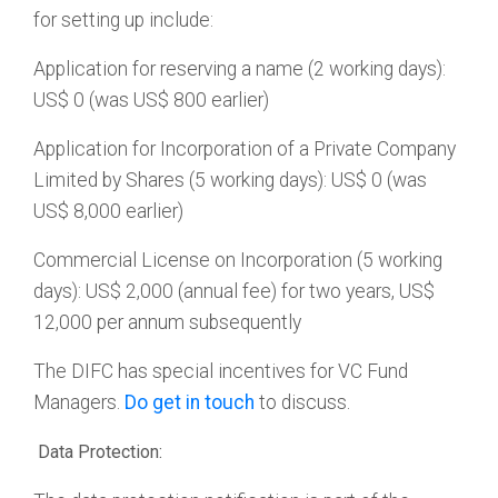
for setting up include:
Application for reserving a name (2 working days):
US$ 0 (was US$ 800 earlier)
Application for Incorporation of a Private Company
Limited by Shares (5 working days): US$ 0 (was
US$ 8,000 earlier)
Commercial License on Incorporation (5 working
days): US$ 2,000 (annual fee) for two years, US$
12,000 per annum subsequently
The DIFC has special incentives for VC Fund
Managers.
Do get in touch
to discuss.
Data Protection: