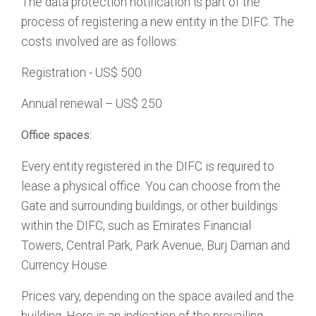
The data protection notification is part of the
process of registering a new entity in the DIFC. The
costs involved are as follows:
Registration - US$ 500
Annual renewal – US$ 250
Office spaces:
Every entity registered in the DIFC is required to
lease a physical office. You can choose from the
Gate and surrounding buildings, or other buildings
within the DIFC, such as Emirates Financial
Towers, Central Park, Park Avenue, Burj Daman and
Currency House.
Prices vary, depending on the space availed and the