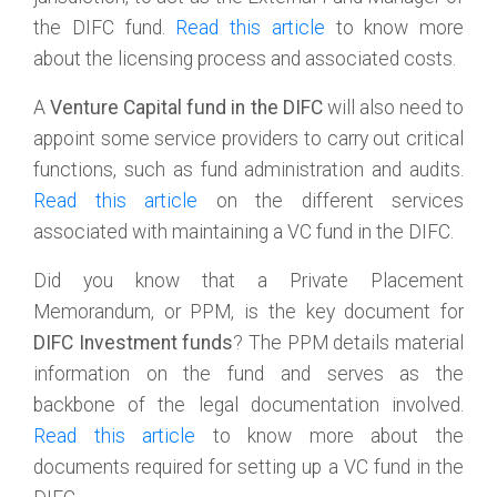
the DIFC fund.
Read this article
to know more
about the licensing process and associated costs.
A
Venture Capital fund in the DIFC
will also need to
appoint some service providers to carry out critical
functions, such as fund administration and audits.
Read this article
on the different services
associated with maintaining a VC fund in the DIFC.
Did you know that a Private Placement
Memorandum, or PPM, is the key document for
DIFC Investment funds
? The PPM details material
information on the fund and serves as the
backbone of the legal documentation involved.
Read this article
to know more about the
documents required for setting up a VC fund in the