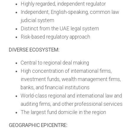
Highly regarded, independent regulator
Independent, English-speaking, common law
judicial system
Distinct from the UAE legal system
Risk-based regulatory approach
DIVERSE ECOSYSTEM:
Central to regional deal making
High concentration of international firms,
investment funds, wealth management firms,
banks, and financial institutions
World-class regional and international law and
auditing firms, and other professional services
The largest fund domicile in the region
GEOGRAPHIC EPICENTRE: