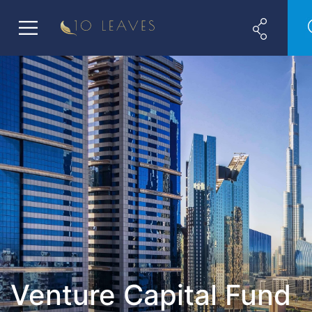
Venture Capital Fund