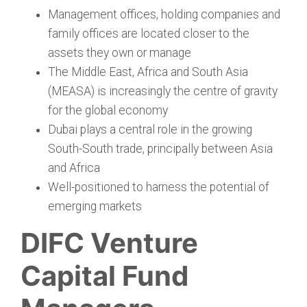
Management offices, holding companies and
family offices are located closer to the
assets they own or manage
The Middle East, Africa and South Asia
(MEASA) is increasingly the centre of gravity
for the global economy
Dubai plays a central role in the growing
South-South trade, principally between Asia
and Africa
Well-positioned to harness the potential of
emerging markets
DIFC Venture
Capital Fund