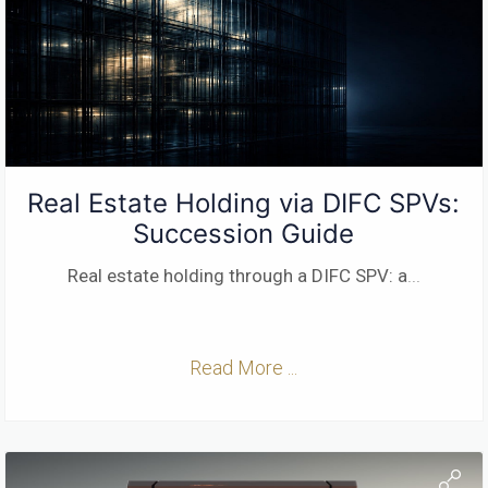
Real Estate Holding via DIFC SPVs:
Succession Guide
Real estate holding through a DIFC SPV: a
...
Read More ...