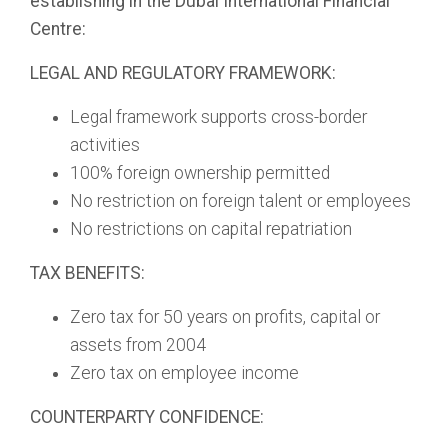
establishing in the Dubai International Financial
Centre:
LEGAL AND REGULATORY FRAMEWORK:
Legal framework supports cross-border
activities
100% foreign ownership permitted
No restriction on foreign talent or employees
No restrictions on capital repatriation
TAX BENEFITS:
Zero tax for 50 years on profits, capital or
assets from 2004
Zero tax on employee income
COUNTERPARTY CONFIDENCE: