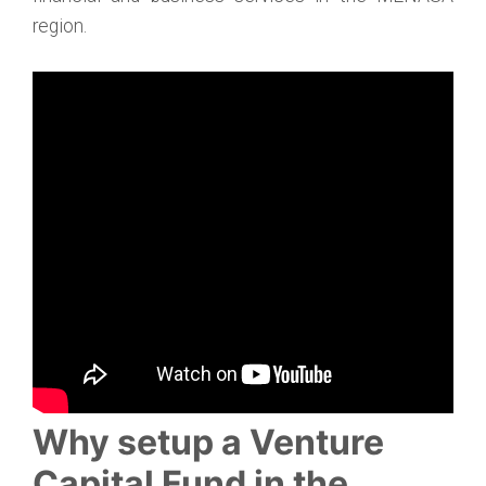
region.
Why setup a Venture
Capital Fund in the