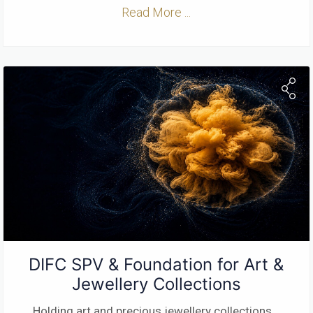
Read More ...
DIFC SPV & Foundation for Art &
Jewellery Collections
Holding art and precious jewellery collections
...