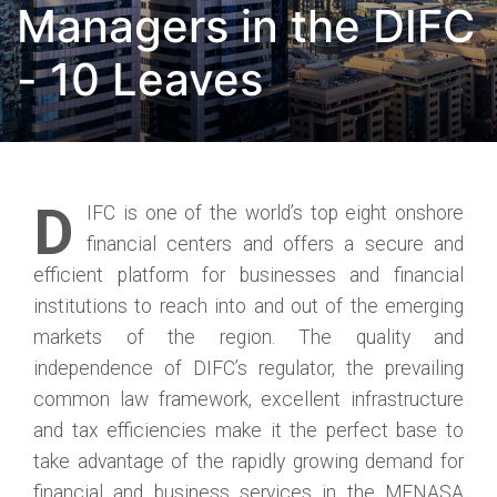
Managers in the DIFC
- 10 Leaves
D
IFC is one of the world’s top eight onshore
financial centers and offers a secure and
efficient platform for businesses and financial
institutions to reach into and out of the emerging
markets of the region. The quality and
independence of DIFC’s regulator, the prevailing
common law framework, excellent infrastructure
and tax efficiencies make it the perfect base to
take advantage of the rapidly growing demand for
financial and business services in the MENASA