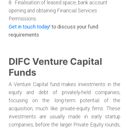
8. Finalisation of leased space, bank account
opening and obtaining Financial Services
Permissions.
Get in touch today!
to discuss your fund
requirements
DIFC Venture Capital
Funds
A Venture Capital fund makes investments in the
equity and debt of privately-held companies,
focusing on the long-term potential of the
acquisition, much like private-equity firms. These
investments are usually made in early startup
companies, before the larger Private Equity rounds,